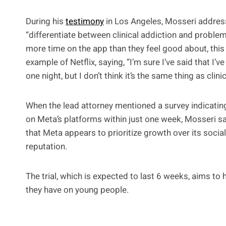
During his
testimony
in Los Angeles, Mosseri addresse
“differentiate between clinical addiction and proble
more time on the app than they feel good about, this
example of Netflix, saying, “I’m sure I’ve said that I’v
one night, but I don’t think it’s the same thing as clini
When the lead attorney mentioned a survey indicatin
on Meta’s platforms within just one week, Mosseri s
that Meta appears to prioritize growth over its socia
reputation.
The trial, which is expected to last 6 weeks, aims to
they have on young people.