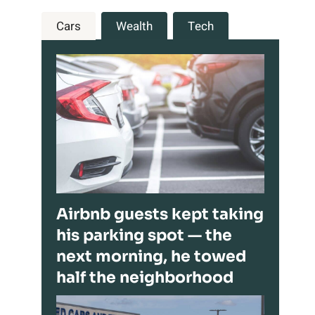
Cars
Wealth
Tech
Airbnb guests kept taking
his parking spot — the
next morning, he towed
half the neighborhood