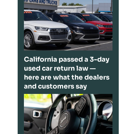
California passed a 3-day
used car return law —
here are what the dealers
and customers say