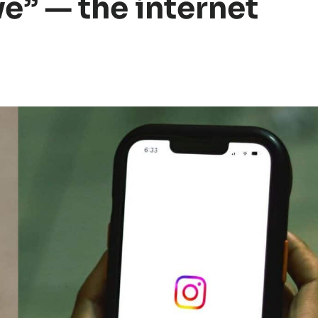
ve” — the internet