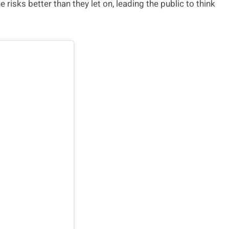
 risks better than they let on, leading the public to think