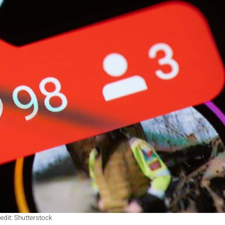
edit: Shutterstock