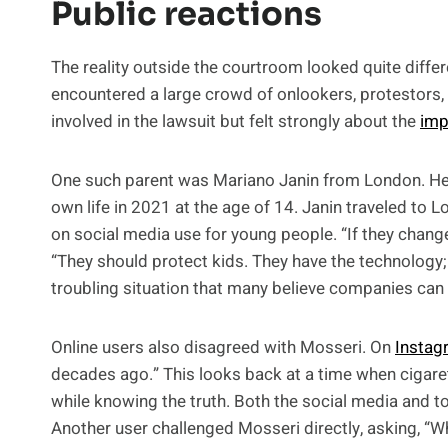
Public reactions
The reality outside the courtroom looked quite differ
encountered a large crowd of onlookers, protestors,
involved in the lawsuit but felt strongly about the
imp
One such parent was Mariano Janin from London. He h
own life in 2021 at the age of 14. Janin traveled to L
on social media use for young people. “If they change
“They should protect kids. They have the technology;
troubling situation that many believe companies can so
Online users also disagreed with Mosseri. On
Instag
decades ago.” This looks back at a time when ciga
while knowing the truth. Both the social media and t
Another user challenged Mosseri directly, asking, “W