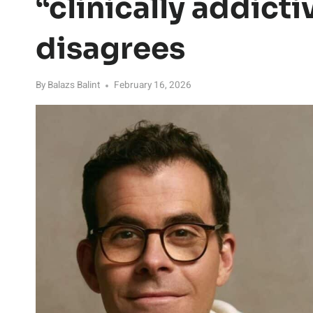
“clinically addicti
disagrees
By
Balazs Balint
February 16, 2026