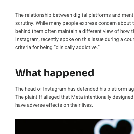
The relationship between digital platforms and mental
scrutiny. While many people express concern about
behind them often maintain a different view of how 
Instagram, recently spoke on this issue during a cou
criteria for being “clinically addictive.”
What happened
The head of Instagram has defended his platform ag
The plaintiff alleged that Meta intentionally designe
have adverse effects on their lives.