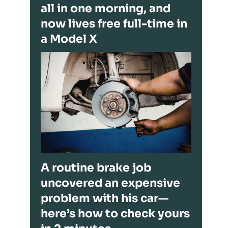
all in one morning, and
now lives free full-time in
a Model X
A routine brake job
uncovered an expensive
problem with his car—
here’s how to check yours