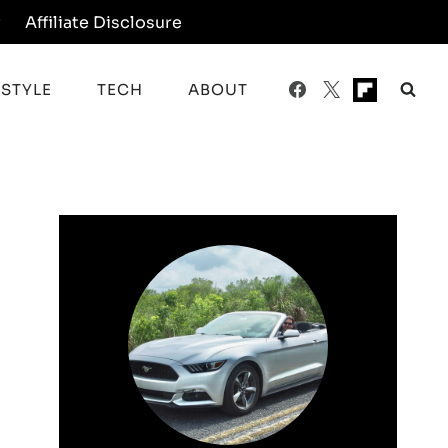
y
Affiliate Disclosure
ESTYLE
TECH
ABOUT