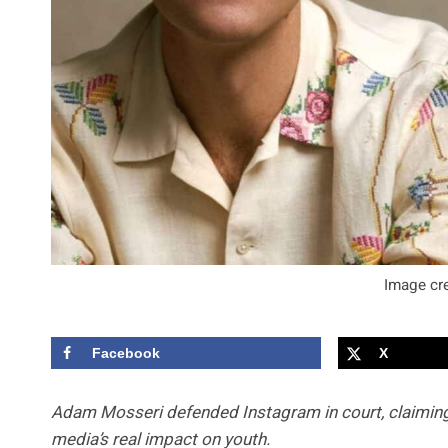
Image cre
Facebook
X
Adam Mosseri defended Instagram in court, claiming 
media’s real impact on youth.