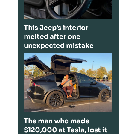
This Jeep’s interior
melted after one
unexpected mistake
The man who made
$120,000 at Tesla, lost it