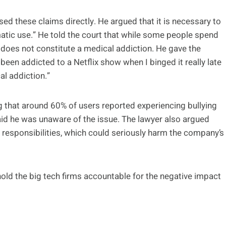
d these claims directly. He argued that it is necessary to
matic use.” He told the court that while some people spend
 does not constitute a medical addiction. He gave the
e been addicted to a Netflix show when I binged it really late
cal addiction.”
g that around 60% of users reported experiencing bullying
aid he was unaware of the issue. The lawyer also argued
l responsibilities, which could seriously harm the company’s
 hold the big tech firms accountable for the negative impact