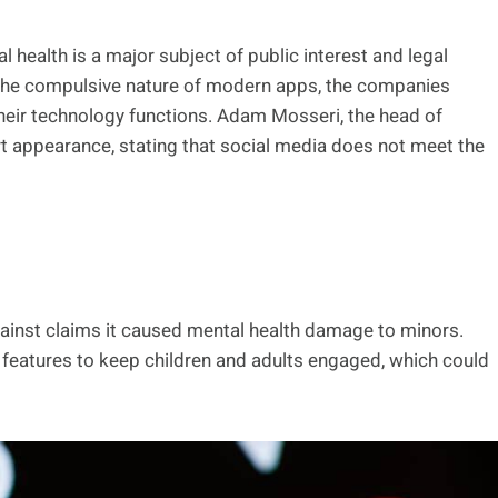
 health is a major subject of public interest and legal
 the compulsive nature of modern apps, the companies
their technology functions. Adam Mosseri, the head of
rt appearance, stating that social media does not meet the
ainst claims it caused mental health damage to minors.
d features to keep children and adults engaged, which could