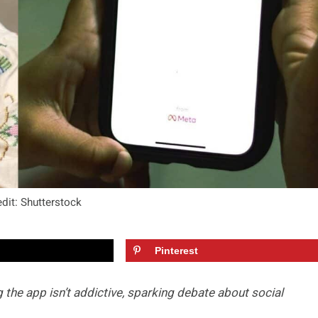
dit: Shutterstock
Pinterest
the app isn’t addictive, sparking debate about social