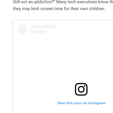
Still not an addiction?” Many tech executives know the
they may limit screen time for their own children.
View this post on Instagram