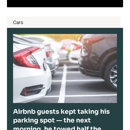
Cars
Airbnb guests kept taking his
parking spot — the next
morning, he towed half the