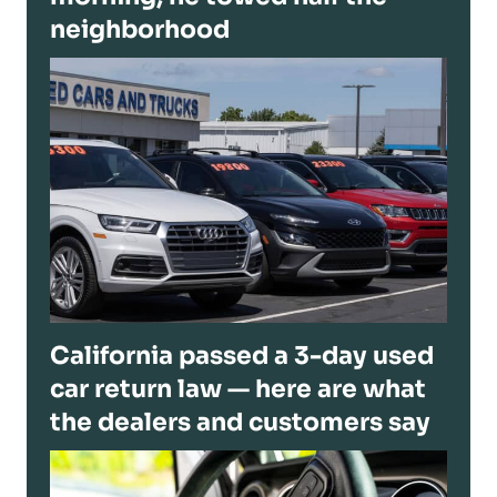
neighborhood
California passed a 3-day used
car return law — here are what
the dealers and customers say