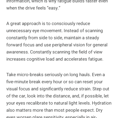
information, which is why fatigue builds faster even
when the drive feels “easy.”
A great approach is to consciously reduce
unnecessary eye movement. Instead of scanning
constantly from side to side, maintain a steady
forward focus and use peripheral vision for general
awareness. Constantly scanning the field of view
increases cognitive load and accelerates fatigue.
Take micro-breaks seriously on long hauls. Even a
five-minute break every hour or so can reset your
visual focus and significantly reduce strain. Step out
of the car, look into the distance, and, if possible, let
your eyes recalibrate to natural light levels. Hydration
also matters more than most people expect. Dry
eyes worsen glare sensitivity, especially in air-