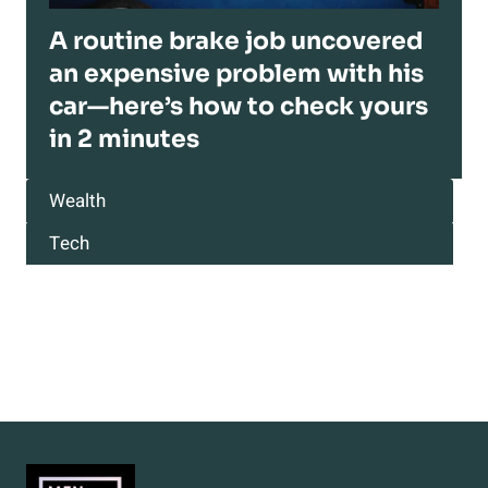
A routine brake job uncovered
an expensive problem with his
car—here’s how to check yours
in 2 minutes
Wealth
Tech