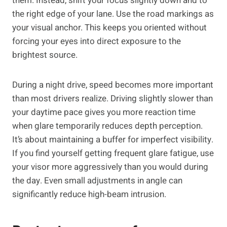
them. Instead, shift your focus slightly down and to
the right edge of your lane. Use the road markings as
your visual anchor. This keeps you oriented without
forcing your eyes into direct exposure to the
brightest source.
During a night drive, speed becomes more important
than most drivers realize. Driving slightly slower than
your daytime pace gives you more reaction time
when glare temporarily reduces depth perception.
It’s about maintaining a buffer for imperfect visibility.
If you find yourself getting frequent glare fatigue, use
your visor more aggressively than you would during
the day. Even small adjustments in angle can
significantly reduce high-beam intrusion.