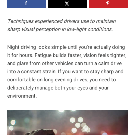
Techniques experienced drivers use to maintain
sharp visual perception in low-light conditions.
Night driving looks simple until you’re actually doing
it for hours. Fatigue builds faster, vision feels tighter,
and glare from other vehicles can turn a calm drive
into a constant strain. If you want to stay sharp and
comfortable on long evening drives, you need to
deliberately manage both your eyes and your
environment.