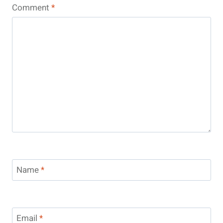
Comment
*
Name
*
Email
*