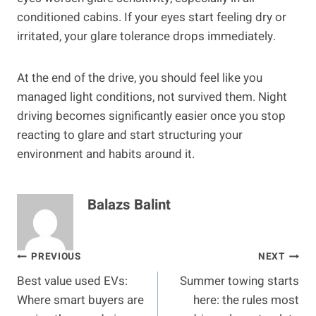
conditioned cabins. If your eyes start feeling dry or
irritated, your glare tolerance drops immediately.
At the end of the drive, you should feel like you
managed light conditions, not survived them. Night
driving becomes significantly easier once you stop
reacting to glare and start structuring your
environment and habits around it.
Balazs Balint
Post
PREVIOUS
NEXT
Best value used EVs:
Summer towing starts
navigation
Where smart buyers are
here: the rules most