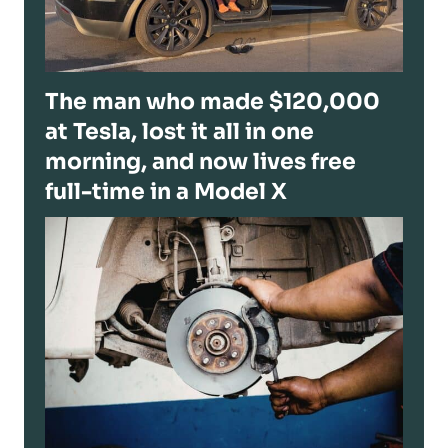
The man who made $120,000
at Tesla, lost it all in one
morning, and now lives free
full-time in a Model X