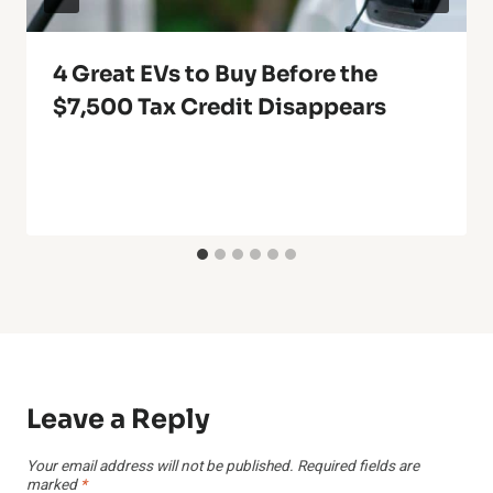
4 Great EVs to Buy Before the
$7,500 Tax Credit Disappears
Leave a Reply
Your email address will not be published.
Required fields are
marked
*