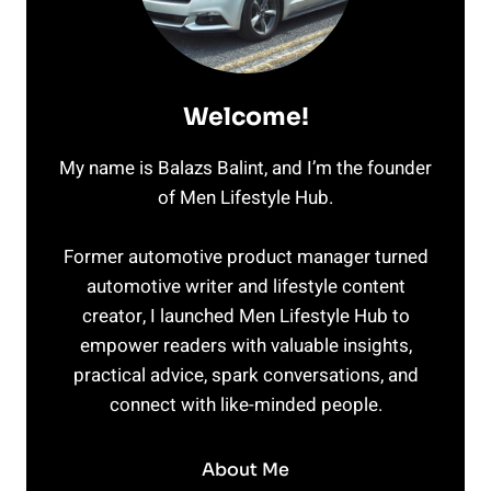
Welcome!
My name is Balazs Balint, and I’m the founder
of Men Lifestyle Hub.
Former automotive product manager turned
automotive writer and lifestyle content
creator, I launched Men Lifestyle Hub to
empower readers with valuable insights,
practical advice, spark conversations, and
connect with like-minded people.
About Me