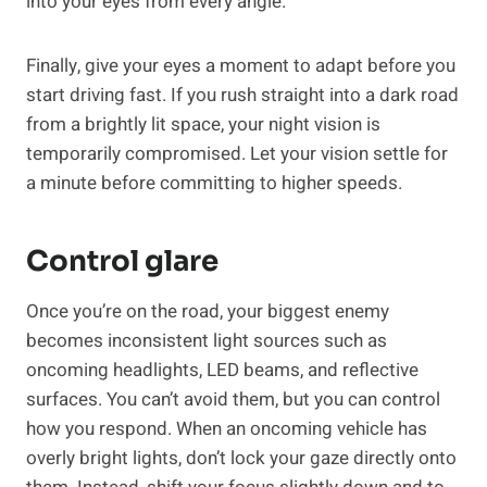
into your eyes from every angle.
Finally, give your eyes a moment to adapt before you
start driving fast. If you rush straight into a dark road
from a brightly lit space, your night vision is
temporarily compromised. Let your vision settle for
a minute before committing to higher speeds.
Control glare
Once you’re on the road, your biggest enemy
becomes inconsistent light sources such as
oncoming headlights, LED beams, and reflective
surfaces. You can’t avoid them, but you can control
how you respond. When an oncoming vehicle has
overly bright lights, don’t lock your gaze directly onto