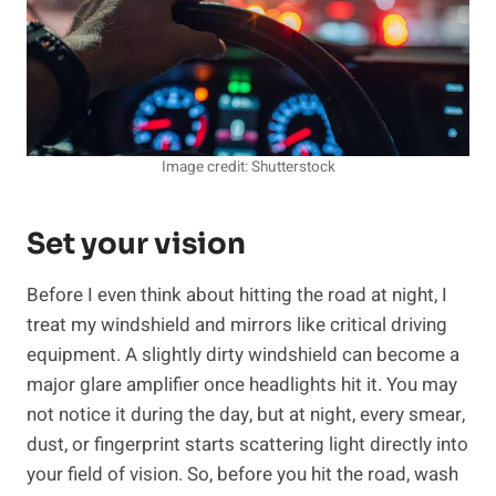
Image credit: Shutterstock
Set your vision
Before I even think about hitting the road at night, I
treat my windshield and mirrors like critical driving
equipment. A slightly dirty windshield can become a
major glare amplifier once headlights hit it. You may
not notice it during the day, but at night, every smear,
dust, or fingerprint starts scattering light directly into
your field of vision. So, before you hit the road, wash