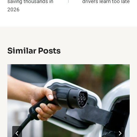
saving thousands in
drivers learn too late
2026
Similar Posts