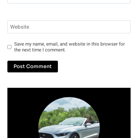
Website
Save my name, email, and website in this browser for
the next time I comment.