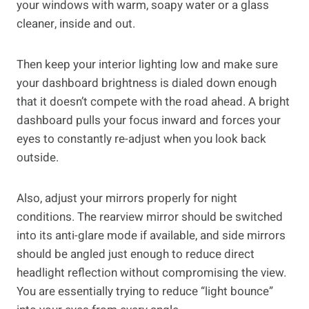
your windows with warm, soapy water or a glass
cleaner, inside and out.
Then keep your interior lighting low and make sure
your dashboard brightness is dialed down enough
that it doesn’t compete with the road ahead. A bright
dashboard pulls your focus inward and forces your
eyes to constantly re-adjust when you look back
outside.
Also, adjust your mirrors properly for night
conditions. The rearview mirror should be switched
into its anti-glare mode if available, and side mirrors
should be angled just enough to reduce direct
headlight reflection without compromising the view.
You are essentially trying to reduce “light bounce”