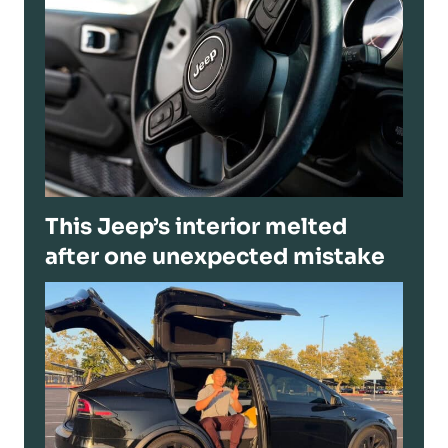
This Jeep’s interior melted
after one unexpected mistake