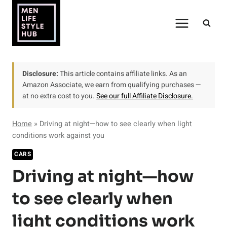
Skip
to
content
Disclosure:
This article contains affiliate links. As an
Amazon Associate, we earn from qualifying purchases —
at no extra cost to you.
See our full Affiliate Disclosure.
Home
»
Driving at night—how to see clearly when light
conditions work against you
CARS
Driving at night—how
to see clearly when
light conditions work