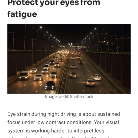
Protect your eyes from
fatigue
Image credit: Shutterstock
Eye strain during night driving is about sustained
focus under low contrast conditions. Your visual
system is working harder to interpret less