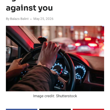
against you
By
Balazs Balint
May 25, 2026
Image credit: Shutterstock