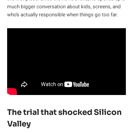
much bigger conversation about kids, screens, and
who’s actually responsible when things go too far.
The trial that shocked Silicon
Valley