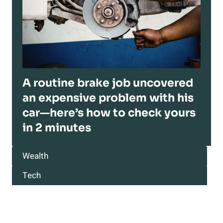
A routine brake job uncovered
an expensive problem with his
car—here’s how to check yours
in 2 minutes
Wealth
Tech