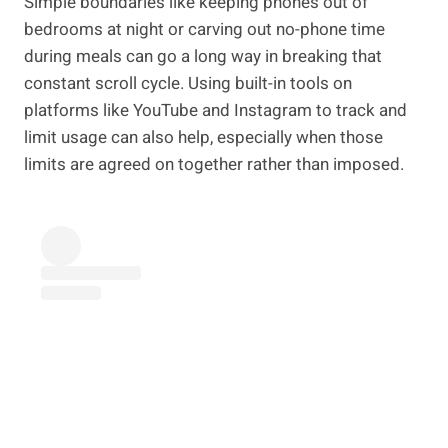
Simple boundaries like keeping phones out of
bedrooms at night or carving out no-phone time
during meals can go a long way in breaking that
constant scroll cycle. Using built-in tools on
platforms like YouTube and Instagram to track and
limit usage can also help, especially when those
limits are agreed on together rather than imposed.