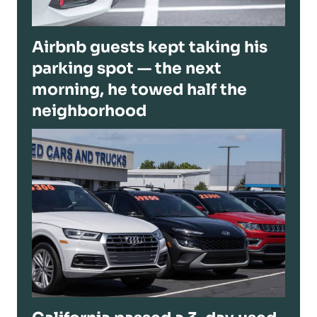
Airbnb guests kept taking his
parking spot — the next
morning, he towed half the
neighborhood