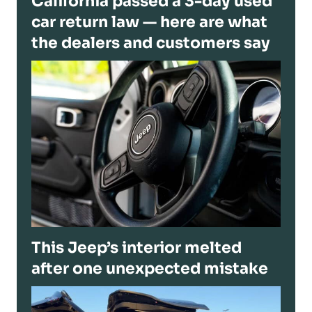
California passed a 3-day used
car return law — here are what
the dealers and customers say
This Jeep’s interior melted
after one unexpected mistake