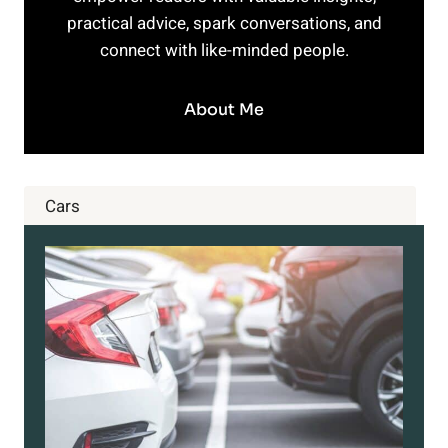
practical advice, spark conversations, and
connect with like-minded people.
About Me
Cars