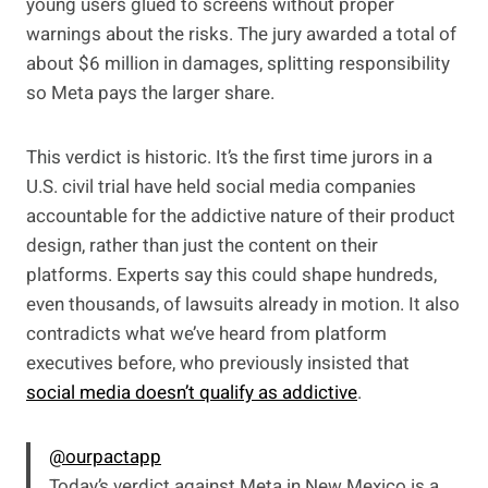
young users glued to screens without proper
warnings about the risks. The jury awarded a total of
about $6 million in damages, splitting responsibility
so Meta pays the larger share.
This verdict is historic. It’s the first time jurors in a
U.S. civil trial have held social media companies
accountable for the addictive nature of their product
design, rather than just the content on their
platforms. Experts say this could shape hundreds,
even thousands, of lawsuits already in motion. It also
contradicts what we’ve heard from platform
executives before, who previously insisted that
social media doesn’t qualify as addictive
.
@ourpactapp
Today’s verdict against Meta in New Mexico is a