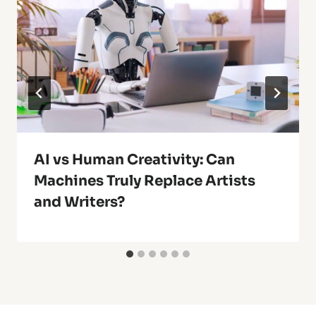
AI vs Human Creativity: Can
Machines Truly Replace Artists
and Writers?