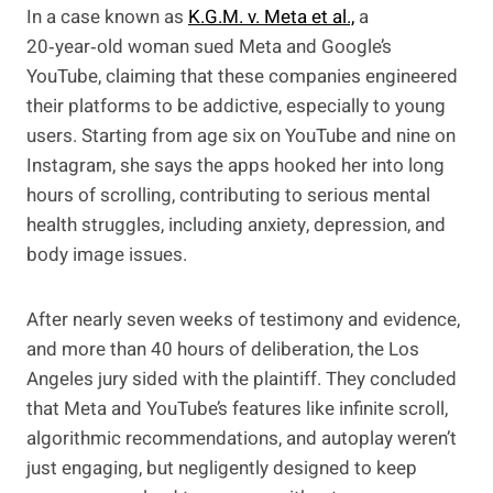
In a case known as
K.G.M. v. Meta et al.,
a
20‑year‑old woman sued Meta and Google’s
YouTube, claiming that these companies engineered
their platforms to be addictive, especially to young
users. Starting from age six on YouTube and nine on
Instagram, she says the apps hooked her into long
hours of scrolling, contributing to serious mental
health struggles, including anxiety, depression, and
body image issues.
After nearly seven weeks of testimony and evidence,
and more than 40 hours of deliberation, the Los
Angeles jury sided with the plaintiff. They concluded
that Meta and YouTube’s features like infinite scroll,
algorithmic recommendations, and autoplay weren’t
just engaging, but negligently designed to keep