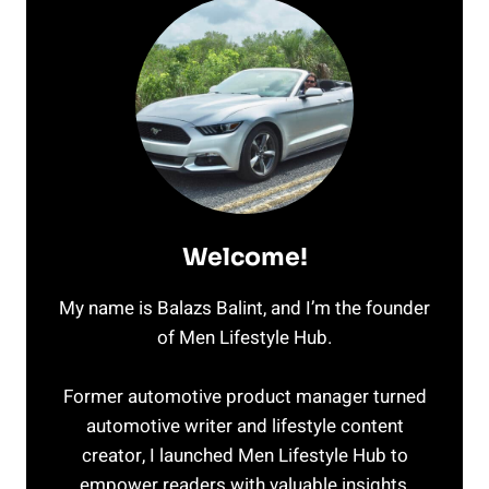
Welcome!
My name is Balazs Balint, and I’m the founder
of Men Lifestyle Hub.
Former automotive product manager turned
automotive writer and lifestyle content
creator, I launched Men Lifestyle Hub to
empower readers with valuable insights,