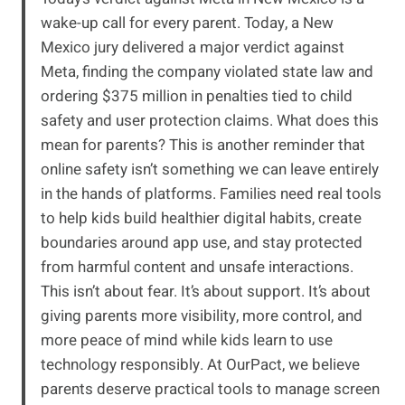
wake-up call for every parent. Today, a New
Mexico jury delivered a major verdict against
Meta, finding the company violated state law and
ordering $375 million in penalties tied to child
safety and user protection claims. What does this
mean for parents? This is another reminder that
online safety isn’t something we can leave entirely
in the hands of platforms. Families need real tools
to help kids build healthier digital habits, create
boundaries around app use, and stay protected
from harmful content and unsafe interactions.
This isn’t about fear. It’s about support. It’s about
giving parents more visibility, more control, and
more peace of mind while kids learn to use
technology responsibly. At OurPact, we believe
parents deserve practical tools to manage screen