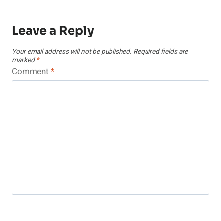
Leave a Reply
Your email address will not be published.
Required fields are
marked
*
Comment
*