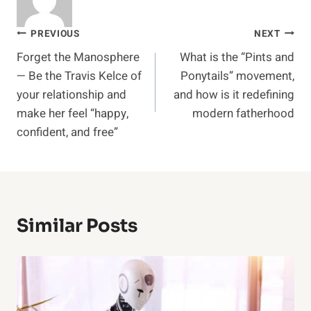
Post
PREVIOUS
NEXT
Forget the Manosphere
What is the “Pints and
navigation
— Be the Travis Kelce of
Ponytails” movement,
your relationship and
and how is it redefining
make her feel “happy,
modern fatherhood
confident, and free”
Similar Posts