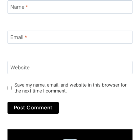
Name
*
Email
*
Website
Save my name, email, and website in this browser for
the next time I comment.