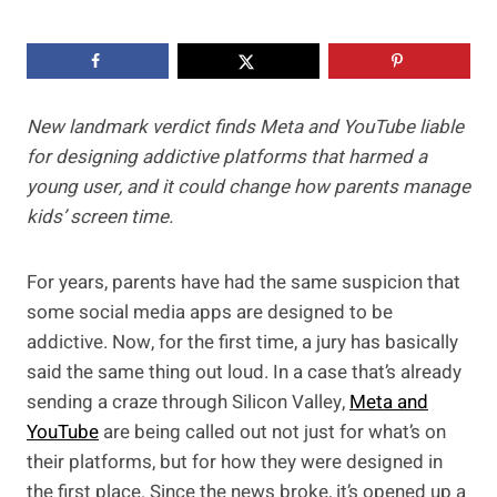
New landmark verdict finds Meta and YouTube liable
for designing addictive platforms that harmed a
young user, and it could change how parents manage
kids’ screen time.
For years, parents have had the same suspicion that
some social media apps are designed to be
addictive. Now, for the first time, a jury has basically
said the same thing out loud. In a case that’s already
sending a craze through Silicon Valley,
Meta and
YouTube
are being called out not just for what’s on
their platforms, but for how they were designed in
the first place. Since the news broke, it’s opened up a