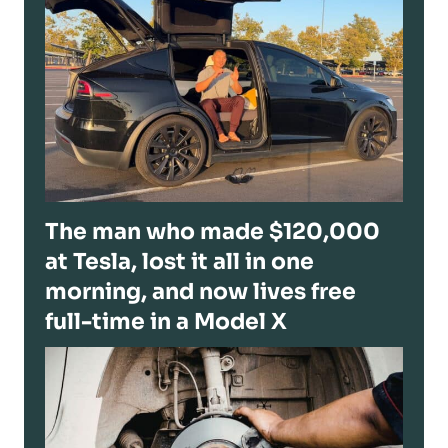
The man who made $120,000
at Tesla, lost it all in one
morning, and now lives free
full-time in a Model X