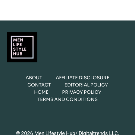
ABOUT
AFFILIATE DISCLOSURE
CONTACT
EDITORIAL POLICY
HOME
PRIVACY POLICY
TERMS AND CONDITIONS
© 2026 Men Lifestyle Hub/ Digitaltrends LLC.