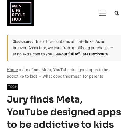
Skip
to
content
Disclosure:
This article contains affiliate links. As an
Amazon Associate, we earn from qualifying purchases —
at no extra cost to you.
See our full Affiliate Disclosure.
Home
»
Jury finds Meta, YouTube designed apps to be
addictive to kids — what does this mean for parents
TECH
Jury finds Meta,
YouTube designed apps
to be addictive to kids