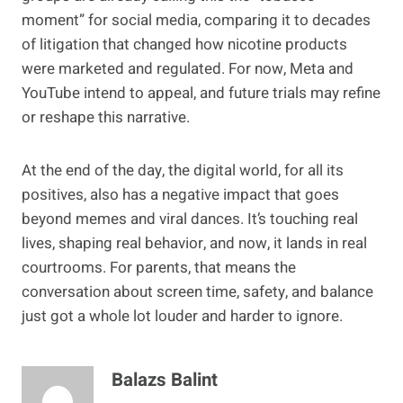
moment” for social media, comparing it to decades
of litigation that changed how nicotine products
were marketed and regulated. For now, Meta and
YouTube intend to appeal, and future trials may refine
or reshape this narrative.
At the end of the day, the digital world, for all its
positives, also has a negative impact that goes
beyond memes and viral dances. It’s touching real
lives, shaping real behavior, and now, it lands in real
courtrooms. For parents, that means the
conversation about screen time, safety, and balance
just got a whole lot louder and harder to ignore.
Balazs Balint