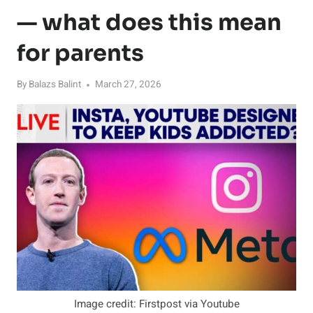
— what does this mean
for parents
By
Balazs Balint
March 27, 2026
Image credit: Firstpost via Youtube