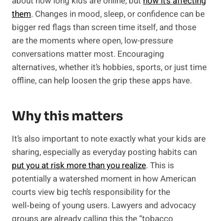
about how long kids are online, but
how it’s affecting
them
. Changes in mood, sleep, or confidence can be
bigger red flags than screen time itself, and those
are the moments where open, low-pressure
conversations matter most. Encouraging
alternatives, whether it’s hobbies, sports, or just time
offline, can help loosen the grip these apps have.
Why this matters
It’s also important to note exactly what your kids are
sharing, especially as everyday posting habits can
put you at risk more than you realize
. This is
potentially a watershed moment in how American
courts view big tech’s responsibility for the
well‑being of young users. Lawyers and advocacy
groups are already calling this the “tobacco