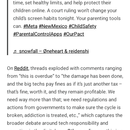
time, set healthy limits, and help protect their
children online. A court ruling won’t change your
child’s screen habits tonight. Your parenting tools
can.
#Meta
#NewMexico
#ChildSafety
#ParentalControlApps
#OurPact
♬ snowfall – Øneheart & reidenshi
On
Reddit
, threads exploded with comments ranging
from “this is overdue” to “the damage has been done,
and the big techs pay fines as if it’s just another tax –
that’s fine, worth it, and they remain profitable. We
need way more than that; we need regulations and
actions from governments to make sure the cycle is
broken, addiction is treated, etc.,” which captures the
broader debate around tech responsibility and