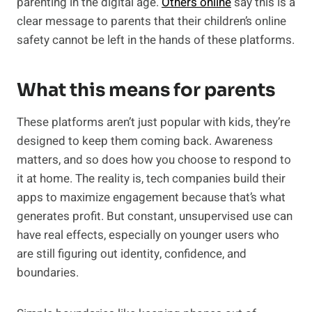
parenting in the digital age.
Others online
say this is a
clear message to parents that their children’s online
safety cannot be left in the hands of these platforms.
What this means for parents
These platforms aren’t just popular with kids, they’re
designed to keep them coming back. Awareness
matters, and so does how you choose to respond to
it at home. The reality is, tech companies build their
apps to maximize engagement because that’s what
generates profit. But constant, unsupervised use can
have real effects, especially on younger users who
are still figuring out identity, confidence, and
boundaries.