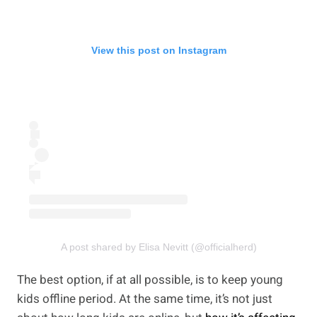
View this post on Instagram
A post shared by Elisa Nevitt (@officialherd)
The best option, if at all possible, is to keep young
kids offline period. At the same time, it’s not just