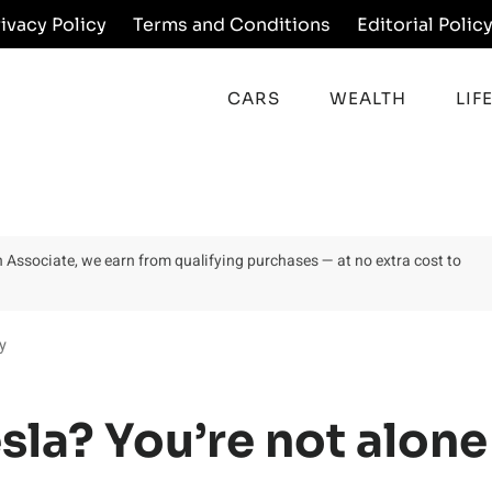
rivacy Policy
Terms and Conditions
Editorial Polic
CARS
WEALTH
LIF
on Associate, we earn from qualifying purchases — at no extra cost to
y
esla? You’re not alone