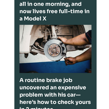
all in one morning, and
now lives free full-time in
a Model X
A routine brake job
uncovered an expensive
problem with his car—
here’s how to check yours