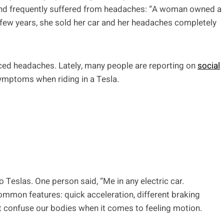
nd frequently suffered from headaches: “A woman owned a
few years, she sold her car and her headaches completely
ced headaches. Lately, many people are reporting on
social
ymptoms when riding in a Tesla.
o Teslas. One person said, “Me in any electric car.
ommon features: quick acceleration, different braking
t confuse our bodies when it comes to feeling motion.