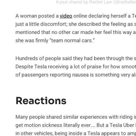
A post shared by Rachel Lam (@raxhella
A woman posted a
video
online declaring herself a Te
just a little discomfort; she described the feeling as s
mentioned that no other car made her feel this way 
she was firmly “team normal cars.”
Hundreds of people said they had been through the 
Despite Tesla receiving a lot of praise for how smoot
of passengers reporting nausea is something very a
Reactions
Many people shared similar experiences with riding in
get motion sickness literally ever…. But a Tesla Ube
in other vehicles, being inside a Tesla appears to 