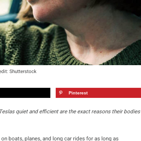
dit: Shutterstock
Pinterest
slas quiet and efficient are the exact reasons their bodies
 on boats, planes, and long car rides for as long as