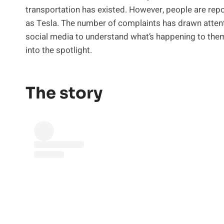
transportation has existed. However, people are repor
as Tesla. The number of complaints has drawn attent
social media to understand what’s happening to them
into the spotlight.
The story