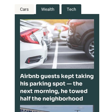
Cars
Wealth
Tech
Airbnb guests kept taking
his parking spot — the
next morning, he towed
half the neighborhood