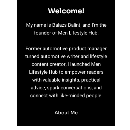
Welcome!
My name is Balazs Balint, and I’m the
founder of Men Lifestyle Hub.
Former automotive product manager
turned automotive writer and lifestyle
content creator, I launched Men
Lifestyle Hub to empower readers
with valuable insights, practical
advice, spark conversations, and
connect with like-minded people.
About Me