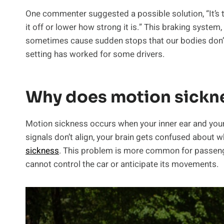
One commenter suggested a possible solution, “It’s t
it off or lower how strong it is.” This braking system
sometimes cause sudden stops that our bodies don’t 
setting has worked for some drivers.
Why does motion sickn
Motion sickness occurs when your inner ear and you
signals don’t align, your brain gets confused about 
sickness
. This problem is more common for passenge
cannot control the car or anticipate its movements.