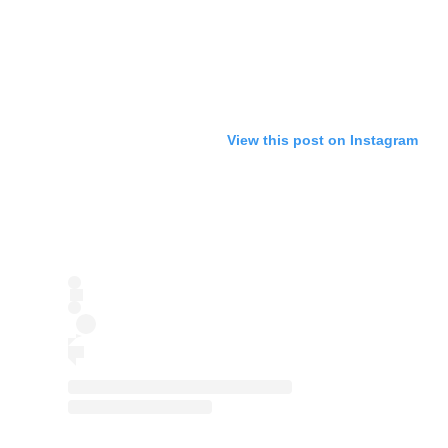
View this post on Instagram