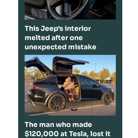
This Jeep’s interior
melted after one
unexpected mistake
The man who made
$120,000 at Tesla, lost it