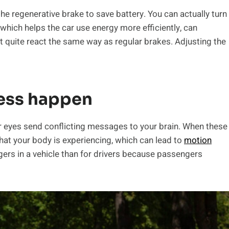
he regenerative brake to save battery. You can actually turn
, which helps the car use energy more efficiently, can
quite react the same way as regular brakes. Adjusting the
ess happen
r eyes send conflicting messages to your brain. When these
what your body is experiencing, which can lead to
motion
rs in a vehicle than for drivers because passengers