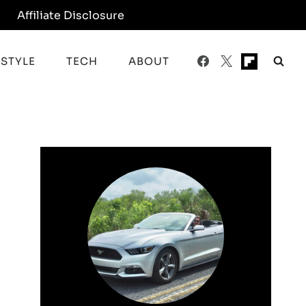
y
Affiliate Disclosure
ESTYLE
TECH
ABOUT