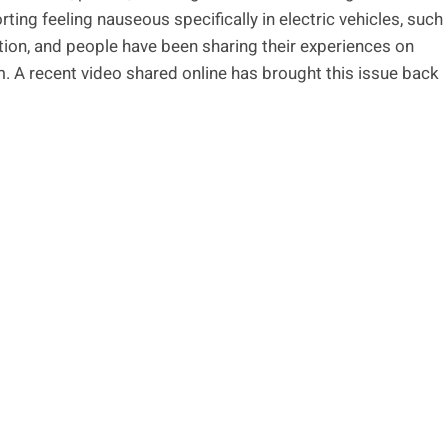
ting feeling nauseous specifically in electric vehicles, such
ion, and people have been sharing their experiences on
. A recent video shared online has brought this issue back