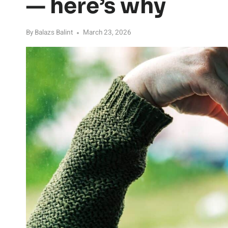
— here’s why
By
Balazs Balint
March 23, 2026