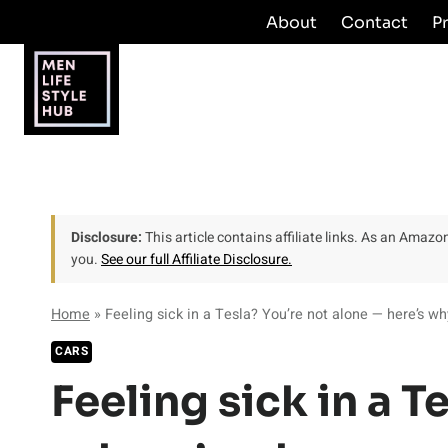
Skip
About
Contact
P
to
content
Disclosure:
This article contains affiliate links. As an Amaz
you.
See our full Affiliate Disclosure.
Home
»
Feeling sick in a Tesla? You’re not alone — here’s wh
CARS
Feeling sick in a T