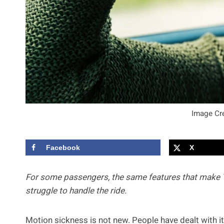
Image Cre
Facebook
X
For some passengers, the same features that make Te
struggle to handle the ride.
Motion sickness is not new. People have dealt with it