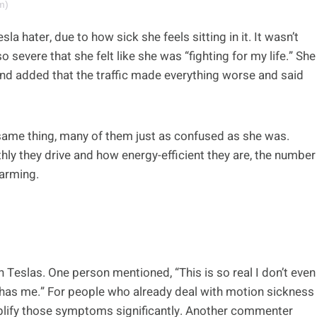
m)
sla hater, due to how sick she feels sitting in it. It wasn’t
o severe that she felt like she was “fighting for my life.” She
and added that the traffic made everything worse and said
same thing, many of them just as confused as she was.
hly they drive and how energy-efficient they are, the number
larming.
 Teslas. One person mentioned, “This is so real I don’t even
r has me.” For people who already deal with motion sickness
amplify those symptoms significantly. Another commenter