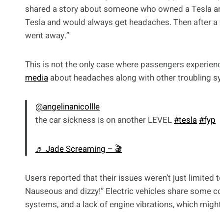
shared a story about someone who owned a Tesla a
Tesla and would always get headaches. Then after a 
went away.”
This is not the only case where passengers experien
media
about headaches along with other troubling s
@angelinanicollle
the car sickness is on another LEVEL
#tesla
#fyp
♬ Jade Screaming – 🎬
Users reported that their issues weren’t just limited t
Nauseous and dizzy!” Electric vehicles share some c
systems, and a lack of engine vibrations, which migh