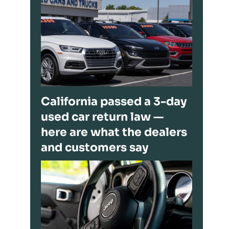
California passed a 3-day
used car return law —
here are what the dealers
and customers say