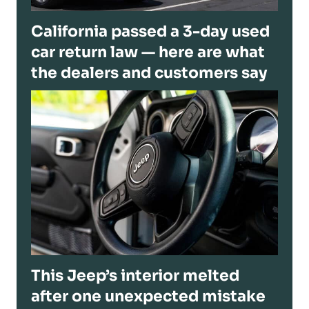
California passed a 3-day used
car return law — here are what
the dealers and customers say
This Jeep’s interior melted
after one unexpected mistake