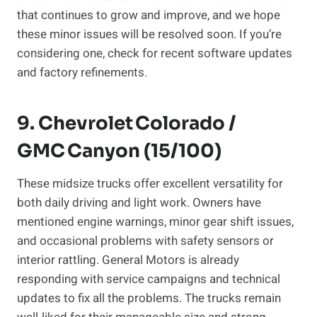
that continues to grow and improve, and we hope
these minor issues will be resolved soon. If you’re
considering one, check for recent software updates
and factory refinements.
9. Chevrolet Colorado /
GMC Canyon (15/100)
These midsize trucks offer excellent versatility for
both daily driving and light work. Owners have
mentioned engine warnings, minor gear shift issues,
and occasional problems with safety sensors or
interior rattling. General Motors is already
responding with service campaigns and technical
updates to fix all the problems. The trucks remain