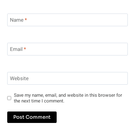
Name
*
Email
*
Website
Save my name, email, and website in this browser for
the next time I comment.