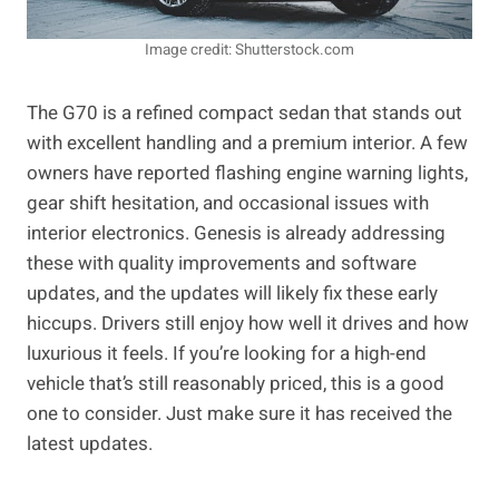
Image credit: Shutterstock.com
The G70 is a refined compact sedan that stands out
with excellent handling and a premium interior. A few
owners have reported flashing engine warning lights,
gear shift hesitation, and occasional issues with
interior electronics. Genesis is already addressing
these with quality improvements and software
updates, and the updates will likely fix these early
hiccups. Drivers still enjoy how well it drives and how
luxurious it feels. If you’re looking for a high-end
vehicle that’s still reasonably priced, this is a good
one to consider. Just make sure it has received the
latest updates.