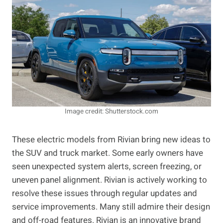
Image credit: Shutterstock.com
These electric models from Rivian bring new ideas to
the SUV and truck market. Some early owners have
seen unexpected system alerts, screen freezing, or
uneven panel alignment. Rivian is actively working to
resolve these issues through regular updates and
service improvements. Many still admire their design
and off-road features. Rivian is an innovative brand