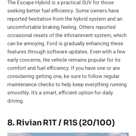
The Escape Hybrid is a practical SUV for those
seeking better fuel efficiency. Some owners have
reported hesitation from the hybrid system and an
uncomfortable braking feeling. Others reported
occasional resets of the infotainment system, which
can be annoying. Ford is gradually enhancing these
features through software updates. Even with a few
early concerns, the vehicle remains popular for its
comfort and fuel efficiency. If you have one or are
considering getting one, be sure to follow regular
maintenance checks to help keep everything running
smoothly. It’s a smart, efficient option for daily
driving.
8. Rivian R1T / R1S (20/100)