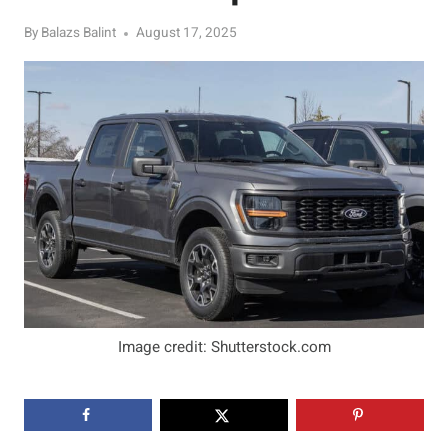
By
Balazs Balint
August 17, 2025
Image credit: Shutterstock.com