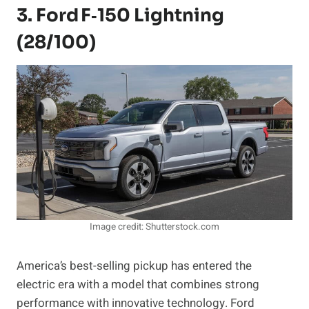
3. Ford F‑150 Lightning
(28/100)
Image credit: Shutterstock.com
America’s best-selling pickup has entered the
electric era with a model that combines strong
performance with innovative technology. Ford