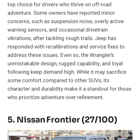
top choice for drivers who thrive on off-road
adventure. Some owners have reported minor
concerns, such as suspension noise, overly active
warning sensors, and occasional drivetrain
vibrations, after tackling rough trails. Jeep has
responded with recalibrations and service fixes to
address these issues. Even so, the Wrangler’s
unmistakable design, rugged capability, and loyal
following keep demand high. While it may sacrifice
some comfort compared to other SUVs, its
character and durability make it a standout for those
who prioritize adventure over refinement.
5. Nissan Frontier (27/100)