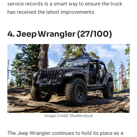
service records is a smart way to ensure the truck
has received the latest improvements.
4. Jeep Wrangler (27/100)
Image Credit: Shutterstock
The Jeep Wrangler continues to hold its place as a