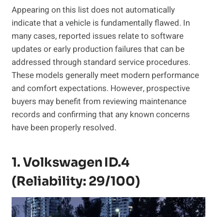
Appearing on this list does not automatically
indicate that a vehicle is fundamentally flawed. In
many cases, reported issues relate to software
updates or early production failures that can be
addressed through standard service procedures.
These models generally meet modern performance
and comfort expectations. However, prospective
buyers may benefit from reviewing maintenance
records and confirming that any known concerns
have been properly resolved.
1. Volkswagen ID.4
(Reliability: 29/100)