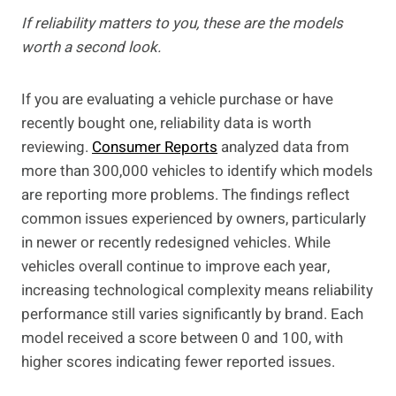
If reliability matters to you, these are the models
worth a second look.
If you are evaluating a vehicle purchase or have
recently bought one, reliability data is worth
reviewing.
Consumer Reports
analyzed data from
more than 300,000 vehicles to identify which models
are reporting more problems. The findings reflect
common issues experienced by owners, particularly
in newer or recently redesigned vehicles. While
vehicles overall continue to improve each year,
increasing technological complexity means reliability
performance still varies significantly by brand. Each
model received a score between 0 and 100, with
higher scores indicating fewer reported issues.