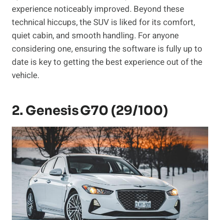
experience noticeably improved. Beyond these
technical hiccups, the SUV is liked for its comfort,
quiet cabin, and smooth handling. For anyone
considering one, ensuring the software is fully up to
date is key to getting the best experience out of the
vehicle.
2. Genesis G70 (29/100)