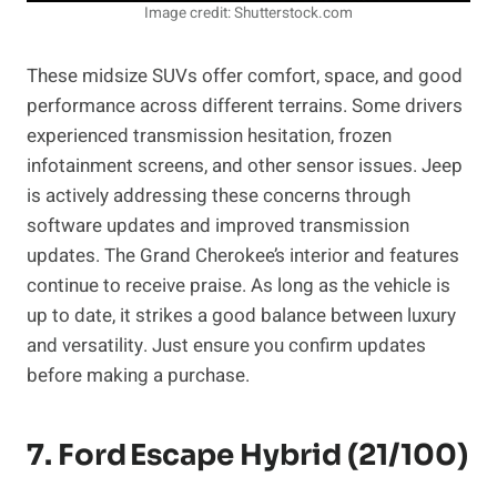
Image credit: Shutterstock.com
These midsize SUVs offer comfort, space, and good
performance across different terrains. Some drivers
experienced transmission hesitation, frozen
infotainment screens, and other sensor issues. Jeep
is actively addressing these concerns through
software updates and improved transmission
updates. The Grand Cherokee’s interior and features
continue to receive praise. As long as the vehicle is
up to date, it strikes a good balance between luxury
and versatility. Just ensure you confirm updates
before making a purchase.
7. Ford Escape Hybrid (21/100)