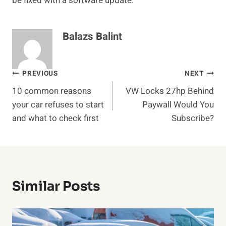
be fixed with a software update.
Balazs Balint
Post
PREVIOUS
NEXT
10 common reasons
VW Locks 27hp Behind
navigation
your car refuses to start
Paywall Would You
and what to check first
Subscribe?
Similar Posts