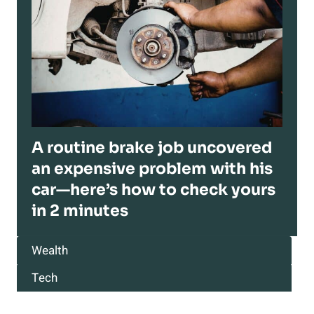
A routine brake job uncovered
an expensive problem with his
car—here’s how to check yours
in 2 minutes
Wealth
Tech