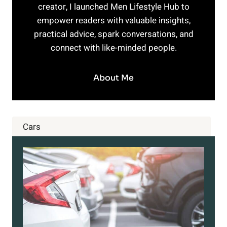
creator, I launched Men Lifestyle Hub to
empower readers with valuable insights,
practical advice, spark conversations, and
connect with like-minded people.
About Me
Cars