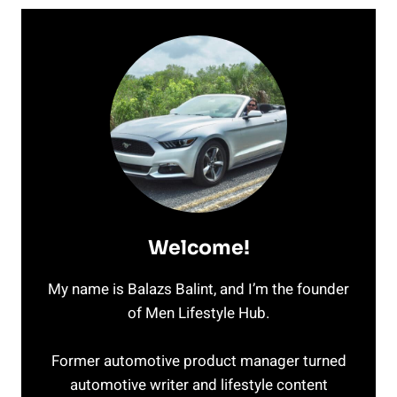
Welcome!
My name is Balazs Balint, and I’m the founder
of Men Lifestyle Hub.
Former automotive product manager turned
automotive writer and lifestyle content