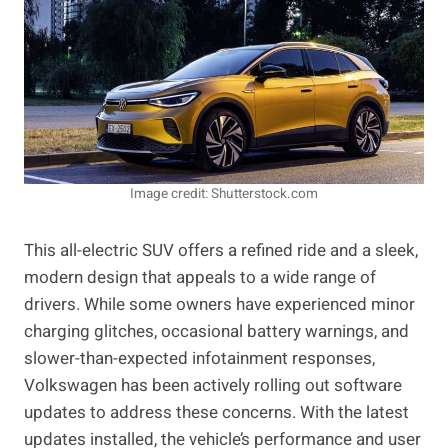
Image credit: Shutterstock.com
This all-electric SUV offers a refined ride and a sleek,
modern design that appeals to a wide range of
drivers. While some owners have experienced minor
charging glitches, occasional battery warnings, and
slower-than-expected infotainment responses,
Volkswagen has been actively rolling out software
updates to address these concerns. With the latest
updates installed, the vehicle’s performance and user