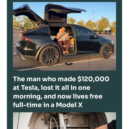
The man who made $120,000
at Tesla, lost it all in one
morning, and now lives free
full-time in a Model X