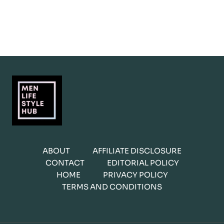
ABOUT
AFFILIATE DISCLOSURE
CONTACT
EDITORIAL POLICY
HOME
PRIVACY POLICY
TERMS AND CONDITIONS