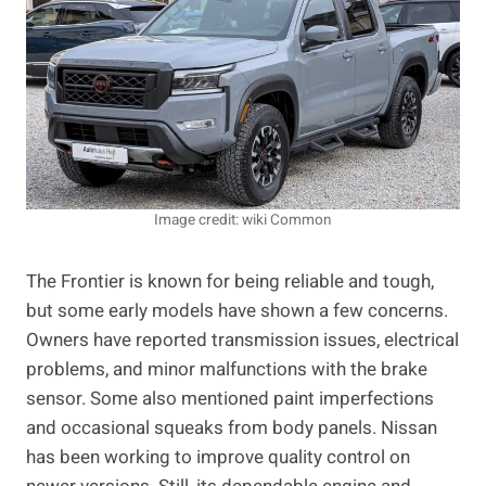
Image credit: wiki Common
The Frontier is known for being reliable and tough,
but some early models have shown a few concerns.
Owners have reported transmission issues, electrical
problems, and minor malfunctions with the brake
sensor. Some also mentioned paint imperfections
and occasional squeaks from body panels. Nissan
has been working to improve quality control on