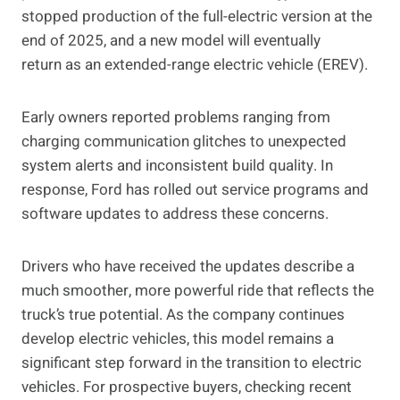
stopped production of the full-electric version at the
end of 2025, and a new model will eventually
return as an extended-range electric vehicle (EREV).
Early owners reported problems ranging from
charging communication glitches to unexpected
system alerts and inconsistent build quality. In
response, Ford has rolled out service programs and
software updates to address these concerns.
Drivers who have received the updates describe a
much smoother, more powerful ride that reflects the
truck’s true potential. As the company continues
develop electric vehicles, this model remains a
significant step forward in the transition to electric
vehicles. For prospective buyers, checking recent