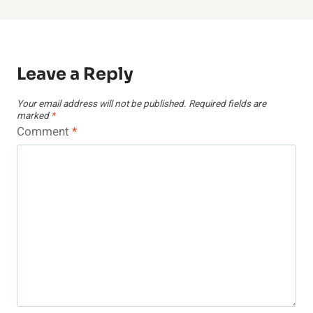
Leave a Reply
Your email address will not be published.
Required fields are
marked
*
Comment
*