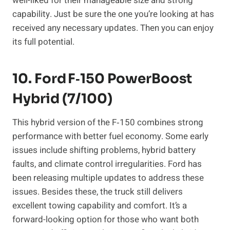
well-liked for their manageable size and strong
capability. Just be sure the one you’re looking at has
received any necessary updates. Then you can enjoy
its full potential.
10. Ford F‑150 PowerBoost
Hybrid (7/100)
This hybrid version of the F‑150 combines strong
performance with better fuel economy. Some early
issues include shifting problems, hybrid battery
faults, and climate control irregularities. Ford has
been releasing multiple updates to address these
issues. Besides these, the truck still delivers
excellent towing capability and comfort. It’s a
forward-looking option for those who want both