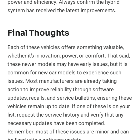
power and efficiency. Always confirm the hybrid
system has received the latest improvements.
Final Thoughts
Each of these vehicles offers something valuable,
whether it’s innovation, power, or comfort. That said,
these newer models may have early issues, but it is
common for new car models to experience such
issues. Most manufacturers are already taking
action to improve reliability through software
updates, recalls, and service bulletins, ensuring these
vehicles remain up to date. If one of these is on your
list, request the service history and verify that any
necessary updates have been completed.
Remember, most of these issues are minor and can