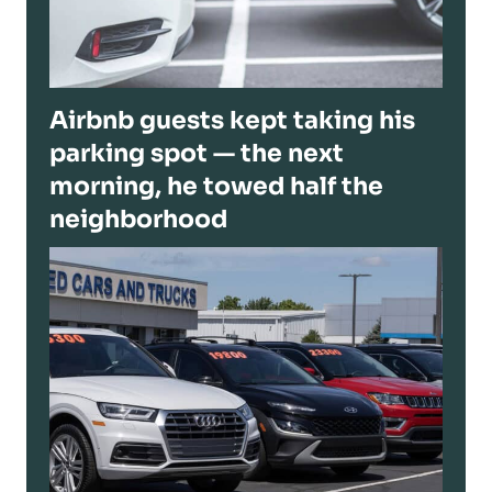
Airbnb guests kept taking his
parking spot — the next
morning, he towed half the
neighborhood