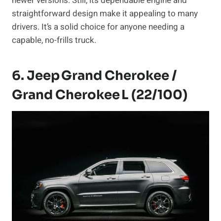
newer versions. Still, its dependable engine and
straightforward design make it appealing to many
drivers. It’s a solid choice for anyone needing a
capable, no-frills truck.
6. Jeep Grand Cherokee /
Grand Cherokee L (22/100)