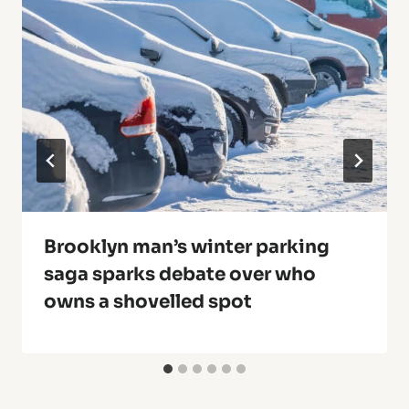
Brooklyn man’s winter parking
saga sparks debate over who
owns a shovelled spot