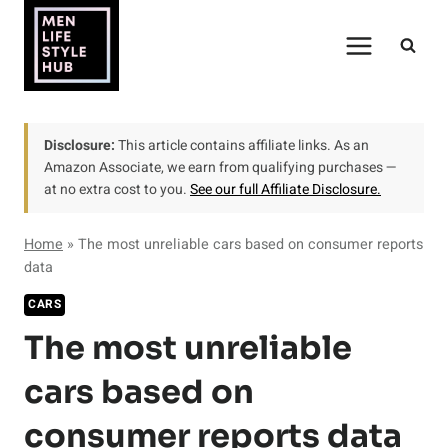
Skip
to
content
Disclosure:
This article contains affiliate links. As an
Amazon Associate, we earn from qualifying purchases —
at no extra cost to you.
See our full Affiliate Disclosure.
Home
»
The most unreliable cars based on consumer reports
data
CARS
The most unreliable
cars based on
consumer reports data