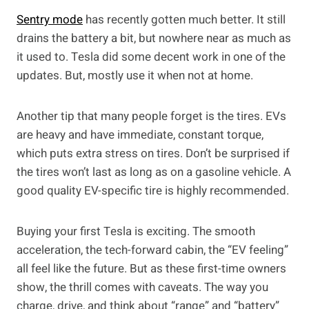
Sentry mode
has recently gotten much better. It still
drains the battery a bit, but nowhere near as much as
it used to. Tesla did some decent work in one of the
updates. But, mostly use it when not at home.
Another tip that many people forget is the tires. EVs
are heavy and have immediate, constant torque,
which puts extra stress on tires. Don’t be surprised if
the tires won’t last as long as on a gasoline vehicle. A
good quality EV-specific tire is highly recommended.
Buying your first Tesla is exciting. The smooth
acceleration, the tech-forward cabin, the “EV feeling”
all feel like the future. But as these first-time owners
show, the thrill comes with caveats. The way you
charge, drive, and think about “range” and “battery”