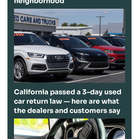
neighborhood
California passed a 3-day used
car return law — here are what
the dealers and customers say