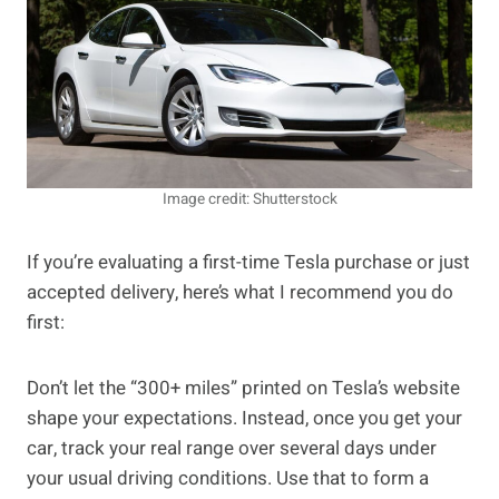
Image credit: Shutterstock
If you’re evaluating a first-time Tesla purchase or just
accepted delivery, here’s what I recommend you do
first:
Don’t let the “300+ miles” printed on Tesla’s website
shape your expectations. Instead, once you get your
car, track your real range over several days under
your usual driving conditions. Use that to form a