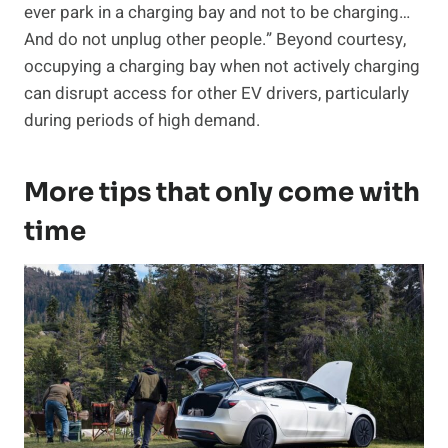
ever park in a charging bay and not to be charging…
And do not unplug other people.” Beyond courtesy,
occupying a charging bay when not actively charging
can disrupt access for other EV drivers, particularly
during periods of high demand.
More tips that only come with
time