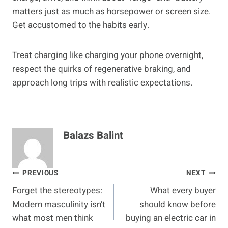
matters just as much as horsepower or screen size.
Get accustomed to the habits early.
Treat charging like charging your phone overnight,
respect the quirks of regenerative braking, and
approach long trips with realistic expectations.
Balazs Balint
Post
PREVIOUS
NEXT
Forget the stereotypes:
What every buyer
navigation
Modern masculinity isn’t
should know before
what most men think
buying an electric car in