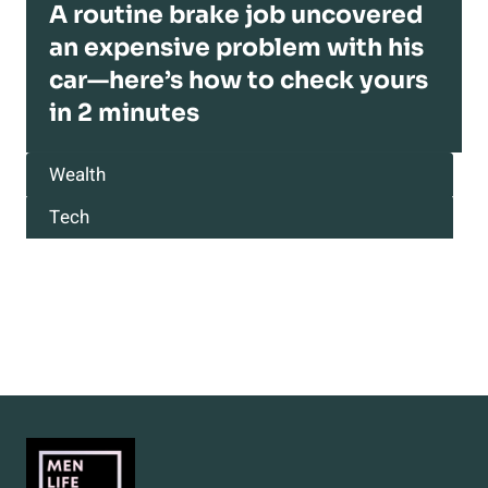
A routine brake job uncovered
an expensive problem with his
car—here’s how to check yours
in 2 minutes
Wealth
Tech