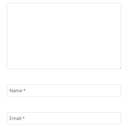
Name
*
Email
*