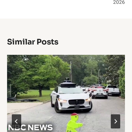
2026
Similar Posts