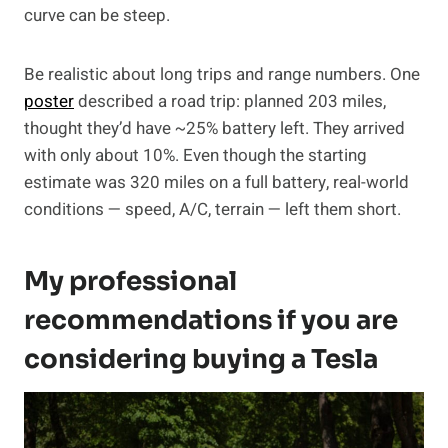
curve can be steep.
Be realistic about long trips and range numbers. One
poster
described a road trip: planned 203 miles,
thought they’d have ~25% battery left. They arrived
with only about 10%. Even though the starting
estimate was 320 miles on a full battery, real-world
conditions — speed, A/C, terrain — left them short.
My professional
recommendations if you are
considering buying a Tesla