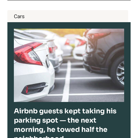
Cars
Airbnb guests kept taking his
parking spot — the next
morning, he towed half the