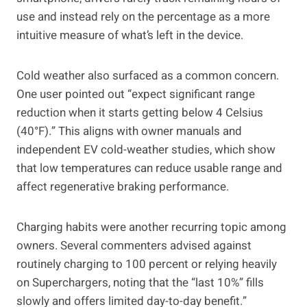
use and instead rely on the percentage as a more
intuitive measure of what’s left in the device.
Cold weather also surfaced as a common concern.
One user pointed out “expect significant range
reduction when it starts getting below 4 Celsius
(40°F).” This aligns with owner manuals and
independent EV cold-weather studies, which show
that low temperatures can reduce usable range and
affect regenerative braking performance.
Charging habits were another recurring topic among
owners. Several commenters advised against
routinely charging to 100 percent or relying heavily
on Superchargers, noting that the “last 10%” fills
slowly and offers limited day-to-day benefit.”