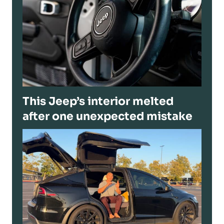
This Jeep’s interior melted
after one unexpected mistake