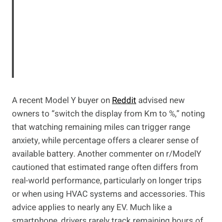
A recent Model Y buyer on
Reddit
advised new
owners to “switch the display from Km to %,” noting
that watching remaining miles can trigger range
anxiety, while percentage offers a clearer sense of
available battery. Another commenter on r/ModelY
cautioned that estimated range often differs from
real-world performance, particularly on longer trips
or when using HVAC systems and accessories. This
advice applies to nearly any EV. Much like a
smartphone, drivers rarely track remaining hours of