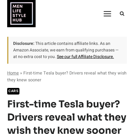
Skip
to
content
Disclosure:
This article contains affiliate links. As an
Amazon Associate, we earn from qualifying purchases —
at no extra cost to you.
See our full Affiliate Disclosure.
Home
»
First-time Tesla buyer? Drivers reveal what they wish
they knew sooner
CARS
First-time Tesla buyer?
Drivers reveal what they
wish they knew sooner