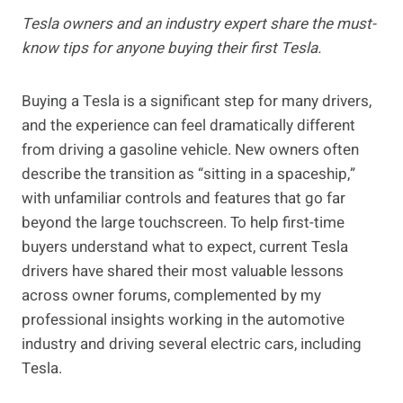
Tesla owners and an industry expert share the must-
know tips for anyone buying their first Tesla.
Buying a Tesla is a significant step for many drivers,
and the experience can feel dramatically different
from driving a gasoline vehicle. New owners often
describe the transition as “sitting in a spaceship,”
with unfamiliar controls and features that go far
beyond the large touchscreen. To help first-time
buyers understand what to expect, current Tesla
drivers have shared their most valuable lessons
across owner forums, complemented by my
professional insights working in the automotive
industry and driving several electric cars, including
Tesla.