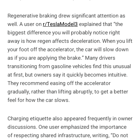
Regenerative braking drew significant attention as
well. A user on
r/TeslaModel3
explained that “the
biggest difference you will probably notice right
away is how regen affects deceleration. When you lift
your foot off the accelerator, the car will slow down
as if you are applying the brake.” Many drivers
transitioning from gasoline vehicles find this unusual
at first, but owners say it quickly becomes intuitive.
They recommend easing off the accelerator
gradually, rather than lifting abruptly, to get a better
feel for how the car slows.
Charging etiquette also appeared frequently in owner
discussions. One user emphasized the importance
of respecting shared infrastructure, writing, “Do not