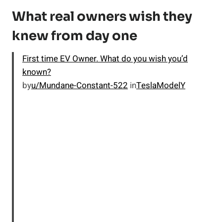
What real owners wish they
knew from day one
First time EV Owner. What do you wish you’d
known?
by
u/Mundane-Constant-522
in
TeslaModelY