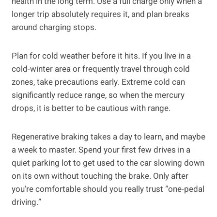
health in the long term. Use a full charge only when a
longer trip absolutely requires it, and plan breaks
around charging stops.
Plan for cold weather before it hits. If you live in a
cold-winter area or frequently travel through cold
zones, take precautions early. Extreme cold can
significantly reduce range, so when the mercury
drops, it is better to be cautious with range.
Regenerative braking takes a day to learn, and maybe
a week to master. Spend your first few drives in a
quiet parking lot to get used to the car slowing down
on its own without touching the brake. Only after
you’re comfortable should you really trust “one-pedal
driving.”