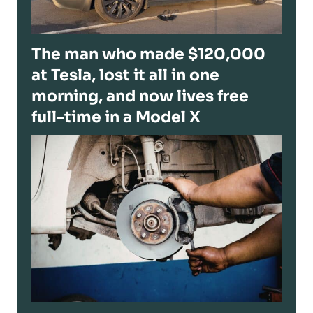
The man who made $120,000
at Tesla, lost it all in one
morning, and now lives free
full-time in a Model X