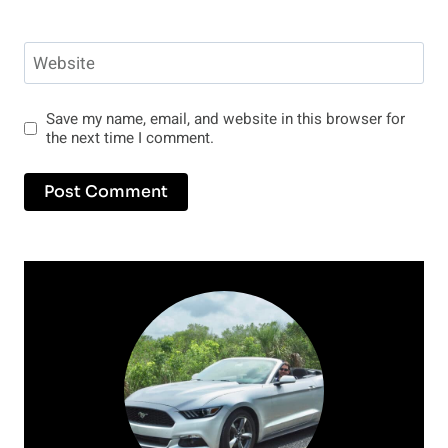
Website
Save my name, email, and website in this browser for
the next time I comment.