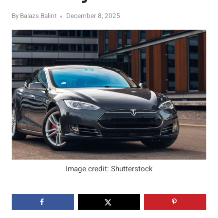
By
Balazs Balint
December 8, 2025
Image credit: Shutterstock