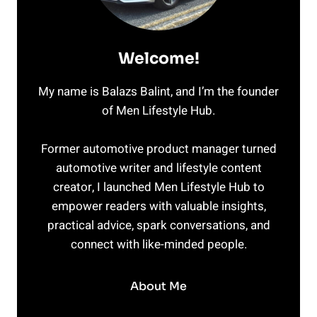
Welcome!
My name is Balazs Balint, and I’m the founder
of Men Lifestyle Hub.
Former automotive product manager turned
automotive writer and lifestyle content
creator, I launched Men Lifestyle Hub to
empower readers with valuable insights,
practical advice, spark conversations, and
connect with like-minded people.
About Me