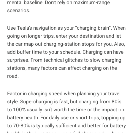
mental baseline. Don’t rely on maximum-range
scenarios.
Use Tesla’s navigation as your “charging brain”. When
going on longer trips, enter your destination and let
the car map out charging-station stops for you. Also,
add buffer time to your schedule. Charging can have
surprises. From technical glitches to slow charging
stations, many factors can affect charging on the
road.
Factor in charging speed when planning your travel
style. Supercharging is fast, but charging from 80%
to 100% usually isn’t worth the time or the impact on
battery health. For daily use or short trips, topping up
to 70-80% is typically sufficient and better for battery