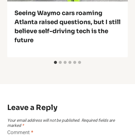
Seeing Waymo cars roaming
Atlanta raised questions, but I still
believe self-driving tech is the
future
Leave a Reply
Your email address will not be published.
Required fields are
marked
*
Comment
*