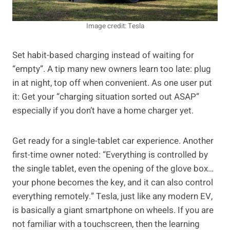
Image credit: Tesla
Set habit-based charging instead of waiting for
“empty”. A tip many new owners learn too late: plug
in at night, top off when convenient. As one user put
it: Get your “charging situation sorted out ASAP”
especially if you don’t have a home charger yet.
Get ready for a single-tablet car experience. Another
first-time owner noted: “Everything is controlled by
the single tablet, even the opening of the glove box…
your phone becomes the key, and it can also control
everything remotely.” Tesla, just like any modern EV,
is basically a giant smartphone on wheels. If you are
not familiar with a touchscreen, then the learning