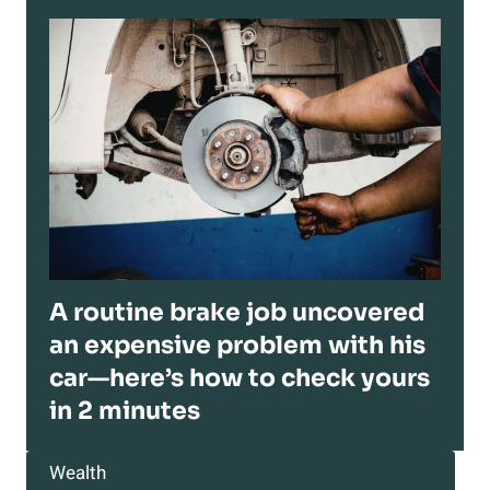
A routine brake job uncovered
an expensive problem with his
car—here’s how to check yours
in 2 minutes
Wealth