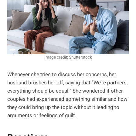
Image credit: Shutterstock
Whenever she tries to discuss her concerns, her
husband brushes her off, saying that “We’re partners,
everything should be equal.” She wondered if other
couples had experienced something similar and how
they could bring up the topic without it leading to
arguments or feelings of guilt.