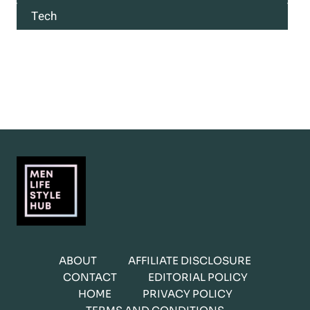
Tech
ABOUT
AFFILIATE DISCLOSURE
CONTACT
EDITORIAL POLICY
HOME
PRIVACY POLICY