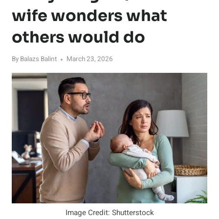
wife wonders what
others would do
By
Balazs Balint
March 23, 2026
Image Credit: Shutterstock