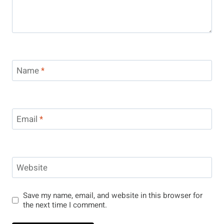
Name
*
Email
*
Website
Save my name, email, and website in this browser for
the next time I comment.