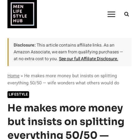
Skip
to
content
Disclosure:
This article contains affiliate links. As an
Amazon Associate, we earn from qualifying purchases —
at no extra cost to you.
See our full Affiliate Disclosure.
Home
»
He makes more money but insists on splitting
everything 50/50 — wife wonders what others would do
LIFESTYLE
He makes more money
but insists on splitting
everything 50/50 —