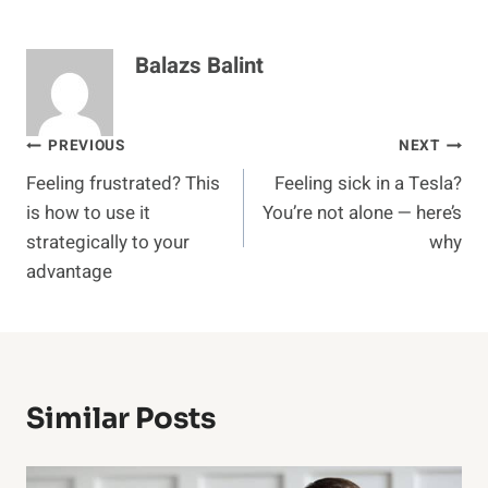
Balazs Balint
Post
PREVIOUS
NEXT
Feeling frustrated? This
Feeling sick in a Tesla?
navigation
is how to use it
You’re not alone — here’s
strategically to your
why
advantage
Similar Posts