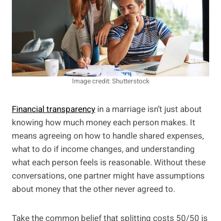
Image credit: Shutterstock
Financial transparency
in a marriage isn’t just about
knowing how much money each person makes. It
means agreeing on how to handle shared expenses,
what to do if income changes, and understanding
what each person feels is reasonable. Without these
conversations, one partner might have assumptions
about money that the other never agreed to.
Take the common belief that splitting costs 50/50 is