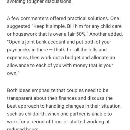
avoiding tougher discussions.
A few commenters offered practical solutions. One
suggested “Keep it simple. Bill him for any child care
or housework that is over a fair 50%.” Another added,
“Open a joint bank account and put both of your
paychecks in there — that’s for all the bills and
expenses, then work out a budget and allocate an
allowance to each of you with money that is your
own.”
Both ideas emphasize that couples need to be
transparent about their finances and discuss the
best approach to handling changes in their situation,
such as childbirth, when one partner is unable to
work for a period of time, or started working at
reduced hours.