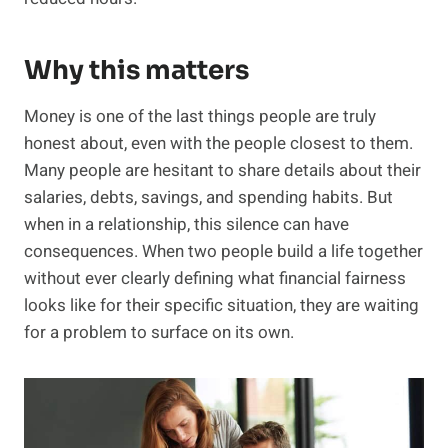
Why this matters
Money is one of the last things people are truly
honest about, even with the people closest to them.
Many people are hesitant to share details about their
salaries, debts, savings, and spending habits. But
when in a relationship, this silence can have
consequences. When two people build a life together
without ever clearly defining what financial fairness
looks like for their specific situation, they are waiting
for a problem to surface on its own.