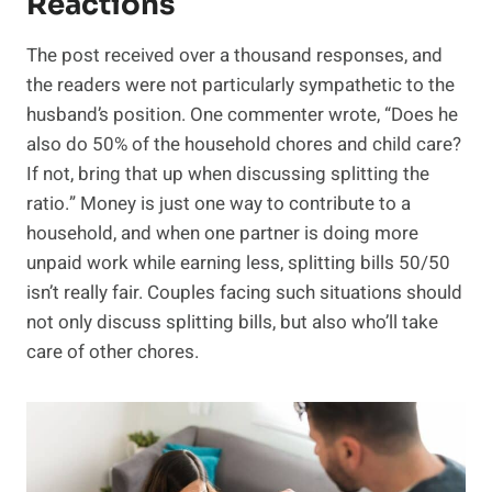
Reactions
The post received over a thousand responses, and
the readers were not particularly sympathetic to the
husband’s position. One commenter wrote, “Does he
also do 50% of the household chores and child care?
If not, bring that up when discussing splitting the
ratio.” Money is just one way to contribute to a
household, and when one partner is doing more
unpaid work while earning less, splitting bills 50/50
isn’t really fair. Couples facing such situations should
not only discuss splitting bills, but also who’ll take
care of other chores.