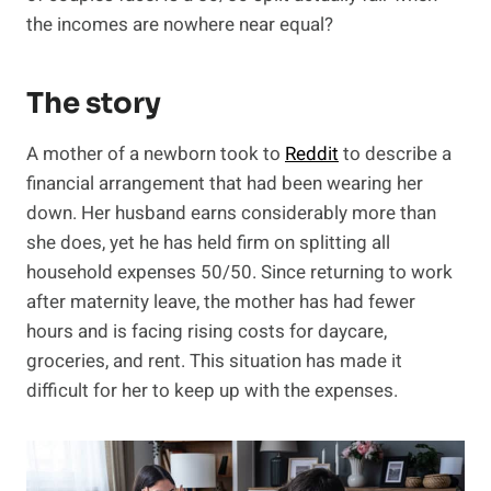
the incomes are nowhere near equal?
The story
A mother of a newborn took to
Reddit
to describe a
financial arrangement that had been wearing her
down. Her husband earns considerably more than
she does, yet he has held firm on splitting all
household expenses 50/50. Since returning to work
after maternity leave, the mother has had fewer
hours and is facing rising costs for daycare,
groceries, and rent. This situation has made it
difficult for her to keep up with the expenses.