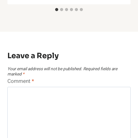
Leave a Reply
Your email address will not be published.
Required fields are
marked
*
Comment
*