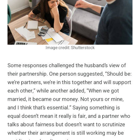
Image credit: Shutterstock
Some responses challenged the husband’s view of
their partnership. One person suggested, “Should be:
we’re partners, we’re in this together and will support
each other,” while another added, “When we got
married, it became our money. Not yours or mine,
and I think that’s essential.” Saying something is
equal doesn’t mean it really is fair, and a partner who
talks about fairness but doesn’t want to scrutinize
whether their arrangement is still working may be