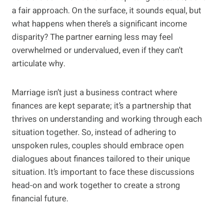
a fair approach. On the surface, it sounds equal, but
what happens when there’s a significant income
disparity? The partner earning less may feel
overwhelmed or undervalued, even if they can’t
articulate why.
Marriage isn’t just a business contract where
finances are kept separate; it’s a partnership that
thrives on understanding and working through each
situation together. So, instead of adhering to
unspoken rules, couples should embrace open
dialogues about finances tailored to their unique
situation. It’s important to face these discussions
head-on and work together to create a strong
financial future.