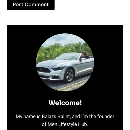
Welcome!
My name is Balazs Balint, and I’m the founder
of Men Lifestyle Hub.