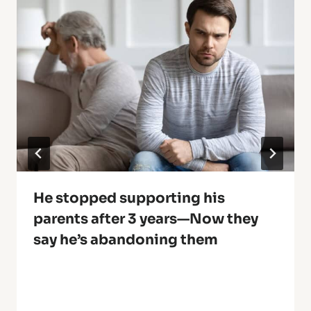
He stopped supporting his
parents after 3 years—Now they
say he’s abandoning them