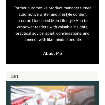
Former automotive product manager turned
automotive writer and lifestyle content
creator, I launched Men Lifestyle Hub to
empower readers with valuable insights,
practical advice, spark conversations, and
connect with like-minded people.
About Me
Cars