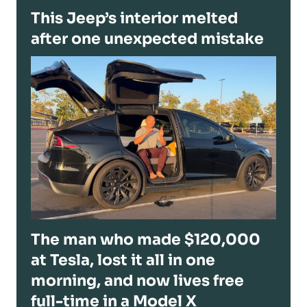
This Jeep’s interior melted
after one unexpected mistake
The man who made $120,000
at Tesla, lost it all in one
morning, and now lives free
full-time in a Model X