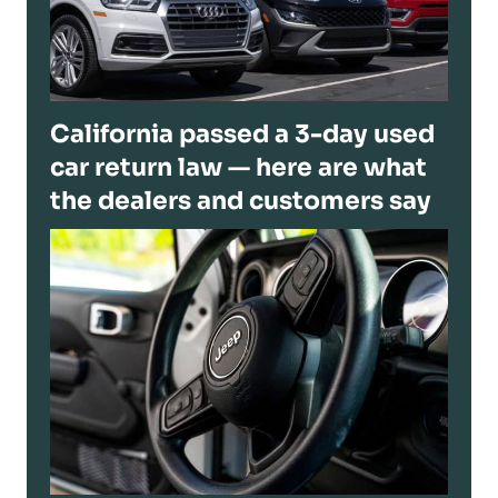
California passed a 3-day used
car return law — here are what
the dealers and customers say