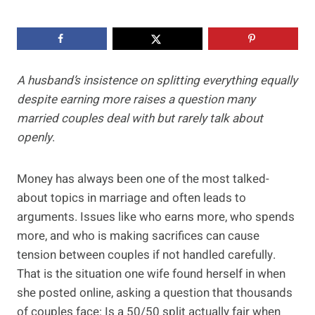
A husband’s insistence on splitting everything equally
despite earning more raises a question many
married couples deal with but rarely talk about
openly
.
Money has always been one of the most talked-
about topics in marriage and often leads to
arguments. Issues like who earns more, who spends
more, and who is making sacrifices can cause
tension between couples if not handled carefully.
That is the situation one wife found herself in when
she posted online, asking a question that thousands
of couples face: Is a 50/50 split actually fair when