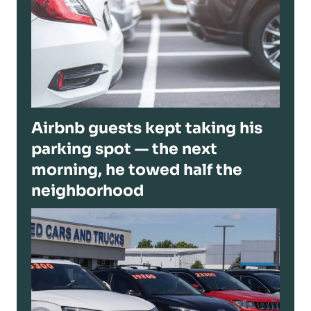
Airbnb guests kept taking his
parking spot — the next
morning, he towed half the
neighborhood