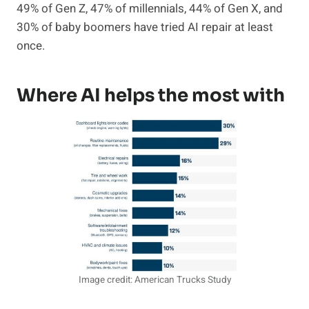
49% of Gen Z, 47% of millennials, 44% of Gen X, and
30% of baby boomers have tried AI repair at least
once.
Where AI helps the most with
Image credit: American Trucks Study