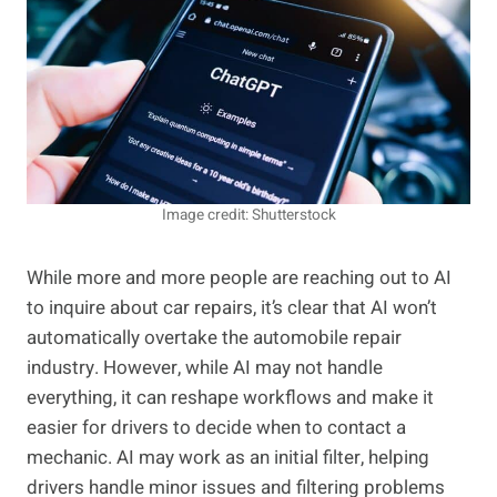
Image credit: Shutterstock
While more and more people are reaching out to AI
to inquire about car repairs, it’s clear that AI won’t
automatically overtake the automobile repair
industry. However, while AI may not handle
everything, it can reshape workflows and make it
easier for drivers to decide when to contact a
mechanic. AI may work as an initial filter, helping
drivers handle minor issues and filtering problems