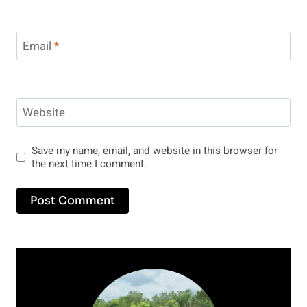
Email
*
Website
Save my name, email, and website in this browser for
the next time I comment.