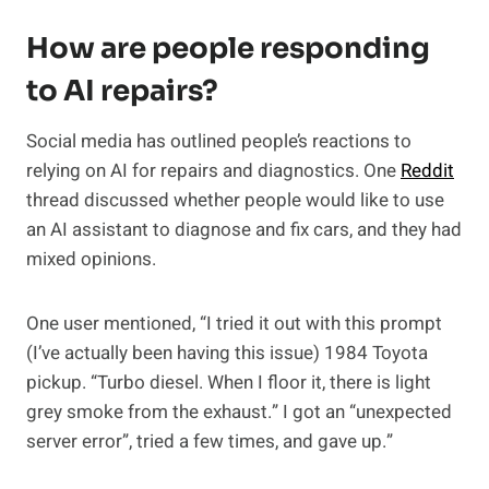
How are people responding
to AI repairs?
Social media has outlined people’s reactions to
relying on AI for repairs and diagnostics. One
Reddit
thread discussed whether people would like to use
an AI assistant to diagnose and fix cars, and they had
mixed opinions.
One user mentioned, “I tried it out with this prompt
(I’ve actually been having this issue) 1984 Toyota
pickup. “Turbo diesel. When I floor it, there is light
grey smoke from the exhaust.” I got an “unexpected
server error”, tried a few times, and gave up.”