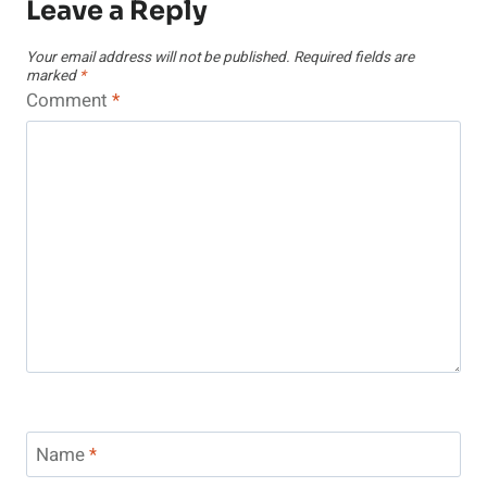
Leave a Reply
Your email address will not be published.
Required fields are
marked
*
Comment
*
Name
*