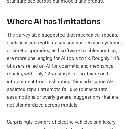
standardized across car models and brands.
Where AI has limitations
The survey also suggested that mechanical repairs,
such as issues with brakes and suspension systems,
cosmetic upgrades, and software troubleshooting,
are more challenging for AI tools to fix. Roughly 14%
of users relied on AI for cosmetic and mechanical
repairs, with only 12% using it for software and
infotainment troubleshooting. Similarly, some AI-
assisted repair attempts fail due to inaccurate
assumptions or overly general suggestions that are
not standardized across models.
Surprisingly, owners of electric vehicles and luxury