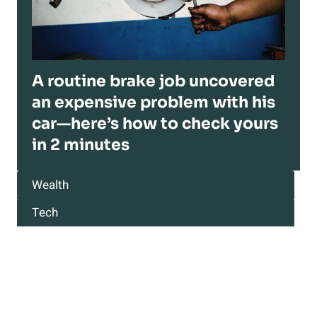
A routine brake job uncovered
an expensive problem with his
car—here’s how to check yours
in 2 minutes
Wealth
Tech