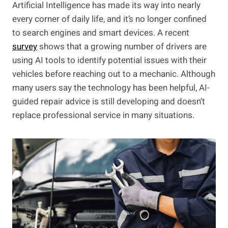
Artificial Intelligence has made its way into nearly
every corner of daily life, and it’s no longer confined
to search engines and smart devices. A recent
survey
shows that a growing number of drivers are
using AI tools to identify potential issues with their
vehicles before reaching out to a mechanic. Although
many users say the technology has been helpful, AI-
guided repair advice is still developing and doesn’t
replace professional service in many situations.