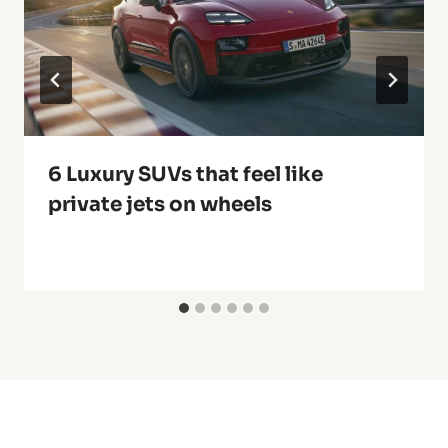
6 Luxury SUVs that feel like
private jets on wheels