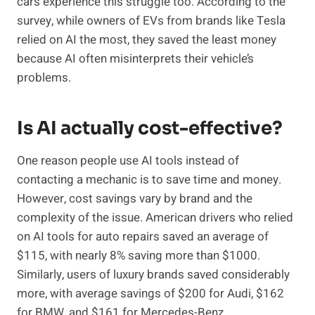
cars experience this struggle too. According to the
survey, while owners of EVs from brands like Tesla
relied on AI the most, they saved the least money
because AI often misinterprets their vehicle’s
problems.
Is AI actually cost-effective?
One reason people use AI tools instead of
contacting a mechanic is to save time and money.
However, cost savings vary by brand and the
complexity of the issue. American drivers who relied
on AI tools for auto repairs saved an average of
$115, with nearly 8% saving more than $1000.
Similarly, users of luxury brands saved considerably
more, with average savings of $200 for Audi, $162
for BMW, and $161 for Mercedes-Benz.