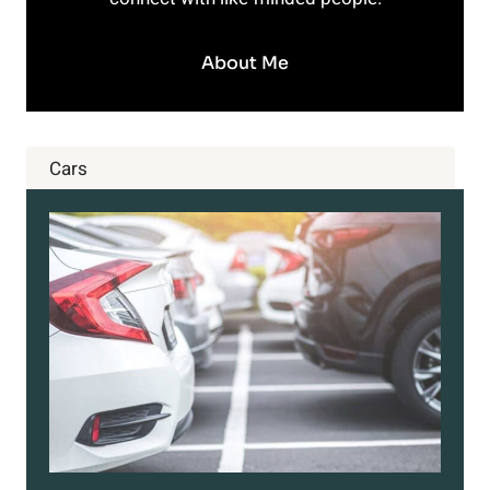
About Me
Cars