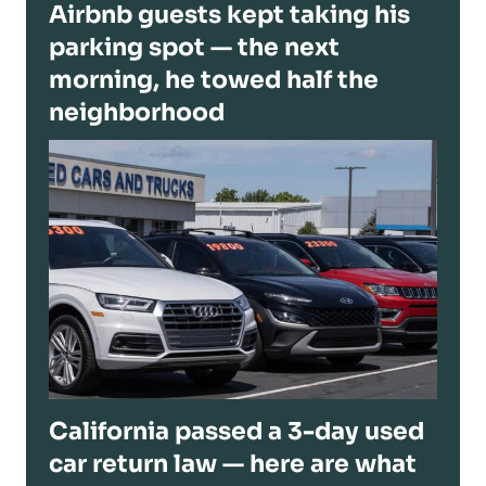
Airbnb guests kept taking his
parking spot — the next
morning, he towed half the
neighborhood
California passed a 3-day used
car return law — here are what