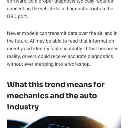
software, so a proper diagnosis typically requires
connecting the vehicle to a diagnostic tool via the
OBD port.
Newer models can transmit data over the air, and in
the future, AI may be able to read that information
directly and identify faults instantly. If that becomes
reality, drivers could receive accurate diagnostics
without ever stepping into a workshop.
What this trend means for
mechanics and the auto
industry