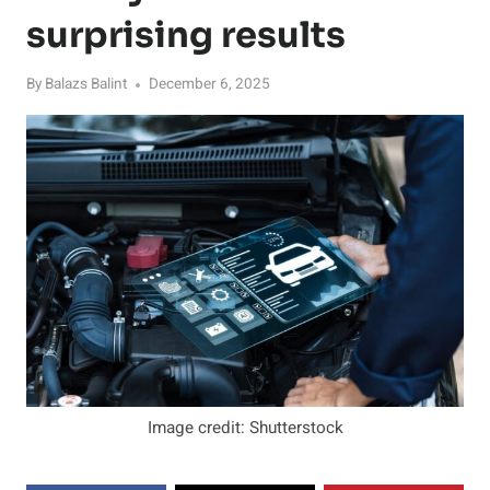
surprising results
By
Balazs Balint
December 6, 2025
Image credit: Shutterstock