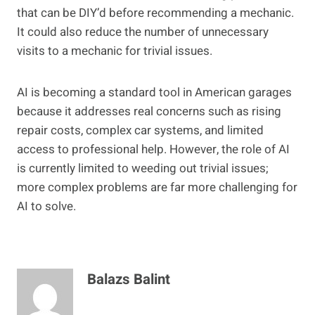
that can be DIY’d before recommending a mechanic.
It could also reduce the number of unnecessary
visits to a mechanic for trivial issues.
AI is becoming a standard tool in American garages
because it addresses real concerns such as rising
repair costs, complex car systems, and limited
access to professional help. However, the role of AI
is currently limited to weeding out trivial issues;
more complex problems are far more challenging for
AI to solve.
Balazs Balint