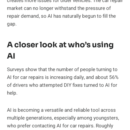
creates more issues for older vehicles. The car repair
market can no longer withstand the pressure of
repair demand, so AI has naturally begun to fill the
gap.
A closer look at who’s using
AI
Surveys show that the number of people turning to
AI for car repairs is increasing daily, and about 56%
of drivers who attempted DIY fixes turned to AI for
help.
AI is becoming a versatile and reliable tool across
multiple generations, especially among youngsters,
who prefer contacting AI for car repairs. Roughly