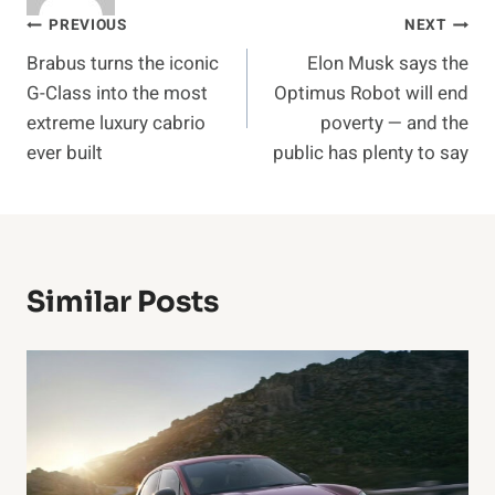
Post
PREVIOUS
NEXT
Brabus turns the iconic
Elon Musk says the
navigation
G-Class into the most
Optimus Robot will end
extreme luxury cabrio
poverty — and the
ever built
public has plenty to say
Similar Posts