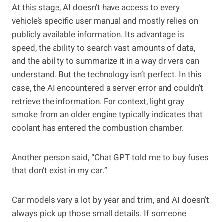
At this stage, AI doesn’t have access to every
vehicle’s specific user manual and mostly relies on
publicly available information. Its advantage is
speed, the ability to search vast amounts of data,
and the ability to summarize it in a way drivers can
understand. But the technology isn’t perfect. In this
case, the AI encountered a server error and couldn’t
retrieve the information. For context, light gray
smoke from an older engine typically indicates that
coolant has entered the combustion chamber.
Another person said, “Chat GPT told me to buy fuses
that don’t exist in my car.”
Car models vary a lot by year and trim, and AI doesn’t
always pick up those small details. If someone