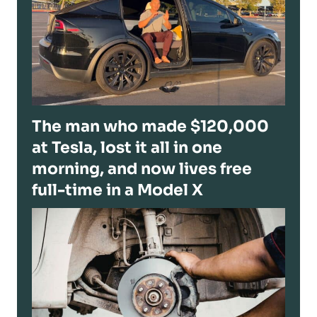
The man who made $120,000
at Tesla, lost it all in one
morning, and now lives free
full-time in a Model X