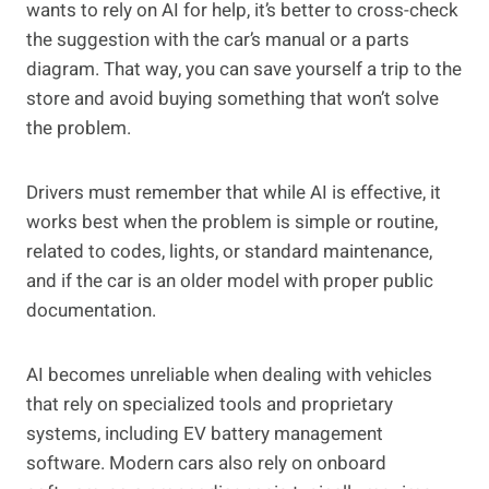
wants to rely on AI for help, it’s better to cross-check
the suggestion with the car’s manual or a parts
diagram. That way, you can save yourself a trip to the
store and avoid buying something that won’t solve
the problem.
Drivers must remember that while AI is effective, it
works best when the problem is simple or routine,
related to codes, lights, or standard maintenance,
and if the car is an older model with proper public
documentation.
AI becomes unreliable when dealing with vehicles
that rely on specialized tools and proprietary
systems, including EV battery management
software. Modern cars also rely on onboard