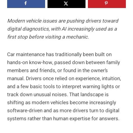
Modern vehicle issues are pushing drivers toward
digital diagnostics, with AI increasingly used as a
first stop before visiting a mechanic.
Car maintenance has traditionally been built on
hands-on know-how, passed down between family
members and friends, or found in the owner’s
manual. Drivers once relied on experience, intuition,
and a few basic tools to interpret warning lights or
track down unusual noises. That landscape is
shifting as modern vehicles become increasingly
software-driven and as more drivers turn to digital
systems rather than human expertise for answers.