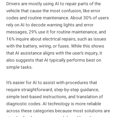
Drivers are mostly using AI to repair parts of the
vehicle that cause the most confusion, like error
codes and routine maintenance. About 30% of users
rely on AI to decode warning lights and error
messages, 29% use it for routine maintenance, and
16% inquire about electrical repairs, such as issues
with the battery, wiring, or fuses. While this shows
that AI assistance aligns with the user’s inquiry, it
also suggests that AI typically performs best on
simple tasks.
It’s easier for AI to assist with procedures that
require straightforward, step-by-step guidance,
simple text-based instructions, and translation of
diagnostic codes. AI technology is more reliable
across these categories because most solutions are