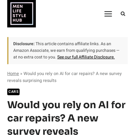
Skip
to
content
Disclosure:
This article contains affiliate links. As an
Amazon Associate, we earn from qualifying purchases —
at no extra cost to you.
See our full Affiliate Disclosure.
Home
»
Would you rely on AI for car repairs? A new survey
reveals surprising results
CARS
Would you rely on AI for
car repairs? A new
survey reveals