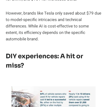
However, brands like Tesla only saved about $79 due
to model-specific intricacies and technical
differences. While AI is cost-effective to some
extent, its efficiency depends on the specific
automobile brand.
DIY experiences: A hit or
miss?