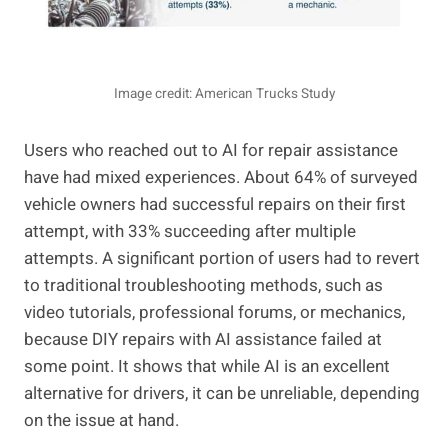
Image credit: American Trucks Study
Users who reached out to AI for repair assistance
have had mixed experiences. About 64% of surveyed
vehicle owners had successful repairs on their first
attempt, with 33% succeeding after multiple
attempts. A significant portion of users had to revert
to traditional troubleshooting methods, such as
video tutorials, professional forums, or mechanics,
because DIY repairs with AI assistance failed at
some point. It shows that while AI is an excellent
alternative for drivers, it can be unreliable, depending
on the issue at hand.