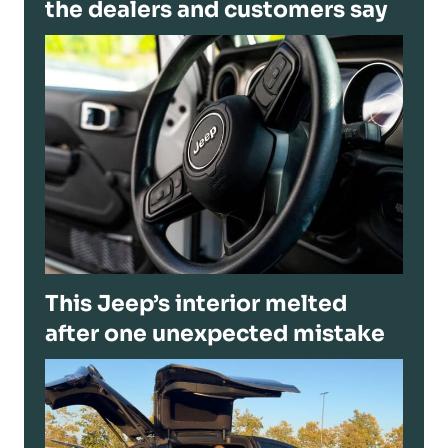
the dealers and customers say
This Jeep’s interior melted
after one unexpected mistake