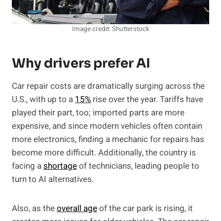
Image credit: Shutterstock
Why drivers prefer AI
Car repair costs are dramatically surging across the
U.S., with up to a
15%
rise over the year. Tariffs have
played their part, too; imported parts are more
expensive, and since modern vehicles often contain
more electronics, finding a mechanic for repairs has
become more difficult. Additionally, the country is
facing a
shortage
of technicians, leading people to
turn to AI alternatives.
Also, as the
overall age
of the car park is rising, it