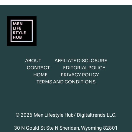
ABOUT
AFFILIATE DISCLOSURE
CONTACT
EDITORIAL POLICY
HOME
PRIVACY POLICY
TERMS AND CONDITIONS
© 2026 Men Lifestyle Hub/ Digitaltrends LLC.
30 N Gould St Ste N Sheridan, Wyoming 82801