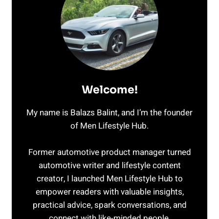
Welcome!
My name is Balazs Balint, and I’m the founder
of Men Lifestyle Hub.
Former automotive product manager turned
automotive writer and lifestyle content
creator, I launched Men Lifestyle Hub to
empower readers with valuable insights,
practical advice, spark conversations, and
connect with like-minded people.