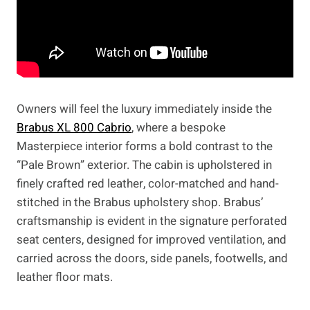
Owners will feel the luxury immediately inside the
Brabus XL 800 Cabrio
, where a bespoke
Masterpiece interior forms a bold contrast to the
“Pale Brown” exterior. The cabin is upholstered in
finely crafted red leather, color-matched and hand-
stitched in the Brabus upholstery shop. Brabus’
craftsmanship is evident in the signature perforated
seat centers, designed for improved ventilation, and
carried across the doors, side panels, footwells, and
leather floor mats.