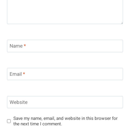
Name
*
Email
*
Website
Save my name, email, and website in this browser for
the next time I comment.