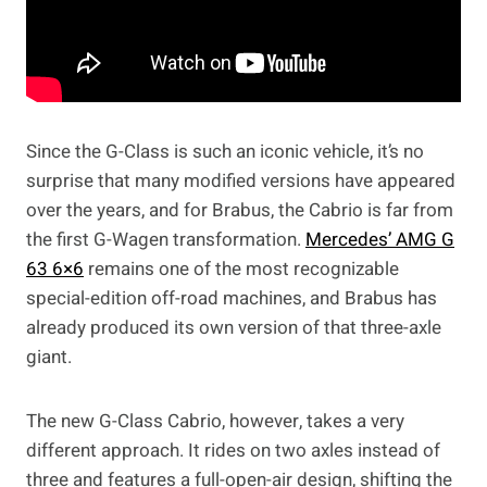
Since the G-Class is such an iconic vehicle, it’s no
surprise that many modified versions have appeared
over the years, and for Brabus, the Cabrio is far from
the first G-Wagen transformation.
Mercedes’ AMG G
63 6×6
remains one of the most recognizable
special-edition off-road machines, and Brabus has
already produced its own version of that three-axle
giant.
The new G-Class Cabrio, however, takes a very
different approach. It rides on two axles instead of
three and features a full-open-air design, shifting the