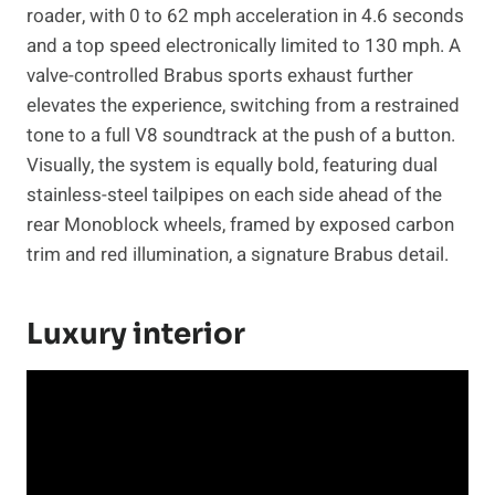
roader, with 0 to 62 mph acceleration in 4.6 seconds
and a top speed electronically limited to 130 mph. A
valve-controlled Brabus sports exhaust further
elevates the experience, switching from a restrained
tone to a full V8 soundtrack at the push of a button.
Visually, the system is equally bold, featuring dual
stainless-steel tailpipes on each side ahead of the
rear Monoblock wheels, framed by exposed carbon
trim and red illumination, a signature Brabus detail.
Luxury interior