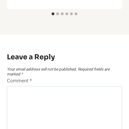
Leave a Reply
Your email address will not be published.
Required fields are
marked
*
Comment
*