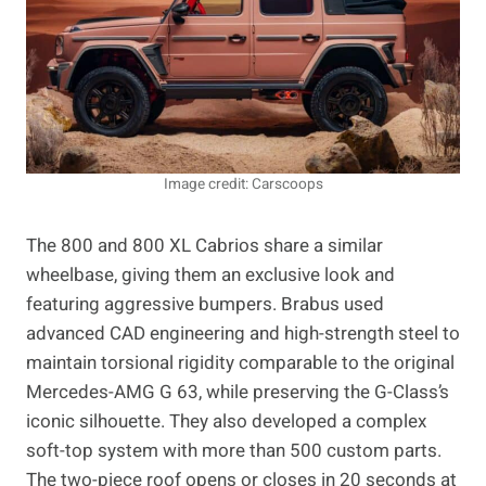
Image credit: Carscoops
The 800 and 800 XL Cabrios share a similar
wheelbase, giving them an exclusive look and
featuring aggressive bumpers. Brabus used
advanced CAD engineering and high-strength steel to
maintain torsional rigidity comparable to the original
Mercedes-AMG G 63, while preserving the G-Class’s
iconic silhouette. They also developed a complex
soft-top system with more than 500 custom parts.
The two-piece roof opens or closes in 20 seconds at