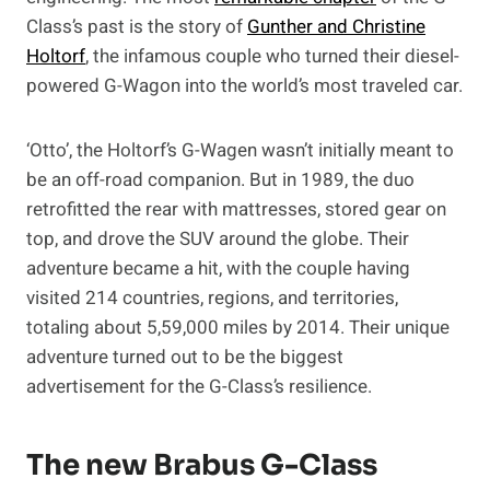
Class’s past is the story of
Gunther and Christine
Holtorf
, the infamous couple who turned their diesel-
powered G-Wagon into the world’s most traveled car.
‘Otto’, the Holtorf’s G-Wagen wasn’t initially meant to
be an off-road companion. But in 1989, the duo
retrofitted the rear with mattresses, stored gear on
top, and drove the SUV around the globe. Their
adventure became a hit, with the couple having
visited 214 countries, regions, and territories,
totaling about 5,59,000 miles by 2014. Their unique
adventure turned out to be the biggest
advertisement for the G-Class’s resilience.
The new Brabus G-Class