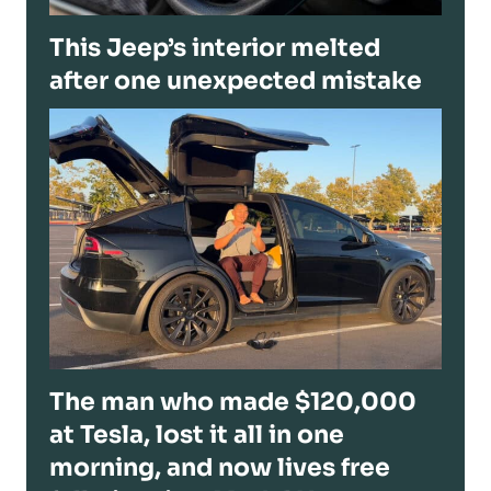
This Jeep’s interior melted
after one unexpected mistake
The man who made $120,000
at Tesla, lost it all in one
morning, and now lives free