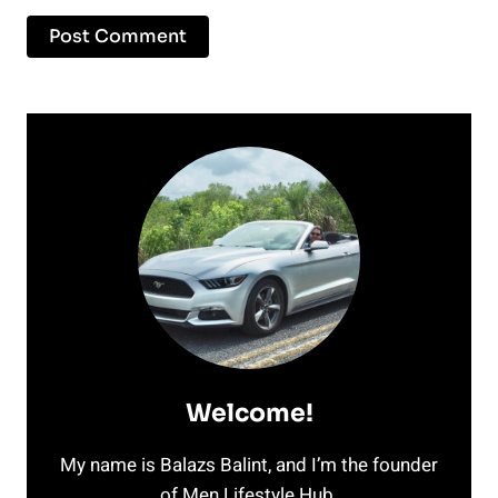
Welcome!
My name is Balazs Balint, and I’m the founder
of Men Lifestyle Hub.