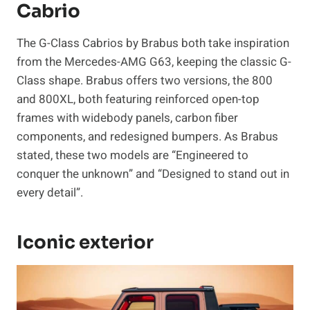
Cabrio
The G-Class Cabrios by Brabus both take inspiration
from the Mercedes-AMG G63, keeping the classic G-
Class shape. Brabus offers two versions, the 800
and 800XL, both featuring reinforced open-top
frames with widebody panels, carbon fiber
components, and redesigned bumpers. As Brabus
stated, these two models are “Engineered to
conquer the unknown” and “Designed to stand out in
every detail”.
Iconic exterior