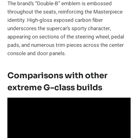
The brand’s “Double-B” emblem is embossed
throughout the seats, reinforcing the Masterpiece
identity. High-gloss exposed carbon fiber
underscores the supercar’s sporty character,
appearing on sections of the steering wheel, pedal
pads, and numerous trim pieces across the center
console and door panels.
Comparisons with other
extreme G-class builds