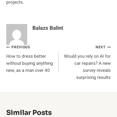
projects.
Balazs Balint
Post
PREVIOUS
NEXT
How to dress better
Would you rely on AI for
navigation
without buying anything
car repairs? A new
new, as a man over 40
survey reveals
surprising results
Similar Posts