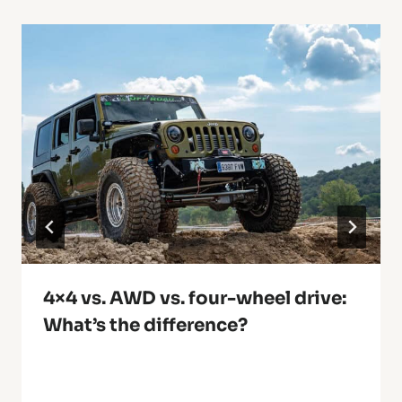
4×4 vs. AWD vs. four-wheel drive:
What’s the difference?