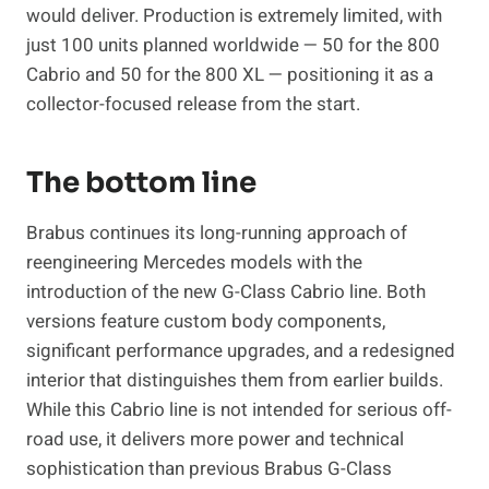
would deliver. Production is extremely limited, with
just 100 units planned worldwide — 50 for the 800
Cabrio and 50 for the 800 XL — positioning it as a
collector-focused release from the start.
The bottom line
Brabus continues its long-running approach of
reengineering Mercedes models with the
introduction of the new G-Class Cabrio line. Both
versions feature custom body components,
significant performance upgrades, and a redesigned
interior that distinguishes them from earlier builds.
While this Cabrio line is not intended for serious off-
road use, it delivers more power and technical
sophistication than previous Brabus G-Class