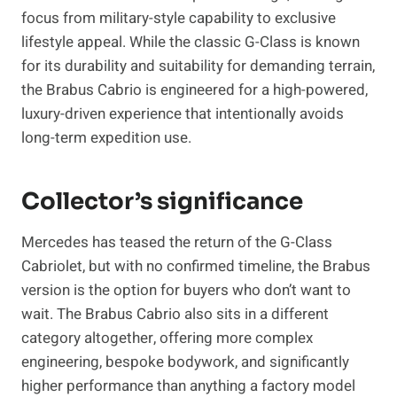
focus from military-style capability to exclusive
lifestyle appeal. While the classic G-Class is known
for its durability and suitability for demanding terrain,
the Brabus Cabrio is engineered for a high-powered,
luxury-driven experience that intentionally avoids
long-term expedition use.
Collector’s significance
Mercedes has teased the return of the G-Class
Cabriolet, but with no confirmed timeline, the Brabus
version is the option for buyers who don’t want to
wait. The Brabus Cabrio also sits in a different
category altogether, offering more complex
engineering, bespoke bodywork, and significantly
higher performance than anything a factory model