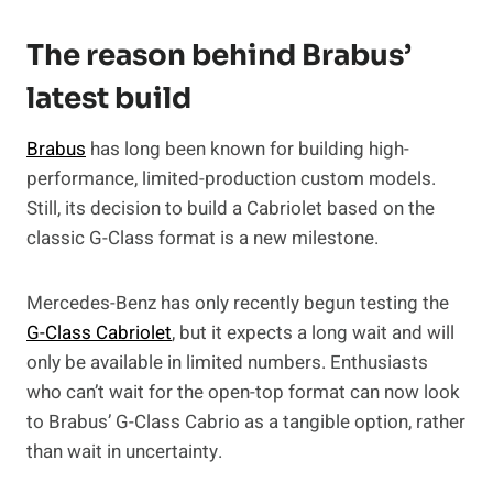
The reason behind Brabus’
latest build
Brabus
has long been known for building high-
performance, limited-production custom models.
Still, its decision to build a Cabriolet based on the
classic G-Class format is a new milestone.
Mercedes-Benz has only recently begun testing the
G-Class Cabriolet
, but it expects a long wait and will
only be available in limited numbers. Enthusiasts
who can’t wait for the open-top format can now look
to Brabus’ G-Class Cabrio as a tangible option, rather
than wait in uncertainty.