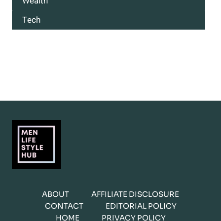
Wealth
Tech
ABOUT
AFFILIATE DISCLOSURE
CONTACT
EDITORIAL POLICY
HOME
PRIVACY POLICY