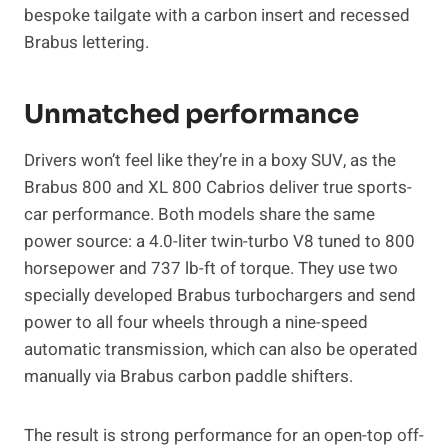
bespoke tailgate with a carbon insert and recessed
Brabus lettering.
Unmatched performance
Drivers won’t feel like they’re in a boxy SUV, as the
Brabus 800 and XL 800 Cabrios deliver true sports-
car performance. Both models share the same
power source: a 4.0-liter twin-turbo V8 tuned to 800
horsepower and 737 lb-ft of torque. They use two
specially developed Brabus turbochargers and send
power to all four wheels through a nine-speed
automatic transmission, which can also be operated
manually via Brabus carbon paddle shifters.
The result is strong performance for an open-top off-