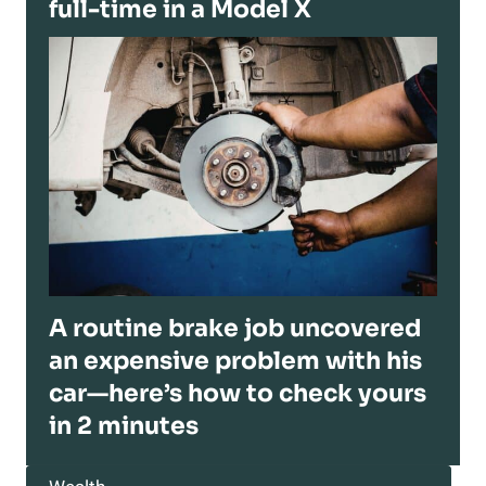
full-time in a Model X
A routine brake job uncovered
an expensive problem with his
car—here’s how to check yours
in 2 minutes