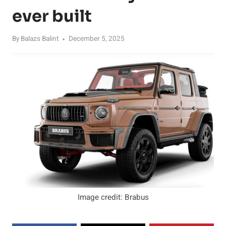
ever built
By
Balazs Balint
December 5, 2025
Image credit: Brabus