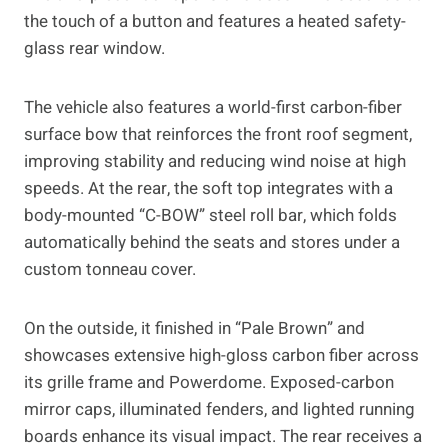
the touch of a button and features a heated safety-
glass rear window.
The vehicle also features a world-first carbon-fiber
surface bow that reinforces the front roof segment,
improving stability and reducing wind noise at high
speeds. At the rear, the soft top integrates with a
body-mounted “C-BOW” steel roll bar, which folds
automatically behind the seats and stores under a
custom tonneau cover.
On the outside, it finished in “Pale Brown” and
showcases extensive high-gloss carbon fiber across
its grille frame and Powerdome. Exposed-carbon
mirror caps, illuminated fenders, and lighted running
boards enhance its visual impact. The rear receives a