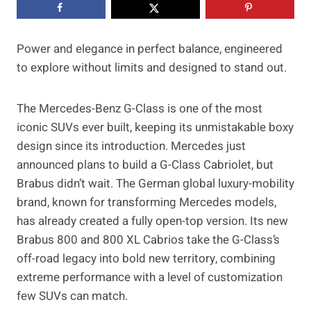
Power and elegance in perfect balance, engineered
to explore without limits and designed to stand out.
The Mercedes-Benz G-Class is one of the most
iconic SUVs ever built, keeping its unmistakable boxy
design since its introduction. Mercedes just
announced plans to build a G-Class Cabriolet, but
Brabus didn’t wait. The German global luxury-mobility
brand, known for transforming Mercedes models,
has already created a fully open-top version. Its new
Brabus 800 and 800 XL Cabrios take the G-Class’s
off-road legacy into bold new territory, combining
extreme performance with a level of customization
few SUVs can match.