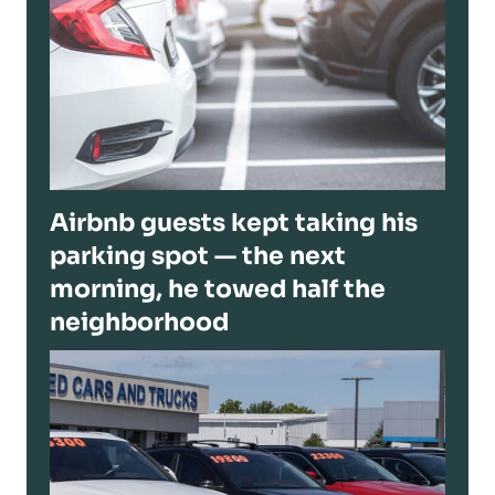
Airbnb guests kept taking his
parking spot — the next
morning, he towed half the
neighborhood