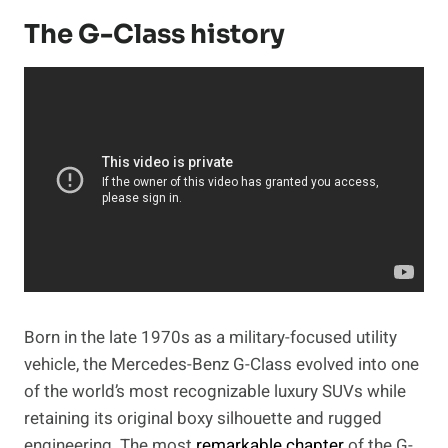
The G-Class history
Born in the late 1970s as a military-focused utility
vehicle, the Mercedes-Benz G-Class evolved into one
of the world’s most recognizable luxury SUVs while
retaining its original boxy silhouette and rugged
engineering. The most
remarkable chapter
of the G-