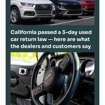
California passed a 3-day used
car return law — here are what
the dealers and customers say