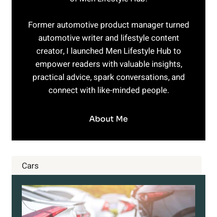
Former automotive product manager turned
automotive writer and lifestyle content
creator, I launched Men Lifestyle Hub to
empower readers with valuable insights,
practical advice, spark conversations, and
connect with like-minded people.
About Me
Cars