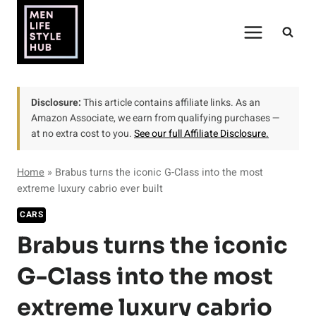
Skip
to
content
Disclosure:
This article contains affiliate links. As an
Amazon Associate, we earn from qualifying purchases —
at no extra cost to you.
See our full Affiliate Disclosure.
Home
»
Brabus turns the iconic G-Class into the most
extreme luxury cabrio ever built
CARS
Brabus turns the iconic
G-Class into the most
extreme luxury cabrio