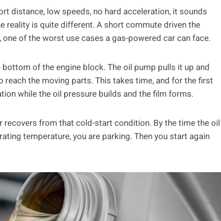
ort distance, low speeds, no hard acceleration, it sounds
e reality is quite different. A short commute driven the
, one of the worst use cases a gas-powered car can face.
he bottom of the engine block. The oil pump pulls it up and
 reach the moving parts. This takes time, and for the first
tion while the oil pressure builds and the film forms.
 recovers from that cold-start condition. By the time the oil
ating temperature, you are parking. Then you start again