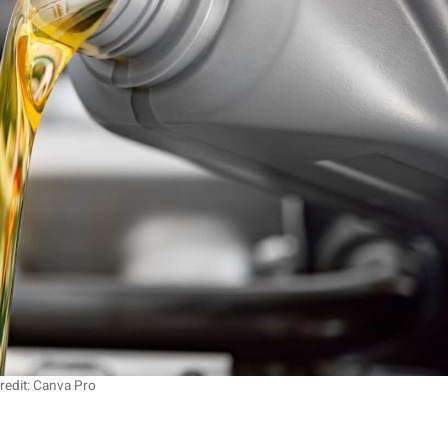
redit: Canva Pro