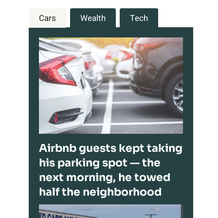
Cars
Wealth
Tech
Airbnb guests kept taking
his parking spot — the
next morning, he towed
half the neighborhood