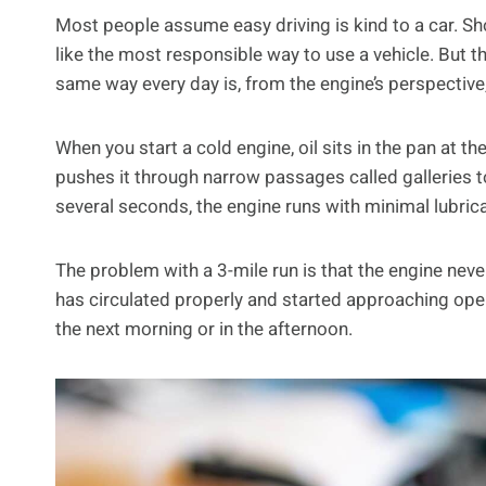
Most people assume easy driving is kind to a car. Sh
like the most responsible way to use a vehicle. But th
same way every day is, from the engine’s perspective
When you start a cold engine, oil sits in the pan at t
pushes it through narrow passages called galleries to
several seconds, the engine runs with minimal lubrica
The problem with a 3-mile run is that the engine never
has circulated properly and started approaching oper
the next morning or in the afternoon.