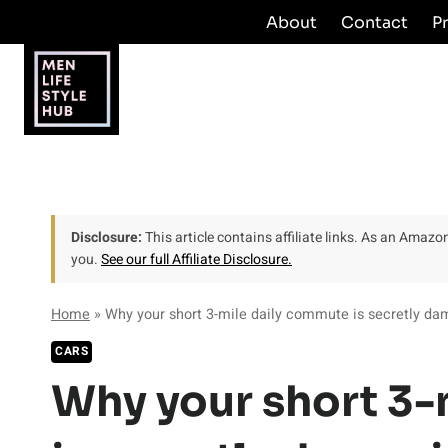
Skip
About
Contact
P
to
content
Disclosure:
This article contains affiliate links. As an Amaz
you.
See our full Affiliate Disclosure.
Home
»
Why your short 3-mile daily commute is secretly dam
CARS
Why your short 3-