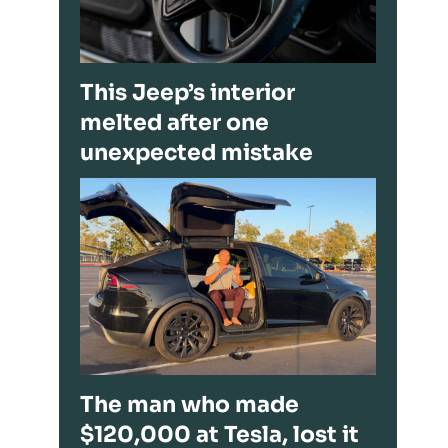
This Jeep’s interior
melted after one
unexpected mistake
The man who made
$120,000 at Tesla, lost it