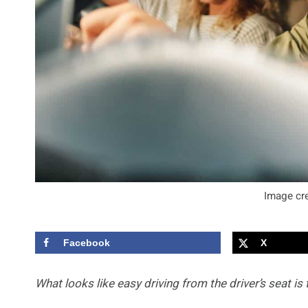
Image cre
Facebook
X
What looks like easy driving from the driver’s seat is