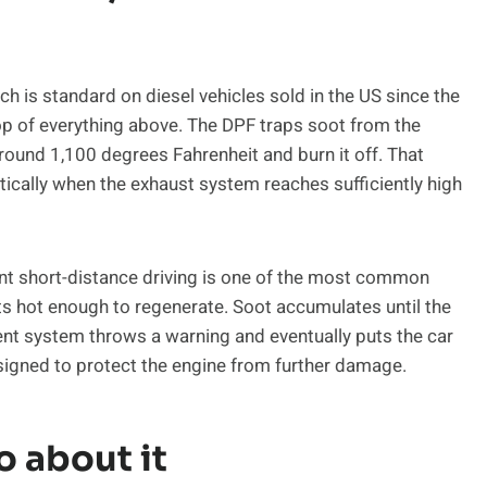
hich is standard on diesel vehicles sold in the US since the
p of everything above. The DPF traps soot from the
 around 1,100 degrees Fahrenheit and burn it off. That
ically when the exhaust system reaches sufficiently high
ent short-distance driving is one of the most common
ts hot enough to regenerate. Soot accumulates until the
ent system throws a warning and eventually puts the car
signed to protect the engine from further damage.
o about it