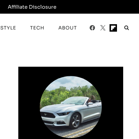
y
Affiliate Disclosure
ESTYLE
TECH
ABOUT