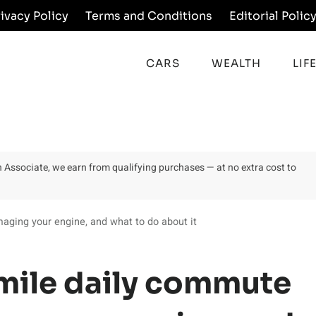
rivacy Policy
Terms and Conditions
Editorial Polic
CARS
WEALTH
LIF
on Associate, we earn from qualifying purchases — at no extra cost to
aging your engine, and what to do about it
mile daily commute