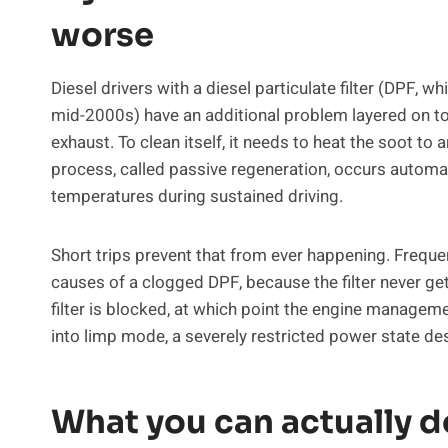
worse
Diesel drivers with a diesel particulate filter (DPF, w
mid-2000s) have an additional problem layered on to
exhaust. To clean itself, it needs to heat the soot to
process, called passive regeneration, occurs automat
temperatures during sustained driving.
Short trips prevent that from ever happening. Frequ
causes of a clogged DPF, because the filter never ge
filter is blocked, at which point the engine managem
into limp mode, a severely restricted power state de
What you can actually d