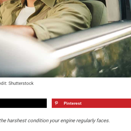
dit: Shutterstock
Pinterest
 the harshest condition your engine regularly faces.