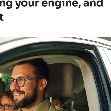
ng your engine, and
t