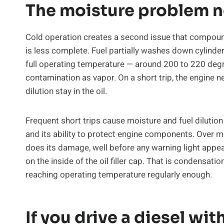
The moisture problem n
Cold operation creates a second issue that compound
is less complete. Fuel partially washes down cylinder w
full operating temperature — around 200 to 220 degr
contamination as vapor. On a short trip, the engine n
dilution stay in the oil.
Frequent short trips cause moisture and fuel dilution t
and its ability to protect engine components. Over mo
does its damage, well before any warning light appears
on the inside of the oil filler cap. That is condensatio
reaching operating temperature regularly enough.
If you drive a diesel with