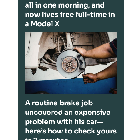
all in one morning, and
now lives free full-time in
a Model X
A routine brake job
uncovered an expensive
problem with his car—
here’s how to check yours