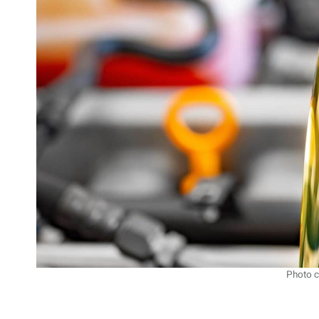
Photo c