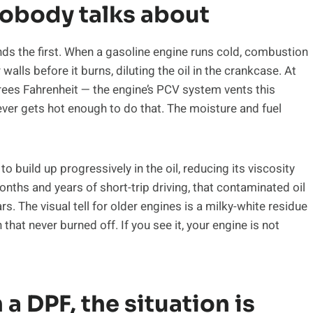
obody talks about
s the first. When a gasoline engine runs cold, combustion
alls before it burns, diluting the oil in the crankcase. At
ees Fahrenheit — the engine’s PCV system vents this
ever gets hot enough to do that. The moisture and fuel
o build up progressively in the oil, reducing its viscosity
nths and years of short-trip driving, that contaminated oil
. The visual tell for older engines is a milky-white residue
n that never burned off. If you see it, your engine is not
 a DPF, the situation is