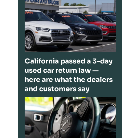
California passed a 3-day
used car return law —
here are what the dealers
and customers say