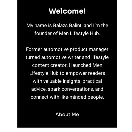
Welcome!
My name is Balazs Balint, and I’m the
founder of Men Lifestyle Hub.
Former automotive product manager
turned automotive writer and lifestyle
content creator, I launched Men
Lifestyle Hub to empower readers
with valuable insights, practical
advice, spark conversations, and
connect with like-minded people.
About Me