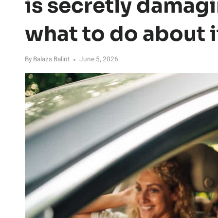
is secretly damagi
what to do about i
By
Balazs Balint
June 5, 2026