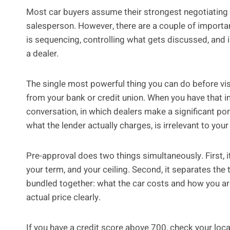
Most car buyers assume their strongest negotiating 
salesperson. However, there are a couple of importan
is sequencing, controlling what gets discussed, and
a dealer.
The single most powerful thing you can do before vis
from your bank or credit union. When you have that in
conversation, in which dealers make a significant port
what the lender actually charges, is irrelevant to your
Pre-approval does two things simultaneously. First, 
your term, and your ceiling. Second, it separates th
bundled together: what the car costs and how you are
actual price clearly.
If you have a credit score above 700, check your local