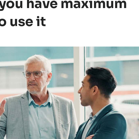
 you have maximum
 use it