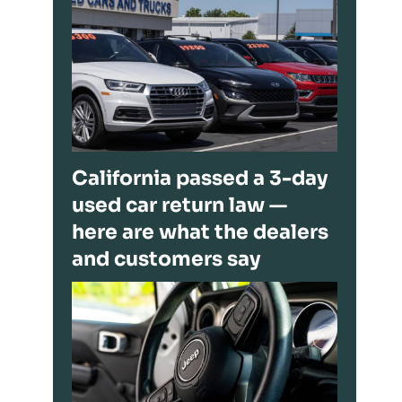
California passed a 3-day
used car return law —
here are what the dealers
and customers say