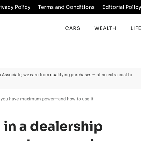
rivacy Policy
Terms and Conditions
Editorial Polic
CARS
WEALTH
LIF
on Associate, we earn from qualifying purchases — at no extra cost to
n you have maximum power—and how to use it
in a dealership