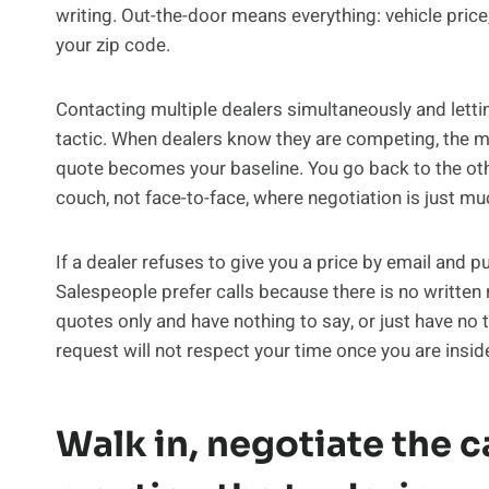
writing. Out-the-door means everything: vehicle price,
your zip code.
Contacting multiple dealers simultaneously and lett
tactic. When dealers know they are competing, the m
quote becomes your baseline. You go back to the other
couch, not face-to-face, where negotiation is just mu
If a dealer refuses to give you a price by email and pu
Salespeople prefer calls because there is no written 
quotes only and have nothing to say, or just have no 
request will not respect your time once you are inside
Walk in, negotiate the ca