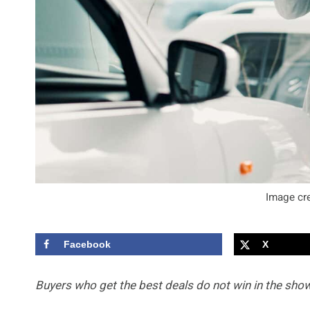
Image cre
Facebook
X
Buyers who get the best deals do not win in the show