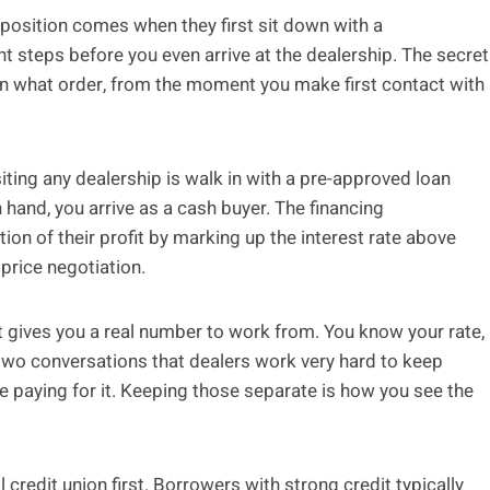
position comes when they first sit down with a
t steps before you even arrive at the dealership. The secret
 in what order, from the moment you make first contact with
iting any dealership is walk in with a pre-approved loan
 hand, you arrive as a cash buyer. The financing
ion of their profit by marking up the interest rate above
 price negotiation.
it gives you a real number to work from. You know your rate,
e two conversations that dealers work very hard to keep
 paying for it. Keeping those separate is how you see the
 credit union first. Borrowers with strong credit typically