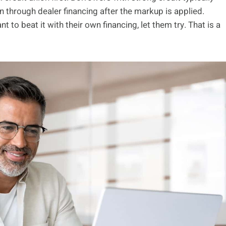
n through dealer financing after the markup is applied.
nt to beat it with their own financing, let them try. That is a