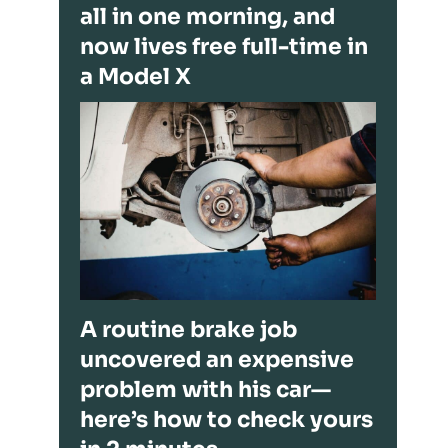
all in one morning, and
now lives free full-time in
a Model X
A routine brake job
uncovered an expensive
problem with his car—
here’s how to check yours