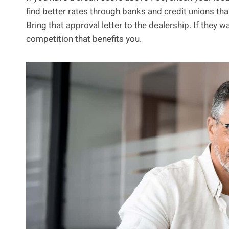
find better rates through banks and credit unions tha
Bring that approval letter to the dealership. If they wa
competition that benefits you.