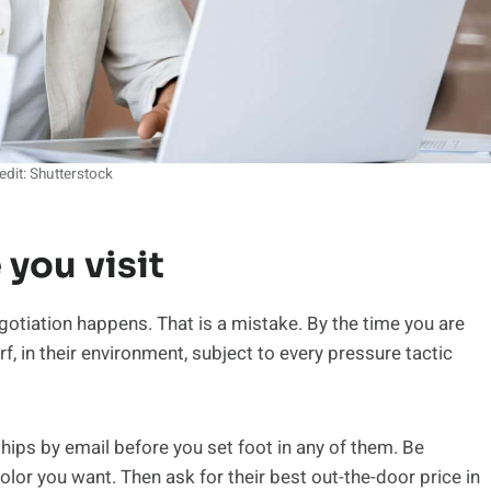
edit: Shutterstock
 you visit
gotiation happens. That is a mistake. By the time you are
rf, in their environment, subject to every pressure tactic
ships by email before you set foot in any of them. Be
olor you want. Then ask for their best out-the-door price in