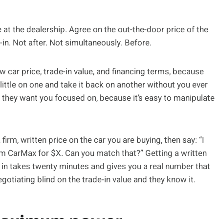
at the dealership. Agree on the out-the-door price of the
-in. Not after. Not simultaneously. Before.
w car price, trade-in value, and financing terms, because
 little on one and take it back on another without you ever
hey want you focused on, because it’s easy to manipulate
rm, written price on the car you are buying, then say: “I
from CarMax for $X. Can you match that?” Getting a written
 in takes twenty minutes and gives you a real number that
egotiating blind on the trade-in value and they know it.