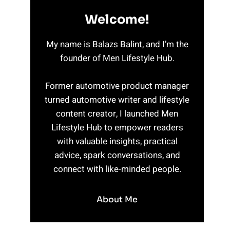
Welcome!
My name is Balazs Balint, and I’m the
founder of Men Lifestyle Hub.
Former automotive product manager
turned automotive writer and lifestyle
content creator, I launched Men
Lifestyle Hub to empower readers
with valuable insights, practical
advice, spark conversations, and
connect with like-minded people.
About Me