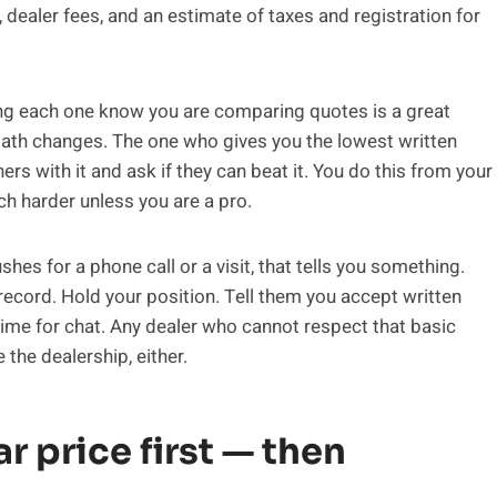
 dealer fees, and an estimate of taxes and registration for
ing each one know you are comparing quotes is a great
ath changes. The one who gives you the lowest written
s with it and ask if they can beat it. You do this from your
ch harder unless you are a pro.
shes for a phone call or a visit, that tells you something.
record. Hold your position. Tell them you accept written
time for chat. Any dealer who cannot respect that basic
 the dealership, either.
r price first — then