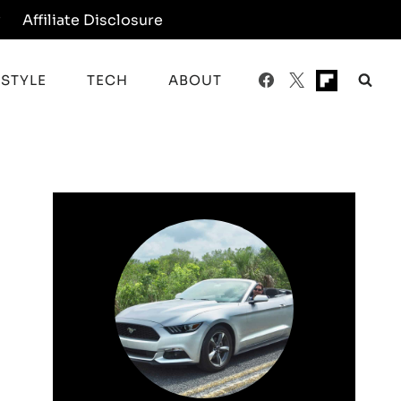
y
Affiliate Disclosure
ESTYLE
TECH
ABOUT