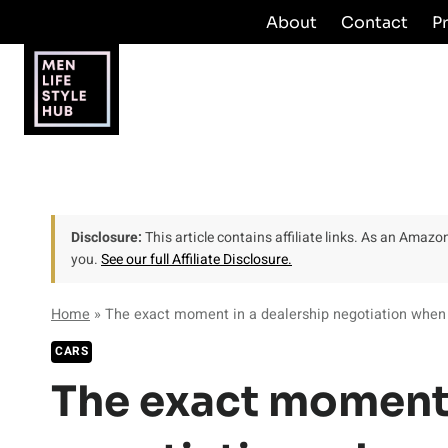
Skip
About
Contact
P
to
content
Disclosure:
This article contains affiliate links. As an Amaz
you.
See our full Affiliate Disclosure.
Home
»
The exact moment in a dealership negotiation whe
CARS
The exact moment 