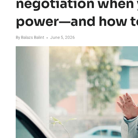
negotiation when
power—and how to
By
Balazs Balint
June 5, 2026