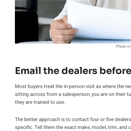
Photo cr
Email the dealers before
Most buyers treat the in-person visit as where the ne
sitting across from a salesperson, you are on their tu
they are trained to use.
The better approach is to contact four or five dealer
specific. Tell them the exact make, model, trim, and c