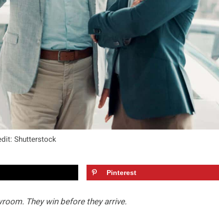
dit: Shutterstock
Pinterest
room. They win before they arrive.