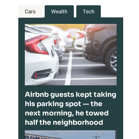
Cars
Wealth
Tech
Airbnb guests kept taking
his parking spot — the
next morning, he towed
half the neighborhood