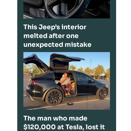
This Jeep’s interior
melted after one
unexpected mistake
The man who made
$120,000 at Tesla, lost it