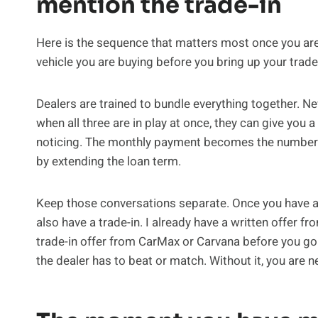
mention the trade-in
Here is the sequence that matters most once you are 
vehicle you are buying before you bring up your trade
Dealers are trained to bundle everything together. Ne
when all three are in play at once, they can give you a
noticing. The monthly payment becomes the number t
by extending the loan term.
Keep those conversations separate. Once you have a fi
also have a trade-in. I already have a written offer 
trade-in offer from CarMax or Carvana before you go
the dealer has to beat or match. Without it, you are n