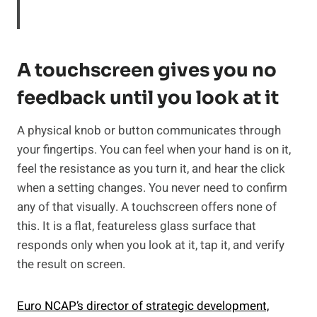
A touchscreen gives you no
feedback until you look at it
A physical knob or button communicates through
your fingertips. You can feel when your hand is on it,
feel the resistance as you turn it, and hear the click
when a setting changes. You never need to confirm
any of that visually. A touchscreen offers none of
this. It is a flat, featureless glass surface that
responds only when you look at it, tap it, and verify
the result on screen.
Euro NCAP’s director of strategic development,