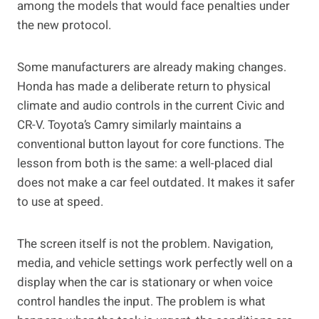
among the models that would face penalties under
the new protocol.
Some manufacturers are already making changes.
Honda has made a deliberate return to physical
climate and audio controls in the current Civic and
CR-V. Toyota’s Camry similarly maintains a
conventional button layout for core functions. The
lesson from both is the same: a well-placed dial
does not make a car feel outdated. It makes it safer
to use at speed.
The screen itself is not the problem. Navigation,
media, and vehicle settings work perfectly well on a
display when the car is stationary or when voice
control handles the input. The problem is what