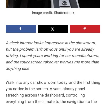
Image credit: Shutterstock
A sleek interior looks impressive in the showroom,
but the problem isn’t obvious until you are already
driving. I spent years working for car manufacturers,
and the touchscreen takeover worries me more than
anything else
Walk into any car showroom today, and the first thing
you notice is the screen. A vast, glossy panel
stretching across the dashboard, controlling
everything from the climate to the navigation to the