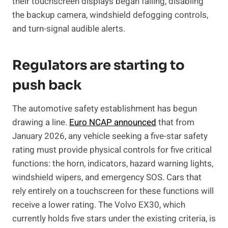
their touchscreen displays began failing, disabling
the backup camera, windshield defogging controls,
and turn-signal audible alerts.
Regulators are starting to
push back
The automotive safety establishment has begun
drawing a line.
Euro NCAP announced
that from
January 2026, any vehicle seeking a five-star safety
rating must provide physical controls for five critical
functions: the horn, indicators, hazard warning lights,
windshield wipers, and emergency SOS. Cars that
rely entirely on a touchscreen for these functions will
receive a lower rating. The Volvo EX30, which
currently holds five stars under the existing criteria, is