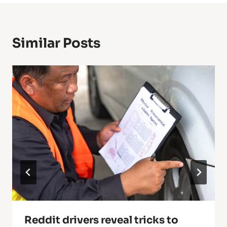
Similar Posts
Reddit drivers reveal tricks to