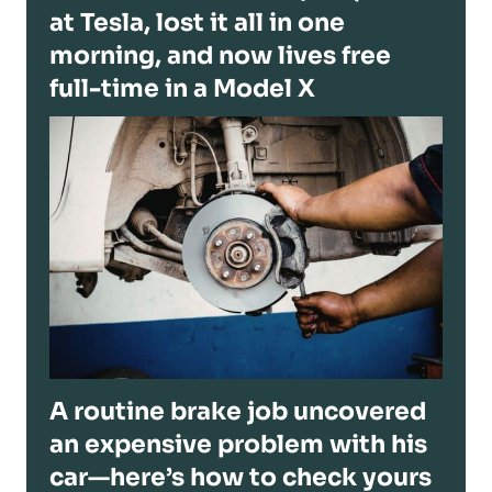
at Tesla, lost it all in one
morning, and now lives free
full-time in a Model X
A routine brake job uncovered
an expensive problem with his
car—here’s how to check yours