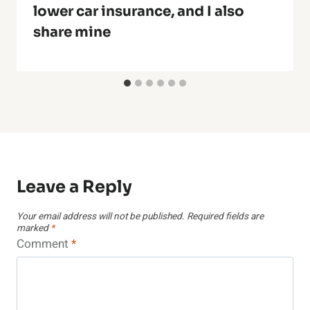
lower car insurance, and I also
share mine
Leave a Reply
Your email address will not be published.
Required fields are
marked
*
Comment
*