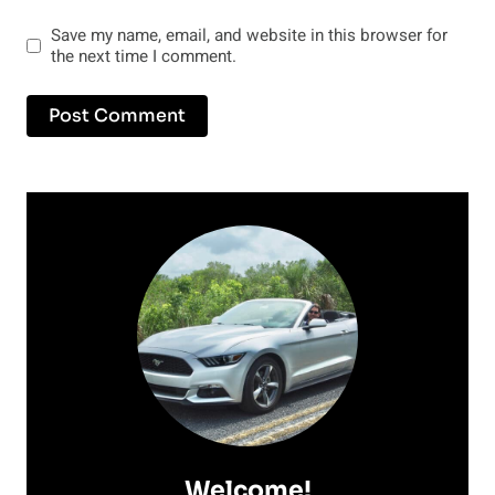
Save my name, email, and website in this browser for
the next time I comment.
Welcome!