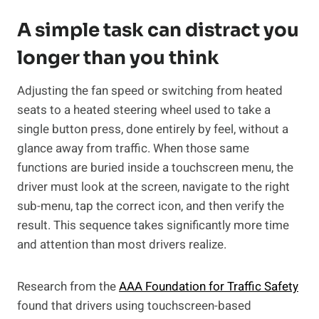
A simple task can distract you
longer than you think
Adjusting the fan speed or switching from heated
seats to a heated steering wheel used to take a
single button press, done entirely by feel, without a
glance away from traffic. When those same
functions are buried inside a touchscreen menu, the
driver must look at the screen, navigate to the right
sub-menu, tap the correct icon, and then verify the
result. This sequence takes significantly more time
and attention than most drivers realize.
Research from the
AAA Foundation for Traffic Safety
found that drivers using touchscreen-based