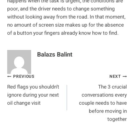
happens when the task is urgent, the conditions are
poor, and the driver needs to change something
without looking away from the road. In that moment,
no amount of screen size makes up for the absence
of a button your fingers already know how to find.
Balazs Balint
Post
PREVIOUS
NEXT
Red flags you shouldn’t
The 3 crucial
navigation
ignore during your next
conversations every
oil change visit
couple needs to have
before moving in
together