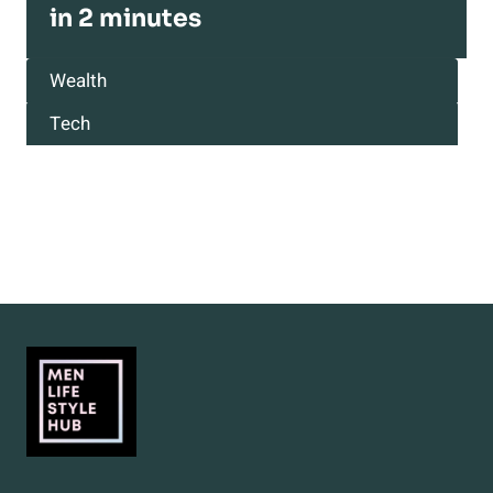
in 2 minutes
Wealth
Tech