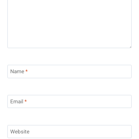
Name
*
Email
*
Website