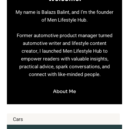
My name is Balazs Balint, and I’m the founder
of Men Lifestyle Hub.
Former automotive product manager turned
automotive writer and lifestyle content
creator, I launched Men Lifestyle Hub to
empower readers with valuable insights,
practical advice, spark conversations, and
connect with like-minded people.
About Me
Cars