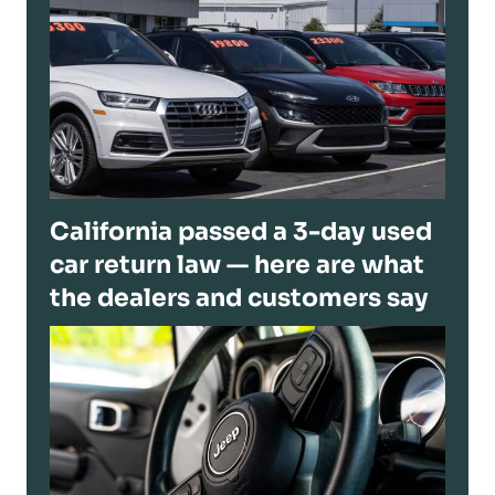
California passed a 3-day used
car return law — here are what
the dealers and customers say