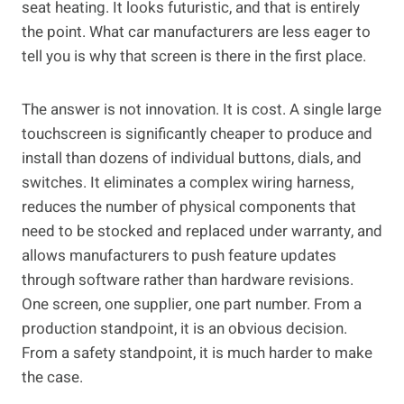
seat heating. It looks futuristic, and that is entirely
the point. What car manufacturers are less eager to
tell you is why that screen is there in the first place.
The answer is not innovation. It is cost. A single large
touchscreen is significantly cheaper to produce and
install than dozens of individual buttons, dials, and
switches. It eliminates a complex wiring harness,
reduces the number of physical components that
need to be stocked and replaced under warranty, and
allows manufacturers to push feature updates
through software rather than hardware revisions.
One screen, one supplier, one part number. From a
production standpoint, it is an obvious decision.
From a safety standpoint, it is much harder to make
the case.