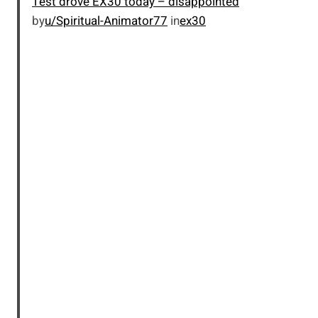
Test drove EX30 today – disappointed
by
u/Spiritual-Animator77
in
ex30