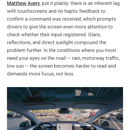
Matthew Avery
, put it plainly: there is an inherent lag
with touchscreens and no haptic feedback to
confirm a command was received, which prompts
drivers to give the screen even more attention to
check whether their input registered. Glare,
reflections, and direct sunlight compound the
problem further. In the conditions where you most
need your eyes on the road — rain, motorway traffic,
low sun — the screen becomes harder to read and
demands more focus, not less.