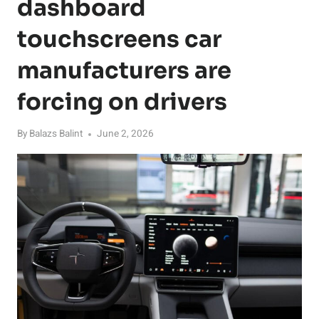
dashboard
touchscreens car
manufacturers are
forcing on drivers
By
Balazs Balint
June 2, 2026