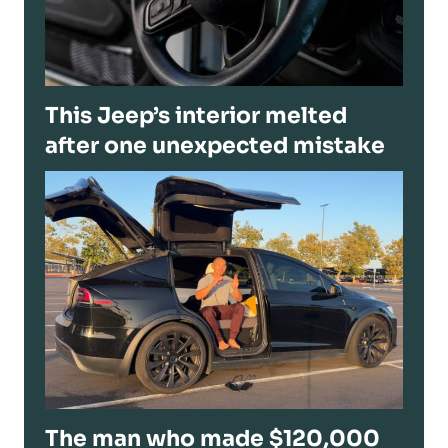
This Jeep’s interior melted
after one unexpected mistake
The man who made $120,000