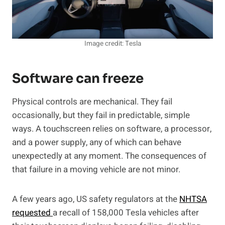
Image credit: Tesla
Software can freeze
Physical controls are mechanical. They fail
occasionally, but they fail in predictable, simple
ways. A touchscreen relies on software, a processor,
and a power supply, any of which can behave
unexpectedly at any moment. The consequences of
that failure in a moving vehicle are not minor.
A few years ago, US safety regulators at the
NHTSA
requested
a recall of 158,000 Tesla vehicles after