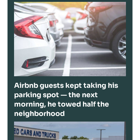
Airbnb guests kept taking his
parking spot — the next
morning, he towed half the
neighborhood