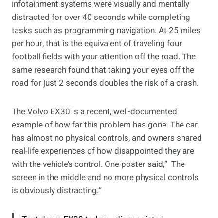
infotainment systems were visually and mentally
distracted for over 40 seconds while completing
tasks such as programming navigation. At 25 miles
per hour, that is the equivalent of traveling four
football fields with your attention off the road. The
same research found that taking your eyes off the
road for just 2 seconds doubles the risk of a crash.
The Volvo EX30 is a recent, well-documented
example of how far this problem has gone. The car
has almost no physical controls, and owners shared
real-life experiences of how disappointed they are
with the vehicle’s control. One poster said,” The
screen in the middle and no more physical controls
is obviously distracting.”