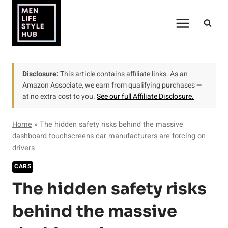
Skip
to
content
Disclosure:
This article contains affiliate links. As an
Amazon Associate, we earn from qualifying purchases —
at no extra cost to you.
See our full Affiliate Disclosure.
Home
»
The hidden safety risks behind the massive
dashboard touchscreens car manufacturers are forcing on
drivers
CARS
The hidden safety risks
behind the massive