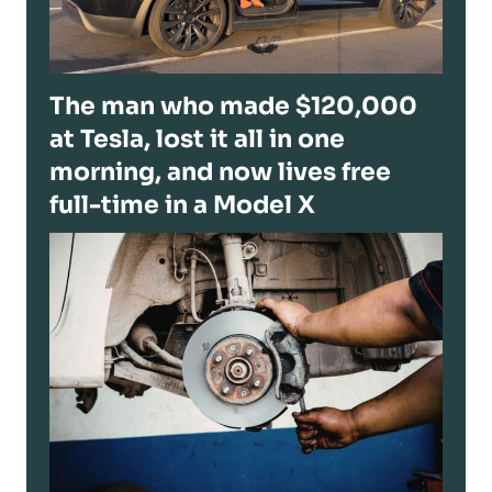
The man who made $120,000
at Tesla, lost it all in one
morning, and now lives free
full-time in a Model X