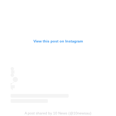
View this post on Instagram
A post shared by 10 News (@10newsau)