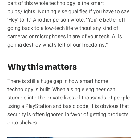
part of this whole technology is the smart
bulbs/lights. Nothing else qualifies if you have to say
‘Hey’ to it.” Another person wrote, “You’re better off
going back to a low-tech life without any kind of
cameras or microphones in any of your tech. AI is
gonna destroy what’s left of our freedoms.”
Why this matters
There is still a huge gap in how smart home
technology is built. When a single engineer can
stumble into the private lives of thousands of people
using a PlayStation and basic code, it is obvious that
security is often ignored in favor of getting products
onto shelves.