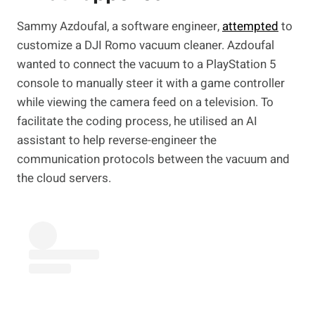
Sammy Azdoufal, a software engineer,
attempted
to
customize a DJI Romo vacuum cleaner. Azdoufal
wanted to connect the vacuum to a PlayStation 5
console to manually steer it with a game controller
while viewing the camera feed on a television. To
facilitate the coding process, he utilised an AI
assistant to help reverse-engineer the
communication protocols between the vacuum and
the cloud servers.