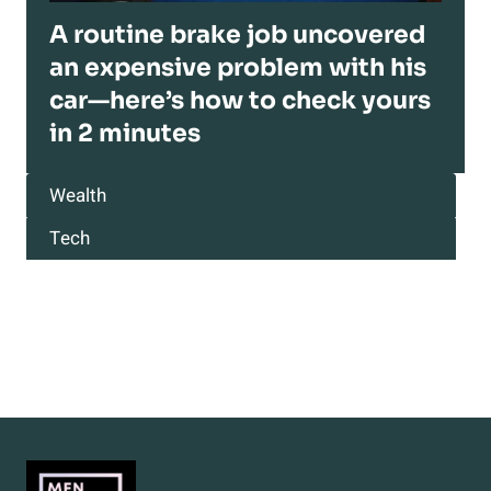
A routine brake job uncovered
an expensive problem with his
car—here’s how to check yours
in 2 minutes
Wealth
Tech