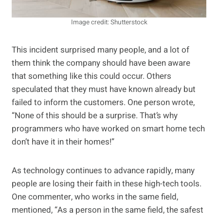
Image credit: Shutterstock
This incident surprised many people, and a lot of
them think the company should have been aware
that something like this could occur. Others
speculated that they must have known already but
failed to inform the customers. One person wrote,
“None of this should be a surprise. That’s why
programmers who have worked on smart home tech
don’t have it in their homes!”
As technology continues to advance rapidly, many
people are losing their faith in these high-tech tools.
One commenter, who works in the same field,
mentioned, “As a person in the same field, the safest