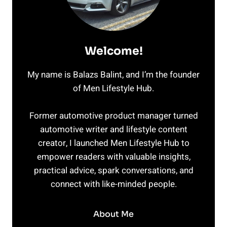
Welcome!
My name is Balazs Balint, and I’m the founder
of Men Lifestyle Hub.
Former automotive product manager turned
automotive writer and lifestyle content
creator, I launched Men Lifestyle Hub to
empower readers with valuable insights,
practical advice, spark conversations, and
connect with like-minded people.
About Me