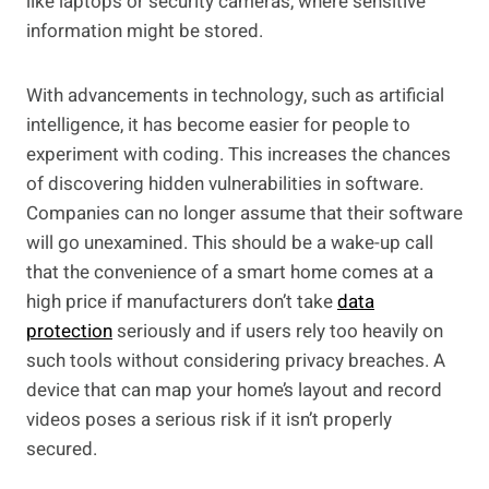
like laptops or security cameras, where sensitive
information might be stored.
With advancements in technology, such as artificial
intelligence, it has become easier for people to
experiment with coding. This increases the chances
of discovering hidden vulnerabilities in software.
Companies can no longer assume that their software
will go unexamined. This should be a wake-up call
that the convenience of a smart home comes at a
high price if manufacturers don’t take
data
protection
seriously and if users rely too heavily on
such tools without considering privacy breaches. A
device that can map your home’s layout and record
videos poses a serious risk if it isn’t properly
secured.