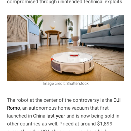
compromised through unintended technical exploits.
Image credit: Shutterstock
The robot at the center of the controversy is the
DJI
Romo
, an autonomous home vacuum that first
launched in China
last year
and is now being sold in
other countries as well. Priced at around $1,899