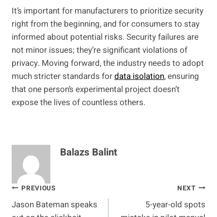
It’s important for manufacturers to prioritize security
right from the beginning, and for consumers to stay
informed about potential risks. Security failures are
not minor issues; they’re significant violations of
privacy. Moving forward, the industry needs to adopt
much stricter standards for
data isolation
, ensuring
that one person’s experimental project doesn’t
expose the lives of countless others.
Balazs Balint
Post
PREVIOUS
NEXT
Jason Bateman speaks
5-year-old spots
navigation