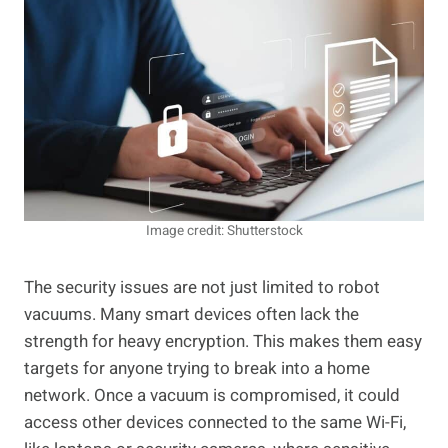
Image credit: Shutterstock
The security issues are not just limited to robot
vacuums. Many smart devices often lack the
strength for heavy encryption. This makes them easy
targets for anyone trying to break into a home
network. Once a vacuum is compromised, it could
access other devices connected to the same Wi-Fi,