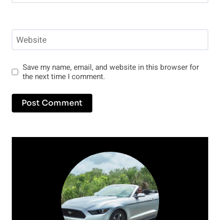
Website
Save my name, email, and website in this browser for
the next time I comment.