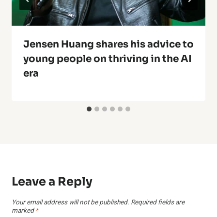
Jensen Huang shares his advice to
young people on thriving in the AI
era
Leave a Reply
Your email address will not be published.
Required fields are
marked
*