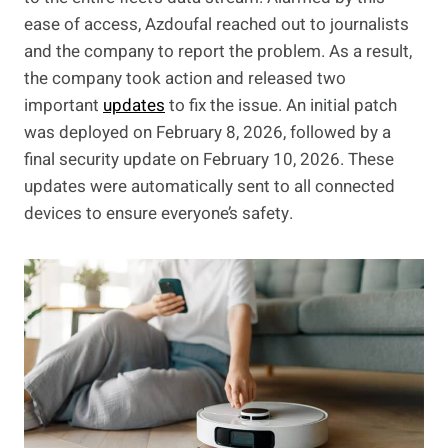
ease of access, Azdoufal reached out to journalists
and the company to report the problem. As a result,
the company took action and released two
important
updates
to fix the issue. An initial patch
was deployed on February 8, 2026, followed by a
final security update on February 10, 2026. These
updates were automatically sent to all connected
devices to ensure everyone’s safety.