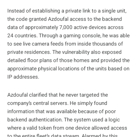
Instead of establishing a private link to a single unit,
the code granted Azdoufal access to the backend
data of approximately 7,000 active devices across
24 countries. Through a gaming console, he was able
to see live camera feeds from inside thousands of
private residences. The vulnerability also exposed
detailed floor plans of those homes and provided the
approximate physical locations of the units based on
IP addresses.
Azdoufal clarified that he never targeted the
company’s central servers. He simply found
information that was available because of poor
backend authentication. The system used a logic
where a valid token from one device allowed access
to the entire fleet’s data stream. Alarmed by this