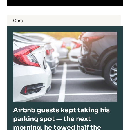
Cars
Airbnb guests kept taking his
parking spot — the next
morning, he towed half the