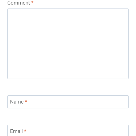
Comment
*
Name
*
Email
*