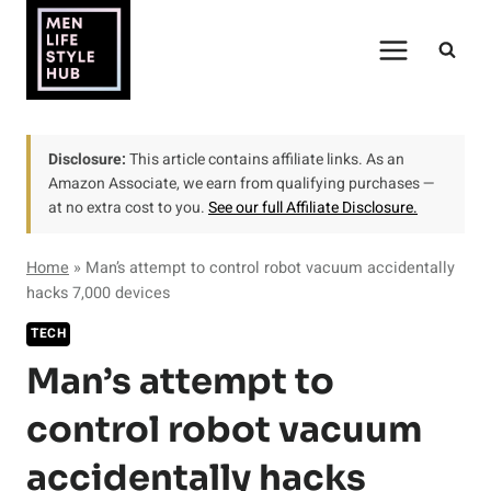
Skip
to
content
Disclosure:
This article contains affiliate links. As an
Amazon Associate, we earn from qualifying purchases —
at no extra cost to you.
See our full Affiliate Disclosure.
Home
»
Man’s attempt to control robot vacuum accidentally
hacks 7,000 devices
TECH
Man’s attempt to
control robot vacuum
accidentally hacks