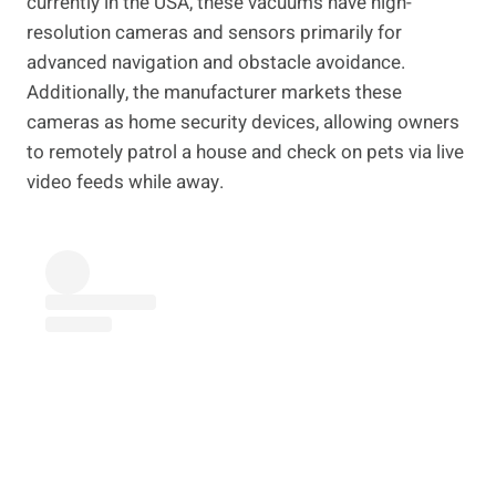
currently in the USA, these vacuums have high-
resolution cameras and sensors primarily for
advanced navigation and obstacle avoidance.
Additionally, the manufacturer markets these
cameras as home security devices, allowing owners
to remotely patrol a house and check on pets via live
video feeds while away.