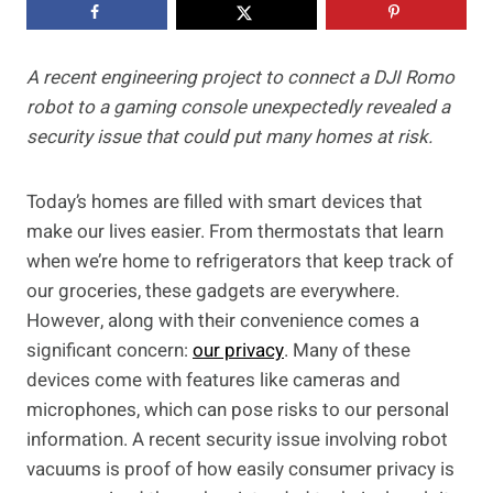
A recent engineering project to connect a DJI Romo
robot to a gaming console unexpectedly revealed a
security issue that could put many homes at risk.
Today’s homes are filled with smart devices that
make our lives easier. From thermostats that learn
when we’re home to refrigerators that keep track of
our groceries, these gadgets are everywhere.
However, along with their convenience comes a
significant concern:
our privacy
. Many of these
devices come with features like cameras and
microphones, which can pose risks to our personal
information. A recent security issue involving robot
vacuums is proof of how easily consumer privacy is