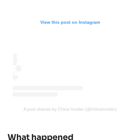
View this post on Instagram
A post shared by China Insider (@chinainsider)
What happened