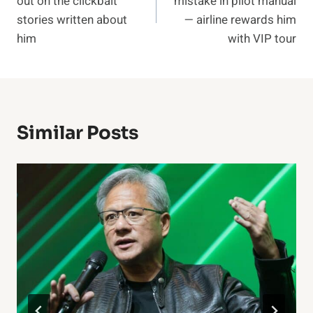
out on the clickbait
mistake in pilot manual
stories written about
— airline rewards him
him
with VIP tour
Similar Posts