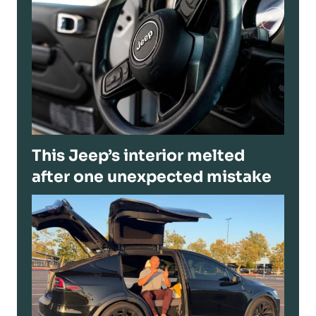
This Jeep’s interior melted
after one unexpected mistake