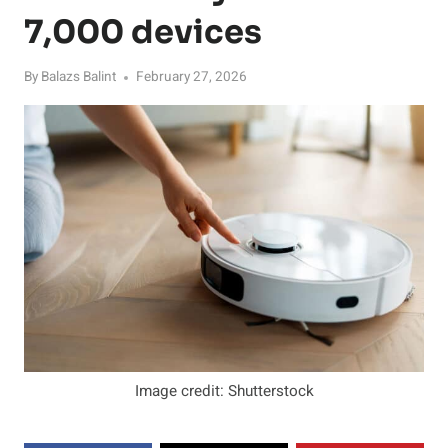
7,000 devices
By
Balazs Balint
February 27, 2026
Image credit: Shutterstock