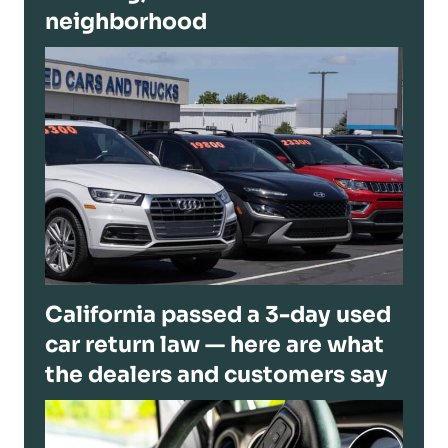
neighborhood
California passed a 3-day used
car return law — here are what
the dealers and customers say