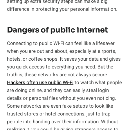
setting up extra security steps can make a big
difference in protecting your personal information.
Dangers of public internet
Connecting to public Wi-Fi can feel like a lifesaver
when you are out and about, especially at airports,
hotels, or coffee shops. It saves your data and gives
you quick access to everything you need. But the
truth is, these networks are not always secure.
Hackers often use public Wi-Fi
to watch what people
are doing online, and they can easily steal login
details or personal files without you even noticing.
Some networks are even fake setups to look like
trusted stores or hotel connections, just to trap
people into handing over their information. Without
realizing it, you could be giving strangers access to