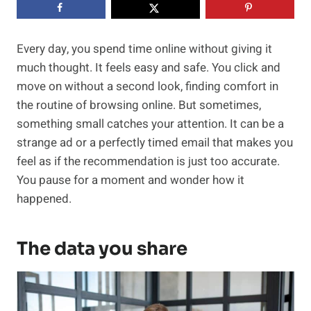
Every day, you spend time online without giving it
much thought. It feels easy and safe. You click and
move on without a second look, finding comfort in
the routine of browsing online. But sometimes,
something small catches your attention. It can be a
strange ad or a perfectly timed email that makes you
feel as if the recommendation is just too accurate.
You pause for a moment and wonder how it
happened.
The data you share