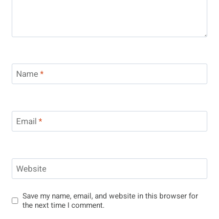
Name
*
Email
*
Website
Save my name, email, and website in this browser for
the next time I comment.