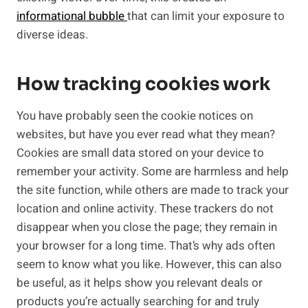
informational bubble
that can limit your exposure to
diverse ideas.
How tracking cookies work
You have probably seen the cookie notices on
websites, but have you ever read what they mean?
Cookies are small data stored on your device to
remember your activity. Some are harmless and help
the site function, while others are made to track your
location and online activity. These trackers do not
disappear when you close the page; they remain in
your browser for a long time. That’s why ads often
seem to know what you like. However, this can also
be useful, as it helps show you relevant deals or
products you’re actually searching for and truly