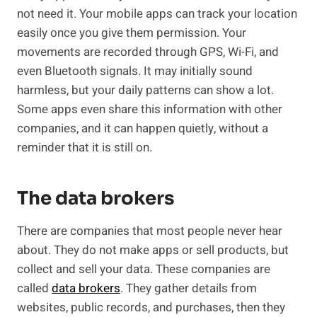
not need it. Your mobile apps can track your location
easily once you give them permission. Your
movements are recorded through GPS, Wi-Fi, and
even Bluetooth signals. It may initially sound
harmless, but your daily patterns can show a lot.
Some apps even share this information with other
companies, and it can happen quietly, without a
reminder that it is still on.
The data brokers
There are companies that most people never hear
about. They do not make apps or sell products, but
collect and sell your data. These companies are
called
data brokers
. They gather details from
websites, public records, and purchases, then they