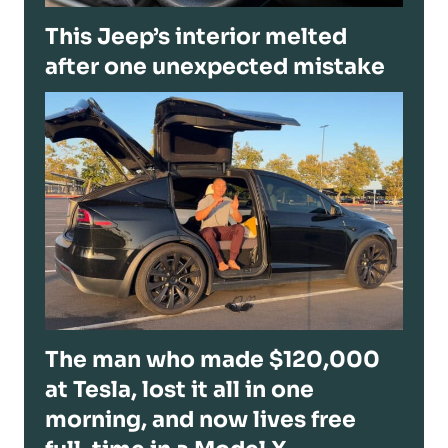
This Jeep’s interior melted
after one unexpected mistake
The man who made $120,000
at Tesla, lost it all in one
morning, and now lives free