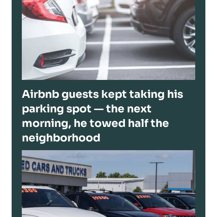
Airbnb guests kept taking his
parking spot — the next
morning, he towed half the
neighborhood