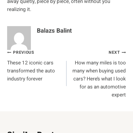
away quietly, piece by piece, often without you
realizing it.
Balazs Balint
Post
PREVIOUS
NEXT
These 12 iconic cars
How many miles is too
navigation
transformed the auto
many when buying used
industry forever
cars? Here’s what I look
for as an automotive
expert