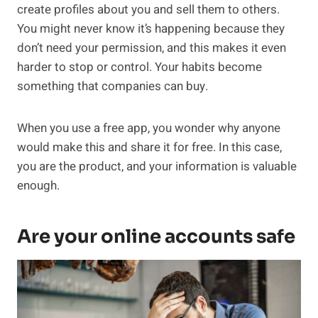
create profiles about you and sell them to others.
You might never know it’s happening because they
don’t need your permission, and this makes it even
harder to stop or control. Your habits become
something that companies can buy.
When you use a free app, you wonder why anyone
would make this and share it for free. In this case,
you are the product, and your information is valuable
enough.
Are your online accounts safe