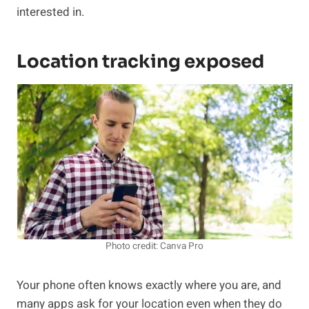
interested in.
Location tracking exposed
Photo credit: Canva Pro
Your phone often knows exactly where you are, and
many apps ask for your location even when they do