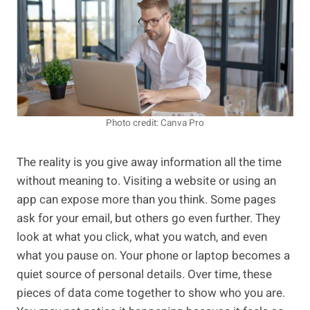
Photo credit: Canva Pro
The reality is you give away information all the time
without meaning to. Visiting a website or using an
app can expose more than you think. Some pages
ask for your email, but others go even further. They
look at what you click, what you watch, and even
what you pause on. Your phone or laptop becomes a
quiet source of personal details. Over time, these
pieces of data come together to show who you are.