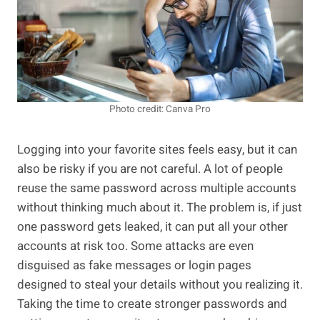
Photo credit: Canva Pro
Logging into your favorite sites feels easy, but it can
also be risky if you are not careful. A lot of people
reuse the same password across multiple accounts
without thinking much about it. The problem is, if just
one password gets leaked, it can put all your other
accounts at risk too. Some attacks are even
disguised as fake messages or login pages
designed to steal your details without you realizing it.
Taking the time to create stronger passwords and