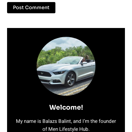
Welcome!
My name is Balazs Balint, and I’m the founder
of Men Lifestyle Hub.