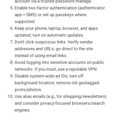
account via a trusted password manage.
Enable two-factor authentication (authenticator
app > SMS) or set up passkeys where
supported.
Keep your phone, laptop, browser, and apps
updated; turn on automatic updates.
Don’t click suspicious links. Verify sender
addresses and URLs; go direct to the site
instead of using email links.
Avoid logging into sensitive accounts on public
networks. If you must, use a reputable VPN.
Disable system-wide ad IDs; turn off
background location; remove old geotagged
posts/photos.
Use alias emails (e.g., for shopping/newsletters)
and consider privacy-focused browsers/search
engines.