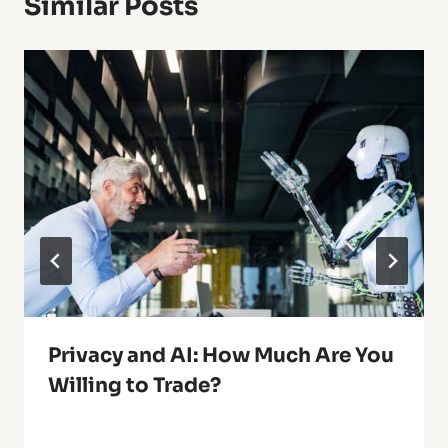
Similar Posts
Privacy and AI: How Much Are You
Willing to Trade?