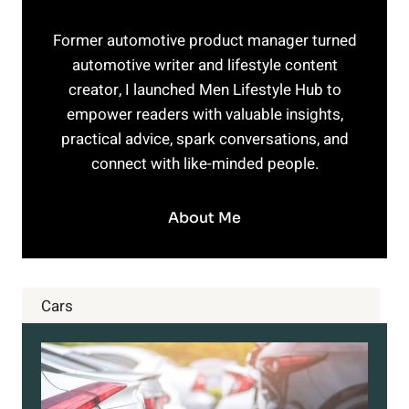
Former automotive product manager turned
automotive writer and lifestyle content
creator, I launched Men Lifestyle Hub to
empower readers with valuable insights,
practical advice, spark conversations, and
connect with like-minded people.
About Me
Cars