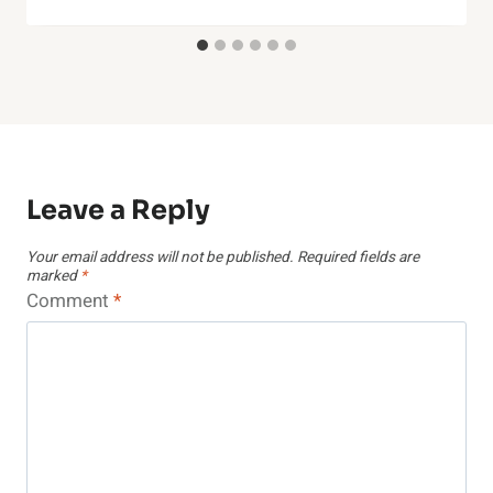
Leave a Reply
Your email address will not be published.
Required fields are
marked
*
Comment
*