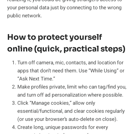
your personal data just by connecting to the wrong
public network.
How to protect yourself
online (quick, practical steps)
Turn off camera, mic, contacts, and location for
apps that don’t need them. Use “While Using” or
“Ask Next Time.”
Make profiles private, limit who can tag/find you,
and turn off ad personalization where possible.
Click “Manage cookies,” allow only
essential/functional, and clear cookies regularly
(or use your browser’s auto-delete on close).
Create long, unique passwords for every