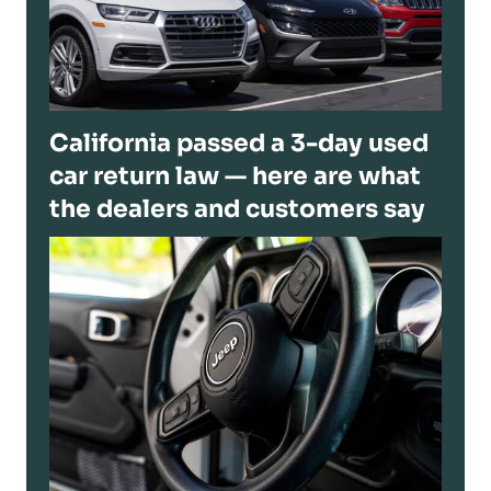
California passed a 3-day used
car return law — here are what
the dealers and customers say