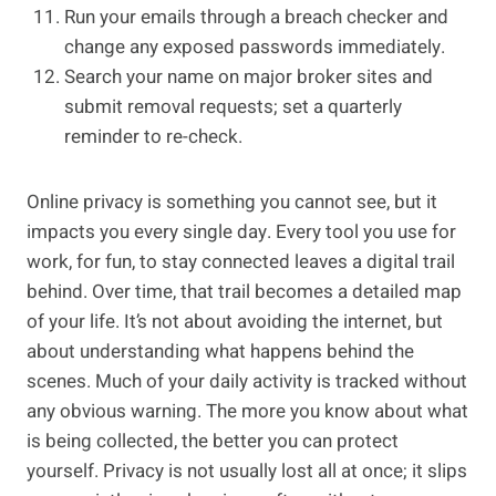
Run your emails through a breach checker and
change any exposed passwords immediately.
Search your name on major broker sites and
submit removal requests; set a quarterly
reminder to re-check.
Online privacy is something you cannot see, but it
impacts you every single day. Every tool you use for
work, for fun, to stay connected leaves a digital trail
behind. Over time, that trail becomes a detailed map
of your life. It’s not about avoiding the internet, but
about understanding what happens behind the
scenes. Much of your daily activity is tracked without
any obvious warning. The more you know about what
is being collected, the better you can protect
yourself. Privacy is not usually lost all at once; it slips