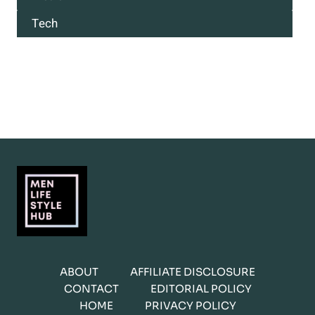
Tech
ABOUT
AFFILIATE DISCLOSURE
CONTACT
EDITORIAL POLICY
HOME
PRIVACY POLICY