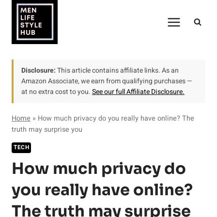
Skip
to
content
Disclosure:
This article contains affiliate links. As an
Amazon Associate, we earn from qualifying purchases —
at no extra cost to you.
See our full Affiliate Disclosure.
Home
»
How much privacy do you really have online? The
truth may surprise you
TECH
How much privacy do
you really have online?
The truth may surprise