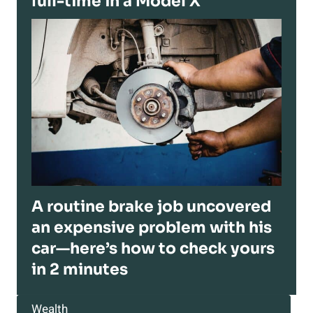
full-time in a Model X
A routine brake job uncovered
an expensive problem with his
car—here’s how to check yours
in 2 minutes
Wealth