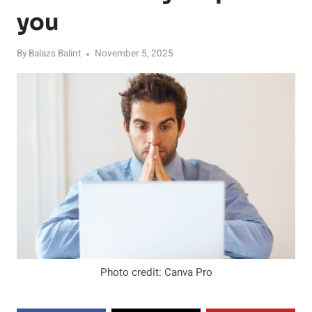
you
By
Balazs Balint
November 5, 2025
Photo credit: Canva Pro