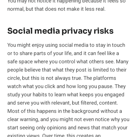
You may not notice it happening because it feels so
normal, but that does not make it less real.
Social media privacy risks
You might enjoy using social media to stay in touch
or to share parts of your life, and it can feel like a
safe space where you control what others see. Many
people believe that what they post is limited to their
circle, but this is not always true. The platforms
watch what you click and how long you pause. They
study your habits to learn what keeps you engaged
and serve you with relevant, but filtered, content.
Most of this happens in the background without a
clear warning, and you might not even notice why you
start seeing only opinions and news that match your
existing views. Over time, this creates an