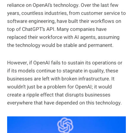
reliance on OpenAI’s technology. Over the last few
years, countless industries, from customer service to
software engineering, have built their workflows on
top of ChatGPT’s API. Many companies have
replaced their workforce with AI agents, assuming
the technology would be stable and permanent.
However, if OpenAI fails to sustain its operations or
if its models continue to stagnate in quality, these
businesses are left with broken infrastructure. It
wouldn’t just be a problem for OpenAI; it would
create a ripple effect that disrupts businesses
everywhere that have depended on this technology.