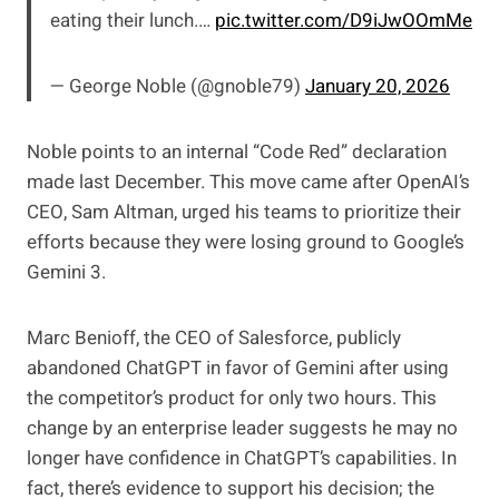
eating their lunch.…
pic.twitter.com/D9iJwOOmMe
— George Noble (@gnoble79)
January 20, 2026
Noble points to an internal “Code Red” declaration
made last December. This move came after OpenAI’s
CEO, Sam Altman, urged his teams to prioritize their
efforts because they were losing ground to Google’s
Gemini 3.
Marc Benioff, the CEO of Salesforce, publicly
abandoned ChatGPT in favor of Gemini after using
the competitor’s product for only two hours. This
change by an enterprise leader suggests he may no
longer have confidence in ChatGPT’s capabilities. In
fact, there’s evidence to support his decision; the