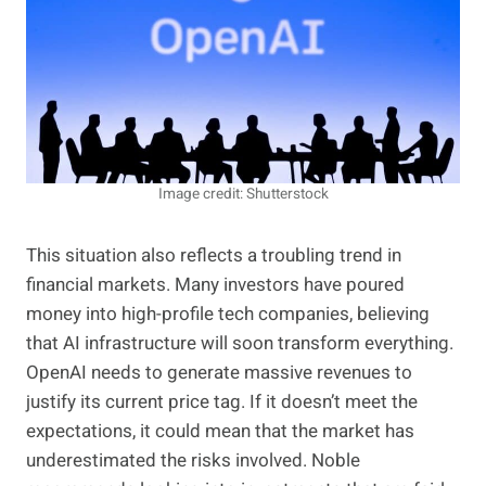
Image credit: Shutterstock
This situation also reflects a troubling trend in
financial markets.
Many investors have poured
money into high-profile tech companies, believin
g
that AI infrastructure will soon transform everything.
OpenAI needs to generate massive revenues to
justify its current price tag. If it doesn’t meet the
expectations, it could mean that the market has
underestimated the risks involved. Noble