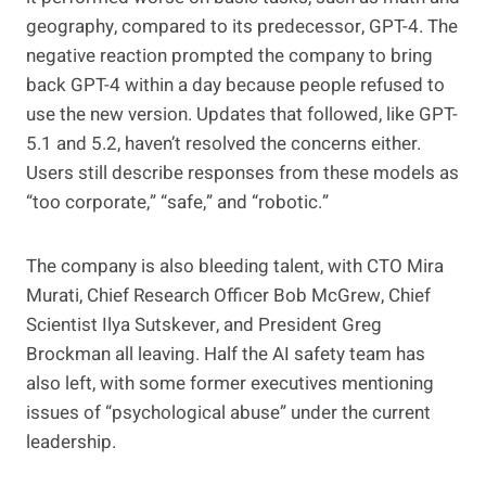
geography, compared to its predecessor, GPT-4. The
negative reaction prompted the company to bring
back GPT-4 within a day because people refused to
use the new version. Updates that followed, like GPT-
5.1 and 5.2, haven’t resolved the concerns either.
Users still describe responses from these models as
“too corporate,” “safe,” and “robotic.”
The company is also bleeding talent, with CTO Mira
Murati, Chief Research Officer Bob McGrew, Chief
Scientist Ilya Sutskever, and President Greg
Brockman all leaving. Half the AI safety team has
also left, with some former executives mentioning
issues of “psychological abuse” under the current
leadership.