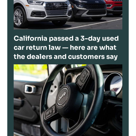
California passed a 3-day used
car return law — here are what
the dealers and customers say