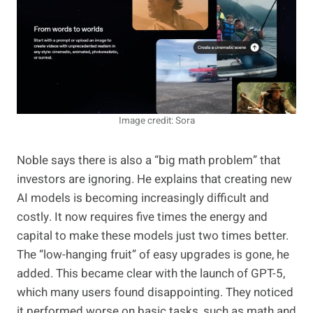
Image credit: Sora
Noble says there is also a “big math problem” that
investors are ignoring. He explains that creating new
AI models is becoming increasingly difficult and
costly. It now requires five times the energy and
capital to make these models just two times better.
The “low-hanging fruit” of easy upgrades is gone, he
added. This became clear with the launch of GPT-5,
which many users found disappointing. They noticed
it performed worse on basic tasks, such as math and