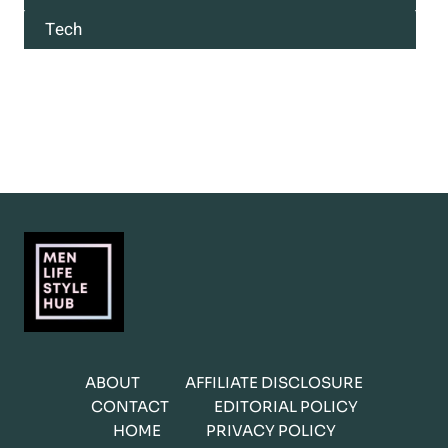
Tech
ABOUT
AFFILIATE DISCLOSURE
CONTACT
EDITORIAL POLICY
HOME
PRIVACY POLICY