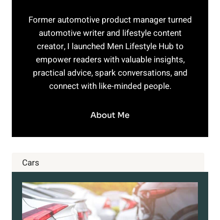
Former automotive product manager turned
automotive writer and lifestyle content
creator, I launched Men Lifestyle Hub to
empower readers with valuable insights,
practical advice, spark conversations, and
connect with like-minded people.
About Me
Cars