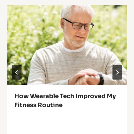
How Wearable Tech Improved My
Fitness Routine