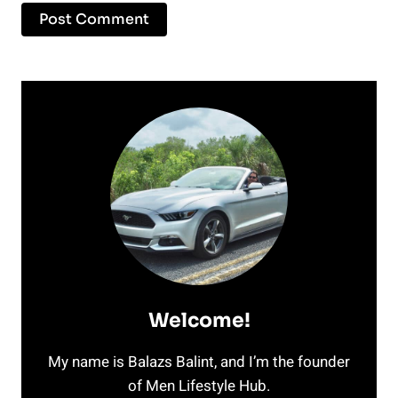
Welcome!
My name is Balazs Balint, and I’m the founder
of Men Lifestyle Hub.