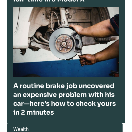
A routine brake job uncovered
an expensive problem with his
car—here’s how to check yours
in 2 minutes
Wealth