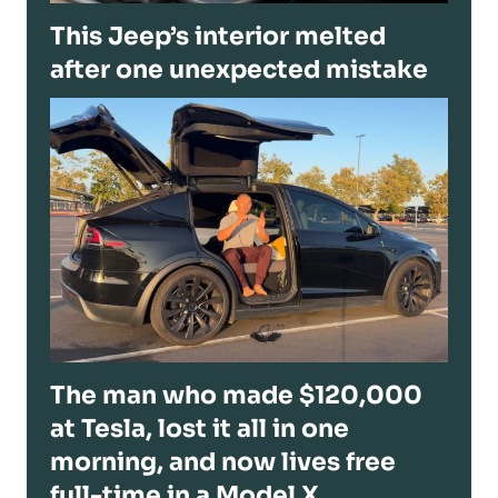
This Jeep’s interior melted
after one unexpected mistake
The man who made $120,000
at Tesla, lost it all in one
morning, and now lives free
full-time in a Model X