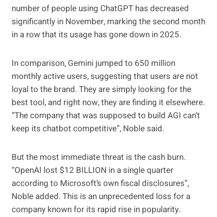
number of people using ChatGPT has decreased
significantly in November, marking the second month
in a row that its usage has gone down in 2025.
In comparison, Gemini jumped to 650 million
monthly active users, suggesting that users are not
loyal to the brand. They are simply looking for the
best tool, and right now, they are finding it elsewhere.
“The company that was supposed to build AGI can’t
keep its chatbot competitive”, Noble said.
But the most immediate threat is the cash burn.
“OpenAI lost $12 BILLION in a single quarter
according to Microsoft’s own fiscal disclosures”,
Noble added. This is an unprecedented loss for a
company known for its rapid rise in popularity.