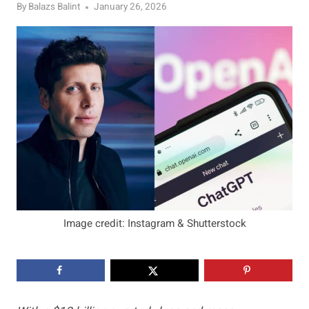
By
Balazs Balint
January 26, 2026
Image credit: Instagram & Shutterstock