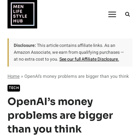
Skip
to
content
Disclosure:
This article contains affiliate links. As an
Amazon Associate, we earn from qualifying purchases —
at no extra cost to you.
See our full Affiliate Disclosure.
Home
»
OpenAI’s money problems are bigger than you think
TECH
OpenAI’s money
problems are bigger
than you think