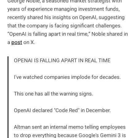
George Noble, a seasoned market strategist with
years of experience managing investment funds,
recently shared his insights on OpenAI, suggesting
that the company is facing significant challenges.
“OpenAI is falling apart in real time,” Noble shared in
a
post
on X.
OPENAI IS FALLING APART IN REAL TIME
I've watched companies implode for decades.
This one has all the warning signs.
OpenAI declared "Code Red" in December.
Altman sent an internal memo telling employees
to drop everything because Google's Gemini 3 is