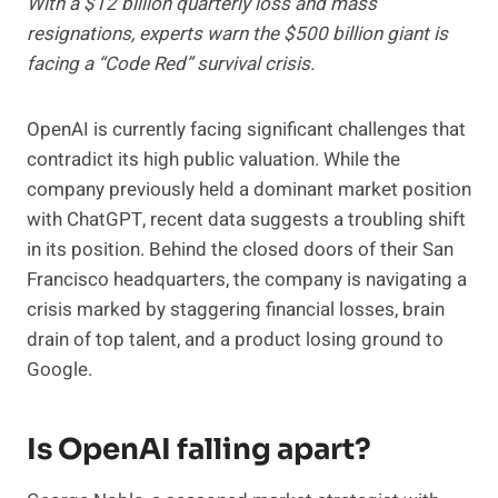
With a $12 billion quarterly loss and mass
resignations, experts warn the $500 billion giant is
facing a “Code Red” survival crisis.
OpenAI is currently facing significant challenges that
contradict its high public valuation. While the
company previously held a dominant market position
with ChatGPT, recent data suggests a troubling shift
in its position. Behind the closed doors of their San
Francisco headquarters, the company is navigating a
crisis marked by staggering financial losses, brain
drain of top talent, and a product losing ground to
Google.
Is OpenAI falling apart?