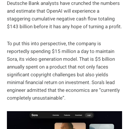
Deutsche Bank analysts have crunched the numbers
and estimate that OpenAI will experience a
staggering cumulative negative cash flow totaling
$143 billion before it has any hope of turning a profit.
To put this into perspective, the company is
reportedly spending $15 million a day to maintain
Sora, its video generation model. That is $5 billion
annually spent on a product that not only faces
significant copyright challenges but also yields
minimal financial return on investment. Sora’s lead
engineer admitted that the economics are “currently
completely unsustainable”.