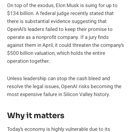
On top of the exodus, Elon Musk is suing for up to
$134 billion. A federal judge recently stated that
there is substantial evidence suggesting that
OpenAI’s leaders failed to keep their promise to
operate as a nonprofit company. If a jury finds
against them in April, it could threaten the company’s
$500 billion valuation, which holds the entire
operation together.
Unless leadership can stop the cash bleed and
resolve the legal issues, OpenAI risks becoming the
most expensive failure in Silicon Valley history.
Why it matters
Today’s economy is highly vulnerable due to its