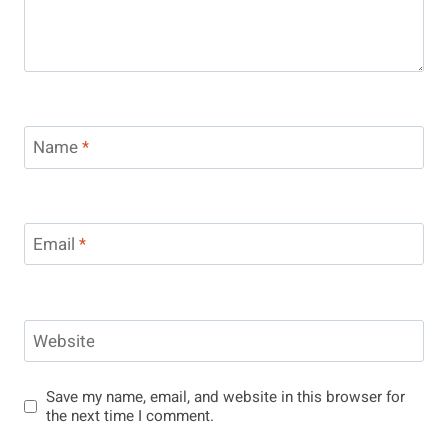
Name
*
Email
*
Website
Save my name, email, and website in this browser for
the next time I comment.