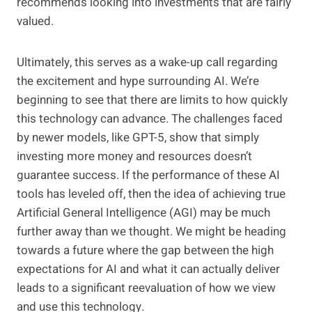
recommends looking into investments that are fairly
valued.
Ultimately, this serves as a wake-up call regarding
the excitement and hype surrounding AI. We’re
beginning to see that there are limits to how quickly
this technology can advance. The challenges faced
by newer models, like GPT-5, show that simply
investing more money and resources doesn’t
guarantee success. If the performance of these AI
tools has leveled off, then the idea of achieving true
Artificial General Intelligence (AGI) may be much
further away than we thought. We might be heading
towards a future where the gap between the high
expectations for AI and what it can actually deliver
leads to a significant reevaluation of how we view
and use this technology.