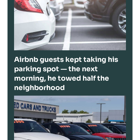
Airbnb guests kept taking his
parking spot — the next
morning, he towed half the
neighborhood