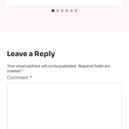
Leave a Reply
Your email address will not be published.
Required fields are
marked
*
Comment
*