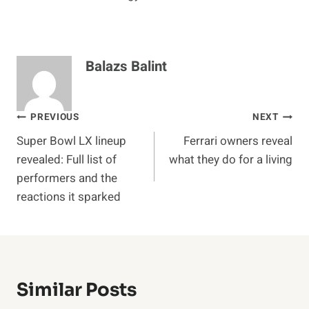
Balazs Balint
Post
PREVIOUS
NEXT
Super Bowl LX lineup
Ferrari owners reveal
navigation
revealed: Full list of
what they do for a living
performers and the
reactions it sparked
Similar Posts