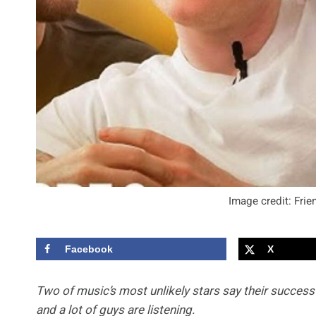
Image credit: Fri
Facebook
X
Two of music’s most unlikely stars say their success 
and a lot of guys are listening.