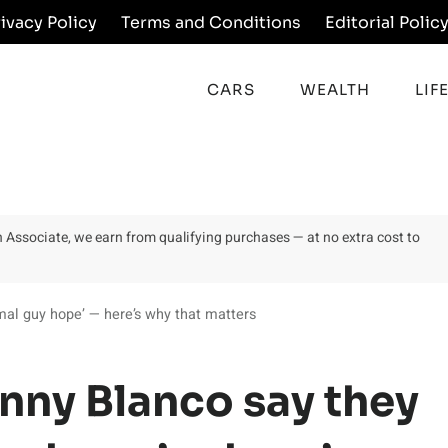
rivacy Policy
Terms and Conditions
Editorial Polic
CARS
WEALTH
LIF
on Associate, we earn from qualifying purchases — at no extra cost to
mal guy hope’ — here’s why that matters
nny Blanco say they