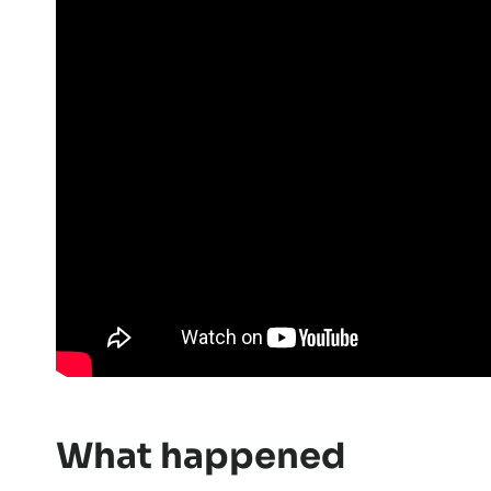
What happened