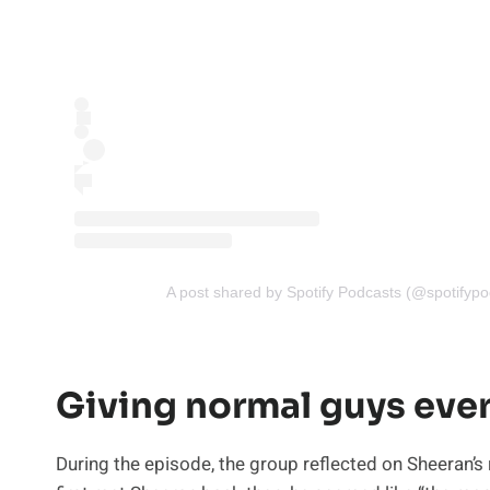
A post shared by Spotify Podcasts (@spotifypo
Giving normal guys ev
During the episode, the group reflected on Sheeran’s 