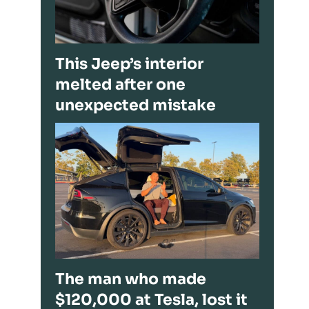
This Jeep’s interior
melted after one
unexpected mistake
The man who made
$120,000 at Tesla, lost it