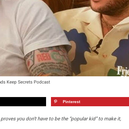
ends Keep Secrets Podcast
Pinterest
proves you don’t have to be the “popular kid” to make it,