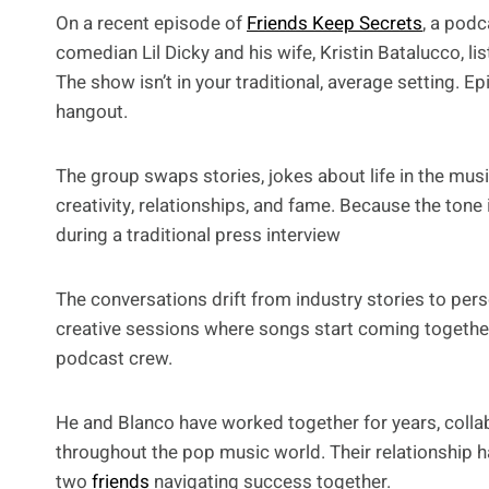
On a recent episode of
Friends Keep Secrets
, a pod
comedian Lil Dicky and his wife, Kristin Batalucco, li
The show isn’t in your traditional, average setting. Epi
hangout.
The group swaps stories, jokes about life in the musi
creativity, relationships, and fame. Because the tone
during a traditional press interview
The conversations drift from industry stories to pe
creative sessions where songs start coming togeth
podcast crew.
He and Blanco have worked together for years, colla
throughout the pop music world. Their relationship ha
two
friends
navigating success together.