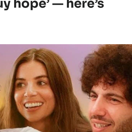
uy hope’ — here’s