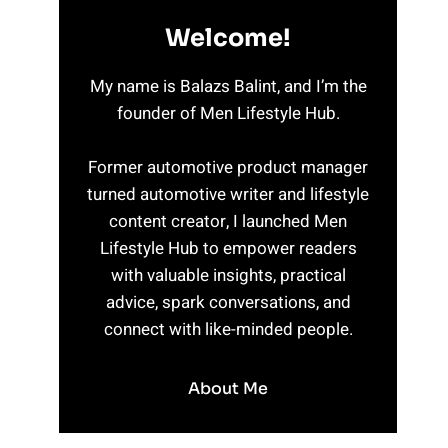
Welcome!
My name is Balazs Balint, and I’m the
founder of Men Lifestyle Hub.
Former automotive product manager
turned automotive writer and lifestyle
content creator, I launched Men
Lifestyle Hub to empower readers
with valuable insights, practical
advice, spark conversations, and
connect with like-minded people.
About Me