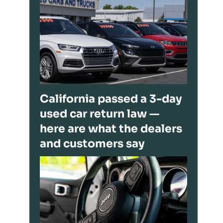
California passed a 3-day
used car return law —
here are what the dealers
and customers say