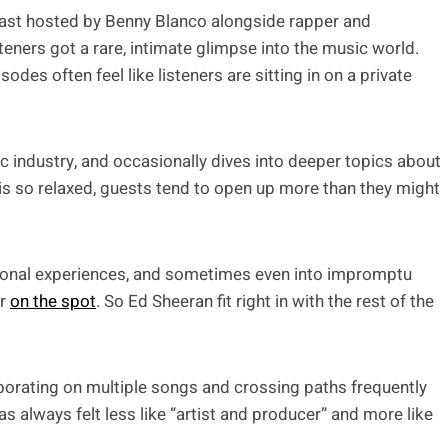
cast hosted by Benny Blanco alongside rapper and
steners got a rare, intimate glimpse into the music world.
sodes often feel like listeners are sitting in on a private
c industry, and occasionally dives into deeper topics about
 is so relaxed, guests tend to open up more than they might
rsonal experiences, and sometimes even into impromptu
er
on the spot
. So Ed Sheeran fit right in with the rest of the
borating on multiple songs and crossing paths frequently
s always felt less like “artist and producer” and more like