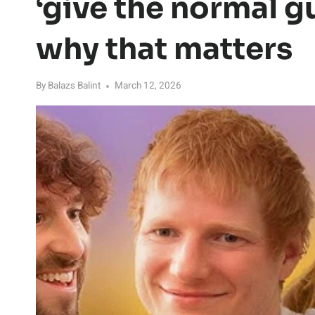
‘give the normal g
why that matters
By
Balazs Balint
March 12, 2026