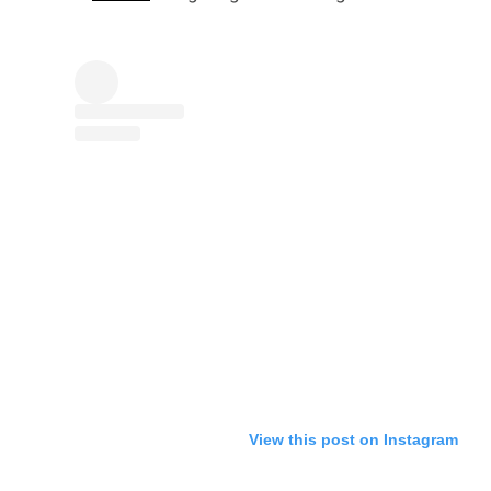
View this post on Instagram