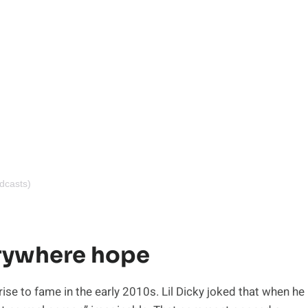
dcasts)
erywhere hope
rise to fame in the early 2010s. Lil Dicky joked that when he