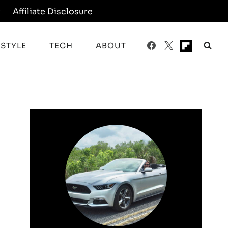
y
Affiliate Disclosure
ESTYLE
TECH
ABOUT