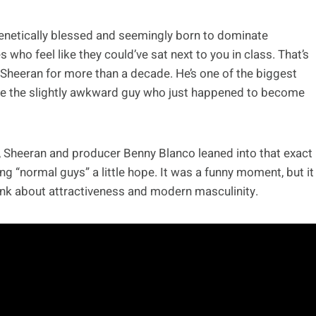
genetically blessed and seemingly born to dominate
who feel like they could’ve sat next to you in class. That’s
 Sheeran for more than a decade. He’s one of the biggest
 like the slightly awkward guy who just happened to become
 Sheeran and producer Benny Blanco leaned into that exact
ng “normal guys” a little hope. It was a funny moment, but it
nk about attractiveness and modern masculinity.