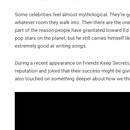
Some celebrities feel almost mythological. They’re 
whatever room they walk into. Then there are the ones 
part of the reason people have gravitated toward Ed
pop stars on the planet, but he still carries himself
extremely good at writing songs.
During a recent appearance on Friends Keep Secrets,
reputation and joked that their success might be givi
also touched on something deeper about how we thi