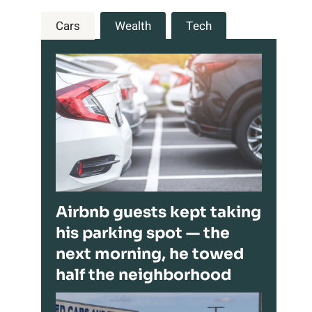
Cars
Wealth
Tech
Airbnb guests kept taking
his parking spot — the
next morning, he towed
half the neighborhood