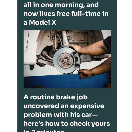
all in one morning, and
now lives free full-time in
a Model X
A routine brake job
uncovered an expensive
problem with his car—
here’s how to check yours