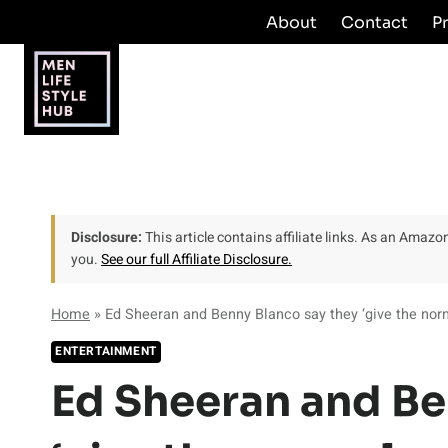
Skip
About
Contact
P
to
content
Disclosure:
This article contains affiliate links. As an Amaz
you.
See our full Affiliate Disclosure.
Home
»
Ed Sheeran and Benny Blanco say they ‘give the nor
ENTERTAINMENT
Ed Sheeran and Be