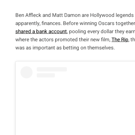
Ben Affleck and Matt Damon are Hollywood legends and
apparently, finances. Before winning Oscars together 
shared a bank account
, pooling every dollar they ear
where the actors promoted their new film,
The Rip
, 
was as important as betting on themselves.