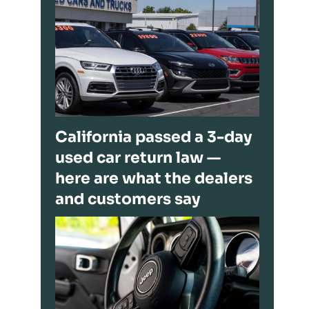
California passed a 3-day
used car return law —
here are what the dealers
and customers say