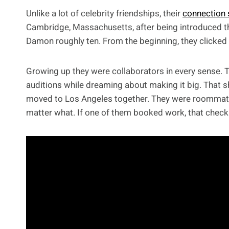
Unlike a lot of celebrity friendships, their
connection 
Cambridge, Massachusetts, after being introduced t
Damon roughly ten. From the beginning, they clicked 
Growing up they were collaborators in every sense. T
auditions while dreaming about making it big. That s
moved to Los Angeles together. They were roommate
matter what. If one of them booked work, that check