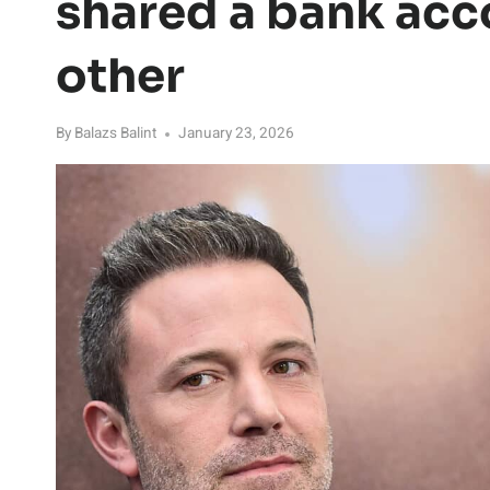
shared a bank acc
other
By
Balazs Balint
January 23, 2026