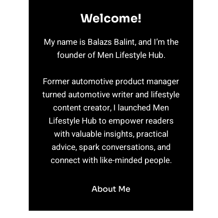
Welcome!
My name is Balazs Balint, and I’m the
founder of Men Lifestyle Hub.
Former automotive product manager
turned automotive writer and lifestyle
content creator, I launched Men
Lifestyle Hub to empower readers
with valuable insights, practical
advice, spark conversations, and
connect with like-minded people.
About Me