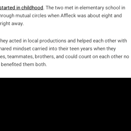
started in childhood
. The two met in elementary school in
hrough mutual circles when Affleck was about eight and
right away.
hey acted in local productions and helped each other with
hared mindset carried into their teen years when they
s, teammates, brothers, and could count on each other no
 benefited them both.