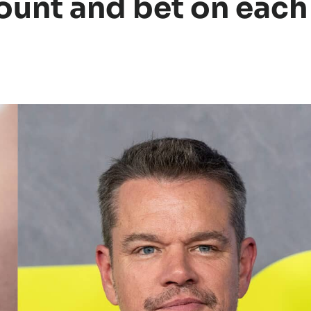
ount and bet on each