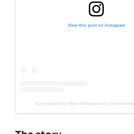
View this post on Instagram
A post shared by Metro Entertainment (@metroente