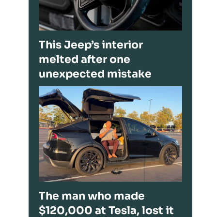
This Jeep’s interior
melted after one
unexpected mistake
The man who made
$120,000 at Tesla, lost it