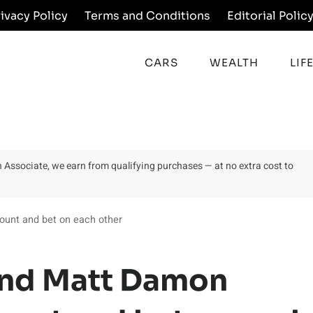
rivacy Policy
Terms and Conditions
Editorial Polic
CARS
WEALTH
LIF
on Associate, we earn from qualifying purchases — at no extra cost to
unt and bet on each other
and Matt Damon