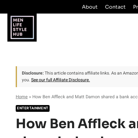
Skip
About
Contact
P
to
content
Disclosure:
This article contains affiliate links. As an Amaz
you.
See our full Affiliate Disclosure.
Home
»
How Ben Affleck and Matt Damon shared a bank acco
ENTERTAINMENT
How Ben Affleck 