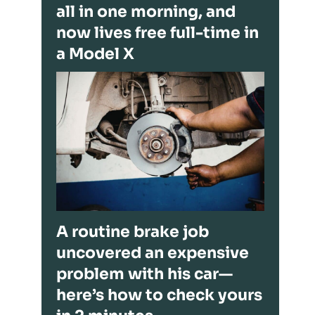
all in one morning, and
now lives free full-time in
a Model X
A routine brake job
uncovered an expensive
problem with his car—
here’s how to check yours