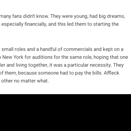
at many fans didn’t know. They were young, had big dreams,
 especially financially, and this led them to starting the
 small roles and a handful of commercials and kept on a
 New York for auditions for the same role, hoping that one
r and living together, it was a particular necessity. They
 of them, because someone had to pay the bills. Affleck
 other no matter what.