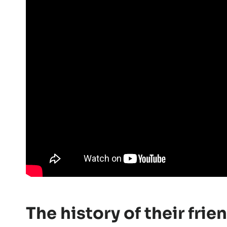
The history of their fri