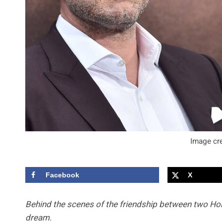
Image cre
Facebook
X
Behind the scenes of the friendship between two Hol
dream.