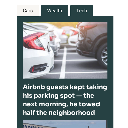
Cars
Wealth
Tech
Airbnb guests kept taking
his parking spot — the
next morning, he towed
half the neighborhood