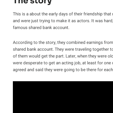
The story
This is a about the early days of their friendship th
and were just trying to make it as actors. It was hard,
famous shared bank account.
According to the story, they combined earnings from
shared bank account. They were traveling together to
of them would get the part. Later, when they were olde
were desperate to get an acting job, at least for one
agreed and said they were going to be there for each