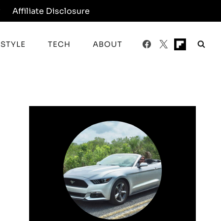
y
Affiliate Disclosure
ESTYLE
TECH
ABOUT