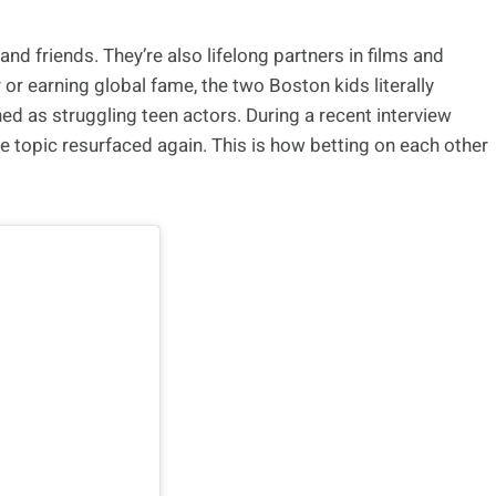
 friends. They’re also lifelong partners in films and
or earning global fame, the two Boston kids literally
ned as struggling teen actors. During a recent interview
the topic resurfaced again. This is how betting on each other