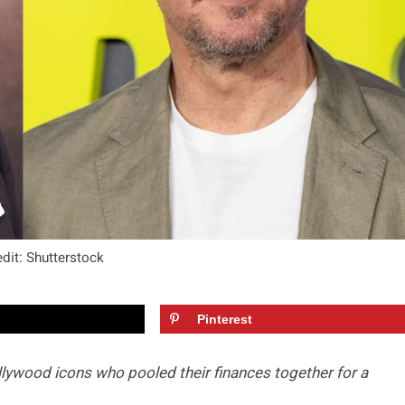
dit: Shutterstock
Pinterest
lywood icons who pooled their finances together for a