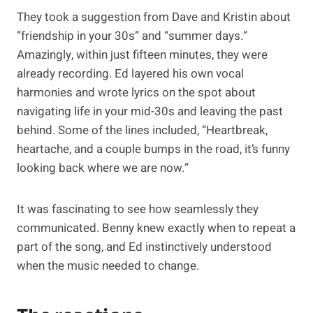
They took a suggestion from Dave and Kristin about
“friendship in your 30s” and “summer days.”
Amazingly, within just fifteen minutes, they were
already recording. Ed layered his own vocal
harmonies and wrote lyrics on the spot about
navigating life in your mid-30s and leaving the past
behind. Some of the lines included, “Heartbreak,
heartache, and a couple bumps in the road, it’s funny
looking back where we are now.”
It was fascinating to see how seamlessly they
communicated. Benny knew exactly when to repeat a
part of the song, and Ed instinctively understood
when the music needed to change.