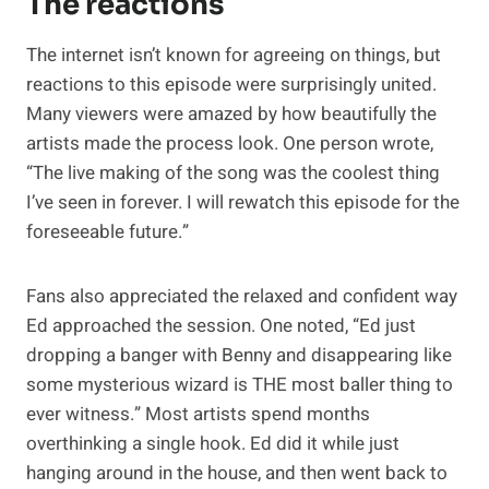
The reactions
The internet isn’t known for agreeing on things, but
reactions to this episode were surprisingly united.
Many viewers were amazed by how beautifully the
artists made the process look. One person wrote,
“The live making of the song was the coolest thing
I’ve seen in forever. I will rewatch this episode for the
foreseeable future.”
Fans also appreciated the relaxed and confident way
Ed approached the session. One noted, “Ed just
dropping a banger with Benny and disappearing like
some mysterious wizard is THE most baller thing to
ever witness.” Most artists spend months
overthinking a single hook. Ed did it while just
hanging around in the house, and then went back to