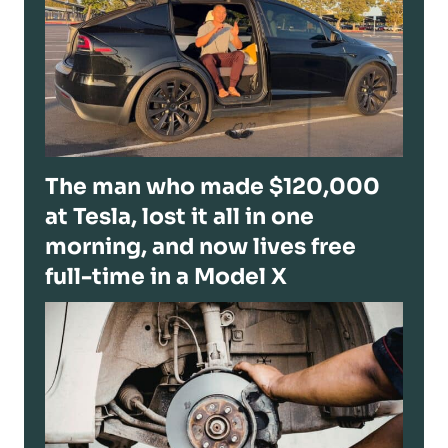
The man who made $120,000
at Tesla, lost it all in one
morning, and now lives free
full-time in a Model X