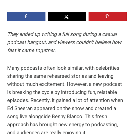
They ended up writing a full song during a casual
podcast hangout, and viewers couldn’t believe how
fast it came together.
Many podcasts often look similar, with celebrities
sharing the same rehearsed stories and leaving
without much excitement. However, a new podcast
is breaking the cycle by introducing fun, relatable
episodes. Recently, it gained a lot of attention when
Ed Sheeran appeared on the show and created a
song live alongside Benny Blanco. This fresh
approach has brought new energy to podcasting,
and audiences are really enjoying it.