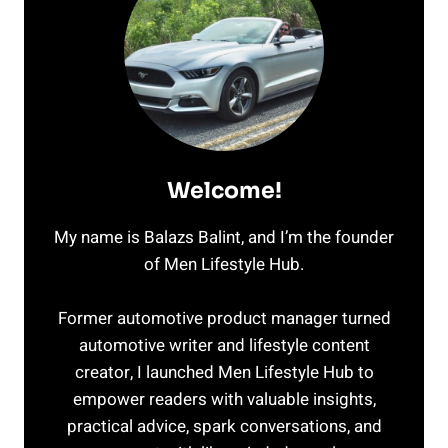
Welcome!
My name is Balazs Balint, and I’m the founder
of Men Lifestyle Hub.
Former automotive product manager turned
automotive writer and lifestyle content
creator, I launched Men Lifestyle Hub to
empower readers with valuable insights,
practical advice, spark conversations, and