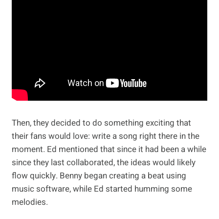
Then, they decided to do something exciting that
their fans would love: write a song right there in the
moment. Ed mentioned that since it had been a while
since they last collaborated, the ideas would likely
flow quickly. Benny began creating a beat using
music software, while Ed started humming some
melodies.