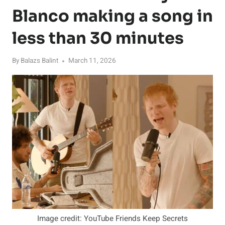
Blanco making a song in
less than 30 minutes
By
Balazs Balint
March 11, 2026
Image credit: YouTube Friends Keep Secrets