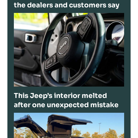
the dealers and customers say
This Jeep’s interior melted
after one unexpected mistake