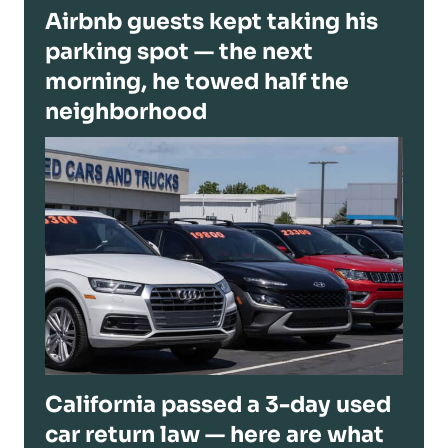
Airbnb guests kept taking his
parking spot — the next
morning, he towed half the
neighborhood
California passed a 3-day used
car return law — here are what