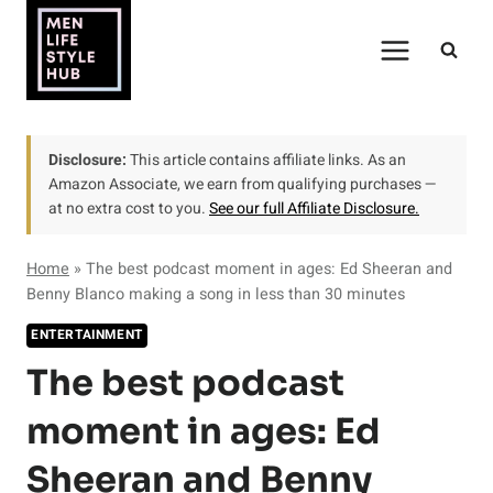
Skip
to
content
Disclosure:
This article contains affiliate links. As an
Amazon Associate, we earn from qualifying purchases —
at no extra cost to you.
See our full Affiliate Disclosure.
Home
»
The best podcast moment in ages: Ed Sheeran and
Benny Blanco making a song in less than 30 minutes
ENTERTAINMENT
The best podcast
moment in ages: Ed
Sheeran and Benny