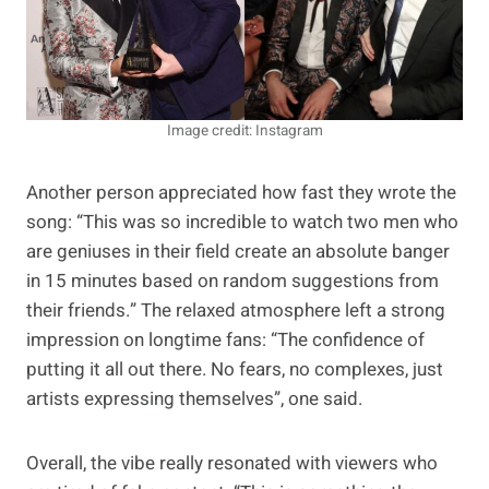
Image credit: Instagram
Another person appreciated how fast they wrote the
song: “This was so incredible to watch two men who
are geniuses in their field create an absolute banger
in 15 minutes based on random suggestions from
their friends.” The relaxed atmosphere left a strong
impression on longtime fans: “The confidence of
putting it all out there. No fears, no complexes, just
artists expressing themselves”, one said.
Overall, the vibe really resonated with viewers who