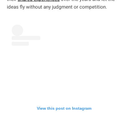
ideas fly without any judgment or competition.
View this post on Instagram