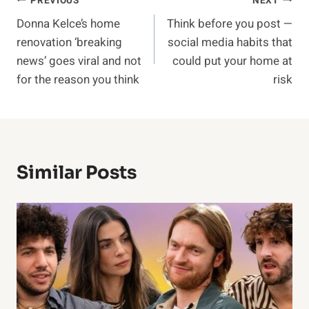
Post
PREVIOUS
NEXT
Donna Kelce’s home
Think before you post —
navigation
renovation ‘breaking
social media habits that
news’ goes viral and not
could put your home at
for the reason you think
risk
Similar Posts