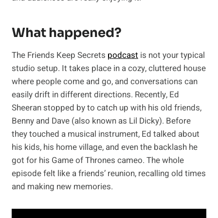
What happened?
The Friends Keep Secrets
podcast
is not your typical
studio setup. It takes place in a cozy, cluttered house
where people come and go, and conversations can
easily drift in different directions. Recently, Ed
Sheeran stopped by to catch up with his old friends,
Benny and Dave (also known as Lil Dicky). Before
they touched a musical instrument, Ed talked about
his kids, his home village, and even the backlash he
got for his Game of Thrones cameo. The whole
episode felt like a friends’ reunion, recalling old times
and making new memories.