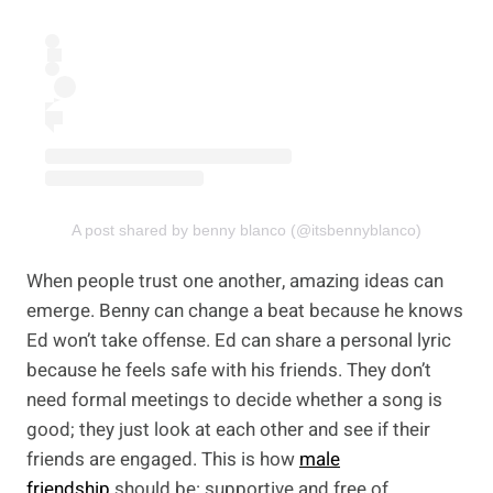
A post shared by benny blanco (@itsbennyblanco)
When people trust one another, amazing ideas can
emerge. Benny can change a beat because he knows
Ed won’t take offense. Ed can share a personal lyric
because he feels safe with his friends. They don’t
need formal meetings to decide whether a song is
good; they just look at each other and see if their
friends are engaged.
This is how
male
friendship
should be
: supportive and free of