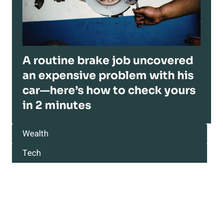
A routine brake job uncovered
an expensive problem with his
car—here’s how to check yours
in 2 minutes
Wealth
Tech