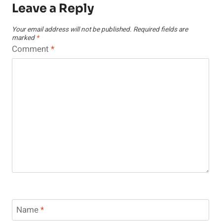
Leave a Reply
Your email address will not be published.
Required fields are
marked
*
Comment
*
Name
*