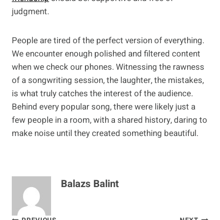
judgment.
People are tired of the perfect version of everything.
We encounter enough polished and filtered content
when we check our phones. Witnessing the rawness
of a songwriting session, the laughter, the mistakes,
is what truly catches the interest of the audience.
Behind every popular song, there were likely just a
few people in a room, with a shared history, daring to
make noise until they created something beautiful.
Balazs Balint