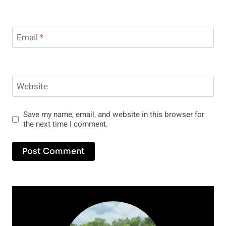
Email
*
Website
Save my name, email, and website in this browser for
the next time I comment.