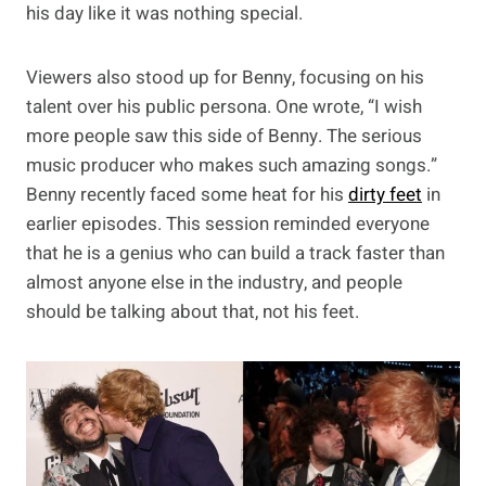
his day like it was nothing special.
Viewers also stood up for Benny, focusing on his
talent over his public persona. One wrote, “I wish
more people saw this side of Benny. The serious
music producer who makes such amazing songs.”
Benny recently faced some heat for his
dirty feet
in
earlier episodes. This session reminded everyone
that he is a genius who can build a track faster than
almost anyone else in the industry, and people
should be talking about that, not his feet.