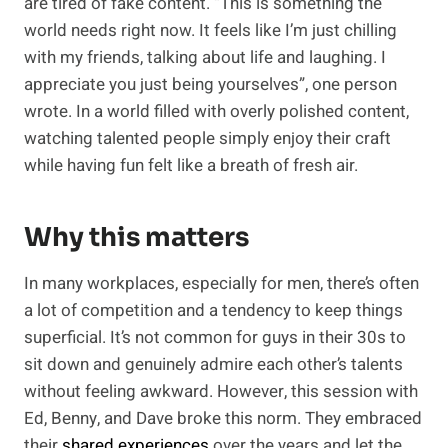
are tired of fake content. “This is something the
world needs right now. It feels like I’m just chilling
with my friends, talking about life and laughing. I
appreciate you just being yourselves”, one person
wrote. In a world filled with overly polished content,
watching talented people simply enjoy their craft
while having fun felt like a breath of fresh air.
Why this matters
In many workplaces, especially for men, there’s often
a lot of competition and a tendency to keep things
superficial. It’s not common for guys in their 30s to
sit down and genuinely admire each other’s talents
without feeling awkward. However, this session with
Ed, Benny, and Dave broke this norm. They embraced
their
shared experiences
over the years and let the