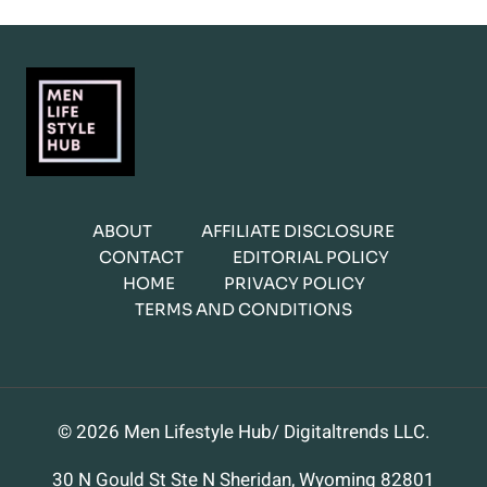
ABOUT
AFFILIATE DISCLOSURE
CONTACT
EDITORIAL POLICY
HOME
PRIVACY POLICY
TERMS AND CONDITIONS
© 2026 Men Lifestyle Hub/ Digitaltrends LLC.
30 N Gould St Ste N Sheridan, Wyoming 82801