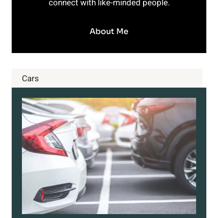
connect with like-minded people.
About Me
Cars