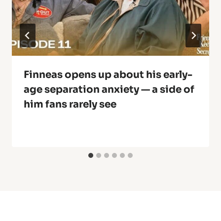
Finneas opens up about his early-
age separation anxiety — a side of
him fans rarely see