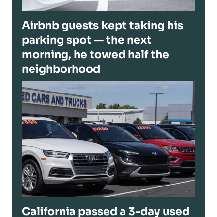
Airbnb guests kept taking his
parking spot — the next
morning, he towed half the
neighborhood
California passed a 3-day used