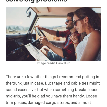
Image credit: CanvaPro
There are a few other things I recommend putting in
the trunk just in case. Duct tape and cable ties might
sound excessive, but when something breaks loose
mid-trip, you’ll be glad you have them handy. Loose
trim pieces, damaged cargo straps, and almost