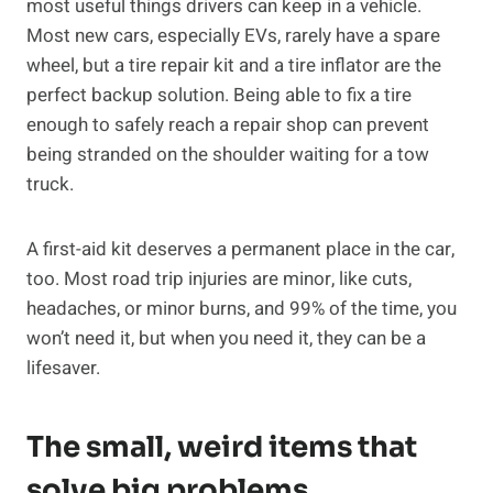
most useful things drivers can keep in a vehicle.
Most new cars, especially EVs, rarely have a spare
wheel, but a tire repair kit and a tire inflator are the
perfect backup solution. Being able to fix a tire
enough to safely reach a repair shop can prevent
being stranded on the shoulder waiting for a tow
truck.
A first-aid kit deserves a permanent place in the car,
too. Most road trip injuries are minor, like cuts,
headaches, or minor burns, and 99% of the time, you
won’t need it, but when you need it, they can be a
lifesaver.
The small, weird items that
solve big problems