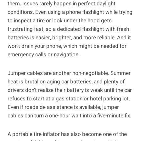
them. Issues rarely happen in perfect daylight
conditions. Even using a phone flashlight while trying
to inspect a tire or look under the hood gets
frustrating fast, so a dedicated flashlight with fresh
batteries is easier, brighter, and more reliable. And it
won’t drain your phone, which might be needed for
emergency calls or navigation.
Jumper cables are another non-negotiable. Summer
heat is brutal on aging car batteries, and plenty of
drivers don’t realize their battery is weak until the car
refuses to start at a gas station or hotel parking lot.
Even if roadside assistance is available, jumper
cables can turn a one-hour wait into a five-minute fix.
A portable tire inflator has also become one of the