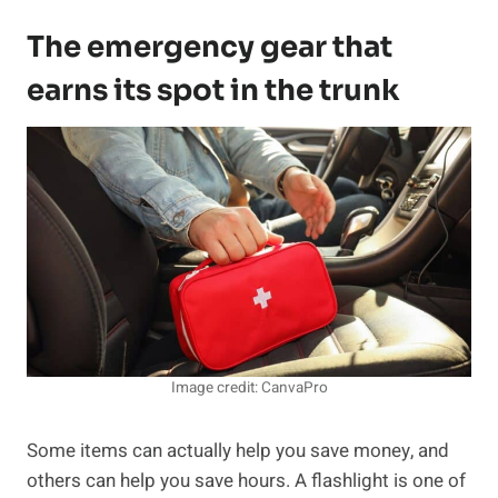
The emergency gear that
earns its spot in the trunk
Image credit: CanvaPro
Some items can actually help you save money, and
others can help you save hours. A flashlight is one of