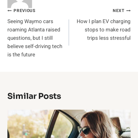
Post
PREVIOUS
NEXT
Seeing Waymo cars
How I plan EV charging
navigation
roaming Atlanta raised
stops to make road
questions, but I still
trips less stressful
believe self-driving tech
is the future
Similar Posts