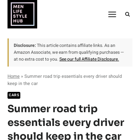
Skip
to
content
Disclosure:
This article contains affiliate links. As an
Amazon Associate, we earn from qualifying purchases —
at no extra cost to you.
See our full Affiliate Disclosure.
Home
»
Summer road trip essentials every driver should
keep in the car
CARS
Summer road trip
essentials every driver
should keep in the car