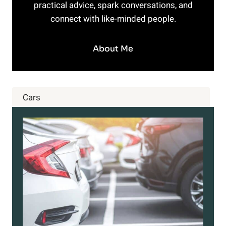
practical advice, spark conversations, and
connect with like-minded people.
About Me
Cars