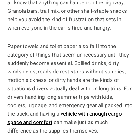
all know that anything can happen on the highway.
Granola bars, trail mix, or other shelf-stable snacks
help you avoid the kind of frustration that sets in
when everyone in the car is tired and hungry.
Paper towels and toilet paper also fall into the
category of things that seem unnecessary until they
suddenly become essential. Spilled drinks, dirty
windshields, roadside rest stops without supplies,
motion sickness, or dirty hands are the kinds of
situations drivers actually deal with on long trips. For
drivers handling long summer trips with kids,
coolers, luggage, and emergency gear all packed into
the back, and having a
vehicle with enough cargo
space and comfort
can make just as much
difference as the supplies themselves.