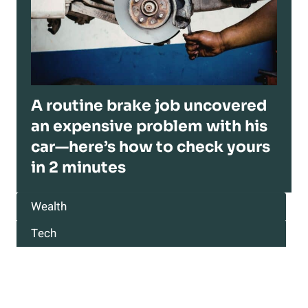
A routine brake job uncovered
an expensive problem with his
car—here’s how to check yours
in 2 minutes
Wealth
Tech