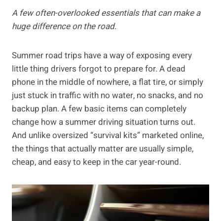
A few often-overlooked essentials that can make a
huge difference on the road
.
Summer road trips have a way of exposing every
little thing drivers forgot to prepare for. A dead
phone in the middle of nowhere, a flat tire, or simply
just stuck in traffic with no water, no snacks, and no
backup plan. A few basic items can completely
change how a summer driving situation turns out.
And unlike oversized “survival kits” marketed online,
the things that actually matter are usually simple,
cheap, and easy to keep in the car year-round.