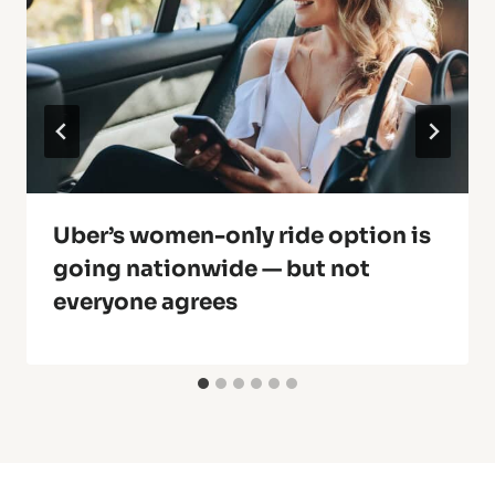
Uber’s women-only ride option is
going nationwide — but not
everyone agrees