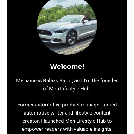
Welcome!
My name is Balazs Balint, and I’m the founder
of Men Lifestyle Hub.
Former automotive product manager turned
automotive writer and lifestyle content
creator, I launched Men Lifestyle Hub to
empower readers with valuable insights,