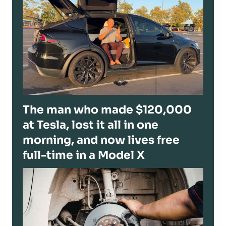
The man who made $120,000
at Tesla, lost it all in one
morning, and now lives free
full-time in a Model X