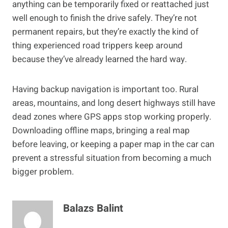
anything can be temporarily fixed or reattached just
well enough to finish the drive safely. They’re not
permanent repairs, but they’re exactly the kind of
thing experienced road trippers keep around
because they’ve already learned the hard way.
Having backup navigation is important too. Rural
areas, mountains, and long desert highways still have
dead zones where GPS apps stop working properly.
Downloading offline maps, bringing a real map
before leaving, or keeping a paper map in the car can
prevent a stressful situation from becoming a much
bigger problem.
Balazs Balint