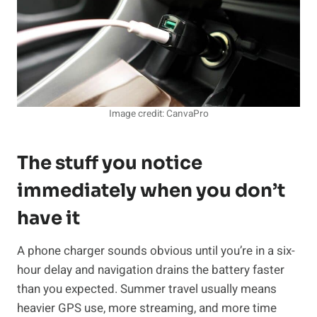
Image credit: CanvaPro
The stuff you notice
immediately when you don’t
have it
A phone charger sounds obvious until you’re in a six-
hour delay and navigation drains the battery faster
than you expected. Summer travel usually means
heavier GPS use, more streaming, and more time