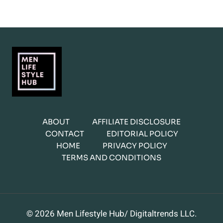
ABOUT
AFFILIATE DISCLOSURE
CONTACT
EDITORIAL POLICY
HOME
PRIVACY POLICY
TERMS AND CONDITIONS
© 2026 Men Lifestyle Hub/ Digitaltrends LLC.