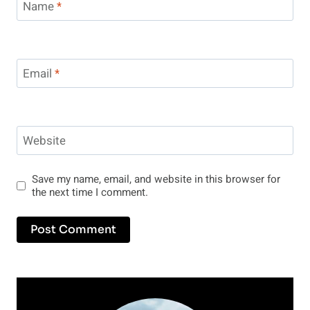
Name
*
Email
*
Website
Save my name, email, and website in this browser for
the next time I comment.