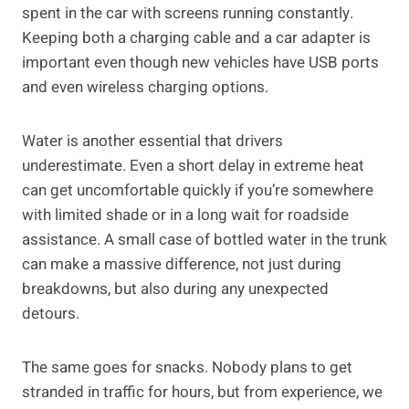
spent in the car with screens running constantly.
Keeping both a charging cable and a car adapter is
important even though new vehicles have USB ports
and even wireless charging options.
Water is another essential that drivers
underestimate. Even a short delay in extreme heat
can get uncomfortable quickly if you’re somewhere
with limited shade or in a long wait for roadside
assistance. A small case of bottled water in the trunk
can make a massive difference, not just during
breakdowns, but also during any unexpected
detours.
The same goes for snacks. Nobody plans to get
stranded in traffic for hours, but from experience, we