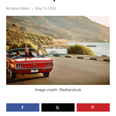
By
Balazs Balint
May 19, 2026
Image credit: Shutterstock