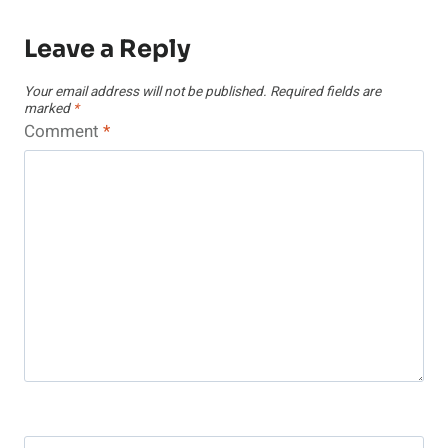
Leave a Reply
Your email address will not be published.
Required fields are
marked
*
Comment
*