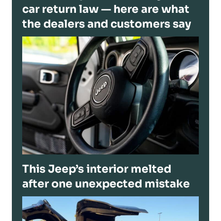
car return law — here are what
the dealers and customers say
This Jeep’s interior melted
after one unexpected mistake