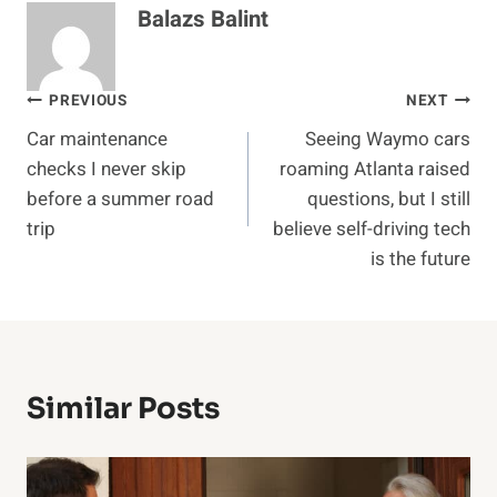
Balazs Balint
Post
PREVIOUS
NEXT
Car maintenance
Seeing Waymo cars
navigation
checks I never skip
roaming Atlanta raised
before a summer road
questions, but I still
trip
believe self-driving tech
is the future
Similar Posts