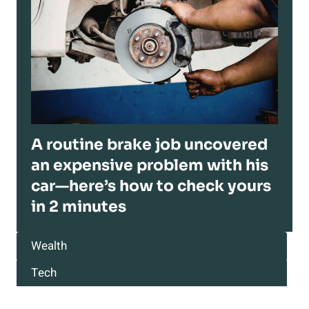
A routine brake job uncovered
an expensive problem with his
car—here’s how to check yours
in 2 minutes
Wealth
Tech