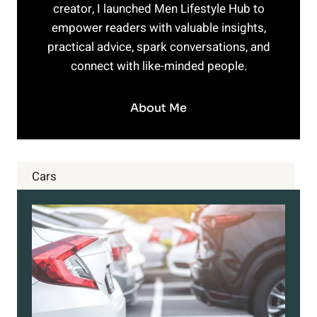
creator, I launched Men Lifestyle Hub to
empower readers with valuable insights,
practical advice, spark conversations, and
connect with like-minded people.
About Me
Cars