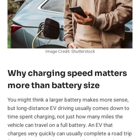
Image Credit: Shutterstock
Why charging speed matters
more than battery size
You might think a larger battery makes more sense,
but long-distance EV driving usually comes down to
time spent charging, not just how many miles the
vehicle can travel on a full battery. An EV that
charges very quickly can usually complete a road trip