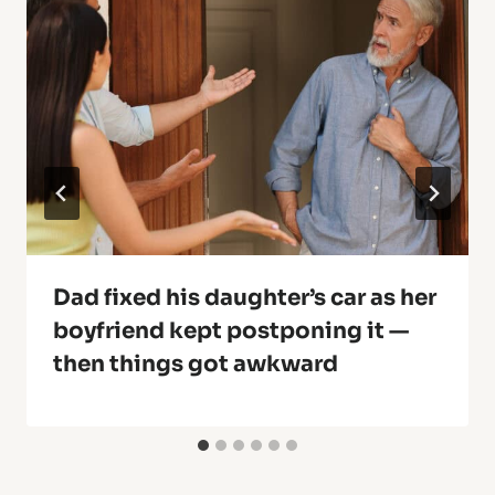
Dad fixed his daughter’s car as her
boyfriend kept postponing it —
then things got awkward