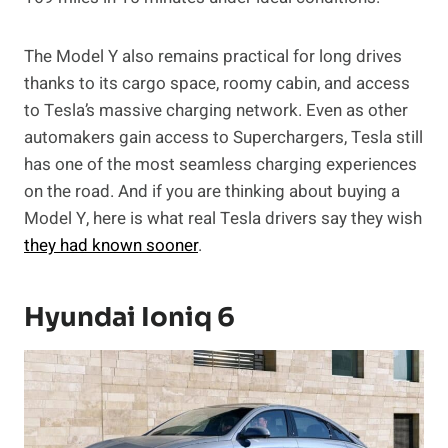
The Model Y also remains practical for long drives
thanks to its cargo space, roomy cabin, and access
to Tesla’s massive charging network. Even as other
automakers gain access to Superchargers, Tesla still
has one of the most seamless charging experiences
on the road. And if you are thinking about buying a
Model Y, here is what real Tesla drivers say they wish
they had known sooner
.
Hyundai Ioniq 6