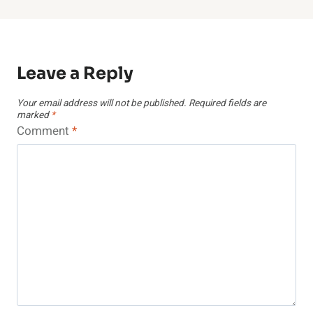
Leave a Reply
Your email address will not be published.
Required fields are
marked
*
Comment
*