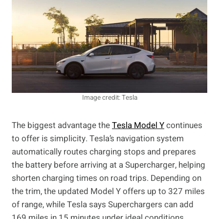
Image credit: Tesla
The biggest advantage the
Tesla Model Y
continues
to offer is simplicity. Tesla’s navigation system
automatically routes charging stops and prepares
the battery before arriving at a Supercharger, helping
shorten charging times on road trips. Depending on
the trim, the updated Model Y offers up to 327 miles
of range, while Tesla says Superchargers can add
169 miles in 15 minutes under ideal conditions.