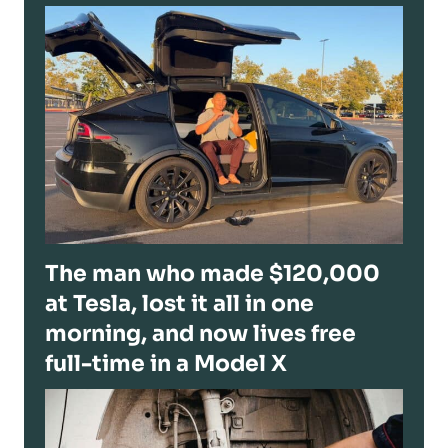
The man who made $120,000
at Tesla, lost it all in one
morning, and now lives free
full-time in a Model X