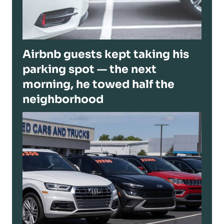
Airbnb guests kept taking his
parking spot — the next
morning, he towed half the
neighborhood