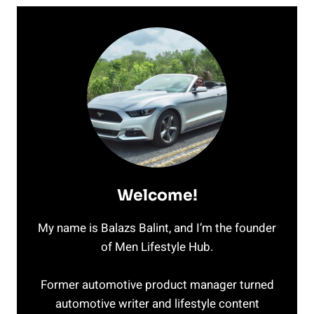
Welcome!
My name is Balazs Balint, and I’m the founder
of Men Lifestyle Hub.
Former automotive product manager turned
automotive writer and lifestyle content