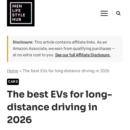
Skip
to
content
Disclosure:
This article contains affiliate links. As an
Amazon Associate, we earn from qualifying purchases —
at no extra cost to you.
See our full Affiliate Disclosure.
Home
»
The best EVs for long-distance driving in 2026
CARS
The best EVs for long-
distance driving in
2026