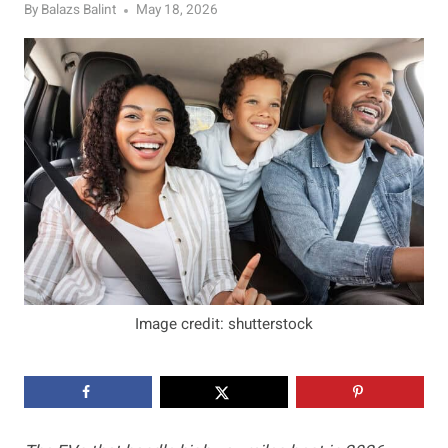
By
Balazs Balint
May 18, 2026
Image credit: shutterstock