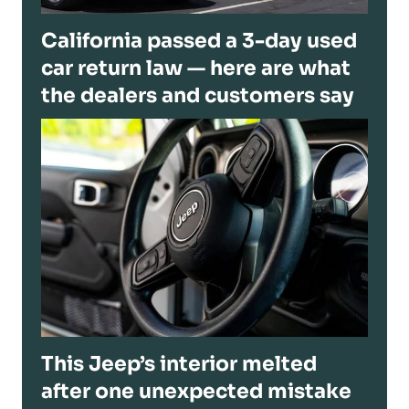
California passed a 3-day used
car return law — here are what
the dealers and customers say
This Jeep’s interior melted
after one unexpected mistake