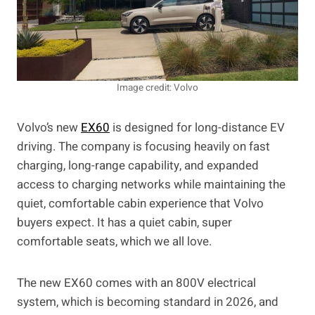
Image credit: Volvo
Volvo’s new
EX60
is designed for long-distance EV
driving. The company is focusing heavily on fast
charging, long-range capability, and expanded
access to charging networks while maintaining the
quiet, comfortable cabin experience that Volvo
buyers expect. It has a quiet cabin, super
comfortable seats, which we all love.
The new EX60 comes with an 800V electrical
system, which is becoming standard in 2026, and