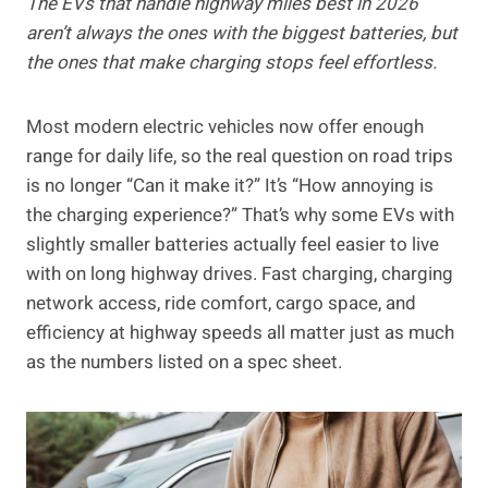
The EVs that handle highway miles best in 2026
aren’t always the ones with the biggest batteries, but
the ones that make charging stops feel effortless.
Most modern electric vehicles now offer enough
range for daily life, so the real question on road trips
is no longer “Can it make it?” It’s “How annoying is
the charging experience?” That’s why some EVs with
slightly smaller batteries actually feel easier to live
with on long highway drives. Fast charging, charging
network access, ride comfort, cargo space, and
efficiency at highway speeds all matter just as much
as the numbers listed on a spec sheet.