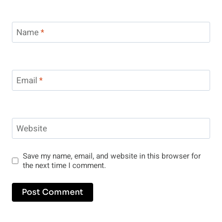
Name
*
Email
*
Website
Save my name, email, and website in this browser for
the next time I comment.