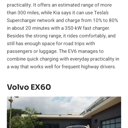
practicality. It offers an estimated range of more
than 300 miles, while Kia says it can use Tesla’s
Supercharger network and charge from 10% to 80%
in about 20 minutes with a 350-kW fast charger.
Besides the strong range, it rides comfortably, and
still has enough space for road trips with
passengers or luggage. The EV6 manages to
combine quick charging with everyday practicality in
a way that works well for frequent highway drivers.
Volvo EX60