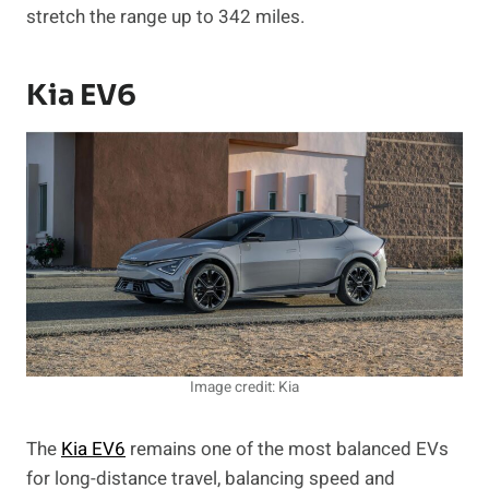
stretch the range up to 342 miles.
Kia EV6
Image credit: Kia
The
Kia EV6
remains one of the most balanced EVs
for long-distance travel, balancing speed and