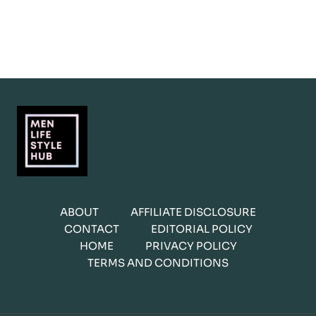
ABOUT
AFFILIATE DISCLOSURE
CONTACT
EDITORIAL POLICY
HOME
PRIVACY POLICY
TERMS AND CONDITIONS