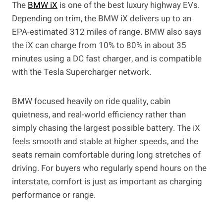
The
BMW iX
is one of the best luxury highway EVs.
Depending on trim, the BMW iX delivers up to an
EPA-estimated 312 miles of range. BMW also says
the iX can charge from 10% to 80% in about 35
minutes using a DC fast charger, and is compatible
with the Tesla Supercharger network.
BMW focused heavily on ride quality, cabin
quietness, and real-world efficiency rather than
simply chasing the largest possible battery. The iX
feels smooth and stable at higher speeds, and the
seats remain comfortable during long stretches of
driving. For buyers who regularly spend hours on the
interstate, comfort is just as important as charging
performance or range.