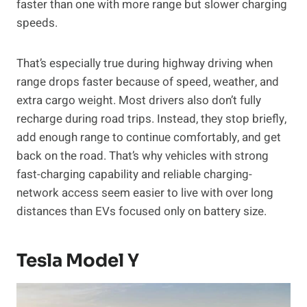
faster than one with more range but slower charging
speeds.
That’s especially true during highway driving when
range drops faster because of speed, weather, and
extra cargo weight. Most drivers also don’t fully
recharge during road trips. Instead, they stop briefly,
add enough range to continue comfortably, and get
back on the road. That’s why vehicles with strong
fast-charging capability and reliable charging-
network access seem easier to live with over long
distances than EVs focused only on battery size.
Tesla Model Y