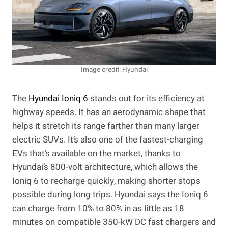
Image credit: Hyundai
The
Hyundai Ioniq 6
stands out for its efficiency at
highway speeds. It has an aerodynamic shape that
helps it stretch its range farther than many larger
electric SUVs. It’s also one of the fastest-charging
EVs that’s available on the market, thanks to
Hyundai’s 800-volt architecture, which allows the
Ioniq 6 to recharge quickly, making shorter stops
possible during long trips. Hyundai says the Ioniq 6
can charge from 10% to 80% in as little as 18
minutes on compatible 350-kW DC fast chargers and