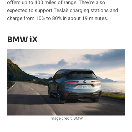
offers up to 400 miles of range. They’re also
expected to support Tesla’s charging stations and
charge from 10% to 80% in about 19 minutes.
BMW iX
Image credit: BMW