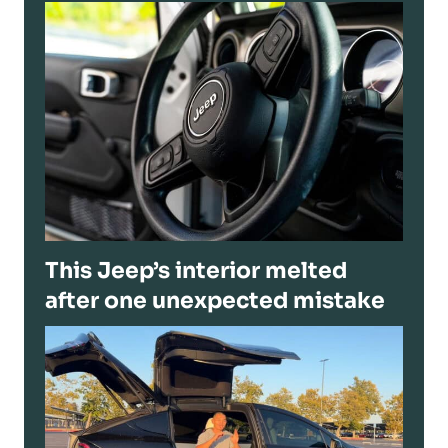
This Jeep’s interior melted
after one unexpected mistake