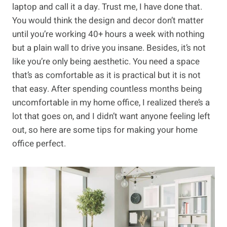
laptop and call it a day. Trust me, I have done that.
You would think the design and decor don’t matter
until you’re working 40+ hours a week with nothing
but a plain wall to drive you insane. Besides, it’s not
like you’re only being aesthetic. You need a space
that’s as comfortable as it is practical but it is not
that easy. After spending countless months being
uncomfortable in my home office, I realized there’s a
lot that goes on, and I didn’t want anyone feeling left
out, so here are some tips for making your home
office perfect.