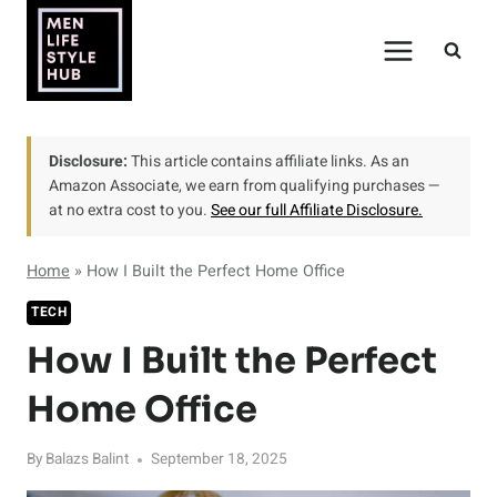
Skip
to
content
Disclosure:
This article contains affiliate links. As an
Amazon Associate, we earn from qualifying purchases —
at no extra cost to you.
See our full Affiliate Disclosure.
Home
»
How I Built the Perfect Home Office
TECH
How I Built the Perfect
Home Office
By
Balazs Balint
September 18, 2025