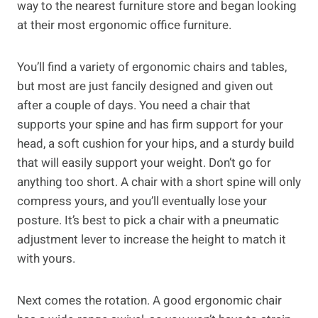
way to the nearest furniture store and began looking
at their most ergonomic office furniture.
You’ll find a variety of ergonomic chairs and tables,
but most are just fancily designed and given out
after a couple of days. You need a chair that
supports your spine and has firm support for your
head, a soft cushion for your hips, and a sturdy build
that will easily support your weight. Don’t go for
anything too short. A chair with a short spine will only
compress yours, and you’ll eventually lose your
posture. It’s best to pick a chair with a pneumatic
adjustment lever to increase the height to match it
with yours.
Next comes the rotation. A good ergonomic chair