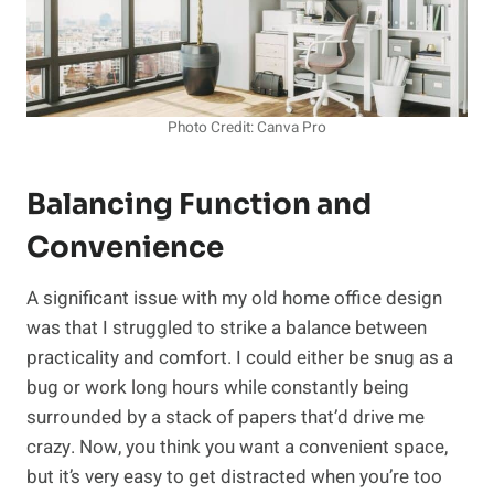
Photo Credit: Canva Pro
Balancing Function and
Convenience
A significant issue with my old home office design
was that I struggled to strike a balance between
practicality and comfort. I could either be snug as a
bug or work long hours while constantly being
surrounded by a stack of papers that’d drive me
crazy. Now, you think you want a convenient space,
but it’s very easy to get distracted when you’re too