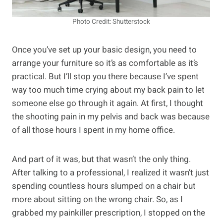
Photo Credit: Shutterstock
Once you’ve set up your basic design, you need to
arrange your furniture so it’s as comfortable as it’s
practical. But I’ll stop you there because I’ve spent
way too much time crying about my back pain to let
someone else go through it again. At first, I thought
the shooting pain in my pelvis and back was because
of all those hours I spent in my home office.
And part of it was, but that wasn’t the only thing.
After talking to a professional, I realized it wasn’t just
spending countless hours slumped on a chair but
more about sitting on the wrong chair. So, as I
grabbed my painkiller prescription, I stopped on the