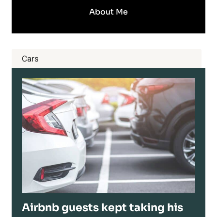
About Me
Cars
Airbnb guests kept taking his