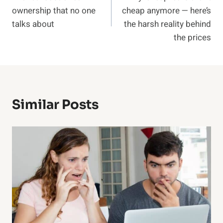
navigation
ownership that no one
cheap anymore — here’s
talks about
the harsh reality behind
the prices
Similar Posts