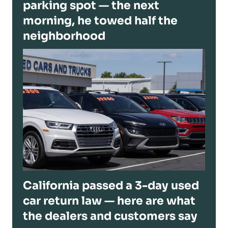
parking spot — the next
morning, he towed half the
neighborhood
California passed a 3-day used
car return law — here are what
the dealers and customers say