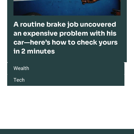
A routine brake job uncovered
an expensive problem with his
car—here’s how to check yours
in 2 minutes
Wealth
Tech