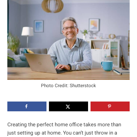
Photo Credit: Shutterstock
Creating the perfect home office takes more than
just setting up at home. You can’t just throw in a