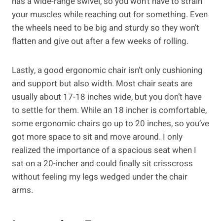
has a wide-range swivel, so you won’t have to strain
your muscles while reaching out for something. Even
the wheels need to be big and sturdy so they won’t
flatten and give out after a few weeks of rolling.
Lastly, a good ergonomic chair isn’t only cushioning
and support but also width. Most chair seats are
usually about 17-18 inches wide, but you don’t have
to settle for them. While an 18 incher is comfortable,
some ergonomic chairs go up to 20 inches, so you’ve
got more space to sit and move around. I only
realized the importance of a spacious seat when I
sat on a 20-incher and could finally sit crisscross
without feeling my legs wedged under the chair
arms.