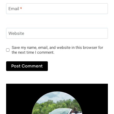
Email
*
Website
Save my name, email, and website in this browser for
the next time I comment.