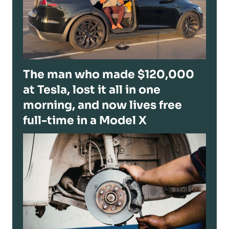
The man who made $120,000
at Tesla, lost it all in one
morning, and now lives free
full-time in a Model X