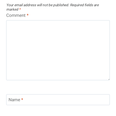
Your email address will not be published.
Required fields are
marked
*
Comment
*
Name
*