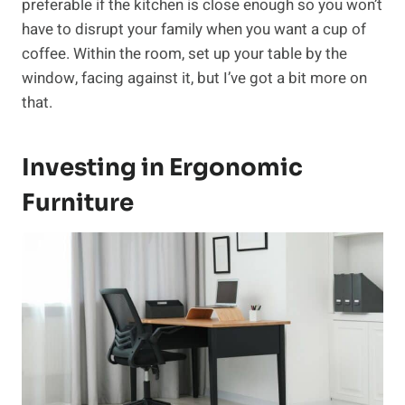
preferable if the kitchen is close enough so you won’t
have to disrupt your family when you want a cup of
coffee. Within the room, set up your table by the
window, facing against it, but I’ve got a bit more on
that.
Investing in Ergonomic
Furniture