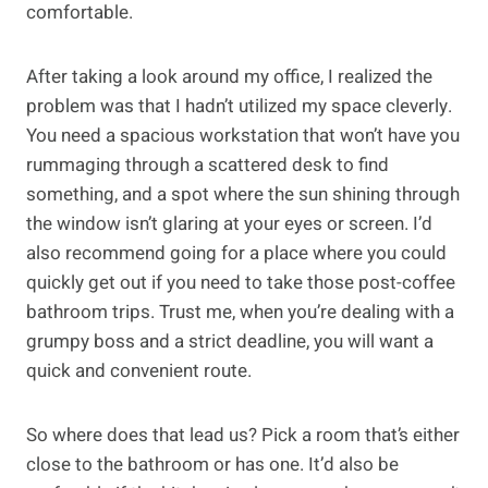
comfortable.
After taking a look around my office, I realized the
problem was that I hadn’t utilized my space cleverly.
You need a spacious workstation that won’t have you
rummaging through a scattered desk to find
something, and a spot where the sun shining through
the window isn’t glaring at your eyes or screen. I’d
also recommend going for a place where you could
quickly get out if you need to take those post-coffee
bathroom trips. Trust me, when you’re dealing with a
grumpy boss and a strict deadline, you will want a
quick and convenient route.
So where does that lead us? Pick a room that’s either
close to the bathroom or has one. It’d also be