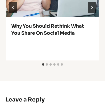
Why You Should Rethink What
You Share On Social Media
Leave a Reply