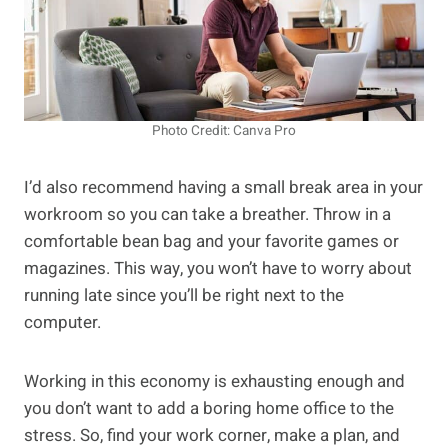
Photo Credit: Canva Pro
I’d also recommend having a small break area in your
workroom so you can take a breather. Throw in a
comfortable bean bag and your favorite games or
magazines. This way, you won’t have to worry about
running late since you’ll be right next to the
computer.
Working in this economy is exhausting enough and
you don’t want to add a boring home office to the
stress. So, find your work corner, make a plan, and