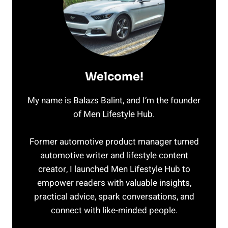
Welcome!
My name is Balazs Balint, and I’m the founder
of Men Lifestyle Hub.
Former automotive product manager turned
automotive writer and lifestyle content
creator, I launched Men Lifestyle Hub to
empower readers with valuable insights,
practical advice, spark conversations, and
connect with like-minded people.