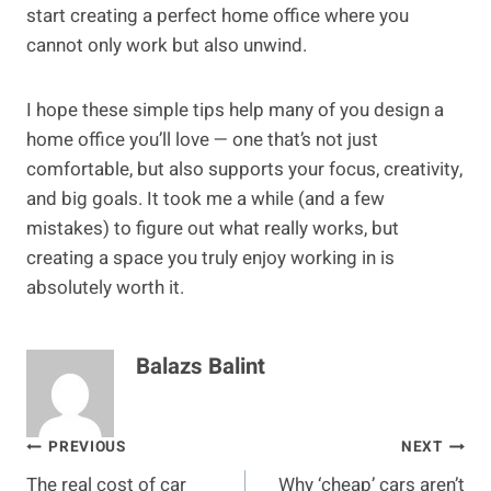
start creating a perfect home office where you
cannot only work but also unwind.
I hope these simple tips help many of you design a
home office you’ll love — one that’s not just
comfortable, but also supports your focus, creativity,
and big goals. It took me a while (and a few
mistakes) to figure out what really works, but
creating a space you truly enjoy working in is
absolutely worth it.
Balazs Balint
Post
PREVIOUS
NEXT
The real cost of car
Why ‘cheap’ cars aren’t