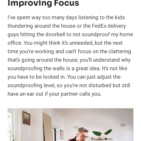
Improving Focus
I’ve spent way too many days listening to the kids
thundering around the house or the FedEx delivery
guys hitting the doorbell to not soundproof my home
office. You might think it’s unneeded, but the next
time you’re working and can’t focus on the clattering
that’s going around the house, you’ll understand why
soundproofing the walls is a great idea. It’s not like
you have to be locked in. You can just adjust the
soundproofing level, so you’re not disturbed but still
have an ear out if your partner calls you.