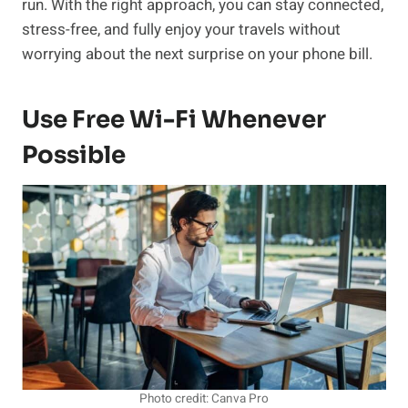
run. With the right approach, you can stay connected,
stress-free, and fully enjoy your travels without
worrying about the next surprise on your phone bill.
Use Free Wi-Fi Whenever
Possible
Photo credit: Canva Pro