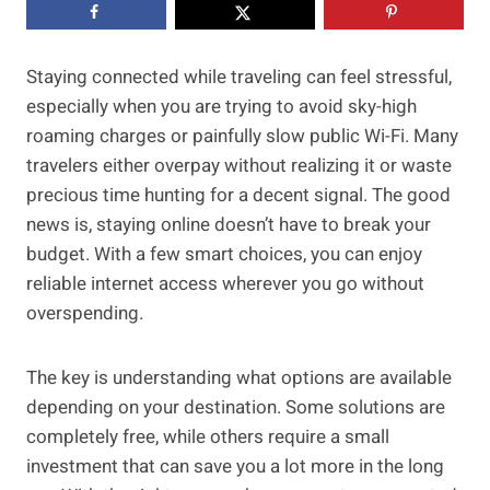
Staying connected while traveling can feel stressful,
especially when you are trying to avoid sky-high
roaming charges or painfully slow public Wi-Fi. Many
travelers either overpay without realizing it or waste
precious time hunting for a decent signal. The good
news is, staying online doesn’t have to break your
budget. With a few smart choices, you can enjoy
reliable internet access wherever you go without
overspending.
The key is understanding what options are available
depending on your destination. Some solutions are
completely free, while others require a small
investment that can save you a lot more in the long