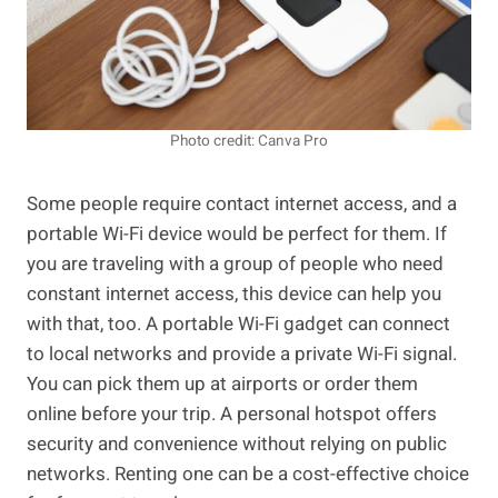
Photo credit: Canva Pro
Some people require contact internet access, and a
portable Wi-Fi device would be perfect for them. If
you are traveling with a group of people who need
constant internet access, this device can help you
with that, too. A portable Wi-Fi gadget can connect
to local networks and provide a private Wi-Fi signal.
You can pick them up at airports or order them
online before your trip. A personal hotspot offers
security and convenience without relying on public
networks. Renting one can be a cost-effective choice