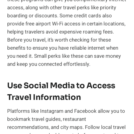
access, along with other travel perks like priority
boarding or discounts. Some credit cards also
provide free airport Wi-Fi access in certain locations,
helping travelers avoid expensive roaming fees.
Before you travel, it’s worth checking for these
benefits to ensure you have reliable internet when
you need it. Small perks like these can save money
and keep you connected effortlessly.
Use Social Media to Access
Travel Information
Platforms like Instagram and Facebook allow you to
bookmark travel guides, restaurant
recommendations, and city maps. Follow local travel