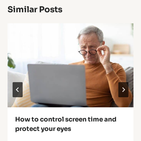
Similar Posts
How to control screen time and
protect your eyes