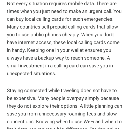
Not every situation requires mobile data. There are
times when you just need to make an urgent call. You
can buy local calling cards for such emergencies.
Many countries sell prepaid calling cards that allow
you to use public phones cheaply. When you don’t
have internet access, these local calling cards come
in handy. Keeping one in your wallet ensures you
always have a backup way to reach someone. A
small investment in a calling card can save you in
unexpected situations.
Staying connected while traveling does not have to
be expensive. Many people overpay simply because
they do not explore their options. A little planning can
save you from unnecessary roaming fees and slow
connections. Knowing when to use Wi-Fi and when to