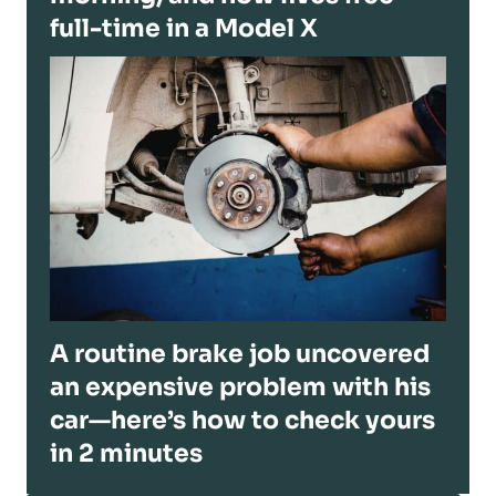
full-time in a Model X
A routine brake job uncovered
an expensive problem with his
car—here’s how to check yours
in 2 minutes