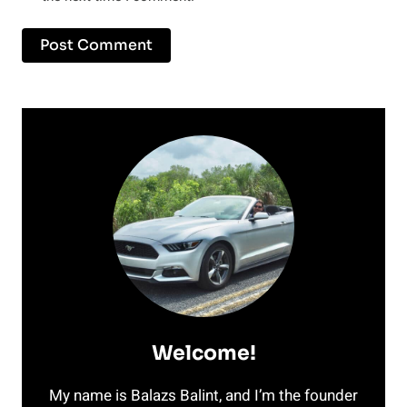
Welcome!
My name is Balazs Balint, and I’m the founder