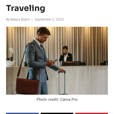
Traveling
By
Balazs Balint
September 2, 2025
Photo credit: Canva Pro