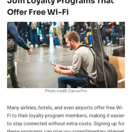
Join Loyalty Programs That
Offer Free Wi-Fi
Photo credit: Canva Pro
Many airlines, hotels, and even airports offer free Wi-
Fi to their loyalty program members, making it easier
to stay connected without extra costs. Signing up for
these programs can give you complimentary internet