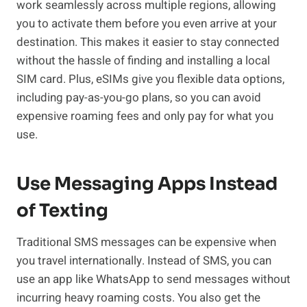
work seamlessly across multiple regions, allowing
you to activate them before you even arrive at your
destination. This makes it easier to stay connected
without the hassle of finding and installing a local
SIM card. Plus, eSIMs give you flexible data options,
including pay-as-you-go plans, so you can avoid
expensive roaming fees and only pay for what you
use.
Use Messaging Apps Instead
of Texting
Traditional SMS messages can be expensive when
you travel internationally. Instead of SMS, you can
use an app like WhatsApp to send messages without
incurring heavy roaming costs. You also get the