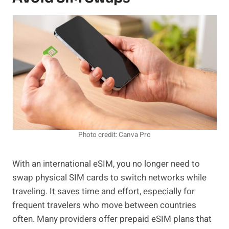
Photo credit: Canva Pro
With an international eSIM, you no longer need to
swap physical SIM cards to switch networks while
traveling. It saves time and effort, especially for
frequent travelers who move between countries
often. Many providers offer prepaid eSIM plans that