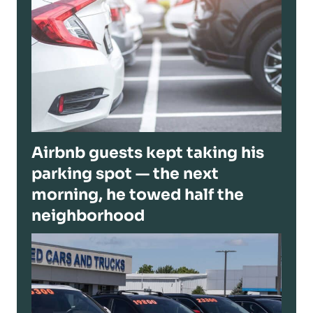
Airbnb guests kept taking his
parking spot — the next
morning, he towed half the
neighborhood