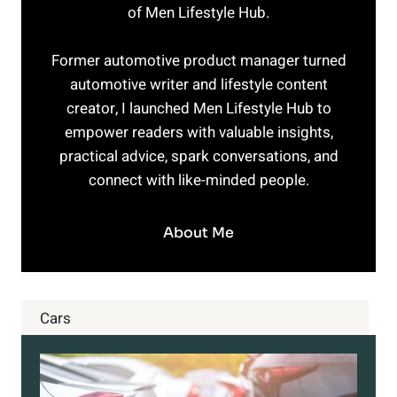
of Men Lifestyle Hub.
Former automotive product manager turned
automotive writer and lifestyle content
creator, I launched Men Lifestyle Hub to
empower readers with valuable insights,
practical advice, spark conversations, and
connect with like-minded people.
About Me
Cars