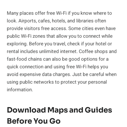
Many places offer free Wi-Fi if you know where to
look. Airports, cafes, hotels, and libraries often
provide visitors free access. Some cities even have
public Wi-Fi zones that allow you to connect while
exploring. Before you travel, check if your hotel or
rental includes unlimited internet. Coffee shops and
fast-food chains can also be good options for a
quick connection and using free Wi-Fi helps you
avoid expensive data charges. Just be careful when
using public networks to protect your personal
information.
Download Maps and Guides
Before You Go