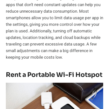
apps that don’t need constant updates can help you
reduce unnecessary data consumption. Most
smartphones allow you to limit data usage per app in
the settings, giving you more control over how your
plan is used. Additionally, turning off automatic
updates, location tracking, and cloud backups while
traveling can prevent excessive data usage. A few
small adjustments can make a big difference in
keeping your mobile costs low.
Rent a Portable Wi-Fi Hotspot