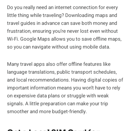
Do you really need an internet connection for every
little thing while traveling? Downloading maps and
travel guides in advance can save both money and
frustration, ensuring you’re never lost even without
Wi-Fi. Google Maps allows you to save offline maps,
so you can navigate without using mobile data.
Many travel apps also offer offline features like
language translations, public transport schedules,
and local recommendations. Having digital copies of
important information means you won’t have to rely
on expensive data plans or struggle with weak
signals. A little preparation can make your trip
smoother and more budget-friendly.