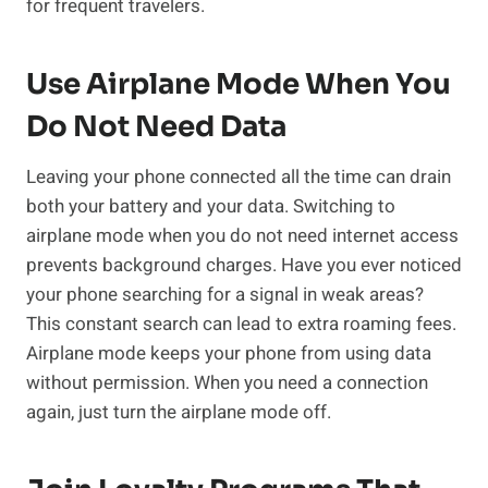
for frequent travelers.
Use Airplane Mode When You
Do Not Need Data
Leaving your phone connected all the time can drain
both your battery and your data. Switching to
airplane mode when you do not need internet access
prevents background charges. Have you ever noticed
your phone searching for a signal in weak areas?
This constant search can lead to extra roaming fees.
Airplane mode keeps your phone from using data
without permission. When you need a connection
again, just turn the airplane mode off.