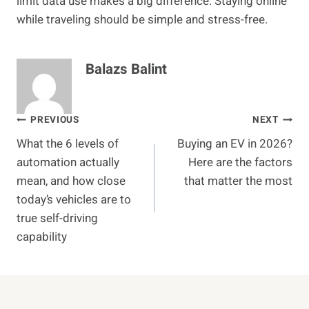
limit data use makes a big difference. Staying online
while traveling should be simple and stress-free.
Balazs Balint
Post
PREVIOUS
NEXT
What the 6 levels of
Buying an EV in 2026?
navigation
automation actually
Here are the factors
mean, and how close
that matter the most
today’s vehicles are to
true self-driving
capability