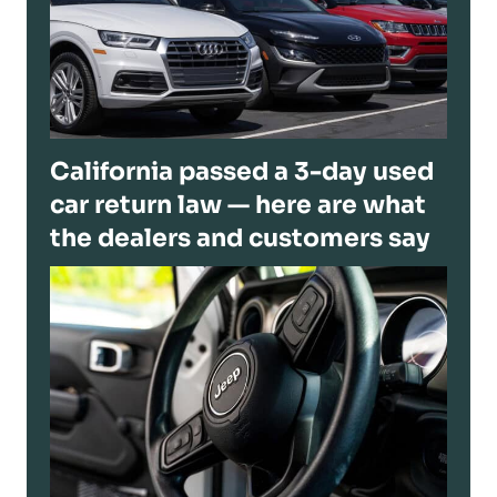
California passed a 3-day used
car return law — here are what
the dealers and customers say