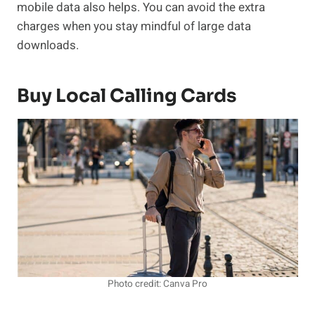
mobile data also helps. You can avoid the extra
charges when you stay mindful of large data
downloads.
Buy Local Calling Cards
Photo credit: Canva Pro