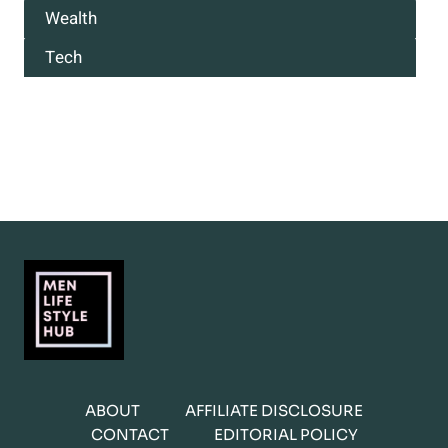
Wealth
Tech
ABOUT
AFFILIATE DISCLOSURE
CONTACT
EDITORIAL POLICY