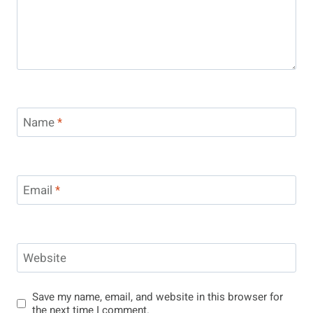
Name
*
Email
*
Website
Save my name, email, and website in this browser for
the next time I comment.