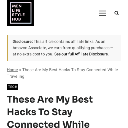
Skip
to
content
Disclosure:
This article contains affiliate links. As an
Amazon Associate, we earn from qualifying purchases —
at no extra cost to you.
See our full Affiliate Disclosure.
Home
»
These Are My Best Hacks To Stay Connected While
Traveling
TECH
These Are My Best
Hacks To Stay
Connected While