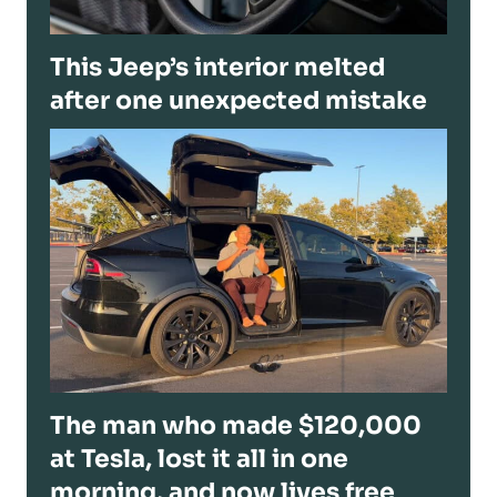
This Jeep’s interior melted
after one unexpected mistake
The man who made $120,000
at Tesla, lost it all in one
morning, and now lives free