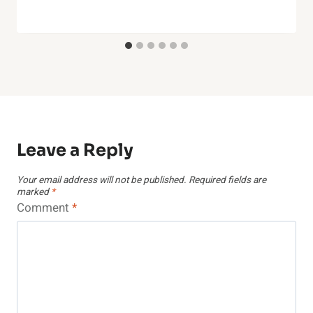
Leave a Reply
Your email address will not be published.
Required fields are
marked
*
Comment
*