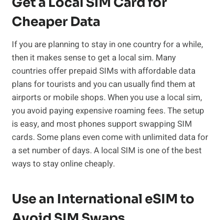
Get a Local SIM Card for
Cheaper Data
If you are planning to stay in one country for a while,
then it makes sense to get a local sim. Many
countries offer prepaid SIMs with affordable data
plans for tourists and you can usually find them at
airports or mobile shops. When you use a local sim,
you avoid paying expensive roaming fees. The setup
is easy, and most phones support swapping SIM
cards. Some plans even come with unlimited data for
a set number of days. A local SIM is one of the best
ways to stay online cheaply.
Use an International eSIM to
Avoid SIM Swaps