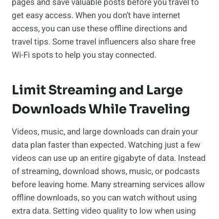
pages and save valuable posts before you travel to
get easy access. When you don’t have internet
access, you can use these offline directions and
travel tips. Some travel influencers also share free
Wi-Fi spots to help you stay connected.
Limit Streaming and Large
Downloads While Traveling
Videos, music, and large downloads can drain your
data plan faster than expected. Watching just a few
videos can use up an entire gigabyte of data. Instead
of streaming, download shows, music, or podcasts
before leaving home. Many streaming services allow
offline downloads, so you can watch without using
extra data. Setting video quality to low when using