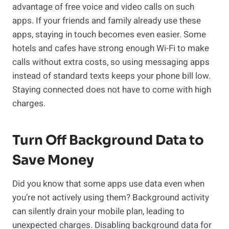
advantage of free voice and video calls on such
apps. If your friends and family already use these
apps, staying in touch becomes even easier. Some
hotels and cafes have strong enough Wi-Fi to make
calls without extra costs, so using messaging apps
instead of standard texts keeps your phone bill low.
Staying connected does not have to come with high
charges.
Turn Off Background Data to
Save Money
Did you know that some apps use data even when
you’re not actively using them? Background activity
can silently drain your mobile plan, leading to
unexpected charges. Disabling background data for