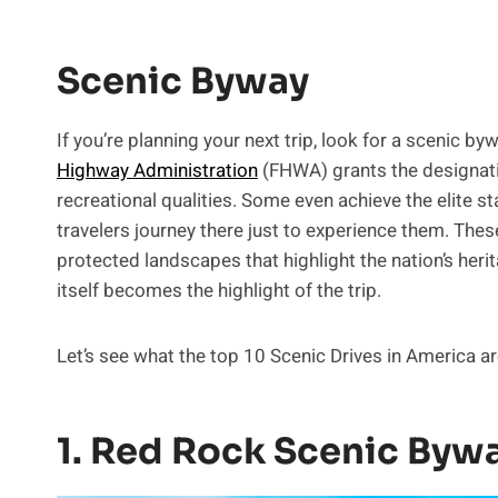
Scenic Byway
If you’re planning your next trip, look for a scenic by
Highway Administration
(FHWA) grants the designation
recreational qualities. Some even achieve the elite s
travelers journey there just to experience them. Thes
protected landscapes that highlight the nation’s heri
itself becomes the highlight of the trip.
Let’s see what the top 10 Scenic Drives in America ar
1. Red Rock Scenic Bywa