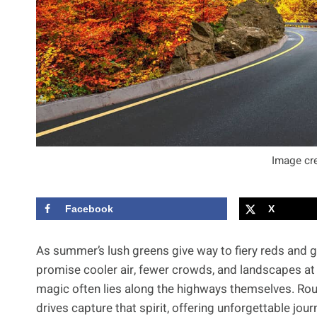
Image cre
Facebook
X
As summer’s lush greens give way to fiery reds and gol
promise cooler air, fewer crowds, and landscapes at
magic often lies along the highways themselves. Rout
drives capture that spirit, offering unforgettable jo