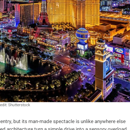
edit: Shutterstock
entry, but its man-made spectacle is unlike anywhere else
d architecture turn a simple drive into a sensory overload,