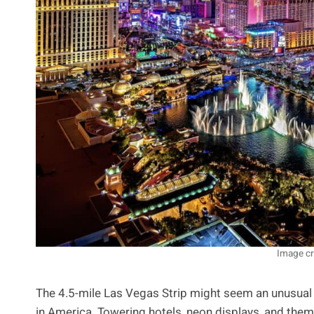
Image cr
The 4.5-mile Las Vegas Strip might seem an unusual 
in America. Towering hotels, neon displays, and theme