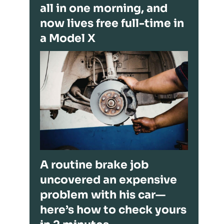
all in one morning, and
now lives free full-time in
a Model X
A routine brake job
uncovered an expensive
problem with his car—
here’s how to check yours