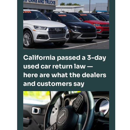
California passed a 3-day
used car return law —
here are what the dealers
and customers say