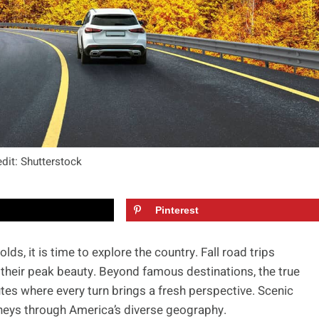
dit: Shutterstock
Pinterest
ds, it is time to explore the country. Fall road trips
 their peak beauty. Beyond famous destinations, the true
es where every turn brings a fresh perspective. Scenic
urneys through America’s diverse geography.