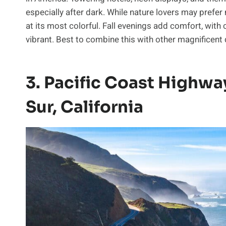
especially after dark. While nature lovers may pref
at its most colorful. Fall evenings add comfort, with 
vibrant. Best to combine this with other magnificent d
3. Pacific Coast Highwa
Sur, California