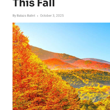
This Fall
By
Balazs Balint
October 3, 2025