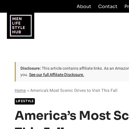
Skip
About
Contact
P
to
content
Disclosure:
This article contains affiliate links. As an Amaz
you.
See our full Affiliate Disclosure.
Home
»
America’s Most Scenic Drives to Visit This Fall
LIFESTYLE
America’s Most Sce