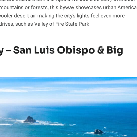
er mountains or forests, this byway showcases urban America
cooler desert air making the city’s lights feel even more
rives, such as Valley of Fire State Park
y – San Luis Obispo & Big