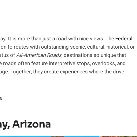
way. It is more than just a road with nice views. The
Federal
 to routes with outstanding scenic, cultural, historical, or
tatus of
All-American Roads
, destinations so unique that
e roads often feature interpretive stops, overlooks, and
tage. Together, they create experiences where the drive
e.
y, Arizona