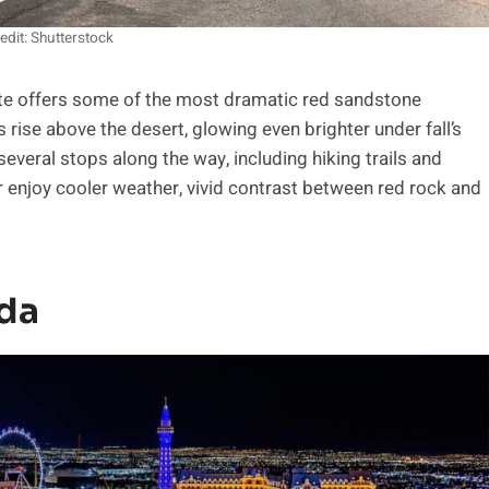
edit: Shutterstock
ute offers some of the most dramatic red sandstone
 rise above the desert, glowing even brighter under fall’s
 several stops along the way, including hiking trails and
r enjoy cooler weather, vivid contrast between red rock and
ada