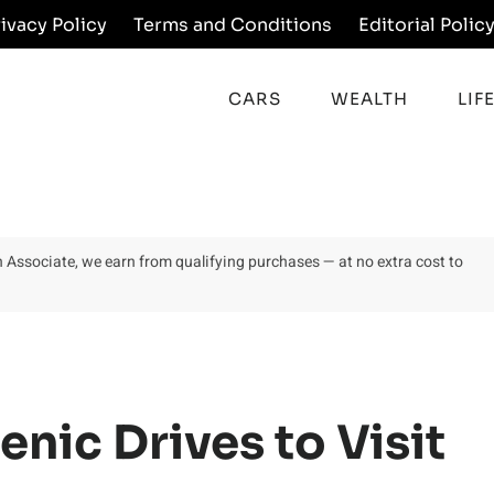
rivacy Policy
Terms and Conditions
Editorial Polic
CARS
WEALTH
LIF
on Associate, we earn from qualifying purchases — at no extra cost to
nic Drives to Visit