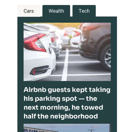
Cars
Wealth
Tech
Airbnb guests kept taking
his parking spot — the
next morning, he towed
half the neighborhood