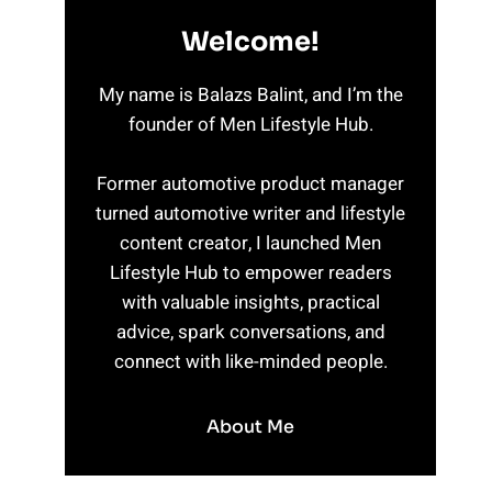
Welcome!
My name is Balazs Balint, and I’m the
founder of Men Lifestyle Hub.
Former automotive product manager
turned automotive writer and lifestyle
content creator, I launched Men
Lifestyle Hub to empower readers
with valuable insights, practical
advice, spark conversations, and
connect with like-minded people.
About Me