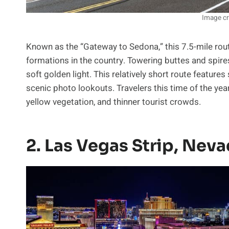
Image cr
Known as the “Gateway to Sedona,” this 7.5-mile ro
formations in the country. Towering buttes and spires
soft golden light. This relatively short route features
scenic photo lookouts. Travelers this time of the yea
yellow vegetation, and thinner tourist crowds.
2. Las Vegas Strip, Nev