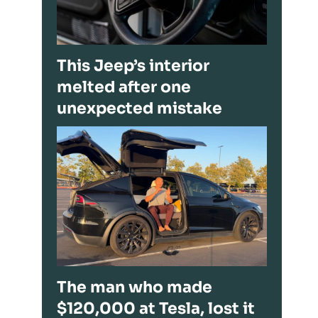
This Jeep’s interior
melted after one
unexpected mistake
The man who made
$120,000 at Tesla, lost it