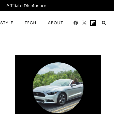
y
Affiliate Disclosure
ESTYLE
TECH
ABOUT