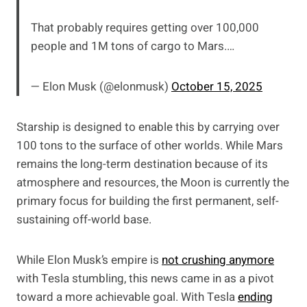
That probably requires getting over 100,000
people and 1M tons of cargo to Mars.…
— Elon Musk (@elonmusk)
October 15, 2025
Starship is designed to enable this by carrying over
100 tons to the surface of other worlds. While Mars
remains the long-term destination because of its
atmosphere and resources, the Moon is currently the
primary focus for building the first permanent, self-
sustaining off-world base.
While Elon Musk’s empire is
not crushing anymore
with Tesla stumbling, this news came in as a pivot
toward a more achievable goal. With Tesla
ending