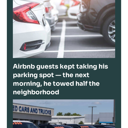
Airbnb guests kept taking his
parking spot — the next
morning, he towed half the
neighborhood