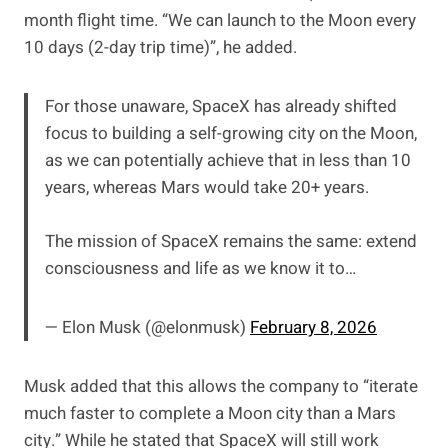
month flight time. “We can launch to the Moon every
10 days (2-day trip time)”, he added.
For those unaware, SpaceX has already shifted
focus to building a self-growing city on the Moon,
as we can potentially achieve that in less than 10
years, whereas Mars would take 20+ years.
The mission of SpaceX remains the same: extend
consciousness and life as we know it to…
— Elon Musk (@elonmusk)
February 8, 2026
Musk added that this allows the company to “iterate
much faster to complete a Moon city than a Mars
city.” While he stated that SpaceX will still work