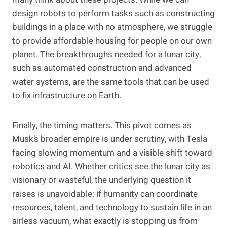
design robots to perform tasks such as constructing
buildings in a place with no atmosphere, we struggle
to provide affordable housing for people on our own
planet. The breakthroughs needed for a lunar city,
such as automated construction and advanced
water systems, are the same tools that can be used
to fix infrastructure on Earth.
Finally, the timing matters. This pivot comes as
Musk’s broader empire is under scrutiny, with Tesla
facing slowing momentum and a visible shift toward
robotics and AI. Whether critics see the lunar city as
visionary or wasteful, the underlying question it
raises is unavoidable: if humanity can coordinate
resources, talent, and technology to sustain life in an
airless vacuum, what exactly is stopping us from