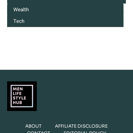
Wealth
Tech
ABOUT
AFFILIATE DISCLOSURE