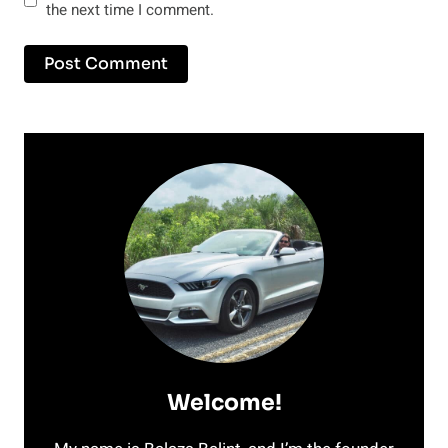
the next time I comment.
Welcome!