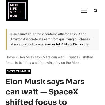
Skip
to
content
Disclosure:
This article contains affiliate links. As an
Amazon Associate, we earn from qualifying purchases —
at no extra cost to you.
See our full Affiliate Disclosure.
Home
»
Elon Musk says Mars can wait — SpaceX shifted
focus to building a self-growing city on the Moon
ENTERTAINMENT
Elon Musk says Mars
can wait — SpaceX
shifted focus to