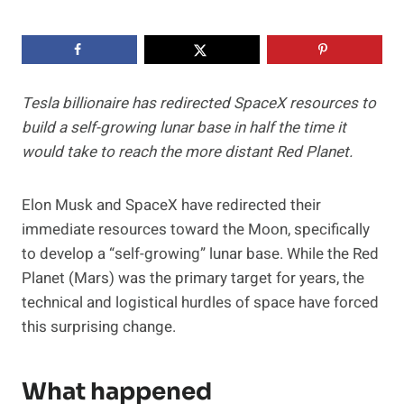
Tesla billionaire has redirected SpaceX resources to
build a self-growing lunar base in half the time it
would take to reach the more distant Red Planet.
Elon Musk and SpaceX have redirected their
immediate resources toward the Moon, specifically
to develop a “self-growing” lunar base. While the Red
Planet (Mars) was the primary target for years, the
technical and logistical hurdles of space have forced
this surprising change.
What happened