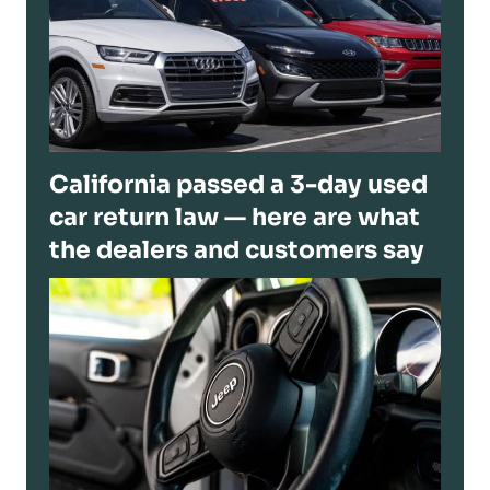
California passed a 3-day used
car return law — here are what
the dealers and customers say