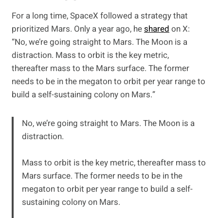
For a long time, SpaceX followed a strategy that
prioritized Mars. Only a year ago, he
shared
on X:
“No, we’re going straight to Mars. The Moon is a
distraction. Mass to orbit is the key metric,
thereafter mass to the Mars surface. The former
needs to be in the megaton to orbit per year range to
build a self-sustaining colony on Mars.”
No, we’re going straight to Mars. The Moon is a
distraction.
Mass to orbit is the key metric, thereafter mass to
Mars surface. The former needs to be in the
megaton to orbit per year range to build a self-
sustaining colony on Mars.