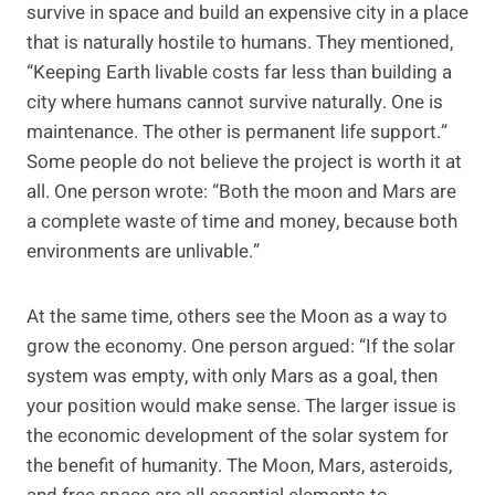
survive in space and build an expensive city in a place
that is naturally hostile to humans. They mentioned,
“Keeping Earth livable costs far less than building a
city where humans cannot survive naturally. One is
maintenance. The other is permanent life support.”
Some people do not believe the project is worth it at
all. One person wrote: “Both the moon and Mars are
a complete waste of time and money, because both
environments are unlivable.”
At the same time, others see the Moon as a way to
grow the economy. One person argued: “If the solar
system was empty, with only Mars as a goal, then
your position would make sense. The larger issue is
the economic development of the solar system for
the benefit of humanity. The Moon, Mars, asteroids,