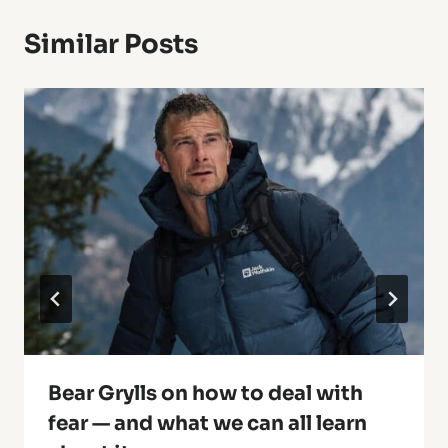
Similar Posts
Bear Grylls on how to deal with
fear — and what we can all learn