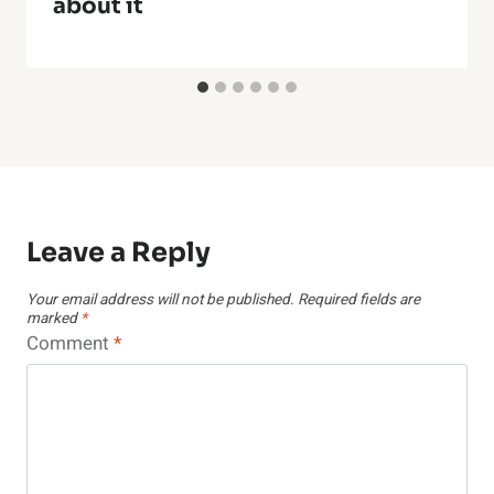
about it
Leave a Reply
Your email address will not be published.
Required fields are
marked
*
Comment
*