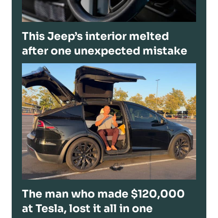
This Jeep’s interior melted
after one unexpected mistake
The man who made $120,000
at Tesla, lost it all in one