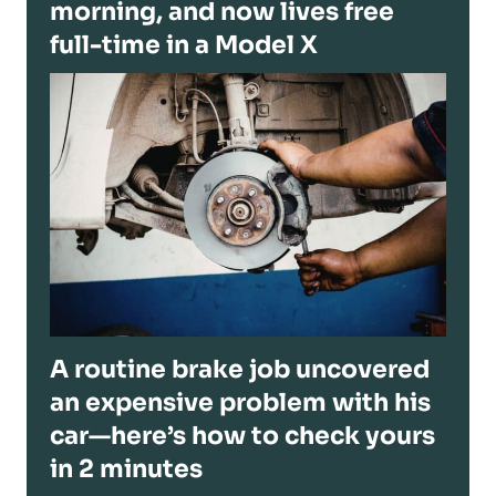
morning, and now lives free
full-time in a Model X
A routine brake job uncovered
an expensive problem with his
car—here’s how to check yours
in 2 minutes