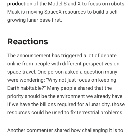
production
of the Model S and X to focus on robots,
Musk is moving SpaceX resources to build a self-
growing lunar base first.
Reactions
The announcement has triggered a lot of debate
online from people with different perspectives on
space travel. One person asked a question many
were wondering: “Why not just focus on keeping
Earth habitable?” Many people shared that the
priority should be the environment we already have.
If we have the billions required for a lunar city, those
resources could be used to fix terrestrial problems.
Another commenter shared how challenging it is to