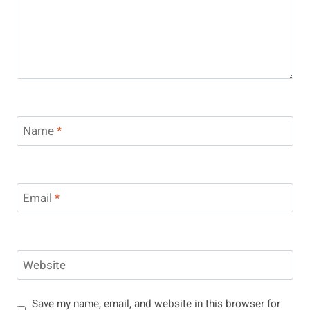
Name
*
Email
*
Website
Save my name, email, and website in this browser for