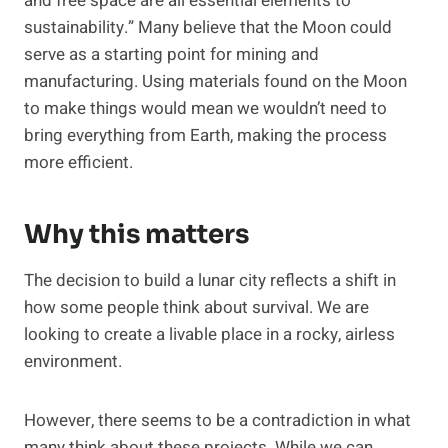
and free space are all essential elements to
sustainability.” Many believe that the Moon could
serve as a starting point for mining and
manufacturing. Using materials found on the Moon
to make things would mean we wouldn’t need to
bring everything from Earth, making the process
more efficient.
Why this matters
The decision to build a lunar city reflects a shift in
how some people think about survival. We are
looking to create a livable place in a rocky, airless
environment.
However, there seems to be a contradiction in what
many think about these projects. While we can