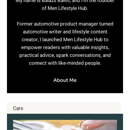
My name is Balazs Balint, and I’m the founder
of Men Lifestyle Hub.
Former automotive product manager turned
automotive writer and lifestyle content
creator, I launched Men Lifestyle Hub to
empower readers with valuable insights,
practical advice, spark conversations, and
connect with like-minded people.
About Me
Cars