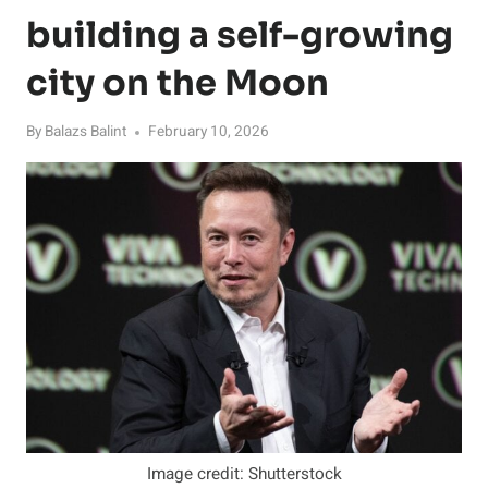
building a self-growing
city on the Moon
By
Balazs Balint
February 10, 2026
Image credit: Shutterstock