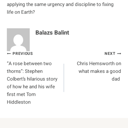
applying the same urgency and discipline to fixing
life on Earth?
Balazs Balint
Post
PREVIOUS
NEXT
“A rose between two
Chris Hemsworth on
navigation
thorns”: Stephen
what makes a good
Colbert’s hilarious story
dad
of how he and his wife
first met Tom
Hiddleston