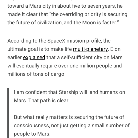
toward a Mars city in about five to seven years, he
made it clear that “the overriding priority is securing
the future of civilization, and the Moon is faster.”
According to the SpaceX mission profile, the
ultimate goal is to make life
multi-planetary
. Elon
earlier
explained
that a self-sufficient city on Mars
will eventually require over one million people and
millions of tons of cargo.
I am confident that Starship will land humans on
Mars. That path is clear.
But what really matters is securing the future of
consciousness, not just getting a small number of
people to Mars.