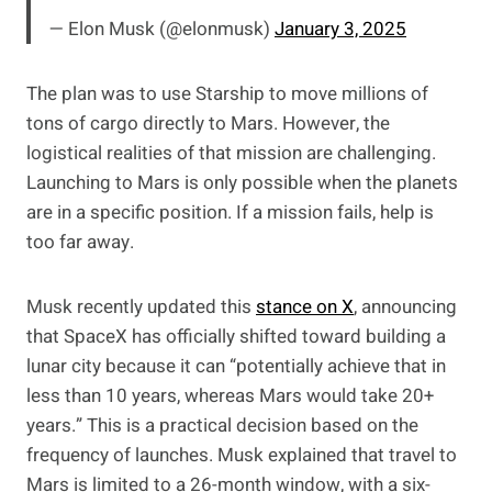
— Elon Musk (@elonmusk)
January 3, 2025
The plan was to use Starship to move millions of
tons of cargo directly to Mars. However, the
logistical realities of that mission are challenging.
Launching to Mars is only possible when the planets
are in a specific position. If a mission fails, help is
too far away.
Musk recently updated this
stance on X
, announcing
that SpaceX has officially shifted toward building a
lunar city because it can “potentially achieve that in
less than 10 years, whereas Mars would take 20+
years.” This is a practical decision based on the
frequency of launches. Musk explained that travel to
Mars is limited to a 26-month window, with a six-