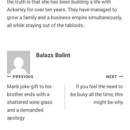
the truth is that she has been building a life with
Ackerley for over ten years. They have managed to
grow a family and a business empire simultaneously,
all while staying out of the tabloids.
Balazs Balint
Post
PREVIOUS
NEXT
Man’s joke gift to his
If you feel the need to
navigation
brother ends with a
be busy all the time, this
shattered wine glass
might be why
and a demanded
apology