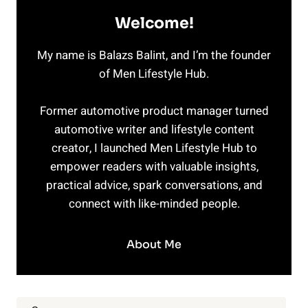
Welcome!
My name is Balazs Balint, and I’m the founder
of Men Lifestyle Hub.
Former automotive product manager turned
automotive writer and lifestyle content
creator, I launched Men Lifestyle Hub to
empower readers with valuable insights,
practical advice, spark conversations, and
connect with like-minded people.
About Me