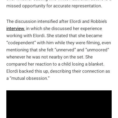
missed opportunity for accurate representation.
The discussion intensified after Elordi and Robbie’s
interview
, in which she discussed her experience
working with Elordi. She stated that she became
“codependent” with him while they were filming, even
mentioning that she felt “unnerved” and “unmoored”
whenever he was not nearby on the set. She
compared her reaction to a child losing a blanket.
Elordi backed this up, describing their connection as
a “mutual obsession.”