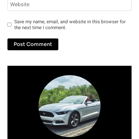
Website
Save my name, email, and website in this browser for
the next time I comment.