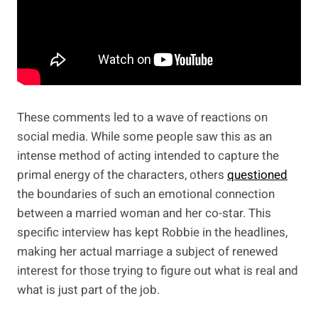
These comments led to a wave of reactions on
social media. While some people saw this as an
intense method of acting intended to capture the
primal energy of the characters, others
questioned
the boundaries of such an emotional connection
between a married woman and her co-star. This
specific interview has kept Robbie in the headlines,
making her actual marriage a subject of renewed
interest for those trying to figure out what is real and
what is just part of the job.