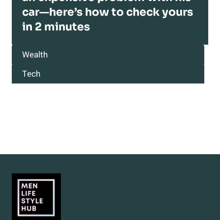
car—here’s how to check yours
in 2 minutes
Wealth
Tech