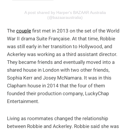
A post shared by Harper's BAZAAR Australia
(@bazaaraustralia)
The
couple
first met in 2013 on the set of the World
War II drama Suite Française. At that time, Robbie
was still early in her transition to Hollywood, and
Ackerley was working as a third assistant director.
They became friends and eventually moved into a
shared house in London with two other friends,
Sophia Kerr and Josey McNamara. It was in this
Clapham house in 2014 that the four of them
founded their production company, LuckyChap
Entertainment.
Living as roommates changed the relationship
between Robbie and Ackerley. Robbie said she was