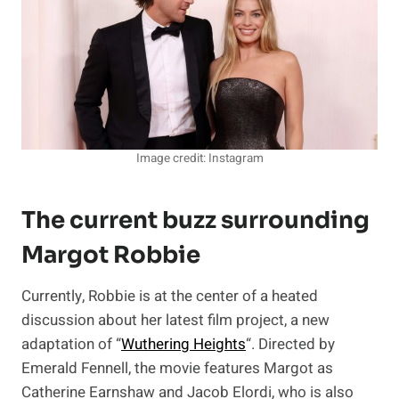
Image credit: Instagram
The current buzz surrounding
Margot Robbie
Currently, Robbie is at the center of a heated
discussion about her latest film project, a new
adaptation of “
Wuthering Heights
“. Directed by
Emerald Fennell, the movie features Margot as
Catherine Earnshaw and Jacob Elordi, who is also