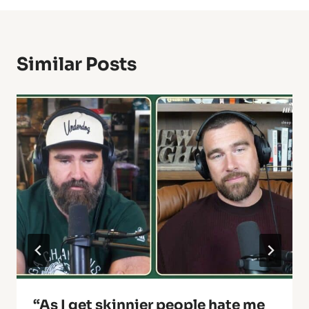
Similar Posts
“As I get skinnier people hate me