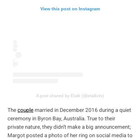
View this post on Instagram
A post shared by Etalk (@etalkctv)
The
couple
married in December 2016 during a quiet
ceremony in Byron Bay, Australia. True to their
private nature, they didn’t make a big announcement;
Margot posted a photo of her ring on social media to