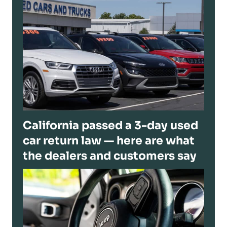
California passed a 3-day used
car return law — here are what
the dealers and customers say