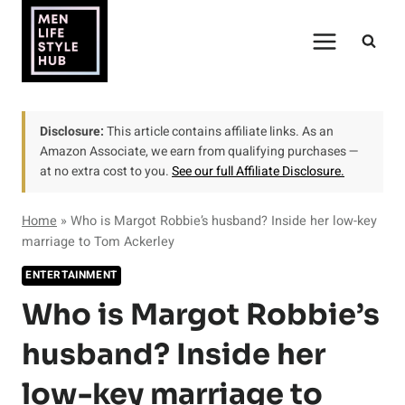
Skip
to
content
Disclosure:
This article contains affiliate links. As an
Amazon Associate, we earn from qualifying purchases —
at no extra cost to you.
See our full Affiliate Disclosure.
Home
»
Who is Margot Robbie’s husband? Inside her low-key
marriage to Tom Ackerley
ENTERTAINMENT
Who is Margot Robbie’s
husband? Inside her
low-key marriage to