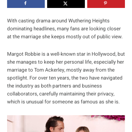
With casting drama around Wuthering Heights
dominating headlines, many fans are looking closer
at the marriage she keeps mostly out of public view.
Margot Robbie is a well-known star in Hollywood, but
she manages to keep her personal life, especially her
marriage to Tom Ackerley, mostly away from the
spotlight. For over ten years, the two have navigated
the industry as both partners and business
collaborators, carefully maintaining their privacy,
which is unusual for someone as famous as she is.