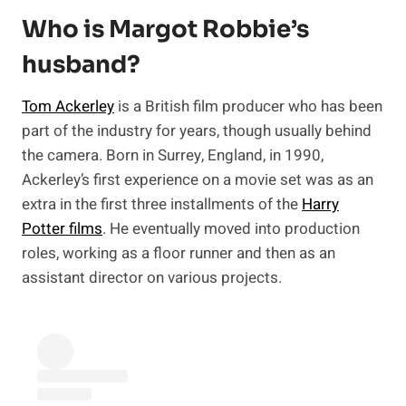
Who is Margot Robbie’s
husband?
Tom Ackerley
is a British film producer who has been
part of the industry for years, though usually behind
the camera. Born in Surrey, England, in 1990,
Ackerley’s first experience on a movie set was as an
extra in the first three installments of the
Harry
Potter films
. He eventually moved into production
roles, working as a floor runner and then as an
assistant director on various projects.