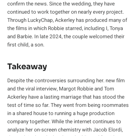
confirm the news. Since the wedding, they have
continued to work together on nearly every project.
Through LuckyChap, Ackerley has produced many of
the films in which Robbie starred, including I, Tonya
and Barbie. In late 2024, the couple welcomed their
first child, a son.
Takeaway
Despite the controversies surrounding her. new film
and the viral interview, Margot Robbie and Tom
Ackerley have a lasting marriage that has stood the
test of time so far. They went from being roommates
in a shared house to running a huge production
company together. While the internet continues to
analyze her on-screen chemistry with Jacob Elordi,