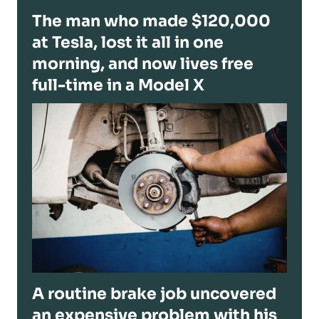
The man who made $120,000
at Tesla, lost it all in one
morning, and now lives free
full-time in a Model X
A routine brake job uncovered
an expensive problem with his