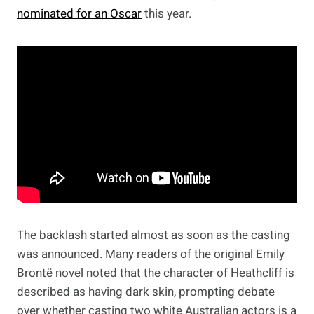
nominated for an Oscar
this year.
The backlash started almost as soon as the casting
was announced. Many readers of the original Emily
Brontë novel noted that the character of Heathcliff is
described as having dark skin, prompting debate
over whether casting two white Australian actors is a