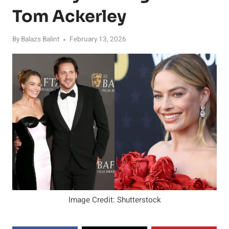
Tom Ackerley
By
Balazs Balint
February 13, 2026
Image Credit: Shutterstock