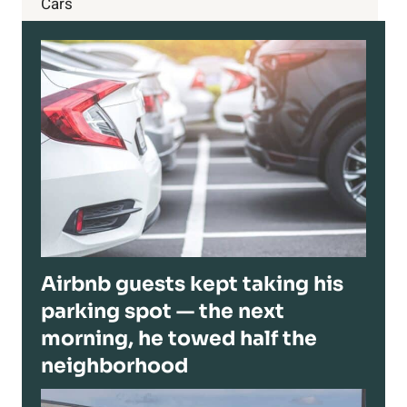
Cars
Airbnb guests kept taking his
parking spot — the next
morning, he towed half the
neighborhood