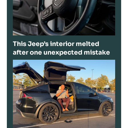
This Jeep’s interior melted
after one unexpected mistake