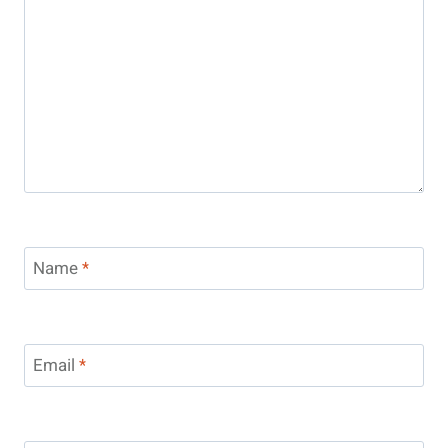
Name
*
Email
*