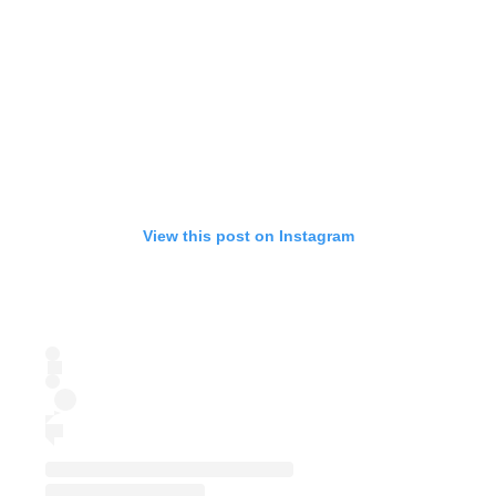
View this post on Instagram