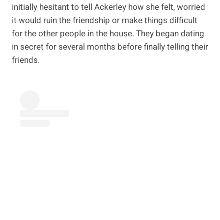
initially hesitant to tell Ackerley how she felt, worried
it would ruin the friendship or make things difficult
for the other people in the house. They began dating
in secret for several months before finally telling their
friends.