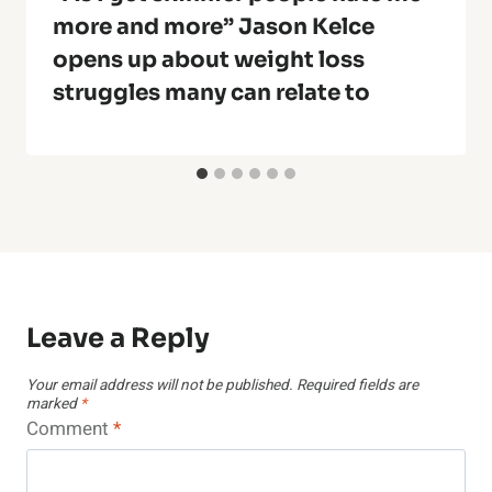
more and more” Jason Kelce
opens up about weight loss
struggles many can relate to
Leave a Reply
Your email address will not be published.
Required fields are
marked
*
Comment
*