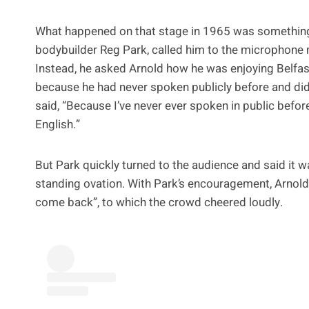
What happened on that stage in 1965 was something h
bodybuilder Reg Park, called him to the microphone
Instead, he asked Arnold how he was enjoying Belfast 
because he had never spoken publicly before and didn
said, “Because I’ve never ever spoken in public befo
English.”
But Park quickly turned to the audience and said it 
standing ovation. With Park’s encouragement, Arnold 
come back”, to which the crowd cheered loudly.