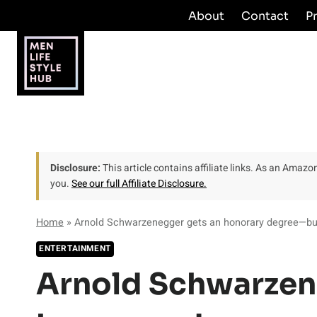
Skip
About
Contact
P
to
content
Disclosure:
This article contains affiliate links. As an Amaz
you.
See our full Affiliate Disclosure.
Home
»
Arnold Schwarzenegger gets an honorary degree—but 
ENTERTAINMENT
Arnold Schwarzen