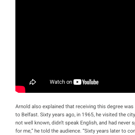
Arnold also explained that receiving this degree was 
to Belfast. Sixty years ago, in 1965, he visited the c
not well known, didn’t speak English, and had never sp
for me,” he told the audience. “Sixty years later to c