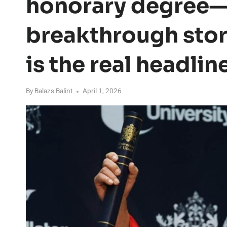
honorary degree—
breakthrough stor
is the real headlin
By
Balazs Balint
April 1, 2026