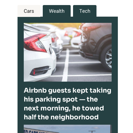
Cars
Wealth
Tech
Airbnb guests kept taking
his parking spot — the
next morning, he towed
half the neighborhood