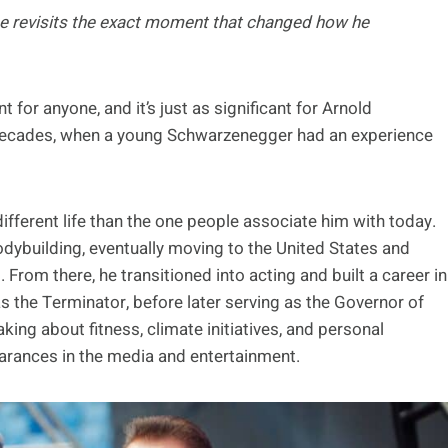
 he revisits the exact moment that changed how he
for anyone, and it’s just as significant for Arnold
decades, when a young Schwarzenegger had an experience
ifferent life than the one people associate him with today.
dybuilding, eventually moving to the United States and
rom there, he transitioned into acting and built a career in
as the Terminator, before later serving as the Governor of
eaking about fitness, climate initiatives, and personal
earances in the media and entertainment.