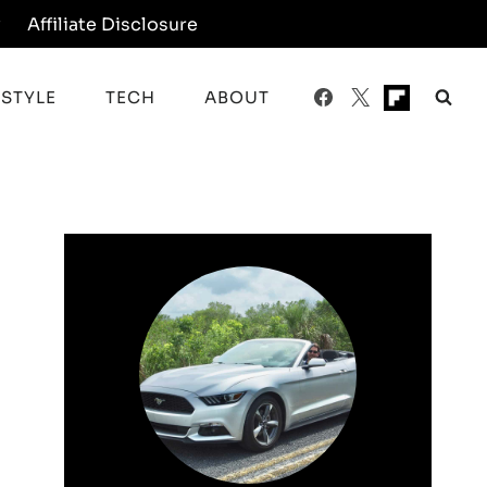
y
Affiliate Disclosure
ESTYLE
TECH
ABOUT