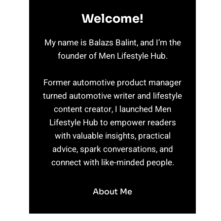
Welcome!
My name is Balazs Balint, and I’m the
founder of Men Lifestyle Hub.
Former automotive product manager
turned automotive writer and lifestyle
content creator, I launched Men
Lifestyle Hub to empower readers
with valuable insights, practical
advice, spark conversations, and
connect with like-minded people.
About Me