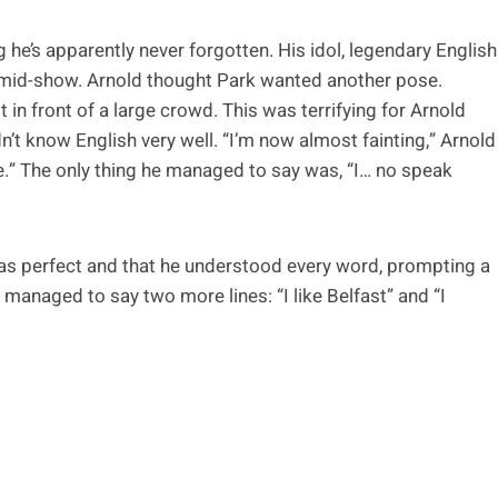
e’s apparently never forgotten. His idol, legendary English
 mid-show. Arnold thought Park wanted another pose.
in front of a large crowd. This was terrifying for Arnold
’t know English very well. “I’m now almost fainting,” Arnold
re.” The only thing he managed to say was, “I… no speak
was perfect and that he understood every word, prompting a
managed to say two more lines: “I like Belfast” and “I