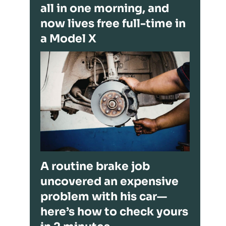
all in one morning, and
now lives free full-time in
a Model X
A routine brake job
uncovered an expensive
problem with his car—
here’s how to check yours