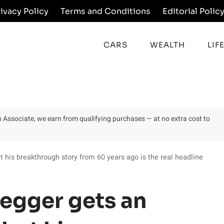
rivacy Policy
Terms and Conditions
Editorial Polic
CARS
WEALTH
LIF
on Associate, we earn from qualifying purchases — at no extra cost to
his breakthrough story from 60 years ago is the real headline
egger gets an