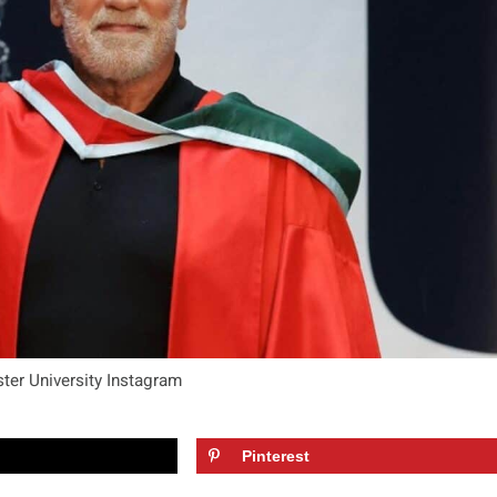
ster University Instagram
Pinterest