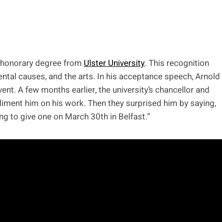
n honorary degree from
Ulster University
. This recognition
ental causes, and the arts. In his acceptance speech, Arnold
nt. A few months earlier, the university’s chancellor and
liment him on his work. Then they surprised him by saying,
ing to give one on March 30th in Belfast.”