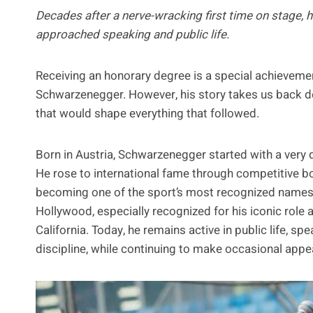
Decades after a nerve-wracking first time on stage,
approached speaking and public life.
Receiving an honorary degree is a special achievement 
Schwarzenegger. However, his story takes us back 
that would shape everything that followed.
Born in Austria, Schwarzenegger started with a very d
He rose to international fame through competitive bo
becoming one of the sport’s most recognized names. F
Hollywood, especially recognized for his iconic role 
California. Today, he remains active in public life, sp
discipline, while continuing to make occasional app