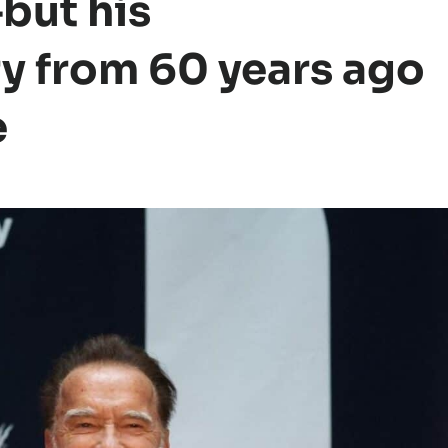
but his
y from 60 years ago
e