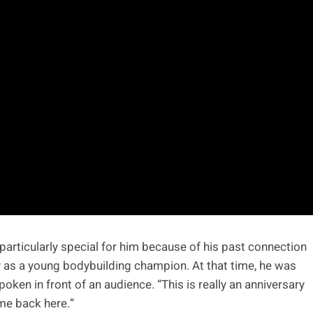
particularly special for him because of his past connection
ity as a young bodybuilding champion. At that time, he was
oken in front of an audience. “This is really an anniversary
ome back here.”