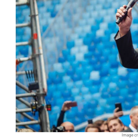
Image cr