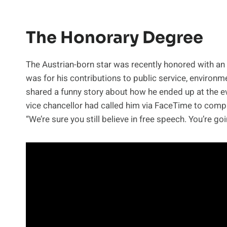
The Honorary Degree
The Austrian-born star was recently honored with a
was for his contributions to public service, environm
shared a funny story about how he ended up at the eve
vice chancellor had called him via FaceTime to comp
“We’re sure you still believe in free speech. You’re go