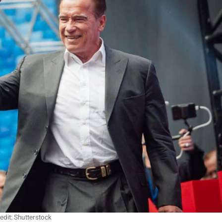
edit: Shutterstock