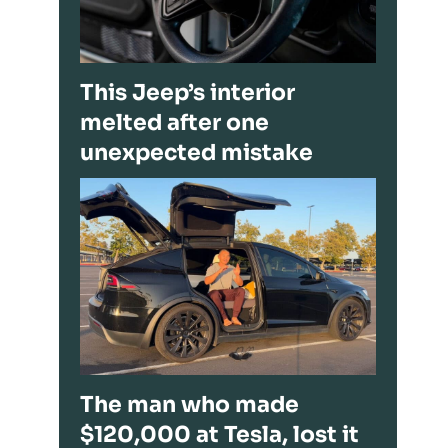
This Jeep’s interior
melted after one
unexpected mistake
The man who made
$120,000 at Tesla, lost it