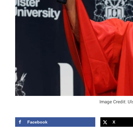
Image Credit: Ul
Facebook
X