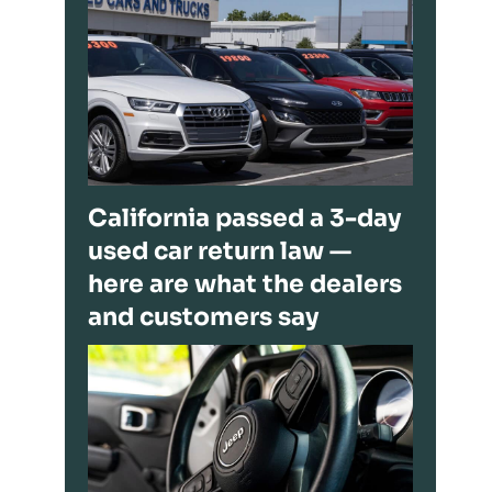
California passed a 3-day
used car return law —
here are what the dealers
and customers say