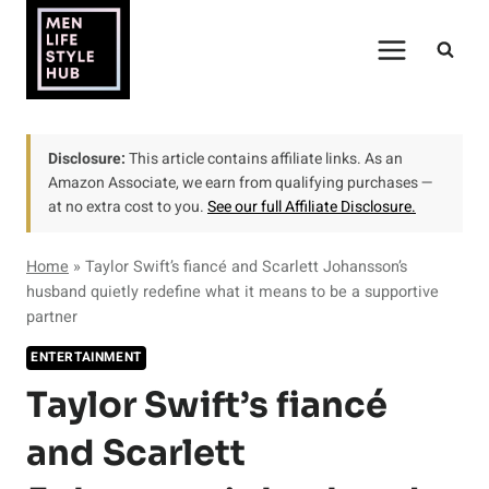
Skip
to
content
Disclosure:
This article contains affiliate links. As an
Amazon Associate, we earn from qualifying purchases —
at no extra cost to you.
See our full Affiliate Disclosure.
Home
»
Taylor Swift’s fiancé and Scarlett Johansson’s
husband quietly redefine what it means to be a supportive
partner
ENTERTAINMENT
Taylor Swift’s fiancé
and Scarlett