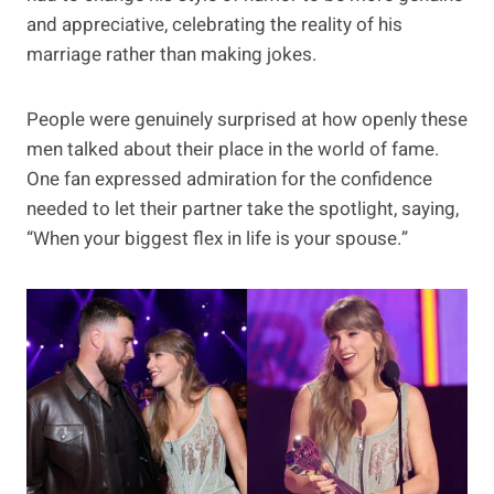
and appreciative, celebrating the reality of his
marriage rather than making jokes.
People were genuinely surprised at how openly these
men talked about their place in the world of fame.
One fan expressed admiration for the confidence
needed to let their partner take the spotlight, saying,
“When your biggest flex in life is your spouse.”