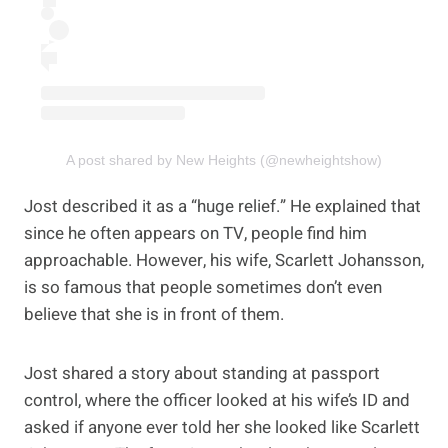
A post shared by New Heights (@newheightshow)
Jost described it as a “huge relief.” He explained that
since he often appears on TV, people find him
approachable. However, his wife, Scarlett Johansson,
is so famous that people sometimes don’t even
believe that she is in front of them.
Jost shared a story about standing at passport
control, where the officer looked at his wife’s ID and
asked if anyone ever told her she looked like Scarlett