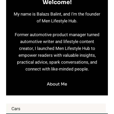
Welcome!
My name is Balazs Balint, and I’m the founder
of Men Lifestyle Hub.
Former automotive product manager turned
automotive writer and lifestyle content
creator, I launched Men Lifestyle Hub to
empower readers with valuable insights,
practical advice, spark conversations, and
connect with like-minded people.
About Me
Cars