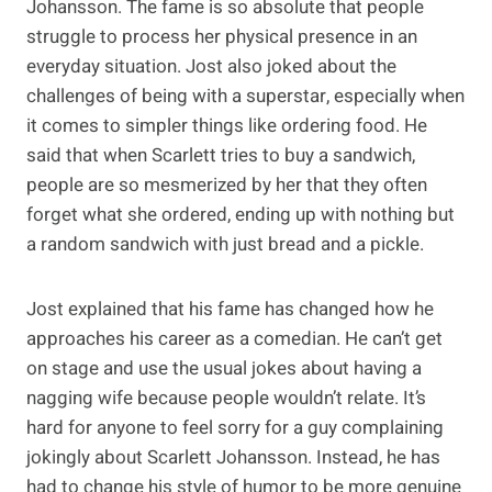
Johansson. The fame is so absolute that people
struggle to process her physical presence in an
everyday situation. Jost also joked about the
challenges of being with a superstar, especially when
it comes to simpler things like ordering food. He
said that when Scarlett tries to buy a sandwich,
people are so mesmerized by her that they often
forget what she ordered, ending up with nothing but
a random sandwich with just bread and a pickle.
Jost explained that his fame has changed how he
approaches his career as a comedian. He can’t get
on stage and use the usual jokes about having a
nagging wife because people wouldn’t relate. It’s
hard for anyone to feel sorry for a guy complaining
jokingly about Scarlett Johansson. Instead, he has
had to change his style of humor to be more genuine