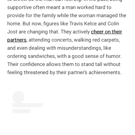
supportive often meant a man worked hard to
provide for the family while the woman managed the
home. But now, figures like Travis Kelce and Colin
Jost are changing that. They actively
cheer on their
partners
, attending concerts, walking red carpets,
and even dealing with misunderstandings, like
ordering sandwiches, with a good sense of humor.
Their confidence allows them to stand tall without
feeling threatened by their partner’s achievements.