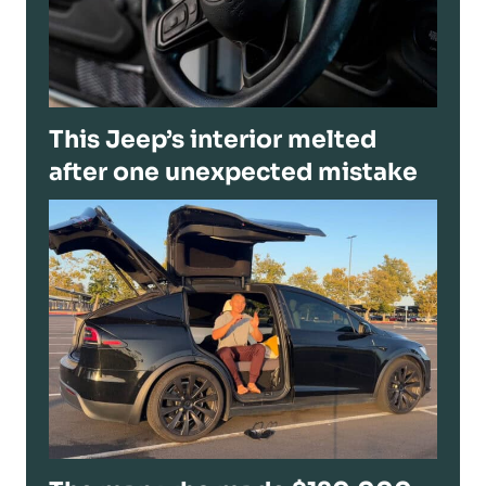
This Jeep’s interior melted
after one unexpected mistake