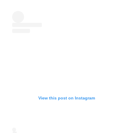
View this post on Instagram