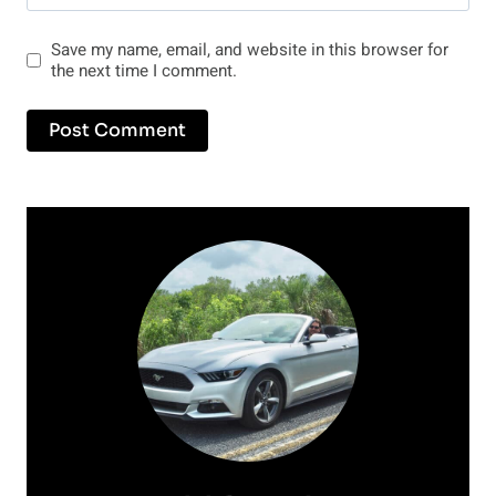
Save my name, email, and website in this browser for
the next time I comment.