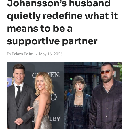
Johansson’s husband
quietly redefine what it
means to be a
supportive partner
By
Balazs Balint
May 16, 2026