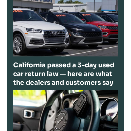
California passed a 3-day used
car return law — here are what
the dealers and customers say