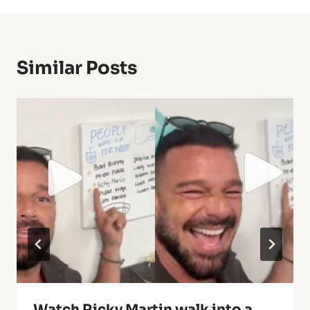
Similar Posts
Watch Ricky Martin walk into a