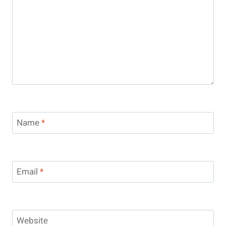
Name
*
Email
*
Website