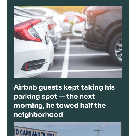
Airbnb guests kept taking his
parking spot — the next
morning, he towed half the
neighborhood