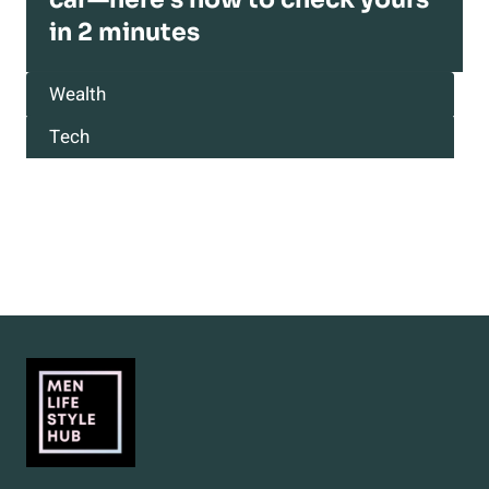
in 2 minutes
Wealth
Tech