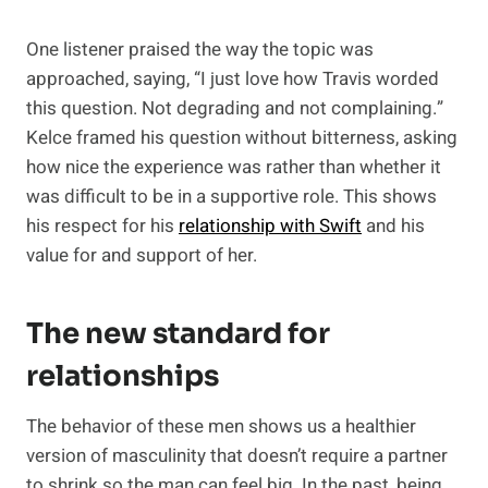
One listener praised the way the topic was
approached, saying, “I just love how Travis worded
this question. Not degrading and not complaining.”
Kelce framed his question without bitterness, asking
how nice the experience was rather than whether it
was difficult to be in a supportive role. This shows
his respect for his
relationship with Swift
and his
value for and support of her.
The new standard for
relationships
The behavior of these men shows us a healthier
version of masculinity that doesn’t require a partner
to shrink so the man can feel big. In the past, being