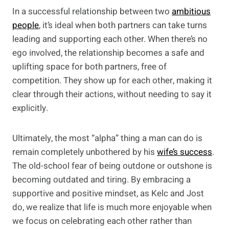
In a successful relationship between two
ambitious
people
, it’s ideal when both partners can take turns
leading and supporting each other. When there’s no
ego involved, the relationship becomes a safe and
uplifting space for both partners, free of
competition. They show up for each other, making it
clear through their actions, without needing to say it
explicitly.
Ultimately, the most “alpha” thing a man can do is
remain completely unbothered by his
wife’s success
.
The old-school fear of being outdone or outshone is
becoming outdated and tiring. By embracing a
supportive and positive mindset, as Kelc and Jost
do, we realize that life is much more enjoyable when
we focus on celebrating each other rather than