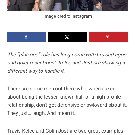
Image credit: Instagram
The “plus one” role has long come with bruised egos
and quiet resentment. Kelce and Jost are showing a
different way to handle it.
There are some men out there who, when asked
about being the lesser-known half of a high-profile
relationship, don’t get defensive or awkward about it.
They just… laugh. And mean it.
Travis Kelce and Colin Jost are two great examples