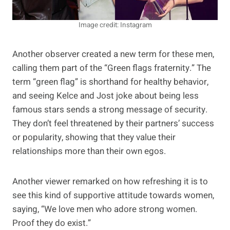
Image credit: Instagram
Another observer created a new term for these men,
calling them part of the “Green flags fraternity.” The
term “green flag” is shorthand for healthy behavior,
and seeing Kelce and Jost joke about being less
famous stars sends a strong message of security.
They don’t feel threatened by their partners’ success
or popularity, showing that they value their
relationships more than their own egos.
Another viewer remarked on how refreshing it is to
see this kind of supportive attitude towards women,
saying, “We love men who adore strong women.
Proof they do exist.”