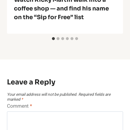
coffee shop — and find his name
on the “Sip for Free” list
Leave a Reply
Your email address will not be published.
Required fields are
marked
*
Comment
*