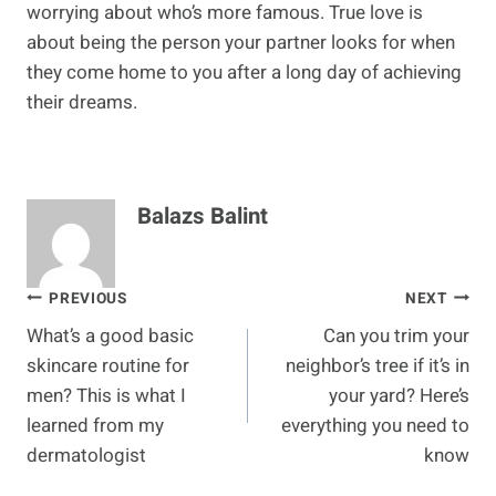
worrying about who’s more famous. True love is
about being the person your partner looks for when
they come home to you after a long day of achieving
their dreams.
Balazs Balint
Post
PREVIOUS
NEXT
What’s a good basic
Can you trim your
navigation
skincare routine for
neighbor’s tree if it’s in
men? This is what I
your yard? Here’s
learned from my
everything you need to
dermatologist
know