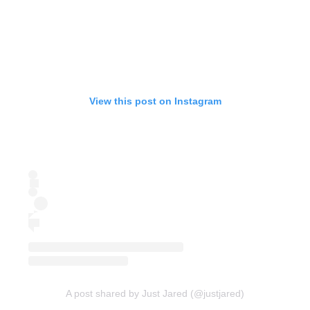
View this post on Instagram
A post shared by Just Jared (@justjared)