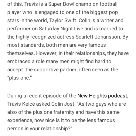
of this. Travis is a Super Bowl champion football
player who is engaged to one of the biggest pop
stars in the world, Taylor Swift. Colin is a writer and
performer on Saturday Night Live and is married to
the highly recognized actress Scarlett Johansson. By
most standards, both men are very famous
themselves. However, in their relationships, they have
embraced a role many men might find hard to
accept: the supportive partner, often seen as the
“plus-one.”
During a recent episode of the
New Heights podcast
,
Travis Kelce asked Colin Jost, “As two guys who are
also of the plus one fraternity and have this same
experience, how nice is it to be the less famous
person in your relationship?”