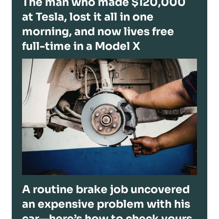
The man who made $120,000
at Tesla, lost it all in one
morning, and now lives free
full-time in a Model X
A routine brake job uncovered
an expensive problem with his
car—here’s how to check yours