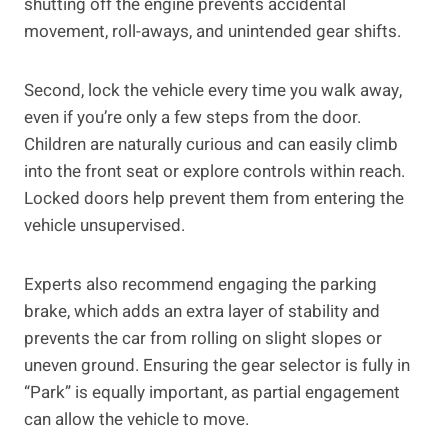
shutting off the engine prevents accidental
movement, roll-aways, and unintended gear shifts.
Second, lock the vehicle every time you walk away,
even if you’re only a few steps from the door.
Children are naturally curious and can easily climb
into the front seat or explore controls within reach.
Locked doors help prevent them from entering the
vehicle unsupervised.
Experts also recommend engaging the parking
brake, which adds an extra layer of stability and
prevents the car from rolling on slight slopes or
uneven ground. Ensuring the gear selector is fully in
“Park” is equally important, as partial engagement
can allow the vehicle to move.