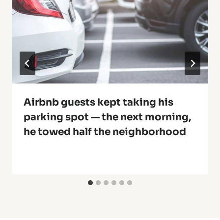
Airbnb guests kept taking his
parking spot — the next morning,
he towed half the neighborhood