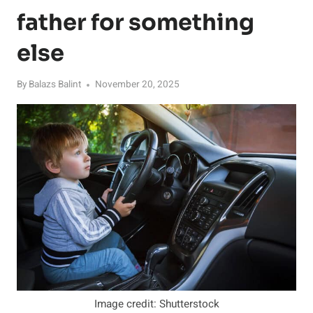
father for something
else
By
Balazs Balint
November 20, 2025
Image credit: Shutterstock