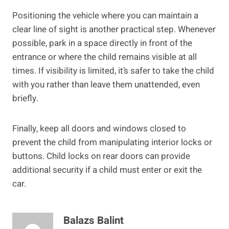
Positioning the vehicle where you can maintain a
clear line of sight is another practical step. Whenever
possible, park in a space directly in front of the
entrance or where the child remains visible at all
times. If visibility is limited, it’s safer to take the child
with you rather than leave them unattended, even
briefly.
Finally, keep all doors and windows closed to
prevent the child from manipulating interior locks or
buttons. Child locks on rear doors can provide
additional security if a child must enter or exit the
car.
Balazs Balint