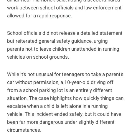
work between school officials and law enforcement
allowed for a rapid response.
School officials did not release a detailed statement
but reiterated general safety guidance, urging
parents not to leave children unattended in running
vehicles on school grounds.
While it’s not unusual for teenagers to take a parent’s
car without permission, a 10-year-old driving off
from a school parking lot is an entirely different
situation. The case highlights how quickly things can
escalate when a child is left alone in a running
vehicle. This incident ended safely, but it could have
been far more dangerous under slightly different
circumstances.