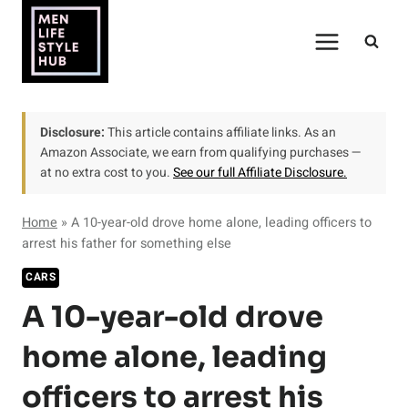
Skip
to
content
Disclosure:
This article contains affiliate links. As an
Amazon Associate, we earn from qualifying purchases —
at no extra cost to you.
See our full Affiliate Disclosure.
Home
»
A 10-year-old drove home alone, leading officers to
arrest his father for something else
CARS
A 10-year-old drove
home alone, leading
officers to arrest his