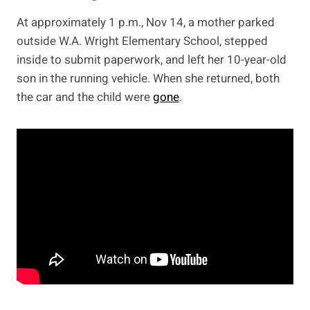
At approximately 1 p.m., Nov 14, a mother parked
outside W.A. Wright Elementary School, stepped
inside to submit paperwork, and left her 10-year-old
son in the running vehicle. When she returned, both
the car and the child were
gone
.