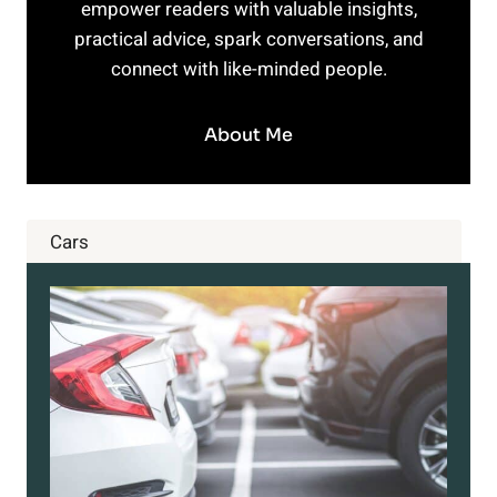
empower readers with valuable insights,
practical advice, spark conversations, and
connect with like-minded people.
About Me
Cars