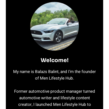
Welcome!
My name is Balazs Balint, and I’m the founder
of Men Lifestyle Hub.
Former automotive product manager turned
automotive writer and lifestyle content
creator, I launched Men Lifestyle Hub to