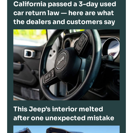
California passed a 3-day used
car return law — here are what
the dealers and customers say
This Jeep’s interior melted
after one unexpected mistake