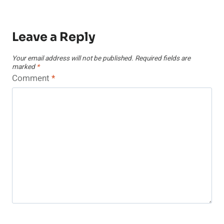
Leave a Reply
Your email address will not be published.
Required fields are
marked
*
Comment
*