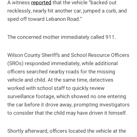
A witness
reported
that the vehicle “backed out
recklessly, nearly hit another car, jumped a curb, and
sped off toward Lebanon Road.”
The concerned mother immediately called 911.
Wilson County Sheriff’s and School Resource Officers
(SROs) responded immediately, while additional
officers searched nearby roads for the missing
vehicle and child. At the same time, detectives
worked with school staff to quickly review
surveillance footage, which showed no one entering
the car before it drove away, prompting investigators
to consider that the child may have driven it himself.
Shortly afterward, officers located the vehicle at the