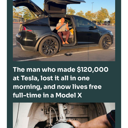
The man who made $120,000
at Tesla, lost it all in one
morning, and now lives free
full-time in a Model X