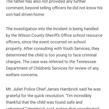
The father has also not provided any further
comment, beyond telling officers he did not know his
son had driven home.
The investigation into the incident is being handled
by the Wilson County Sheriff’s Office school resource
officers, since the event occurred on school
property. After consulting with Youth Services, they
determined the child is too young to face criminal
charges. The case was referred to the Tennessee
Department of Children’s Services for review of any
welfare concerns.
Mt. Juliet Police Chief James Hambrick said he was
grateful for the quick resolution. “I’m incredibly
thankful that the child was found safe and
unharmed,” Hambrick said, noting that coordinated