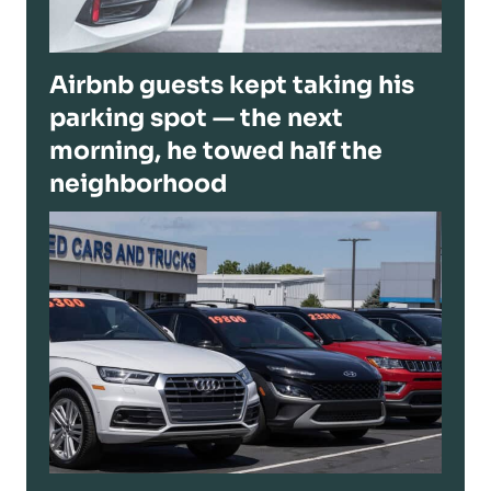
Airbnb guests kept taking his
parking spot — the next
morning, he towed half the
neighborhood