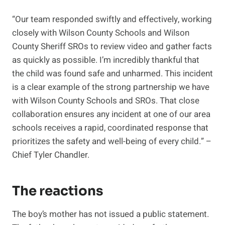
“Our team responded swiftly and effectively, working
closely with Wilson County Schools and Wilson
County Sheriff SROs to review video and gather facts
as quickly as possible. I’m incredibly thankful that
the child was found safe and unharmed. This incident
is a clear example of the strong partnership we have
with Wilson County Schools and SROs. That close
collaboration ensures any incident at one of our area
schools receives a rapid, coordinated response that
prioritizes the safety and well-being of every child.” –
Chief Tyler Chandler.
The reactions
The boy’s mother has not issued a public statement.