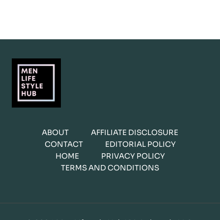
ABOUT
AFFILIATE DISCLOSURE
CONTACT
EDITORIAL POLICY
HOME
PRIVACY POLICY
TERMS AND CONDITIONS