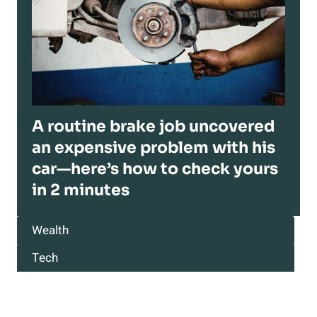
A routine brake job uncovered
an expensive problem with his
car—here’s how to check yours
in 2 minutes
Wealth
Tech