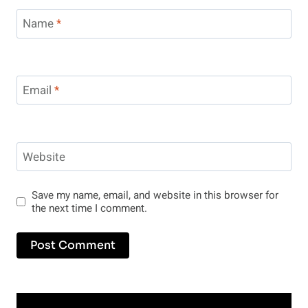
Name
*
Email
*
Website
Save my name, email, and website in this browser for
the next time I comment.