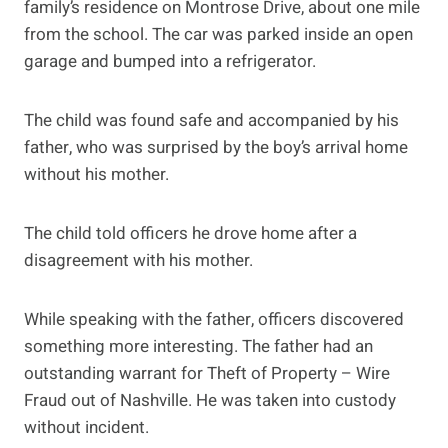
family’s residence on Montrose Drive, about one mile
from the school. The car was parked inside an open
garage and bumped into a refrigerator.
The child was found safe and accompanied by his
father, who was surprised by the boy’s arrival home
without his mother.
The child told officers he drove home after a
disagreement with his mother.
While speaking with the father, officers discovered
something more interesting. The father had an
outstanding warrant for Theft of Property – Wire
Fraud out of Nashville. He was taken into custody
without incident.