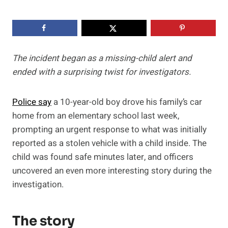
The incident began as a missing-child alert and
ended with a surprising twist for investigators.
Police say
a 10-year-old boy drove his family’s car
home from an elementary school last week,
prompting an urgent response to what was initially
reported as a stolen vehicle with a child inside. The
child was found safe minutes later, and officers
uncovered an even more interesting story during the
investigation.
The story