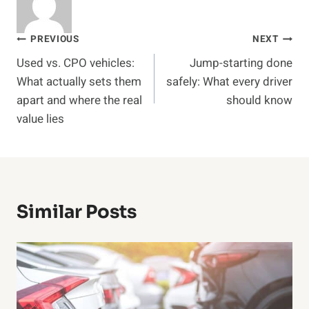
Post
PREVIOUS
NEXT
Used vs. CPO vehicles:
Jump-starting done
navigation
What actually sets them
safely: What every driver
apart and where the real
should know
value lies
Similar Posts