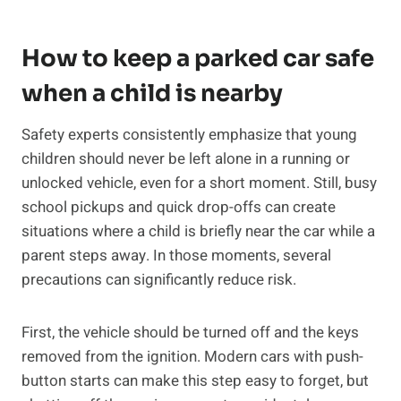
How to keep a parked car safe
when a child is nearby
Safety experts consistently emphasize that young
children should never be left alone in a running or
unlocked vehicle, even for a short moment. Still, busy
school pickups and quick drop-offs can create
situations where a child is briefly near the car while a
parent steps away. In those moments, several
precautions can significantly reduce risk.
First, the vehicle should be turned off and the keys
removed from the ignition. Modern cars with push-
button starts can make this step easy to forget, but