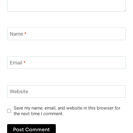
Name
*
Email
*
Website
Save my name, email, and website in this browser for
the next time I comment.