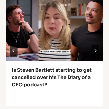
Is Steven Bartlett starting to get
cancelled over his The Diary of a
CEO podcast?