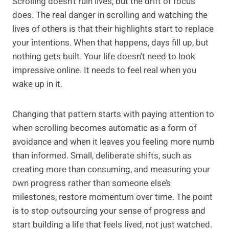
Scrolling doesn’t ruin lives, but the drift of focus
does. The real danger in scrolling and watching the
lives of others is that their highlights start to replace
your intentions. When that happens, days fill up, but
nothing gets built. Your life doesn’t need to look
impressive online. It needs to feel real when you
wake up in it.
Changing that pattern starts with paying attention to
when scrolling becomes automatic as a form of
avoidance and when it leaves you feeling more numb
than informed. Small, deliberate shifts, such as
creating more than consuming, and measuring your
own progress rather than someone else’s
milestones, restore momentum over time. The point
is to stop outsourcing your sense of progress and
start building a life that feels lived, not just watched.