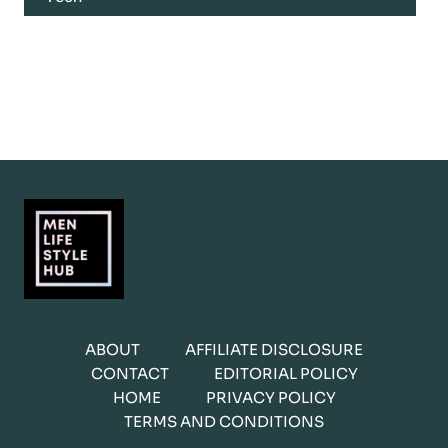
ABOUT
AFFILIATE DISCLOSURE
CONTACT
EDITORIAL POLICY
HOME
PRIVACY POLICY
TERMS AND CONDITIONS