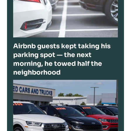
Airbnb guests kept taking his
parking spot — the next
morning, he towed half the
neighborhood