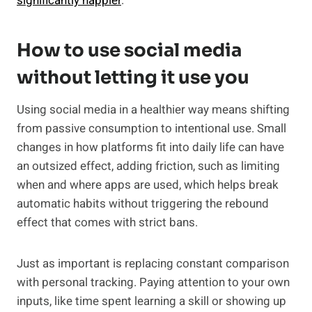
significantly happier
.
How to use social media
without letting it use you
Using social media in a healthier way means shifting
from passive consumption to intentional use. Small
changes in how platforms fit into daily life can have
an outsized effect, adding friction, such as limiting
when and where apps are used, which helps break
automatic habits without triggering the rebound
effect that comes with strict bans.
Just as important is replacing constant comparison
with personal tracking. Paying attention to your own
inputs, like time spent learning a skill or showing up