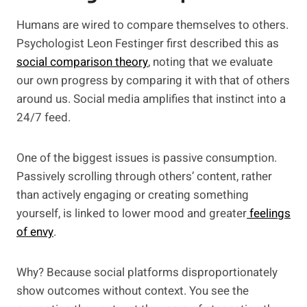
Humans are wired to compare themselves to others.
Psychologist Leon Festinger first described this as
social comparison theory
, noting that we evaluate
our own progress by comparing it with that of others
around us. Social media amplifies that instinct into a
24/7 feed.
One of the biggest issues is passive consumption.
Passively scrolling through others’ content, rather
than actively engaging or creating something
yourself, is linked to lower mood and greater
feelings
of envy
.
Why? Because social platforms disproportionately
show outcomes without context. You see the