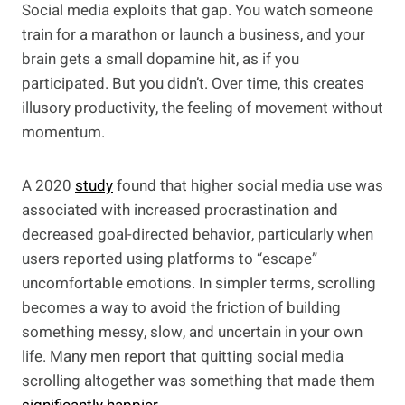
Social media exploits that gap. You watch someone
train for a marathon or launch a business, and your
brain gets a small dopamine hit, as if you
participated. But you didn’t. Over time, this creates
illusory productivity, the feeling of movement without
momentum.
A 2020
study
found that higher social media use was
associated with increased procrastination and
decreased goal-directed behavior, particularly when
users reported using platforms to “escape”
uncomfortable emotions. In simpler terms, scrolling
becomes a way to avoid the friction of building
something messy, slow, and uncertain in your own
life. Many men report that quitting social media
scrolling altogether was something that made them