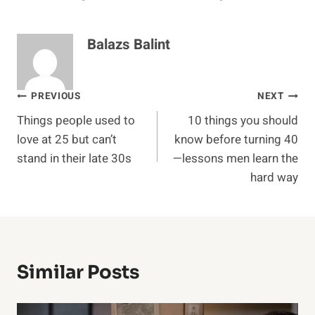
Balazs Balint
Post
PREVIOUS
NEXT
Things people used to
10 things you should
navigation
love at 25 but can’t
know before turning 40
stand in their late 30s
—lessons men learn the
hard way
Similar Posts