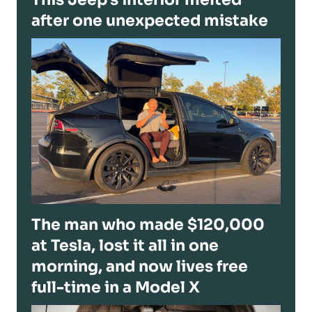
after one unexpected mistake
The man who made $120,000
at Tesla, lost it all in one
morning, and now lives free
full-time in a Model X