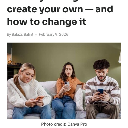
create your own — and
how to change it
By
Balazs Balint
February 9, 2026
Photo credit: Canva Pro