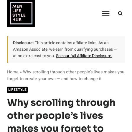
Skip
to
content
Disclosure:
This article contains affiliate links. As an
Amazon Associate, we earn from qualifying purchases —
at no extra cost to you.
See our full Affiliate Disclosure.
Home
»
Why scrolling through other people’s lives makes you
forget to create your own — and how to change it
LIFESTYLE
Why scrolling through
other people’s lives
makes you forget to