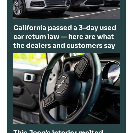
California passed a 3-day used
car return law — here are what
the dealers and customers say
This Jeep’s interior melted