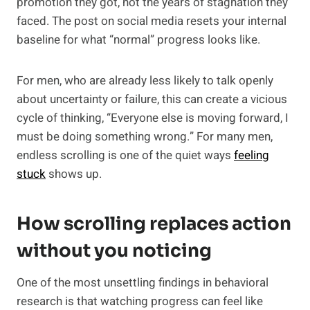
promotion they got, not the years of stagnation they
faced. The post on social media resets your internal
baseline for what “normal” progress looks like.
For men, who are already less likely to talk openly
about uncertainty or failure, this can create a vicious
cycle of thinking, “Everyone else is moving forward, I
must be doing something wrong.” For many men,
endless scrolling is one of the quiet ways
feeling
stuck
shows up.
How scrolling replaces action
without you noticing
One of the most unsettling findings in behavioral
research is that watching progress can feel like