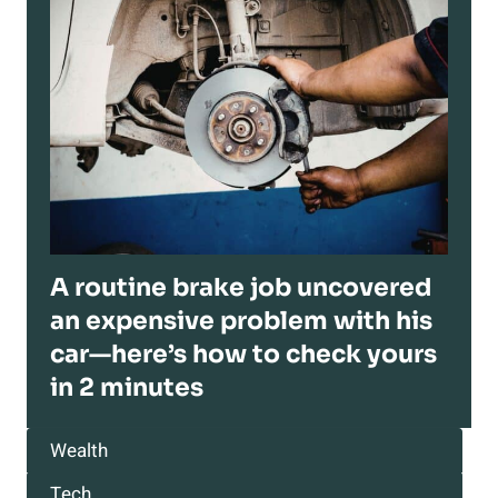
A routine brake job uncovered
an expensive problem with his
car—here’s how to check yours
in 2 minutes
Wealth
Tech