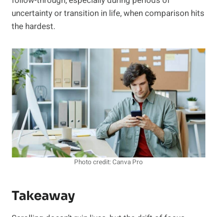
follow-through, especially during periods of
uncertainty or transition in life, when comparison hits
the hardest.
Photo credit: Canva Pro
Takeaway