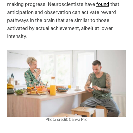
making progress. Neuroscientists have
found
that
anticipation and observation can activate reward
pathways in the brain that are similar to those
activated by actual achievement, albeit at lower
intensity.
Photo credit: Canva Pro