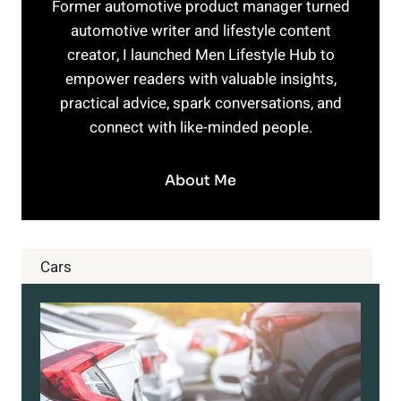
Former automotive product manager turned
automotive writer and lifestyle content
creator, I launched Men Lifestyle Hub to
empower readers with valuable insights,
practical advice, spark conversations, and
connect with like-minded people.
About Me
Cars