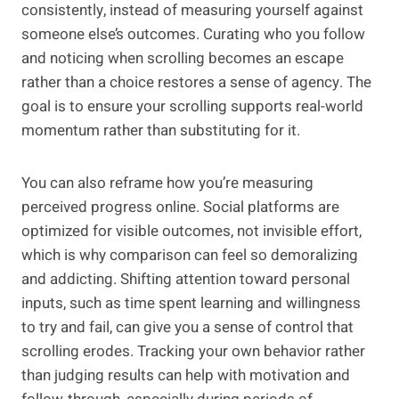
consistently, instead of measuring yourself against
someone else’s outcomes. Curating who you follow
and noticing when scrolling becomes an escape
rather than a choice restores a sense of agency. The
goal is to ensure your scrolling supports real-world
momentum rather than substituting for it.
You can also reframe how you’re measuring
perceived progress online. Social platforms are
optimized for visible outcomes, not invisible effort,
which is why comparison can feel so demoralizing
and addicting. Shifting attention toward personal
inputs, such as time spent learning and willingness
to try and fail, can give you a sense of control that
scrolling erodes. Tracking your own behavior rather
than judging results can help with motivation and