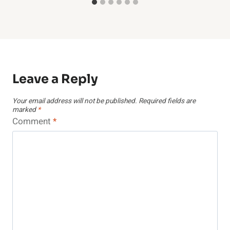
Leave a Reply
Your email address will not be published.
Required fields are
marked
*
Comment
*