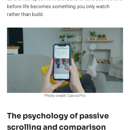
before life becomes something you only watch
rather than build.
Photo credit: Canva Pro
The psychology of passive
scrolling and comparison