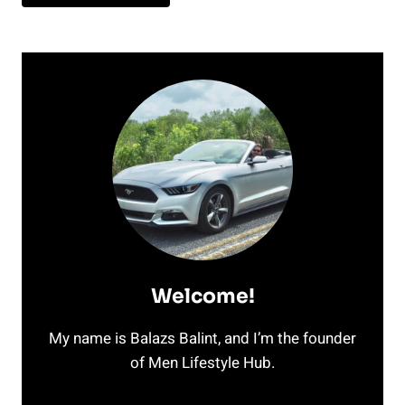
Welcome!
My name is Balazs Balint, and I’m the founder
of Men Lifestyle Hub.