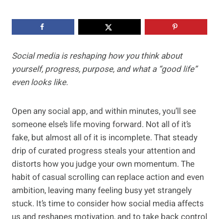
Social media is reshaping how you think about
yourself, progress, purpose, and what a “good life”
even looks like.
Open any social app, and within minutes, you’ll see
someone else’s life moving forward. Not all of it’s
fake, but almost all of it is incomplete. That steady
drip of curated progress steals your attention and
distorts how you judge your own momentum. The
habit of casual scrolling can replace action and even
ambition, leaving many feeling busy yet strangely
stuck. It’s time to consider how social media affects
us and reshapes motivation, and to take back control