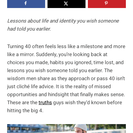
Lessons about life and identity you wish someone
had told you earlier.
Turning 40 often feels less like a milestone and more
like a mirror. Suddenly, you’re looking back at
choices you made, habits you ignored, time lost, and
lessons you wish someone told you earlier. The
wisdom men share as they approach or pass 40 isn’t
just cliché life advice. It is the reality of missed
opportunities and hindsight that finally makes sense.
These are the
truths
guys wish they’d known before
hitting the big 4.