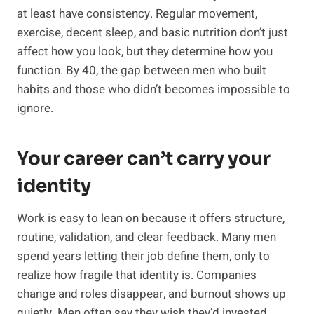
at least have consistency. Regular movement,
exercise, decent sleep, and basic nutrition don’t just
affect how you look, but they determine how you
function. By 40, the gap between men who built
habits and those who didn’t becomes impossible to
ignore.
Your career can’t carry your
identity
Work is easy to lean on because it offers structure,
routine, validation, and clear feedback. Many men
spend years letting their job define them, only to
realize how fragile that identity is. Companies
change and roles disappear, and burnout shows up
quietly. Men often say they wish they’d invested