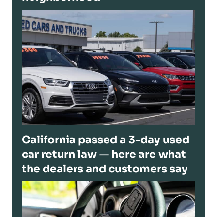
California passed a 3-day used
car return law — here are what
the dealers and customers say