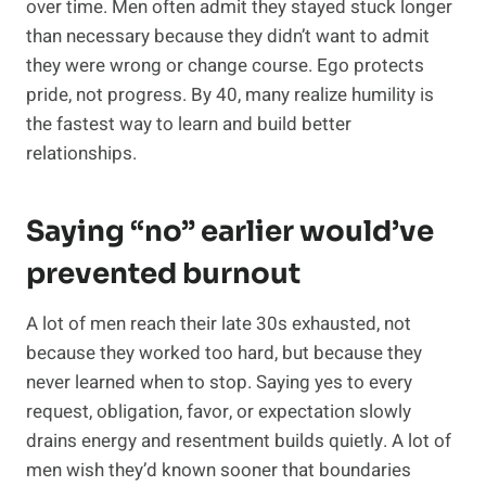
over time. Men often admit they stayed stuck longer
than necessary because they didn’t want to admit
they were wrong or change course. Ego protects
pride, not progress. By 40, many realize humility is
the fastest way to learn and build better
relationships.
Saying “no” earlier would’ve
prevented burnout
A lot of men reach their late 30s exhausted, not
because they worked too hard, but because they
never learned when to stop. Saying yes to every
request, obligation, favor, or expectation slowly
drains energy and resentment builds quietly. A lot of
men wish they’d known sooner that boundaries