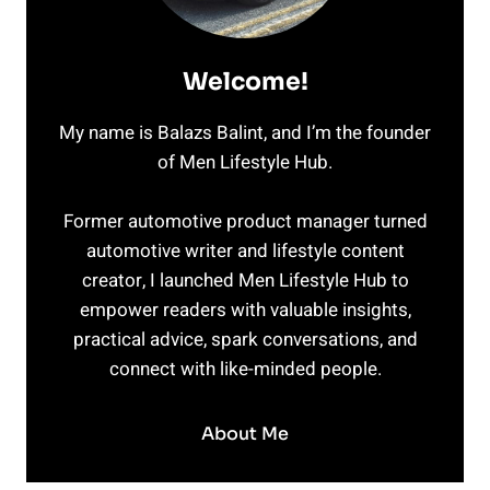
Welcome!
My name is Balazs Balint, and I’m the founder
of Men Lifestyle Hub.
Former automotive product manager turned
automotive writer and lifestyle content
creator, I launched Men Lifestyle Hub to
empower readers with valuable insights,
practical advice, spark conversations, and
connect with like-minded people.
About Me