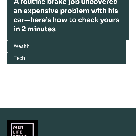
A routine brake job uncovered
an expensive problem with his
car—here’s how to check yours
in 2 minutes
Wealth
Tech