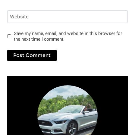
Website
Save my name, email, and website in this browser for
the next time I comment.