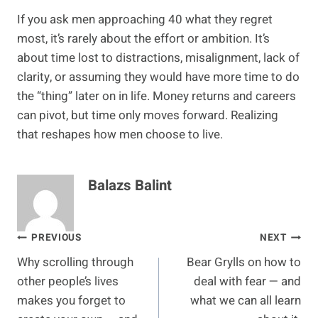
If you ask men approaching 40 what they regret
most, it’s rarely about the effort or ambition. It’s
about time lost to distractions, misalignment, lack of
clarity, or assuming they would have more time to do
the “thing” later on in life. Money returns and careers
can pivot, but time only moves forward. Realizing
that reshapes how men choose to live.
Balazs Balint
Post
PREVIOUS
NEXT
Why scrolling through
Bear Grylls on how to
navigation
other people’s lives
deal with fear — and
makes you forget to
what we can all learn