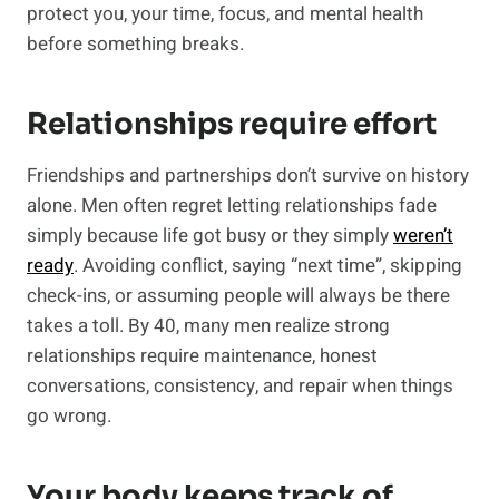
protect you, your time, focus, and mental health
before something breaks.
Relationships require effort
Friendships and partnerships don’t survive on history
alone. Men often regret letting relationships fade
simply because life got busy or they simply
weren’t
ready
. Avoiding conflict, saying “next time”, skipping
check-ins, or assuming people will always be there
takes a toll. By 40, many men realize strong
relationships require maintenance, honest
conversations, consistency, and repair when things
go wrong.
Your body keeps track of