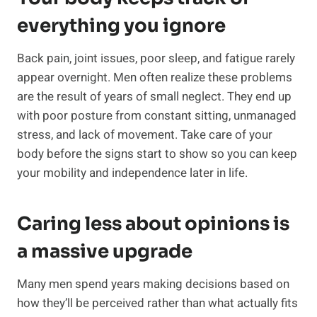
everything you ignore
Back pain, joint issues, poor sleep, and fatigue rarely
appear overnight. Men often realize these problems
are the result of years of small neglect. They end up
with poor posture from constant sitting, unmanaged
stress, and lack of movement. Take care of your
body before the signs start to show so you can keep
your mobility and independence later in life.
Caring less about opinions is
a massive upgrade
Many men spend years making decisions based on
how they’ll be perceived rather than what actually fits