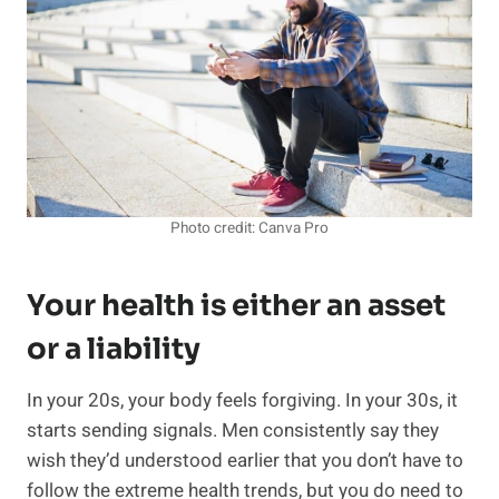
Photo credit: Canva Pro
Your health is either an asset
or a liability
In your 20s, your body feels forgiving. In your 30s, it
starts sending signals. Men consistently say they
wish they’d understood earlier that you don’t have to
follow the extreme health trends, but you do need to