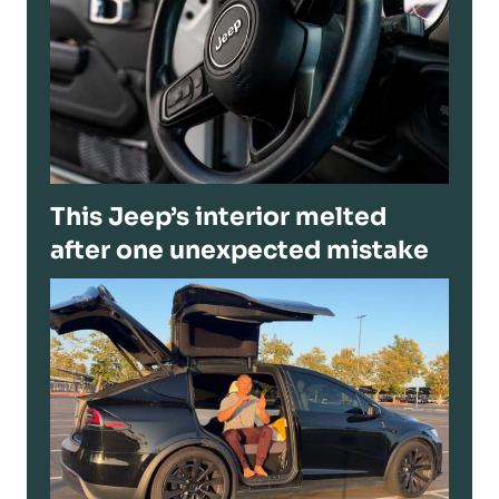
This Jeep’s interior melted
after one unexpected mistake