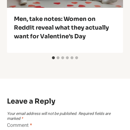
Men, take notes: Women on
Reddit reveal what they actually
want for Valentine’s Day
Leave a Reply
Your email address will not be published.
Required fields are
marked
*
Comment
*