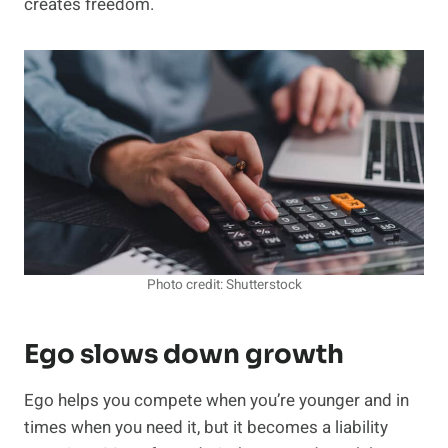
creates freedom.
Photo credit: Shutterstock
Ego slows down growth
Ego helps you compete when you’re younger and in
times when you need it, but it becomes a liability