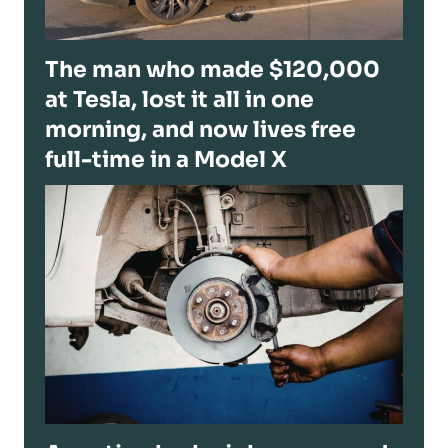
The man who made $120,000
at Tesla, lost it all in one
morning, and now lives free
full-time in a Model X