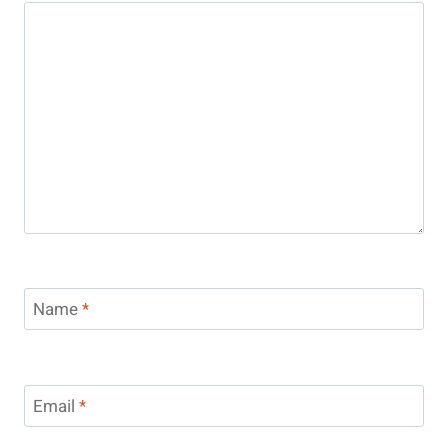
Name
*
Email
*