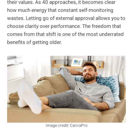
their values. As 40 approaches, it becomes clear
how much energy that constant self-monitoring
wastes. Letting go of external approval allows you to
choose clarity over performance. The freedom that
comes from that shift is one of the most underrated
benefits of getting older.
Image credit: CanvaPro