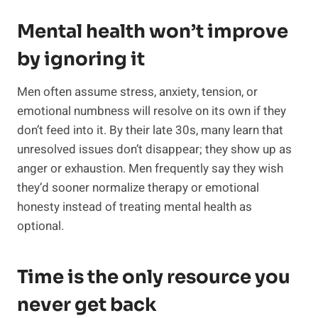
Mental health won’t improve
by ignoring it
Men often assume stress, anxiety, tension, or
emotional numbness will resolve on its own if they
don’t feed into it. By their late 30s, many learn that
unresolved issues don’t disappear; they show up as
anger or exhaustion. Men frequently say they wish
they’d sooner normalize therapy or emotional
honesty instead of treating mental health as
optional.
Time is the only resource you
never get back