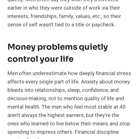
earlier in who they were outside of work via their
interests, friendships, family, values, etc., so their
sense of self wasn’t tied to a title or paycheck.
Money problems quietly
control your life
Men often underestimate how deeply financial stress
affects every single part of life. Anxiety about money
bleeds into relationships, sleep, confidence, and
decision-making, not to mention quality of life and
mental health. The men who feel most stable at 40
aren’t always the highest earners, but they’re the
ones who learned to live below their means and stop
spending to impress others. Financial discipline