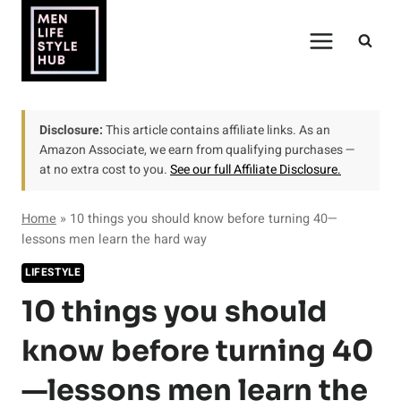
Skip
to
content
Disclosure:
This article contains affiliate links. As an
Amazon Associate, we earn from qualifying purchases —
at no extra cost to you.
See our full Affiliate Disclosure.
Home
»
10 things you should know before turning 40—
lessons men learn the hard way
LIFESTYLE
10 things you should
know before turning 40
—lessons men learn the