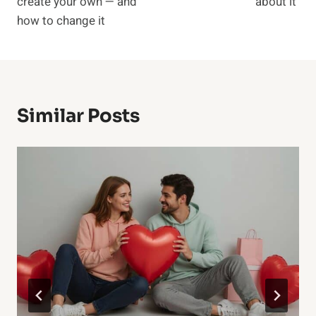
create your own — and
about it
how to change it
Similar Posts