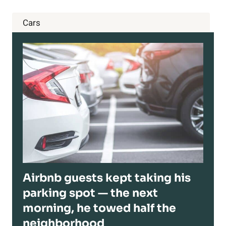
Cars
Airbnb guests kept taking his
parking spot — the next
morning, he towed half the
neighborhood