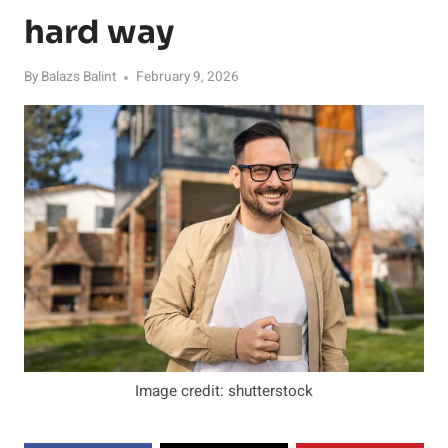
hard way
By
Balazs Balint
February 9, 2026
Image credit: shutterstock