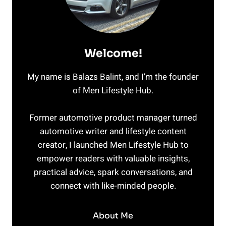
Welcome!
My name is Balazs Balint, and I’m the founder
of Men Lifestyle Hub.
Former automotive product manager turned
automotive writer and lifestyle content
creator, I launched Men Lifestyle Hub to
empower readers with valuable insights,
practical advice, spark conversations, and
connect with like-minded people.
About Me