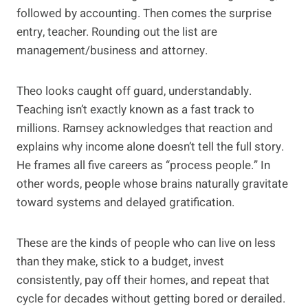
followed by accounting. Then comes the surprise
entry, teacher. Rounding out the list are
management/business and attorney.
Theo looks caught off guard, understandably.
Teaching isn’t exactly known as a fast track to
millions. Ramsey acknowledges that reaction and
explains why income alone doesn’t tell the full story.
He frames all five careers as “process people.” In
other words, people whose brains naturally gravitate
toward systems and delayed gratification.
These are the kinds of people who can live on less
than they make, stick to a budget, invest
consistently, pay off their homes, and repeat that
cycle for decades without getting bored or derailed.