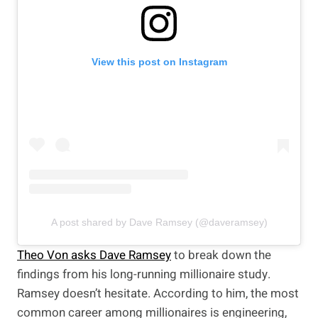
View this post on Instagram
A post shared by Dave Ramsey (@daveramsey)
Theo Von asks Dave Ramsey
to break down the
findings from his long-running millionaire study.
Ramsey doesn’t hesitate. According to him, the most
common career among millionaires is engineering,