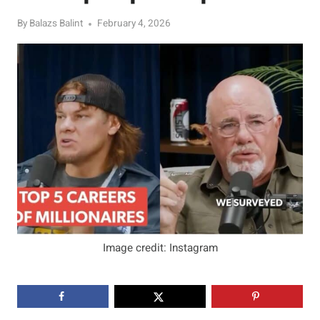
By
Balazs Balint
February 4, 2026
Image credit: Instagram