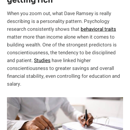
getting rich
When you zoom out, what Dave Ramsey is really
describing is a personality pattern. Psychology
research consistently shows that
behavioral traits
matter more than income alone when it comes to
building wealth. One of the strongest predictors is
conscientiousness, the tendency to be disciplined
and patient.
Studie
s
have linked higher
conscientiousness to greater savings and overall
financial stability, even controlling for education and
salary.