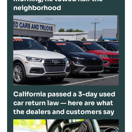
neighborhood
California passed a 3-day used
car return law — here are what
the dealers and customers say