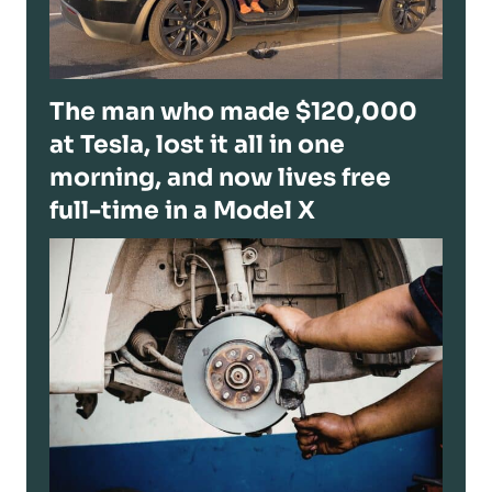
The man who made $120,000
at Tesla, lost it all in one
morning, and now lives free
full-time in a Model X