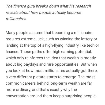
The finance guru breaks down what his research
reveals about how people actually become
millionaires
.
Many people assume that becoming a millionaire
requires extreme luck, such as winning the lottery or
landing at the top of a high-flying industry like tech or
finance. Those paths offer high earning potential,
which only reinforces the idea that wealth is mostly
about big paydays and rare opportunities. But when
you look at how most millionaires actually got there,
a very different picture starts to emerge. The most
common careers behind long-term wealth are far
more ordinary, and that’s exactly why the
conversation around them keeps surprising people.