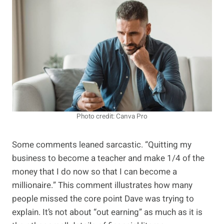
Photo credit: Canva Pro
Some comments leaned sarcastic. “Quitting my
business to become a teacher and make 1/4 of the
money that I do now so that I can become a
millionaire.” This comment illustrates how many
people missed the core point Dave was trying to
explain. It’s not about “out earning” as much as it is