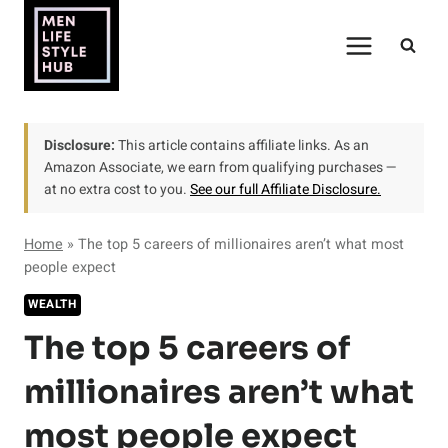
Skip
to
content
Disclosure:
This article contains affiliate links. As an
Amazon Associate, we earn from qualifying purchases —
at no extra cost to you.
See our full Affiliate Disclosure.
Home
»
The top 5 careers of millionaires aren’t what most
people expect
WEALTH
The top 5 careers of
millionaires aren’t what
most people expect