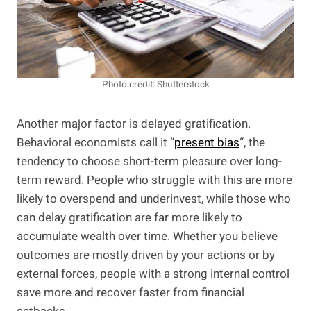
Photo credit: Shutterstock
Another major factor is delayed gratification.
Behavioral economists call it “
present bias
“, the
tendency to choose short-term pleasure over long-
term reward. People who struggle with this are more
likely to overspend and underinvest, while those who
can delay gratification are far more likely to
accumulate wealth over time. Whether you believe
outcomes are mostly driven by your actions or by
external forces, people with a strong internal control
save more and recover faster from financial