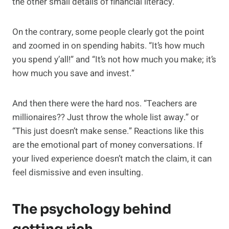
the other small details of financial literacy.
On the contrary, some people clearly got the point
and zoomed in on spending habits. “It’s how much
you spend y’all!” and “It’s not how much you make; it’s
how much you save and invest.”
And then there were the hard nos. “Teachers are
millionaires?? Just throw the whole list away.” or
“This just doesn’t make sense.” Reactions like this
are the emotional part of money conversations. If
your lived experience doesn’t match the claim, it can
feel dismissive and even insulting.
The psychology behind