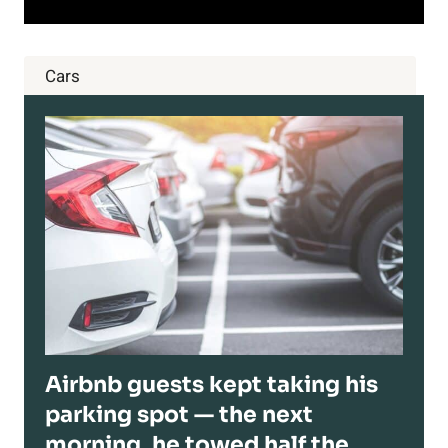
Cars
Airbnb guests kept taking his
parking spot — the next
morning, he towed half the