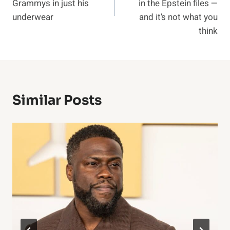
Grammys in just his
in the Epstein files —
underwear
and it’s not what you
think
Similar Posts