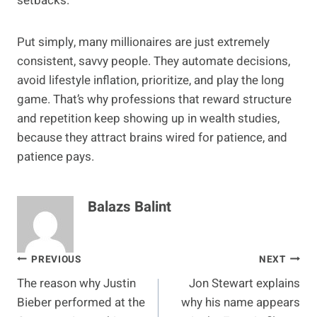
setbacks.
Put simply, many millionaires are just extremely
consistent, savvy people. They automate decisions,
avoid lifestyle inflation, prioritize, and play the long
game. That’s why professions that reward structure
and repetition keep showing up in wealth studies,
because they attract brains wired for patience, and
patience pays.
Balazs Balint
Post
PREVIOUS
NEXT
The reason why Justin
Jon Stewart explains
navigation
Bieber performed at the
why his name appears