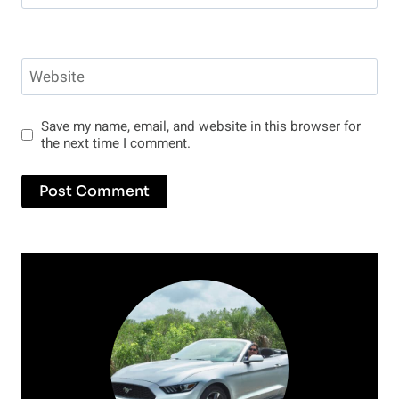
Website
Save my name, email, and website in this browser for
the next time I comment.