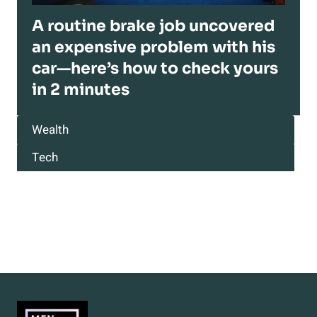
A routine brake job uncovered
an expensive problem with his
car—here’s how to check yours
in 2 minutes
Wealth
Tech