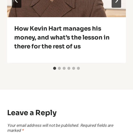
How Kevin Hart manages his
money, and what’s the lesson in
there for the rest of us
Leave a Reply
Your email address will not be published.
Required fields are
marked
*