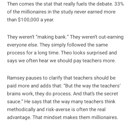
Then comes the stat that really fuels the debate. 33%
of the millionaires in the study never earned more
than $100,000 a year.
They weren’t “making bank.” They weren’t out-earning
everyone else. They simply followed the same
process for a long time. Theo looks surprised and
says we often hear we should pay teachers more.
Ramsey pauses to clarify that teachers should be
paid more and adds that: “But the way the teachers’
brains work, they do process. And that’s the secret
sauce.” He says that the way many teachers think
methodically and risk-averse is often the real
advantage. That mindset makes them millionaires.