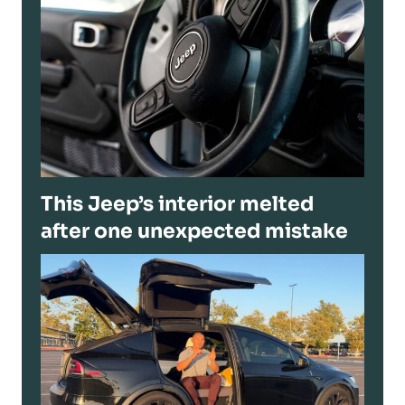
This Jeep’s interior melted
after one unexpected mistake