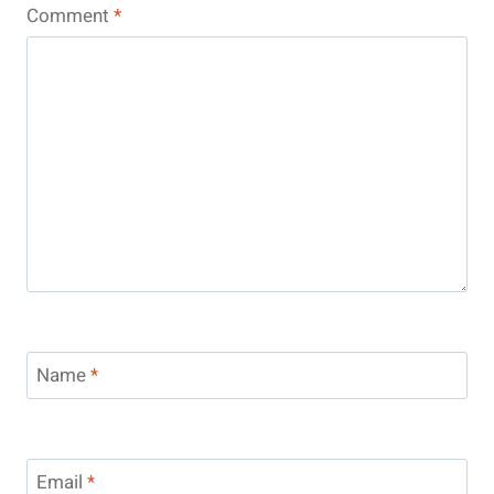
Comment
*
Name
*
Email
*