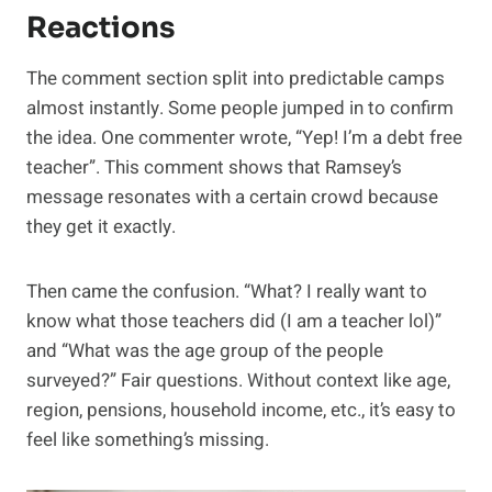
Reactions
The comment section split into predictable camps
almost instantly. Some people jumped in to confirm
the idea. One commenter wrote, “Yep! I’m a debt free
teacher”. This comment shows that Ramsey’s
message resonates with a certain crowd because
they get it exactly.
Then came the confusion. “What? I really want to
know what those teachers did (I am a teacher lol)”
and “What was the age group of the people
surveyed?” Fair questions. Without context like age,
region, pensions, household income, etc., it’s easy to
feel like something’s missing.