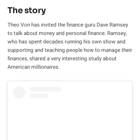
The story
Theo Von has invited the finance guru Dave Ramsey
to talk about money and personal finance. Ramsey,
who has spent decades running his own show and
supporting and teaching people how to manage their
finances, shared a very interesting study about
American millionaires.