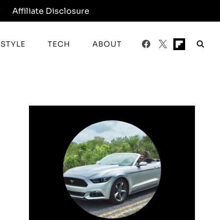
y
Affiliate Disclosure
ESTYLE
TECH
ABOUT