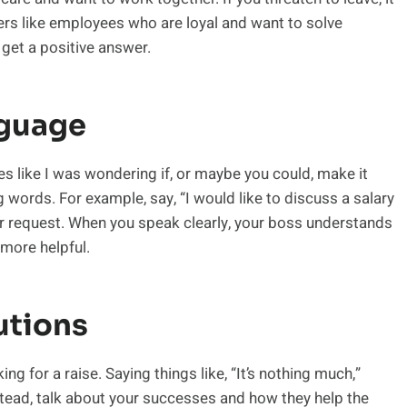
s like employees who are loyal and want to solve
 get a positive answer.
nguage
 like I was wondering if, or maybe you could, make it
g words. For example, say, “I would like to discuss a salary
ur request. When you speak clearly, your boss understands
more helpful.
utions
for a raise. Saying things like, “It’s nothing much,”
stead, talk about your successes and how they help the