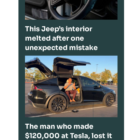
This Jeep’s interior
melted after one
unexpected mistake
The man who made
$120,000 at Tesla, lost it