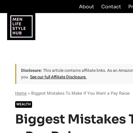
Skip
About
Contact
P
to
content
Disclosure:
This article contains affiliate links. As an Amaz
you.
See our full Affiliate Disclosure.
Home
»
Biggest Mistakes To Make If You Want a Pay Raise
WEALTH
Biggest Mistakes 