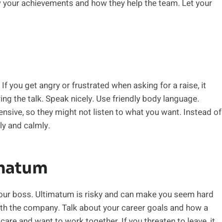
 your achievements and how they help the team. Let your
f you get angry or frustrated when asking for a raise, it
ing the talk. Speak nicely. Use friendly body language.
sive, so they might not listen to what you want. Instead of
ly and calmly.
imatum
 your boss. Ultimatum is risky and can make you seem hard
ith the company. Talk about your career goals and how a
are and want to work together. If you threaten to leave, it