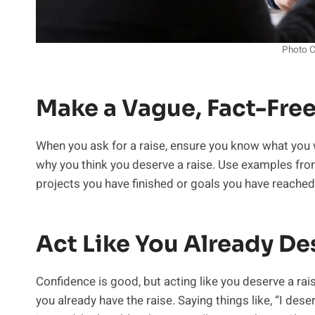
Photo C
Make a Vague, Fact-Fre
When you ask for a raise, ensure you know what you w
why you think you deserve a raise. Use examples fro
projects you have finished or goals you have reached
Act Like You Already De
Confidence is good, but acting like you deserve a rai
you already have the raise. Saying things like, “I des