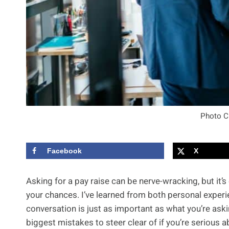
Photo C
Facebook
X
Asking for a pay raise can be nerve-wracking, but it
your chances. I’ve learned from both personal exper
conversation is just as important as what you’re askin
biggest mistakes to steer clear of if you’re serious a