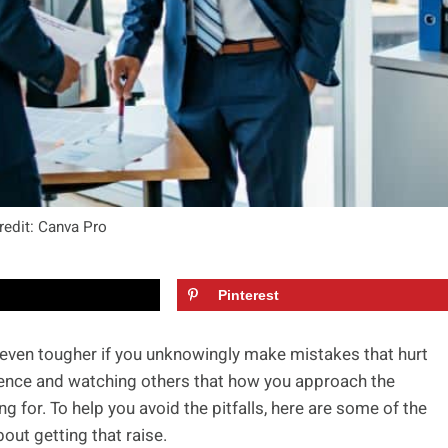
redit: Canva Pro
Pinterest
’s even tougher if you unknowingly make mistakes that hurt
ience and watching others that how you approach the
g for. To help you avoid the pitfalls, here are some of the
bout getting that raise.