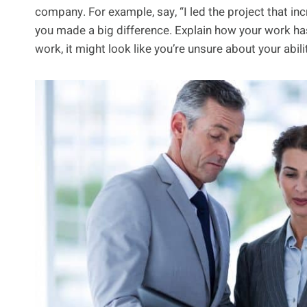
company. For example, say, “I led the project that in
you made a big difference. Explain how your work has
work, it might look like you’re unsure about your abili