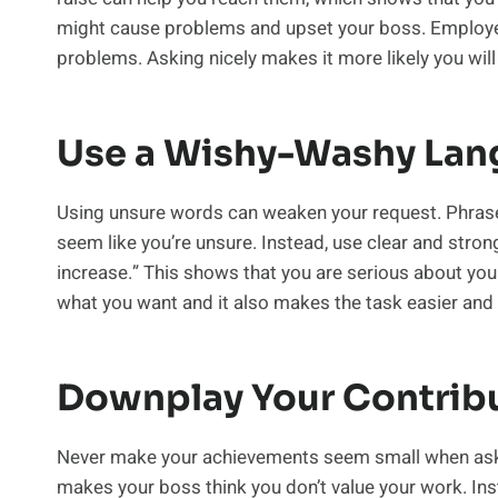
might cause problems and upset your boss. Employer
problems. Asking nicely makes it more likely you will
Use a Wishy-Washy La
Using unsure words can weaken your request. Phrases
seem like you’re unsure. Instead, use clear and stron
increase.” This shows that you are serious about yo
what you want and it also makes the task easier and 
Downplay Your Contrib
Never make your achievements seem small when asking 
makes your boss think you don’t value your work. In