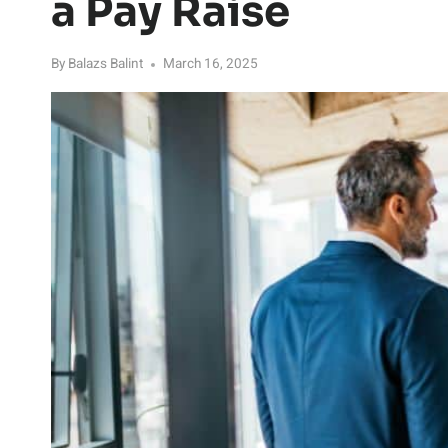
a Pay Raise
By
Balazs Balint
March 16, 2025