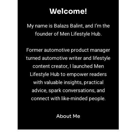
Welcome!
My name is Balazs Balint, and I’m the
founder of Men Lifestyle Hub.
Former automotive product manager
turned automotive writer and lifestyle
content creator, I launched Men
Lifestyle Hub to empower readers
with valuable insights, practical
advice, spark conversations, and
connect with like-minded people.
About Me