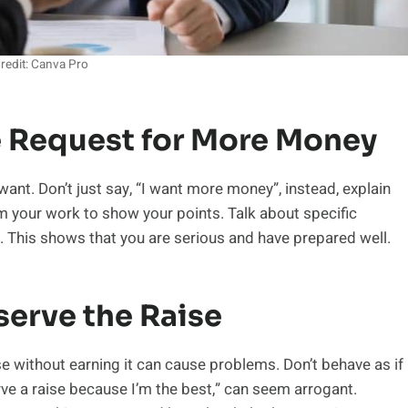
redit: Canva Pro
e Request for More Money
ant. Don’t just say, “I want more money”, instead, explain
m your work to show your points. Talk about specific
. This shows that you are serious and have prepared well.
serve the Raise
se without earning it can cause problems. Don’t behave as if
erve a raise because I’m the best,” can seem arrogant.