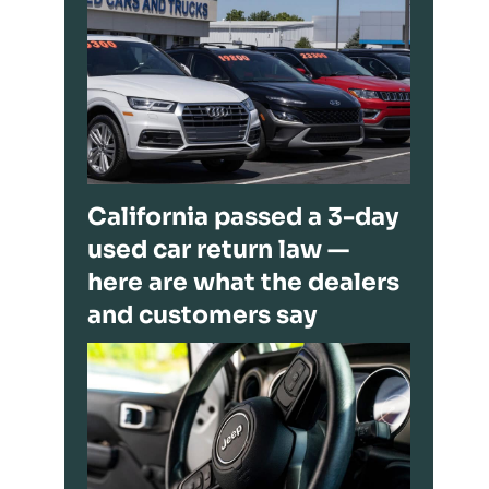
California passed a 3-day
used car return law —
here are what the dealers
and customers say