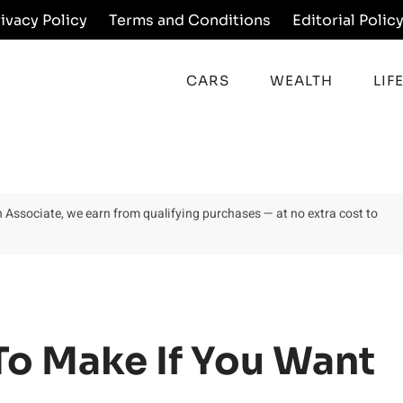
rivacy Policy
Terms and Conditions
Editorial Polic
CARS
WEALTH
LIF
on Associate, we earn from qualifying purchases — at no extra cost to
To Make If You Want