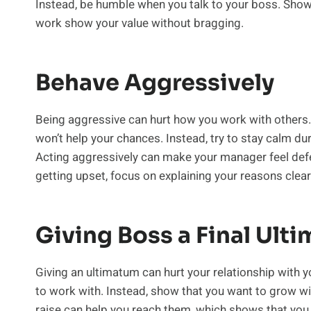
Instead, be humble when you talk to your boss. Show
work show your value without bragging.
Behave Aggressively
Being aggressive can hurt how you work with others. I
won’t help your chances. Instead, try to stay calm dur
Acting aggressively can make your manager feel defen
getting upset, focus on explaining your reasons clear
Giving Boss a Final Ult
Giving an ultimatum can hurt your relationship with
to work with. Instead, show that you want to grow w
raise can help you reach them, which shows that you c