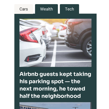
Cars
Wealth
Tech
Airbnb guests kept taking
his parking spot — the
next morning, he towed
half the neighborhood