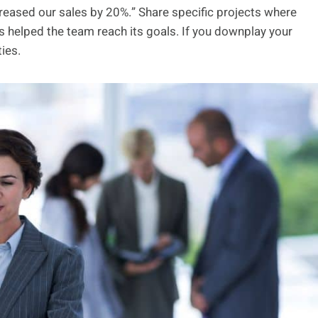
creased our sales by 20%.” Share specific projects where
 helped the team reach its goals. If you downplay your
ties.