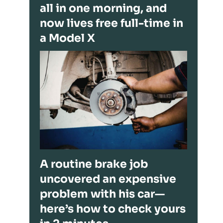
all in one morning, and
now lives free full-time in
a Model X
A routine brake job
uncovered an expensive
problem with his car—
here’s how to check yours