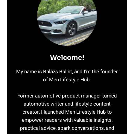
Welcome!
My name is Balazs Balint, and I’m the founder
of Men Lifestyle Hub.
Former automotive product manager turned
automotive writer and lifestyle content
creator, I launched Men Lifestyle Hub to
empower readers with valuable insights,
practical advice, spark conversations, and