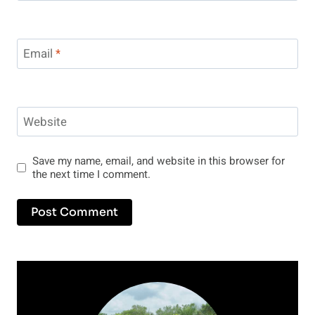
Email
*
Website
Save my name, email, and website in this browser for
the next time I comment.