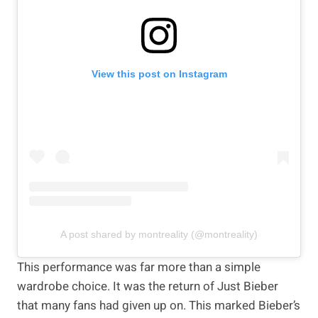
View this post on Instagram
A post shared by montreality (@montreality)
This performance was far more than a simple
wardrobe choice. It was the return of Just Bieber
that many fans had given up on. This marked Bieber’s