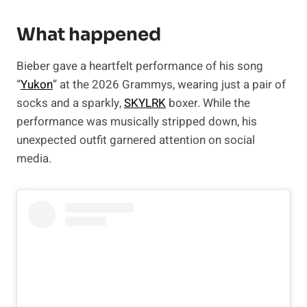
What happened
Bieber gave a heartfelt performance of his song
“
Yukon
” at the 2026 Grammys, wearing just a pair of
socks and a sparkly,
SKYLRK
boxer. While the
performance was musically stripped down, his
unexpected outfit garnered attention on social
media.