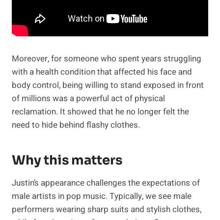
Moreover, for someone who spent years struggling
with a health condition that affected his face and
body control, being willing to stand exposed in front
of millions was a powerful act of physical
reclamation. It showed that he no longer felt the
need to hide behind flashy clothes.
Why this matters
Justin’s appearance challenges the expectations of
male artists in pop music. Typically, we see male
performers wearing sharp suits and stylish clothes,