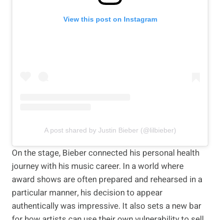
View this post on Instagram
A post shared by Justin Bieber (@lilbieber)
On the stage, Bieber connected his personal health
journey with his music career. In a world where
award shows are often prepared and rehearsed in a
particular manner, his decision to appear
authentically was impressive. It also sets a new bar
for how artists can use their own vulnerability to sell