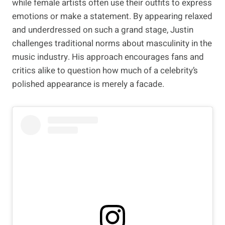
while female artists often use their outfits to express
emotions or make a statement. By appearing relaxed
and underdressed on such a grand stage, Justin
challenges traditional norms about masculinity in the
music industry. His approach encourages fans and
critics alike to question how much of a celebrity’s
polished appearance is merely a facade.