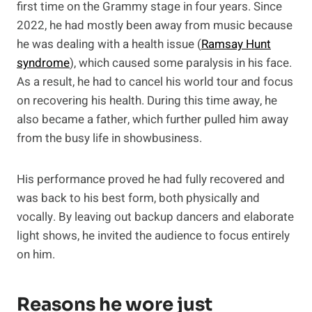
first time on the Grammy stage in four years. Since
2022, he had mostly been away from music because
he was dealing with a health issue (
Ramsay Hunt
syndrome
), which caused some paralysis in his face.
As a result, he had to cancel his world tour and focus
on recovering his health. During this time away, he
also became a father, which further pulled him away
from the busy life in showbusiness.
His performance proved he had fully recovered and
was back to his best form, both physically and
vocally. By leaving out backup dancers and elaborate
light shows, he invited the audience to focus entirely
on him.
Reasons he wore just