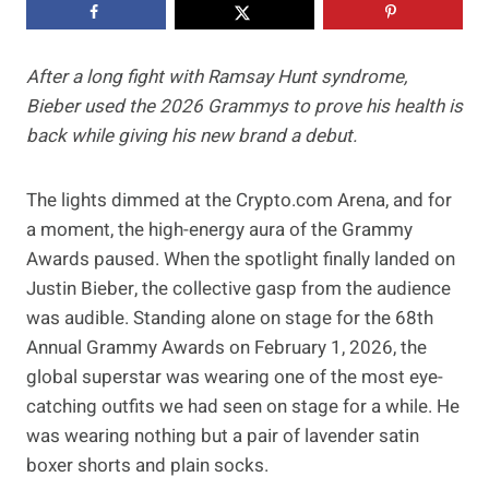
After a long fight with Ramsay Hunt syndrome,
Bieber used the 2026 Grammys to prove his health is
back while giving his new brand a debut.
The lights dimmed at the Crypto.com Arena, and for
a moment, the high-energy aura of the Grammy
Awards paused. When the spotlight finally landed on
Justin Bieber, the collective gasp from the audience
was audible. Standing alone on stage for the 68th
Annual Grammy Awards on February 1, 2026, the
global superstar was wearing one of the most eye-
catching outfits we had seen on stage for a while. He
was wearing nothing but a pair of lavender satin
boxer shorts and plain socks.