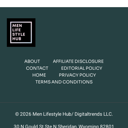
ABOUT
AFFILIATE DISCLOSURE
CONTACT
EDITORIAL POLICY
HOME
PRIVACY POLICY
TERMS AND CONDITIONS
© 2026 Men Lifestyle Hub/ Digitaltrends LLC.
30 N Gould St Ste N Sheridan, Wyoming 82801