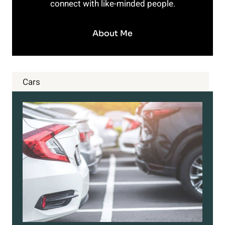
connect with like-minded people.
About Me
Cars