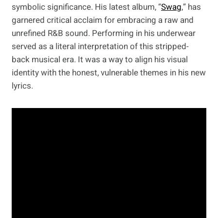
symbolic significance. His latest album, “
Swag
,” has
garnered critical acclaim for embracing a raw and
unrefined R&B sound. Performing in his underwear
served as a literal interpretation of this stripped-
back musical era. It was a way to align his visual
identity with the honest, vulnerable themes in his new
lyrics.