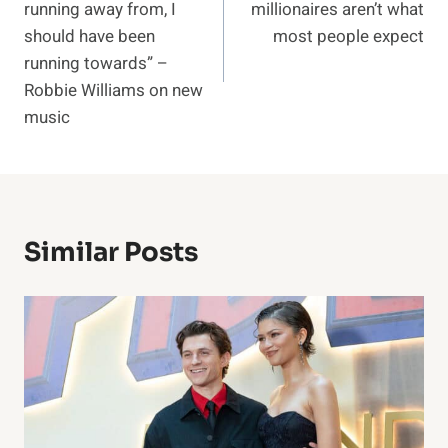
running away from, I
millionaires aren’t what
should have been
most people expect
running towards” –
Robbie Williams on new
music
Similar Posts