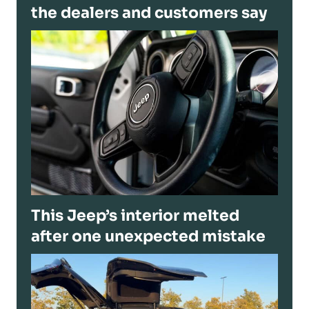
the dealers and customers say
This Jeep’s interior melted
after one unexpected mistake