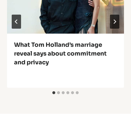
What Tom Holland’s marriage
reveal says about commitment
and privacy