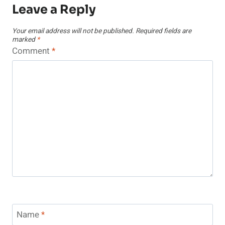
Leave a Reply
Your email address will not be published.
Required fields are
marked
*
Comment
*
Name
*