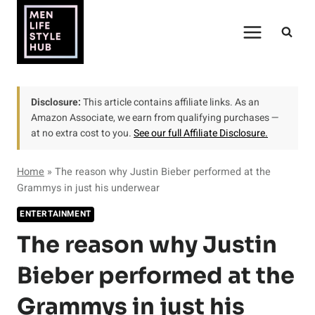
Skip
to
content
Disclosure:
This article contains affiliate links. As an
Amazon Associate, we earn from qualifying purchases —
at no extra cost to you.
See our full Affiliate Disclosure.
Home
»
The reason why Justin Bieber performed at the
Grammys in just his underwear
ENTERTAINMENT
The reason why Justin
Bieber performed at the
Grammys in just his