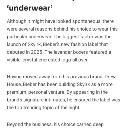
‘underwear’
Although it might have looked spontaneous, there
were several reasons behind his choice to wear this
particular underwear. The biggest factor was the
launch of Skylrk, Bieber’s new fashion label that
debuted in 2025. The lavender boxers featured a
visible, crystal-encrusted logo all over.
Having moved away from his previous brand, Drew
House, Bieber has been building Skylrk as a more
premium, personal venture. By appearing in the
brand’s signature intimates, he ensured the label was
the top trending topic of the night.
Beyond the business, his choice carried deep