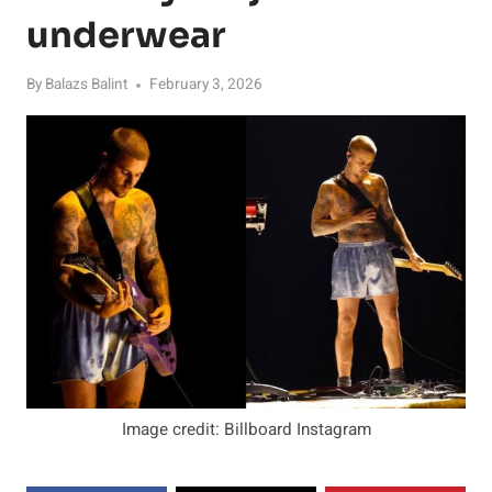
underwear
By
Balazs Balint
February 3, 2026
Image credit: Billboard Instagram