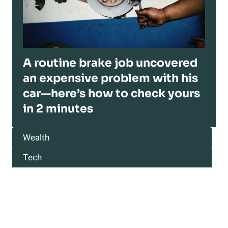
A routine brake job uncovered
an expensive problem with his
car—here’s how to check yours
in 2 minutes
Wealth
Tech