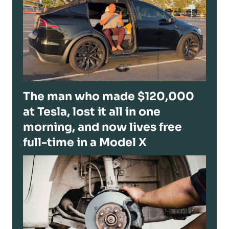
The man who made $120,000
at Tesla, lost it all in one
morning, and now lives free
full-time in a Model X