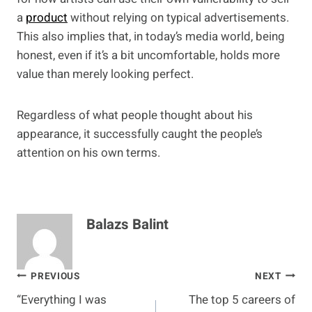
a
product
without relying on typical advertisements.
This also implies that, in today’s media world, being
honest, even if it’s a bit uncomfortable, holds more
value than merely looking perfect.
Regardless of what people thought about his
appearance, it successfully caught the people’s
attention on his own terms.
Balazs Balint
Post
PREVIOUS
NEXT
“Everything I was
The top 5 careers of
navigation