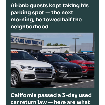
Airbnb guests kept taking his
parking spot — the next
morning, he towed half the
neighborhood
California passed a 3-day used
car return law — here are what