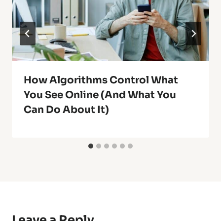
How Algorithms Control What
You See Online (And What You
Can Do About It)
Leave a Reply