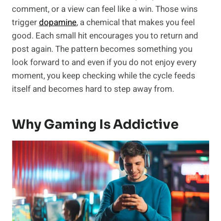
comment, or a view can feel like a win. Those wins
trigger
dopamine
, a chemical that makes you feel
good. Each small hit encourages you to return and
post again. The pattern becomes something you
look forward to and even if you do not enjoy every
moment, you keep checking while the cycle feeds
itself and becomes hard to step away from.
Why Gaming Is Addictive