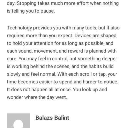
day. Stopping takes much more effort when nothing
is telling you to pause.
Technology provides you with many tools, but it also
requires more than you expect. Devices are shaped
to hold your attention for as long as possible, and
each sound, movement, and reward is planned with
care. You may feel in control, but something deeper
is working behind the scenes, and the habits build
slowly and feel normal. With each scroll or tap, your
time becomes easier to spend and harder to notice.
It does not happen all at once. You look up and
wonder where the day went.
Balazs Balint