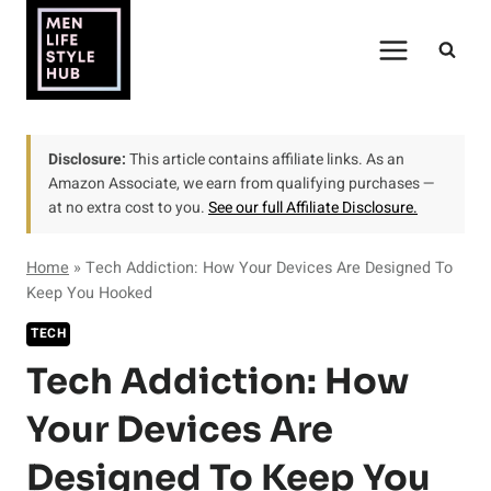
Skip
to
content
Disclosure:
This article contains affiliate links. As an
Amazon Associate, we earn from qualifying purchases —
at no extra cost to you.
See our full Affiliate Disclosure.
Home
»
Tech Addiction: How Your Devices Are Designed To
Keep You Hooked
TECH
Tech Addiction: How
Your Devices Are
Designed To Keep You