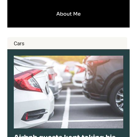
About Me
Cars