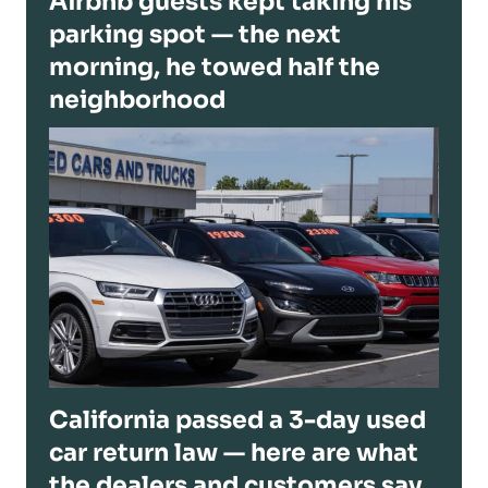
Airbnb guests kept taking his
parking spot — the next
morning, he towed half the
neighborhood
California passed a 3-day used
car return law — here are what
the dealers and customers say