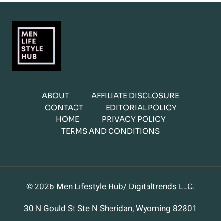
ABOUT
AFFILIATE DISCLOSURE
CONTACT
EDITORIAL POLICY
HOME
PRIVACY POLICY
TERMS AND CONDITIONS
© 2026 Men Lifestyle Hub/ Digitaltrends LLC.
30 N Gould St Ste N Sheridan, Wyoming 82801