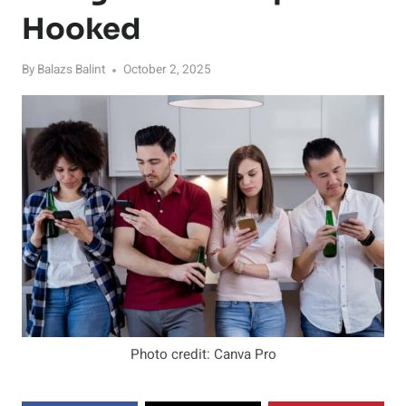
Hooked
By
Balazs Balint
October 2, 2025
Photo credit: Canva Pro