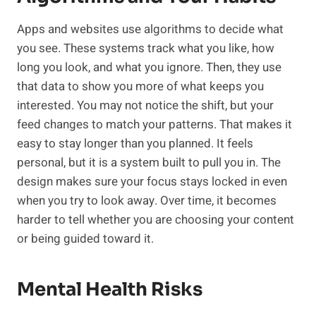
Apps and websites use algorithms to decide what
you see. These systems track what you like, how
long you look, and what you ignore. Then, they use
that data to show you more of what keeps you
interested. You may not notice the shift, but your
feed changes to match your patterns. That makes it
easy to stay longer than you planned. It feels
personal, but it is a system built to pull you in. The
design makes sure your focus stays locked in even
when you try to look away. Over time, it becomes
harder to tell whether you are choosing your content
or being guided toward it.
Mental Health Risks