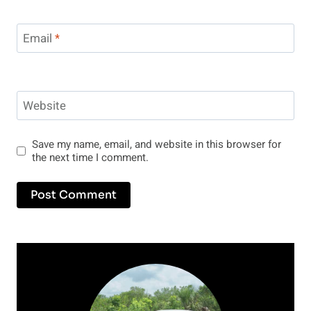
Email
*
Website
Save my name, email, and website in this browser for
the next time I comment.