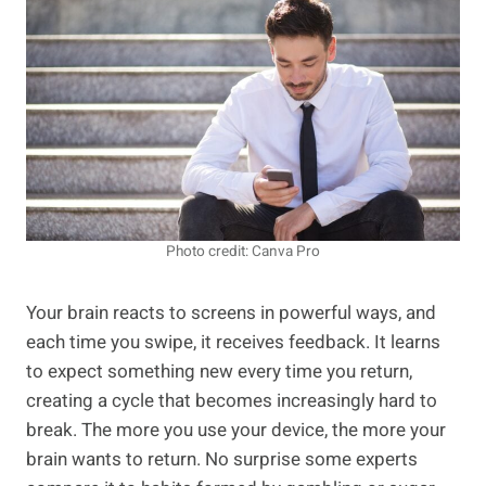
Photo credit: Canva Pro
Your brain reacts to screens in powerful ways, and
each time you swipe, it receives feedback. It learns
to expect something new every time you return,
creating a cycle that becomes increasingly hard to
break. The more you use your device, the more your
brain wants to return. No surprise some experts