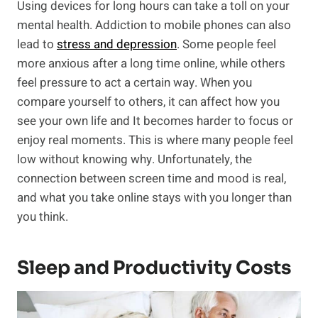
Using devices for long hours can take a toll on your
mental health. Addiction to mobile phones can also
lead to
stress and depression
. Some people feel
more anxious after a long time online, while others
feel pressure to act a certain way. When you
compare yourself to others, it can affect how you
see your own life and It becomes harder to focus or
enjoy real moments. This is where many people feel
low without knowing why. Unfortunately, the
connection between screen time and mood is real,
and what you take online stays with you longer than
you think.
Sleep and Productivity Costs