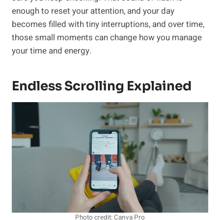
enough to reset your attention, and your day
becomes filled with tiny interruptions, and over time,
those small moments can change how you manage
your time and energy.
Endless Scrolling Explained
Photo credit: Canva Pro