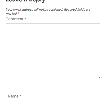
Your email address will not be published.
Required fields are
marked
*
Comment
*
Name
*