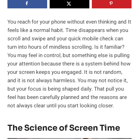
You reach for your phone without even thinking and It
feels like a normal habit. Time disappears when you
scroll and swipe and your quick mobile check can
turn into hours of mindless scrolling. Is it familiar?
You may feel in control, but something else is pulling
your attention because there is a system behind how
your screen keeps you engaged. It is not random,
and it is not always harmless. You may not notice it,
but your focus is being shaped daily. That pull you
feel has been carefully planned and the reasons are
not always clear until you start looking closer.
The Science of Screen Time