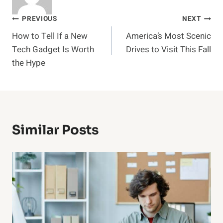
Post
PREVIOUS
NEXT
How to Tell If a New
America’s Most Scenic
navigation
Tech Gadget Is Worth
Drives to Visit This Fall
the Hype
Similar Posts