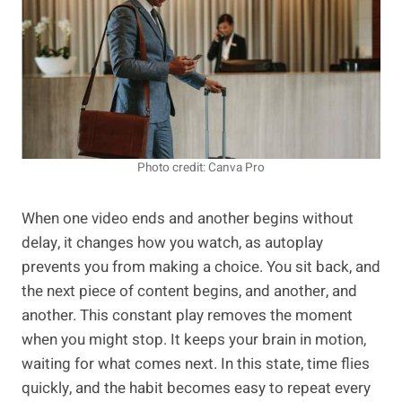
Photo credit: Canva Pro
When one video ends and another begins without
delay, it changes how you watch, as autoplay
prevents you from making a choice. You sit back, and
the next piece of content begins, and another, and
another. This constant play removes the moment
when you might stop. It keeps your brain in motion,
waiting for what comes next. In this state, time flies
quickly, and the habit becomes easy to repeat every