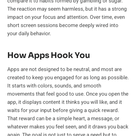
compare it to habits formed by gambling or sugar.
The reaction may seem harmless, but it has a strong
impact on your focus and attention. Over time, even
short screen sessions become deeply wired into
your daily behavior.
How Apps Hook You
Apps are not designed to be neutral, and most are
created to keep you engaged for as long as possible.
It starts with colors, sounds, and smooth
movements that feel good to use. Once you open the
app, it displays content it thinks you will like, and it
waits for your input before giving a quick reward.
That reward can be a simple heart, a message, or
whatever makes you feel seen, and it draws you back
again. The goal is not just to serve a need but to