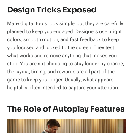
Design Tricks Exposed
Many digital tools look simple, but they are carefully
planned to keep you engaged. Designers use bright
colors, smooth motion, and fast feedback to keep
you focused and locked to the screen. They test
what works and remove anything that makes you
stop. You are not choosing to stay longer by chance;
the layout, timing, and rewards are all part of the
game to keep you longer. Usually, what appears
helpful is often intended to capture your attention.
The Role of Autoplay Features