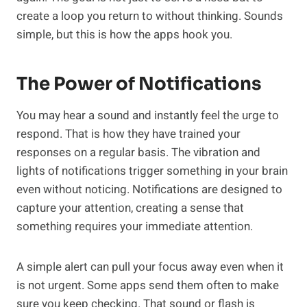
create a loop you return to without thinking. Sounds
simple, but this is how the apps hook you.
The Power of Notifications
You may hear a sound and instantly feel the urge to
respond. That is how they have trained your
responses on a regular basis. The vibration and
lights of notifications trigger something in your brain
even without noticing. Notifications are designed to
capture your attention, creating a sense that
something requires your immediate attention.
A simple alert can pull your focus away even when it
is not urgent. Some apps send them often to make
sure you keep checking. That sound or flash is