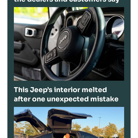
This Jeep’s interior melted
after one unexpected mistake