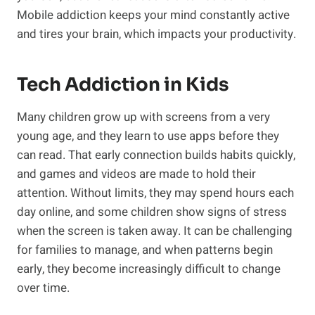
Mobile addiction keeps your mind constantly active
and tires your brain, which impacts your productivity.
Tech Addiction in Kids
Many children grow up with screens from a very
young age, and they learn to use apps before they
can read. That early connection builds habits quickly,
and games and videos are made to hold their
attention. Without limits, they may spend hours each
day online, and some children show signs of stress
when the screen is taken away. It can be challenging
for families to manage, and when patterns begin
early, they become increasingly difficult to change
over time.