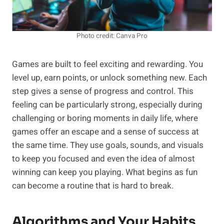
Photo credit: Canva Pro
Games are built to feel exciting and rewarding. You
level up, earn points, or unlock something new. Each
step gives a sense of progress and control. This
feeling can be particularly strong, especially during
challenging or boring moments in daily life, where
games offer an escape and a sense of success at
the same time. They use goals, sounds, and visuals
to keep you focused and even the idea of almost
winning can keep you playing. What begins as fun
can become a routine that is hard to break.
Algorithms and Your Habits