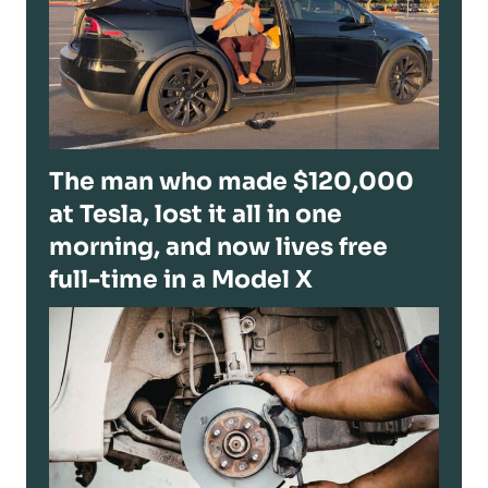
The man who made $120,000
at Tesla, lost it all in one
morning, and now lives free
full-time in a Model X