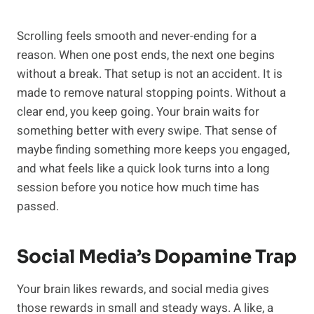
Scrolling feels smooth and never-ending for a
reason. When one post ends, the next one begins
without a break. That setup is not an accident. It is
made to remove natural stopping points. Without a
clear end, you keep going. Your brain waits for
something better with every swipe. That sense of
maybe finding something more keeps you engaged,
and what feels like a quick look turns into a long
session before you notice how much time has
passed.
Social Media’s Dopamine Trap
Your brain likes rewards, and social media gives
those rewards in small and steady ways. A like, a