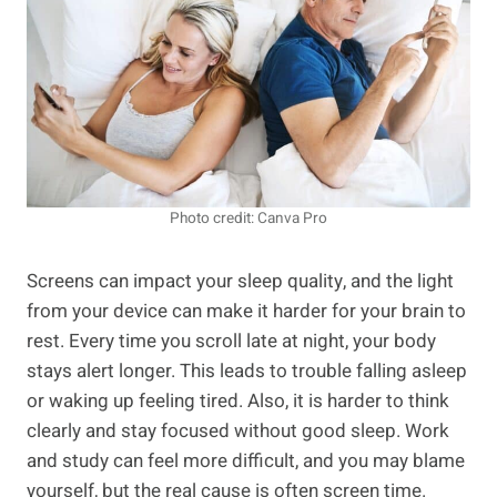
Photo credit: Canva Pro
Screens can impact your sleep quality, and the light
from your device can make it harder for your brain to
rest. Every time you scroll late at night, your body
stays alert longer. This leads to trouble falling asleep
or waking up feeling tired. Also, it is harder to think
clearly and stay focused without good sleep. Work
and study can feel more difficult, and you may blame
yourself, but the real cause is often screen time.