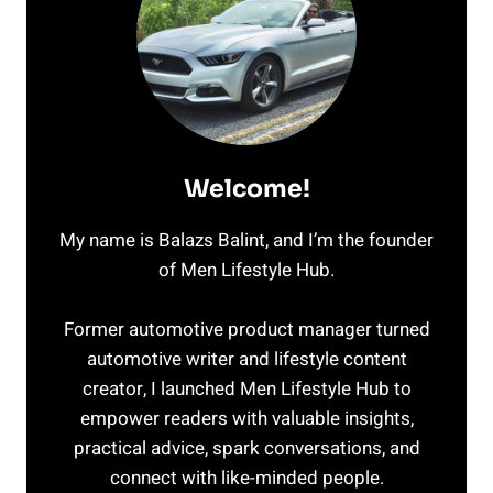
Welcome!
My name is Balazs Balint, and I’m the founder
of Men Lifestyle Hub.
Former automotive product manager turned
automotive writer and lifestyle content
creator, I launched Men Lifestyle Hub to
empower readers with valuable insights,
practical advice, spark conversations, and
connect with like-minded people.