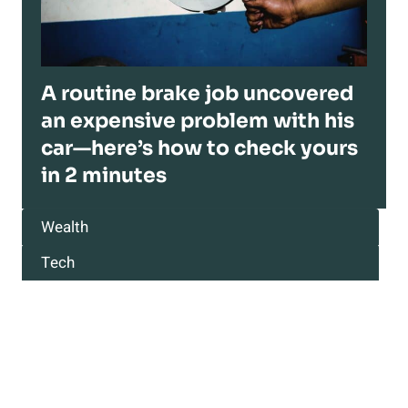
A routine brake job uncovered
an expensive problem with his
car—here’s how to check yours
in 2 minutes
Wealth
Tech