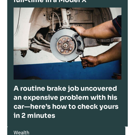
A routine brake job uncovered
an expensive problem with his
car—here’s how to check yours
in 2 minutes
Wealth