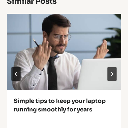
Similar Posts
Simple tips to keep your laptop
running smoothly for years