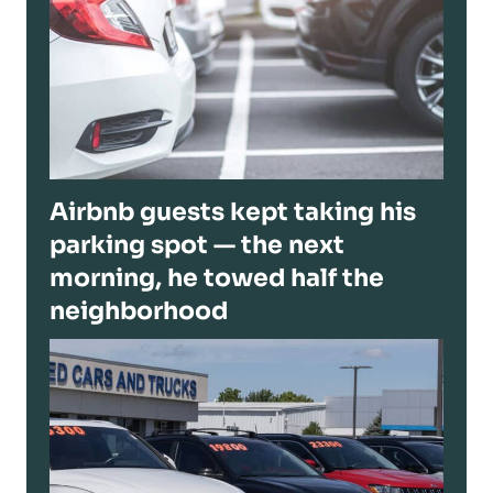
Airbnb guests kept taking his
parking spot — the next
morning, he towed half the
neighborhood