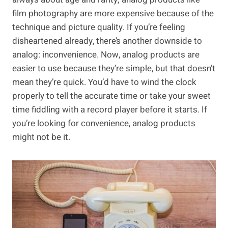
film photography are more expensive because of the
technique and picture quality. If you’re feeling
disheartened already, there’s another downside to
analog: inconvenience. Now, analog products are
easier to use because they’re simple, but that doesn’t
mean they’re quick. You’d have to wind the clock
properly to tell the accurate time or take your sweet
time fiddling with a record player before it starts. If
you’re looking for convenience, analog products
might not be it.