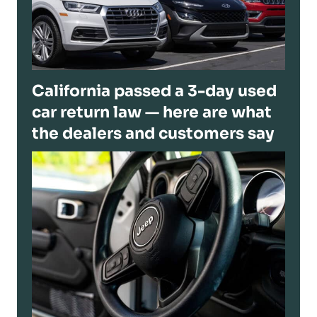
California passed a 3-day used
car return law — here are what
the dealers and customers say