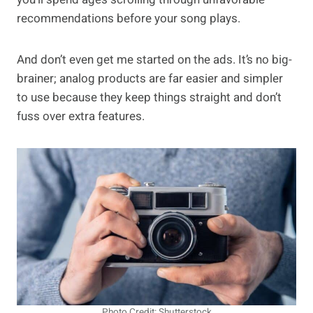
recommendations before your song plays.
And don’t even get me started on the ads. It’s no big-
brainer; analog products are far easier and simpler
to use because they keep things straight and don’t
fuss over extra features.
Photo Credit: Shutterstock