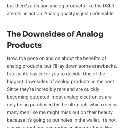
but there’s a reason analog products like the DSLR
are still in action. Analog quality is just undeniable.
The Downsides of Analog
Products
Now, I’ve gone on and on about the benefits of
analog products, but I’ll lay down some drawbacks,
too, so it’s easier for you to decide. One of the
biggest downsides of analog products is the cost.
Since they’re incredibly rare and are quickly
becoming outdated, most analog electronics are
only being purchased by the ultra-rich, which means
many men like me might miss out on their beauty
because it’s going to put holes in the wallet. It’s not
always about age and rarity; analog products like