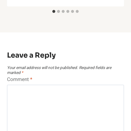
Leave a Reply
Your email address will not be published.
Required fields are
marked
*
Comment
*