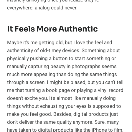
everywhere; analog could never.
It Feels More Authentic
Maybe it’s me getting old, but I love the feel and
authenticity of old-timey devices. Something about
physically pushing a button to start something or
manually capturing beauty in photographs seems
much more appealing than doing the same things
through a screen. I might be biased, but you can’t tell
me that turning a book page or playing a vinyl record
doesn’t excite you. It’s almost like manually doing
things without exhausting your eyes is supposed to
make you feel good. Besides, digital products just
don’t deliver the same quality anymore. Sure, many
have taken to digital products like the iPhone to film,