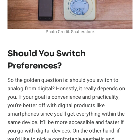
Photo Credit: Shutterstock
Should You Switch
Preferences?
So the golden question is: should you switch to
analog from digital? Honestly, it really depends on
you. If your goal is convenience and practicality,
you’re better off with digital products like
smartphones since you’ll get everything within the
same device. It’ll be more accessible and faster if
you go with digital devices. On the other hand, if
you’d like to pick a comfortable aesthetic and