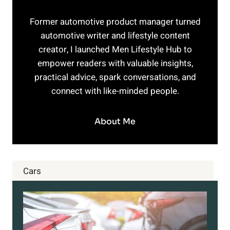
Former automotive product manager turned
automotive writer and lifestyle content
creator, I launched Men Lifestyle Hub to
empower readers with valuable insights,
practical advice, spark conversations, and
connect with like-minded people.
About Me
Cars