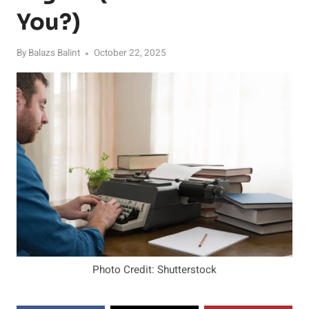
You?)
By
Balazs Balint
October 22, 2025
Photo Credit: Shutterstock