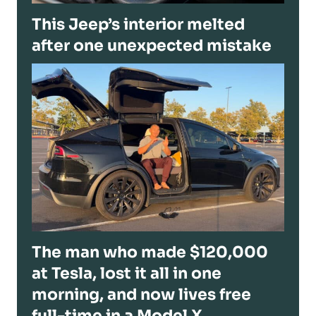
This Jeep’s interior melted
after one unexpected mistake
The man who made $120,000
at Tesla, lost it all in one
morning, and now lives free
full-time in a Model X