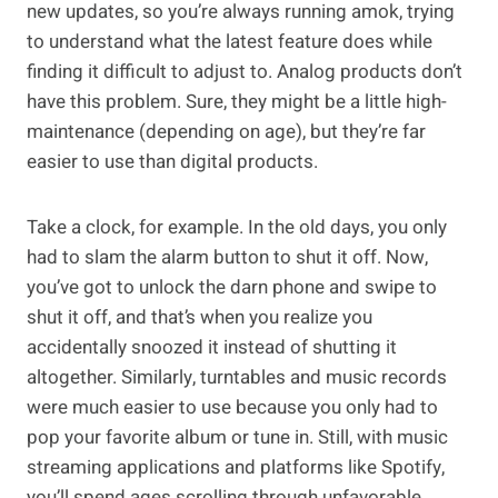
new updates, so you’re always running amok, trying
to understand what the latest feature does while
finding it difficult to adjust to. Analog products don’t
have this problem. Sure, they might be a little high-
maintenance (depending on age), but they’re far
easier to use than digital products.
Take a clock, for example. In the old days, you only
had to slam the alarm button to shut it off. Now,
you’ve got to unlock the darn phone and swipe to
shut it off, and that’s when you realize you
accidentally snoozed it instead of shutting it
altogether. Similarly, turntables and music records
were much easier to use because you only had to
pop your favorite album or tune in. Still, with music
streaming applications and platforms like Spotify,
you’ll spend ages scrolling through unfavorable