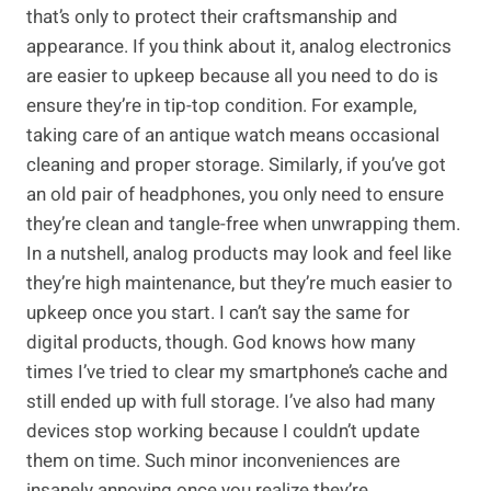
that’s only to protect their craftsmanship and
appearance. If you think about it, analog electronics
are easier to upkeep because all you need to do is
ensure they’re in tip-top condition. For example,
taking care of an antique watch means occasional
cleaning and proper storage. Similarly, if you’ve got
an old pair of headphones, you only need to ensure
they’re clean and tangle-free when unwrapping them.
In a nutshell, analog products may look and feel like
they’re high maintenance, but they’re much easier to
upkeep once you start. I can’t say the same for
digital products, though. God knows how many
times I’ve tried to clear my smartphone’s cache and
still ended up with full storage. I’ve also had many
devices stop working because I couldn’t update
them on time. Such minor inconveniences are
insanely annoying once you realize they’re