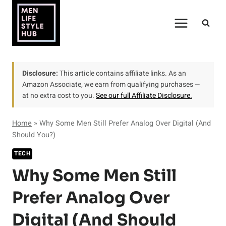
Skip
to
content
Disclosure:
This article contains affiliate links. As an
Amazon Associate, we earn from qualifying purchases —
at no extra cost to you.
See our full Affiliate Disclosure.
Home
»
Why Some Men Still Prefer Analog Over Digital (And
Should You?)
TECH
Why Some Men Still
Prefer Analog Over
Digital (And Should