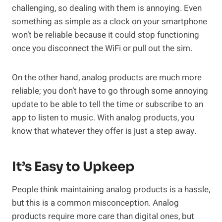
challenging, so dealing with them is annoying. Even
something as simple as a clock on your smartphone
won’t be reliable because it could stop functioning
once you disconnect the WiFi or pull out the sim.
On the other hand, analog products are much more
reliable; you don’t have to go through some annoying
update to be able to tell the time or subscribe to an
app to listen to music. With analog products, you
know that whatever they offer is just a step away.
It’s Easy to Upkeep
People think maintaining analog products is a hassle,
but this is a common misconception. Analog
products require more care than digital ones, but