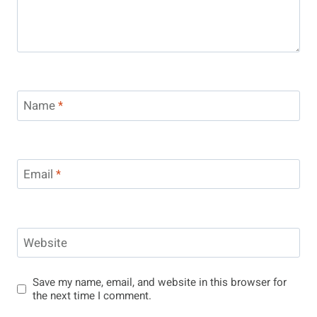
Name
*
Email
*
Website
Save my name, email, and website in this browser for
the next time I comment.