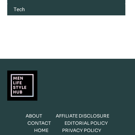
Tech
ABOUT
AFFILIATE DISCLOSURE
CONTACT
EDITORIAL POLICY
HOME
PRIVACY POLICY