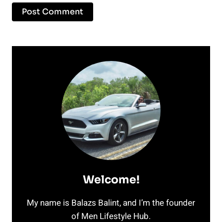
Welcome!
My name is Balazs Balint, and I’m the founder
of Men Lifestyle Hub.