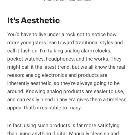
It’s Aesthetic
You’d have to live under a rock not to notice how
more youngsters lean toward traditional styles and
call it fashion. I’m talking analog alarm clocks,
pocket watches, headphones, and the works. They
might call it the latest trend, but we all know the real
reason: analog electronics and products are
inherently aesthetic, so they’re always going to be
around. Knowing analog products are easier to use,
and can easily blend in any era gives them a timeless
appeal that’s irresistible to many.
In fact, using such products is far more satisfying
than using anything digital. Manually cleaning and