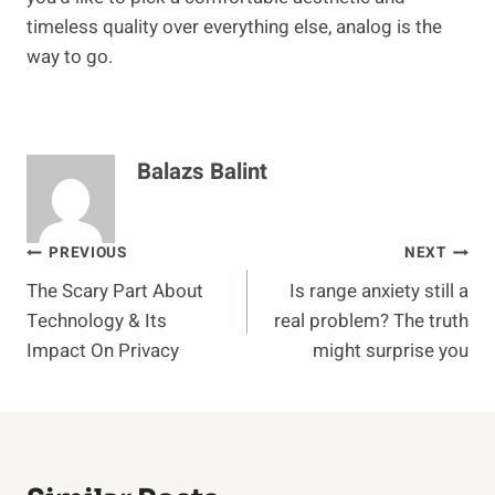
timeless quality over everything else, analog is the
way to go.
Balazs Balint
Post
PREVIOUS
NEXT
The Scary Part About
Is range anxiety still a
navigation
Technology & Its
real problem? The truth
Impact On Privacy
might surprise you