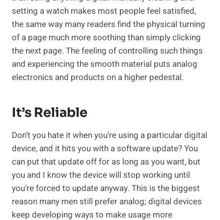
setting a watch makes most people feel satisfied,
the same way many readers find the physical turning
of a page much more soothing than simply clicking
the next page. The feeling of controlling such things
and experiencing the smooth material puts analog
electronics and products on a higher pedestal.
It’s Reliable
Don’t you hate it when you’re using a particular digital
device, and it hits you with a software update? You
can put that update off for as long as you want, but
you and I know the device will stop working until
you’re forced to update anyway. This is the biggest
reason many men still prefer analog; digital devices
keep developing ways to make usage more