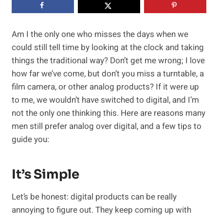
Am I the only one who misses the days when we
could still tell time by looking at the clock and taking
things the traditional way? Don’t get me wrong; I love
how far we’ve come, but don’t you miss a turntable, a
film camera, or other analog products? If it were up
to me, we wouldn’t have switched to digital, and I’m
not the only one thinking this. Here are reasons many
men still prefer analog over digital, and a few tips to
guide you:
It’s Simple
Let’s be honest: digital products can be really
annoying to figure out. They keep coming up with