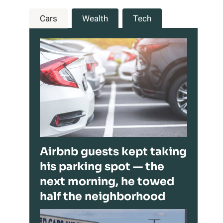
Cars
Wealth
Tech
Airbnb guests kept taking
his parking spot — the
next morning, he towed
half the neighborhood