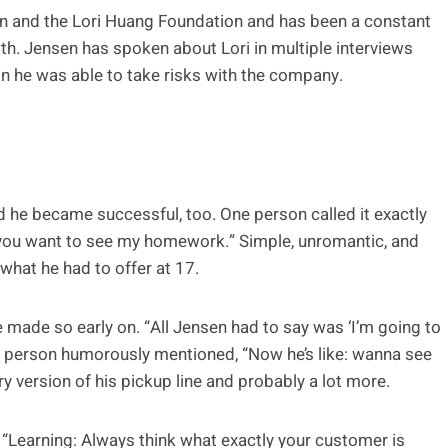
un and the Lori Huang Foundation and has been a constant
h. Jensen has spoken about Lori in multiple interviews
on he was able to take risks with the company.
d he became successful, too. One person called it exactly
o you want to see my homework.” Simple, unromantic, and
hat he had to offer at 17.
ade so early on. “All Jensen had to say was ‘I’m going to
 person humorously mentioned, “Now he’s like: wanna see
ry version of his pickup line and probably a lot more.
: “Learning: Always think what exactly your customer is