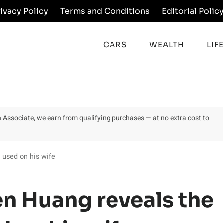
rivacy Policy
Terms and Conditions
Editorial Polic
CARS
WEALTH
LIF
on Associate, we earn from qualifying purchases — at no extra cost to
 used on his wife
n Huang reveals the