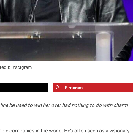
redit: Instagram
Pinterest
 line he used to win her over had nothing to do with charm
ble companies in the world. He’s often seen as a visionary