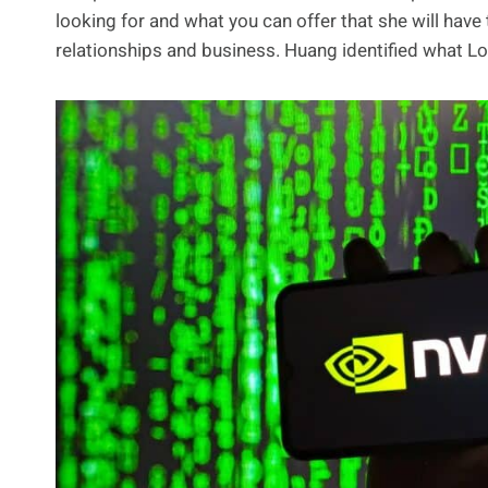
looking for and what you can offer that she will have
relationships and business. Huang identified what Lo