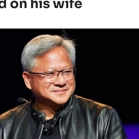
d on his wife