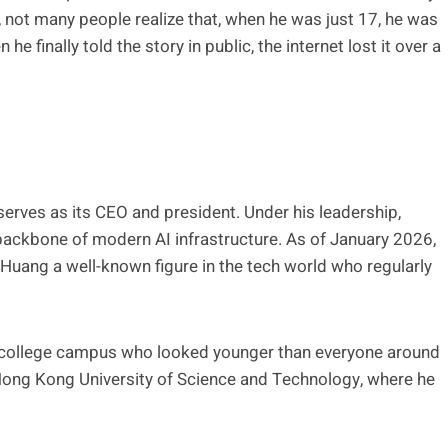
 not many people realize that, when he was just 17, he was
 finally told the story in public, the internet lost it over a
rves as its CEO and president. Under his leadership,
backbone of modern AI infrastructure. As of January 2026,
g Huang a well-known figure in the tech world who regularly
 a college campus who looked younger than everyone around
Hong Kong University of Science and Technology, where he