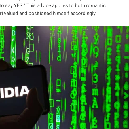
 to say YES.” This advice applies to both romantic
ri valued and positioned himself accordingly.