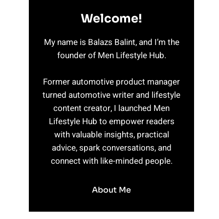
Welcome!
My name is Balazs Balint, and I’m the
founder of Men Lifestyle Hub.
Former automotive product manager
turned automotive writer and lifestyle
content creator, I launched Men
Lifestyle Hub to empower readers
with valuable insights, practical
advice, spark conversations, and
connect with like-minded people.
About Me