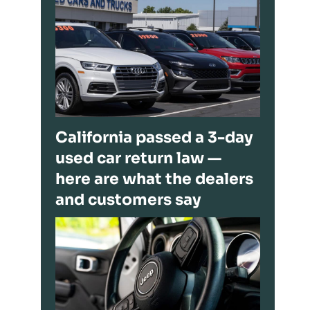
California passed a 3-day
used car return law —
here are what the dealers
and customers say