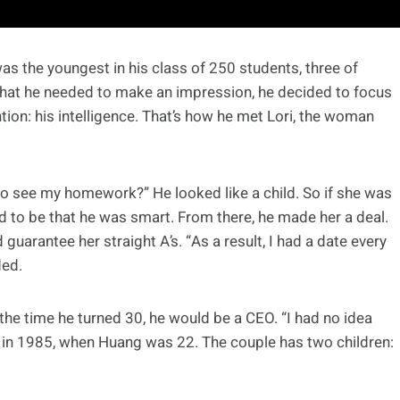
as the youngest in his class of 250 students, three of
hat he needed to make an impression, he decided to focus
ion: his intelligence. That’s how he met Lori, the woman
t to see my homework?” He looked like a child. So if she was
had to be that he was smart. From there, he made her a deal.
uarantee her straight A’s. “As a result, I had a date every
ded.
y the time he turned 30, he would be a CEO. “I had no idea
d in 1985, when Huang was 22. The couple has two children: