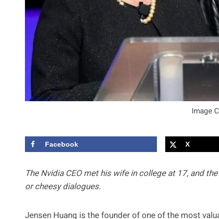
Image C
Facebook
X
The Nvidia CEO met his wife in college at 17, and the
or cheesy dialogues.
Jensen Huang is the founder of one of the most valua