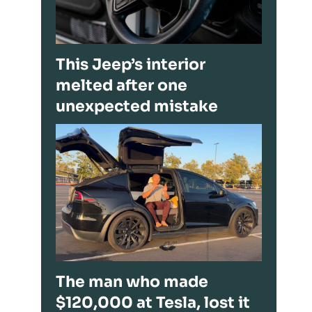
This Jeep’s interior
melted after one
unexpected mistake
The man who made
$120,000 at Tesla, lost it