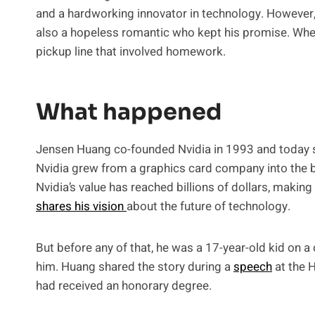
and a hardworking innovator in technology. However,
also a hopeless romantic who kept his promise. When he
pickup line that involved homework.
What happened
Jensen Huang co-founded Nvidia in 1993 and today se
Nvidia grew from a graphics card company into the 
Nvidia’s value has reached billions of dollars, makin
shares his vision
about the future of technology.
But before any of that, he was a 17-year-old kid on
him. Huang shared the story during a
speech
at the 
had received an honorary degree.