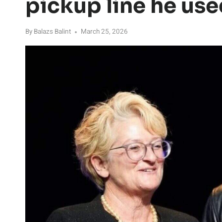
pickup line he use
By
Balazs Balint
March 25, 2026