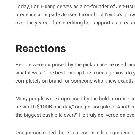
Today, Lori Huang serves as a co-founder of Jen-Hs
presence alongside Jensen throughout Nvidia’s growt
over the years, often crediting her support as a reas
Reactions
People were surprised by the pickup line he used, an
what it was: “The best pickup line from a genius: d
completely on brand for someone who knew exactly w
Many people were impressed by the bold promise he m
be worth $100B one day,” one person joked. Another
the biggest cash pile ever?” He truly delivered on eve
One person noted there is a lesson in his experience