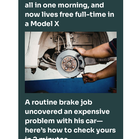
all in one morning, and
now lives free full-time in
a Model X
A routine brake job
uncovered an expensive
problem with his car—
here’s how to check yours