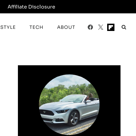
y
Affiliate Disclosure
ESTYLE
TECH
ABOUT