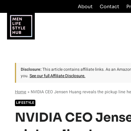
Skip
About
Contact
P
to
content
Disclosure:
This article contains affiliate links. As an Amaz
you.
See our full Affiliate Disclosure.
Home
»
NVIDIA CEO Jensen Huang reveals the pickup line he
LIFESTYLE
NVIDIA CEO Jense