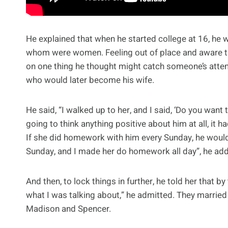
He explained that when he started college at 16, he w
whom were women. Feeling out of place and aware t
on one thing he thought might catch someone’s attent
who would later become his wife.
He said, “I walked up to her, and I said, ‘Do you wan
going to think anything positive about him at all, it 
If she did homework with him every Sunday, he would g
Sunday, and I made her do homework all day”, he ad
And then, to lock things in further, he told her that b
what I was talking about,” he admitted. They marrie
Madison and Spencer.