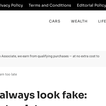
rivacy Policy
Terms and Conditions
Editorial Polic
CARS
WEALTH
LIF
on Associate, we earn from qualifying purchases — at no extra cost to
arn too late
 always look fake: