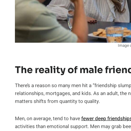
Image c
The reality of male frie
There’s a reason so many men hit a “friendship slump”
relationships, mortgages, and kids. As an adult, the
matters shifts from quantity to quality.
Men, on average, tend to have
fewer deep friendship
activities than emotional support. Men may grab bee