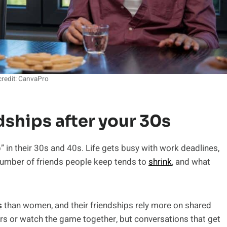
redit: CanvaPro
ndships after your 30s
 in their 30s and 40s. Life gets busy with work deadlines,
 number of friends people keep tends to
shrink
, and what
s
than women, and their friendships rely more on shared
rs or watch the game together, but conversations that get