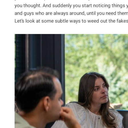
you thought. And suddenly you start noticing things y
and guys who are always around, until you need them, an
Let’s look at some subtle ways to weed out the fakes