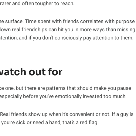
 rarer and often tougher to reach.
the surface. Time spent with friends correlates with purpose
down real friendships can hit you in more ways than missing
ention, and if you don’t consciously pay attention to them,
watch out for
ake one, but there are patterns that should make you pause
especially before you’ve emotionally invested too much.
Real friends show up when it’s convenient or not. If a guy is
ou’re sick or need a hand, that’s a red flag.