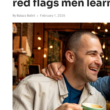
red flags men lear
By
Balazs Balint
February 1, 2026