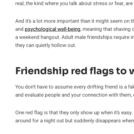
real, the kind where you talk about stress or fear, are
And it’s a lot more important than it might seem on 
and
psychological well-being
, meaning that shaving 
a weekend hangout. Adult male friendships require int
they can quietly hollow out.
Friendship red flags to 
You don’t have to assume every drifting friend is a f
and evaluate people and your connection with them, 
One red flag is that they only show up when it’s easy. 
around for a night out but suddenly disappears when y