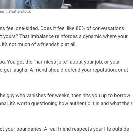
edit: Shutterstock
ns feel one-sided. Does it feel like 80% of conversations
ut yours? That imbalance reinforces a dynamic where your
it’s not much of a friendship at all.
u. You get the “harmless joke” about your job, or your
to get laughs. A friend should defend your reputation, or at
. The guy who vanishes for weeks, then hits you up to borrow
onal, it’s worth questioning how authentic it is and what their
t your boundaries. A real friend respects your life outside