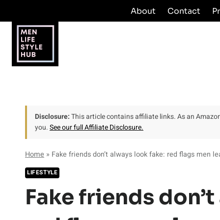
Skip
About
Contact
P
to
content
Disclosure:
This article contains affiliate links. As an Amaz
you.
See our full Affiliate Disclosure.
Home
»
Fake friends don’t always look fake: red flags men le
LIFESTYLE
Fake friends don’t