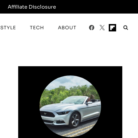
y
Affiliate Disclosure
ESTYLE
TECH
ABOUT