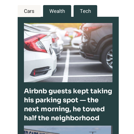
Cars
Wealth
Tech
Airbnb guests kept taking
his parking spot — the
next morning, he towed
half the neighborhood