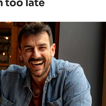
n too late