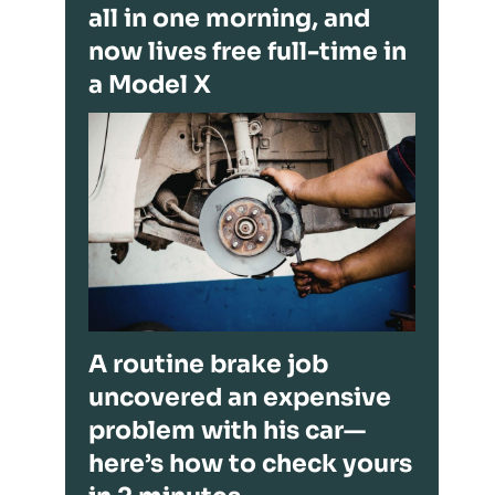
all in one morning, and
now lives free full-time in
a Model X
A routine brake job
uncovered an expensive
problem with his car—
here’s how to check yours