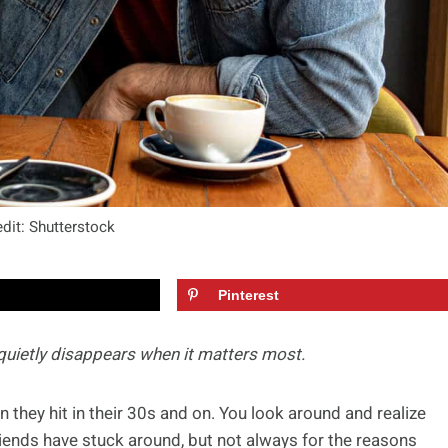
dit: Shutterstock
Pinterest
 quietly disappears when it matters most.
they hit in their 30s and on. You look around and realize
riends have stuck around, but not always for the reasons