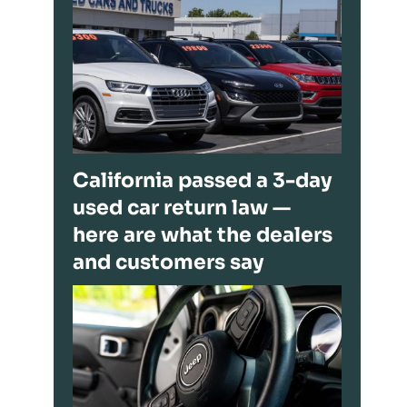
California passed a 3-day
used car return law —
here are what the dealers
and customers say