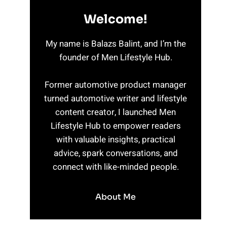
Welcome!
My name is Balazs Balint, and I’m the
founder of Men Lifestyle Hub.
Former automotive product manager
turned automotive writer and lifestyle
content creator, I launched Men
Lifestyle Hub to empower readers
with valuable insights, practical
advice, spark conversations, and
connect with like-minded people.
About Me