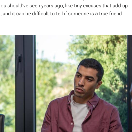
ou should’ve seen years ago, like tiny excuses that add up
d it can be difficult to tell if someone is a true friend.
.