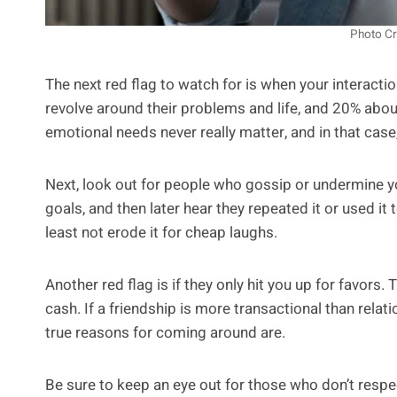
Photo Cr
The next red flag to watch for is when your interactio
revolve around their problems and life, and 20% abo
emotional needs never really matter, and in that case, 
Next, look out for people who gossip or undermine yo
goals, and then later hear they repeated it or used it 
least not erode it for cheap laughs.
Another red flag is if they only hit you up for favors
cash. If a friendship is more transactional than relati
true reasons for coming around are.
Be sure to keep an eye out for those who don’t respec