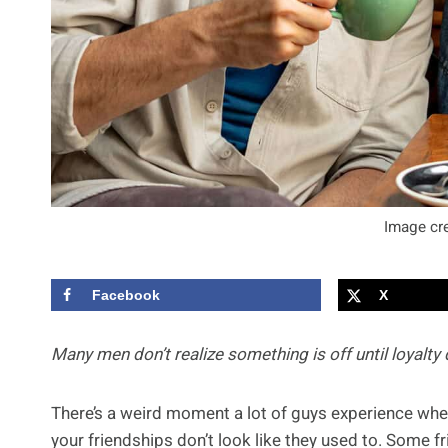
Image cre
Facebook
X
Many men don’t realize something is off until loyalty
There’s a weird moment a lot of guys experience when 
your friendships don’t look like they used to. Some f