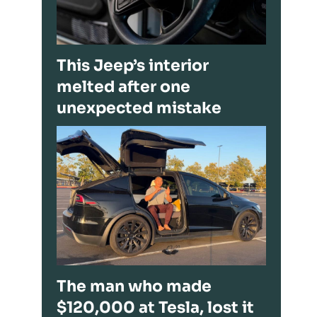
This Jeep’s interior
melted after one
unexpected mistake
The man who made
$120,000 at Tesla, lost it