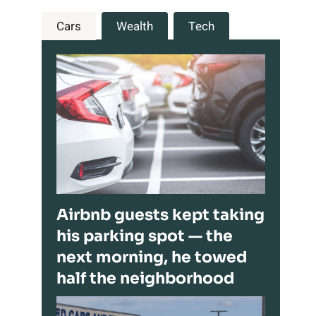
Cars
Wealth
Tech
Airbnb guests kept taking
his parking spot — the
next morning, he towed
half the neighborhood