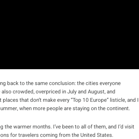
ming back to the same conclusion: the cities everyone
e also crowded, overpriced in July and August, and
t places that don’t make every “Top 10 Europe” listicle, and I
 summer, when more people are staying on the continent.
g the warmer months. I’ve been to all of them, and I’d visit
ions for travelers coming from the United States.