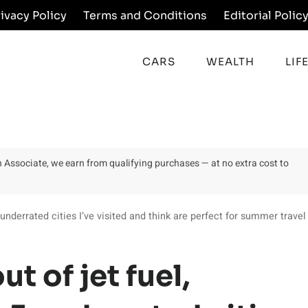
rivacy Policy
Terms and Conditions
Editorial Polic
CARS
WEALTH
LIF
on Associate, we earn from qualifying purchases — at no extra cost to
underrated cities I’ve visited and think are perfect for summer travel
t of jet fuel,