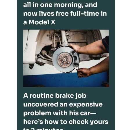
all in one morning, and
now lives free full-time in
a Model X
A routine brake job
uncovered an expensive
problem with his car—
here’s how to check yours