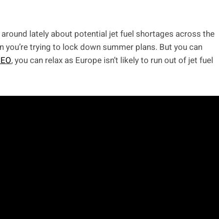
 around lately about potential jet fuel shortages across the
hen you’re trying to lock down summer plans. But you can
CEO
, you can relax as Europe isn’t likely to run out of jet fuel