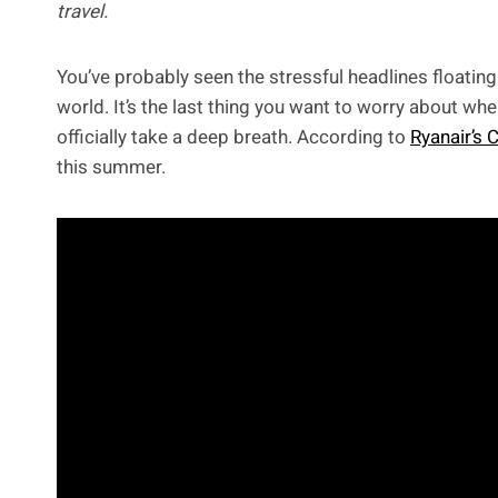
travel.
You’ve probably seen the stressful headlines floating
world. It’s the last thing you want to worry about w
officially take a deep breath. According to
Ryanair’s 
this summer.