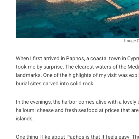
Image C
When I first arrived in Paphos, a coastal town in Cypr
took me by surprise. The clearest waters of the Medi
landmarks. One of the highlights of my visit was exp
burial sites carved into solid rock.
In the evenings, the harbor comes alive with a lovely b
halloumi cheese and fresh seafood at prices that ar
islands.
One thing I like about Paphos is that it feels easy. T