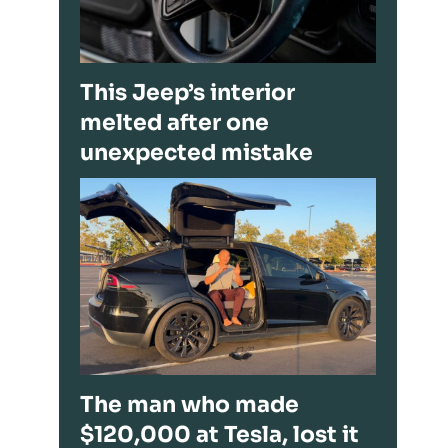
This Jeep’s interior
melted after one
unexpected mistake
The man who made
$120,000 at Tesla, lost it