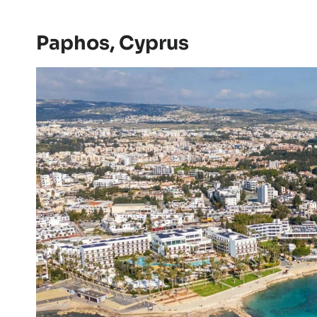
Paphos, Cyprus