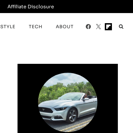
y
Affiliate Disclosure
ESTYLE
TECH
ABOUT