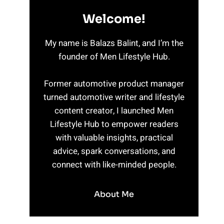
Welcome!
My name is Balazs Balint, and I’m the
founder of Men Lifestyle Hub.
Former automotive product manager
turned automotive writer and lifestyle
content creator, I launched Men
Lifestyle Hub to empower readers
with valuable insights, practical
advice, spark conversations, and
connect with like-minded people.
About Me