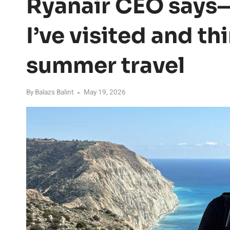
Ryanair CEO says—
I’ve visited and th
summer travel
By
Balazs Balint
May 19, 2026