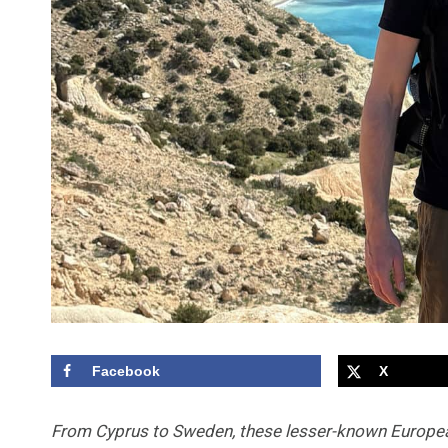
Facebook
X
From Cyprus to Sweden, these lesser-known Europe