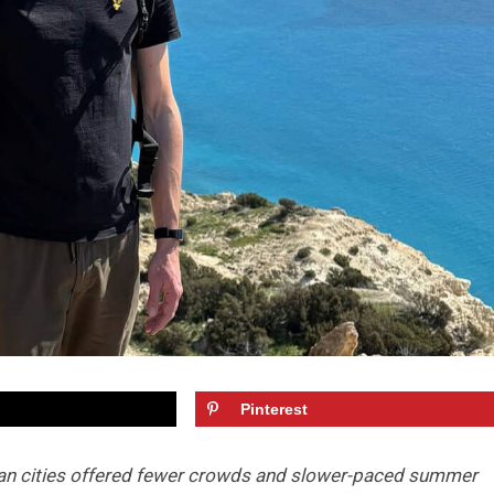
Pinterest
an cities offered fewer crowds and slower-paced summer