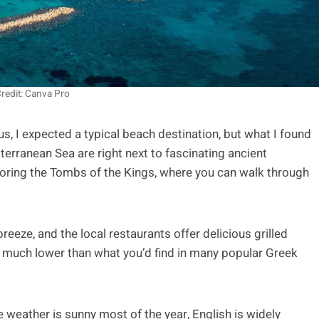
redit: Canva Pro
us, I expected a typical beach destination, but what I found
terranean Sea are right next to fascinating ancient
loring the Tombs of the Kings, where you can walk through
reeze, and the local restaurants offer delicious grilled
e much lower than what you’d find in many popular Greek
he weather is sunny most of the year, English is widely