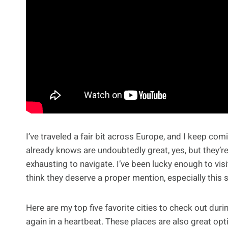
I’ve traveled a fair bit across Europe, and I keep co
already knows are undoubtedly great, yes, but they’r
exhausting to navigate. I’ve been lucky enough to visi
think they deserve a proper mention, especially this
Here are my top five favorite cities to check out durin
again in a heartbeat. These places are also great opt