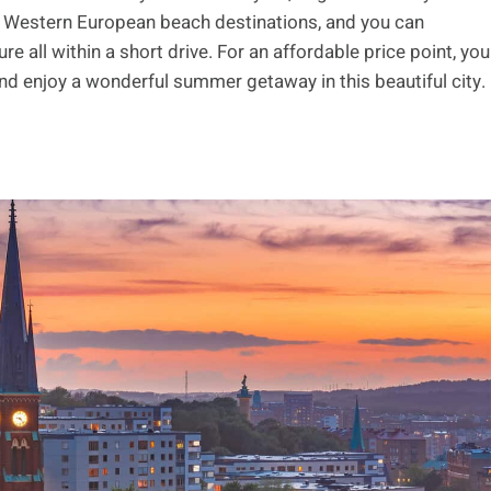
 Western European beach destinations, and you can
e all within a short drive. For an affordable price point, you
nd enjoy a wonderful summer getaway in this beautiful city.