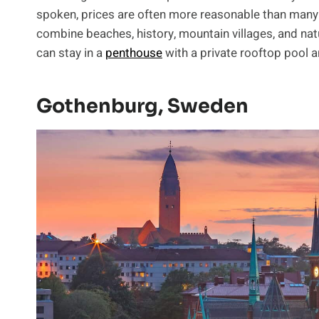
spoken, prices are often more reasonable than many
combine beaches, history, mountain villages, and natur
can stay in a
penthouse
with a private rooftop pool a
Gothenburg, Sweden