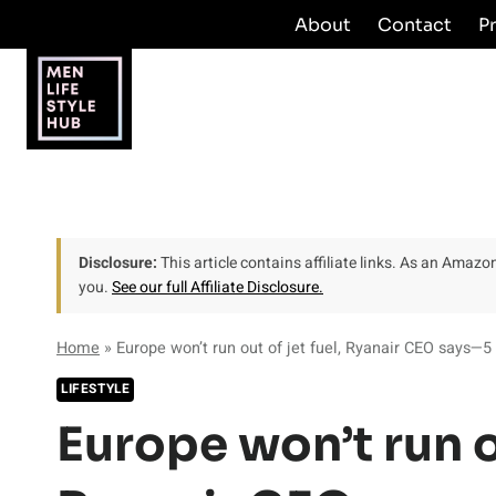
Skip
About
Contact
P
to
content
Disclosure:
This article contains affiliate links. As an Amaz
you.
See our full Affiliate Disclosure.
Home
»
Europe won’t run out of jet fuel, Ryanair CEO says—5 
LIFESTYLE
Europe won’t run ou