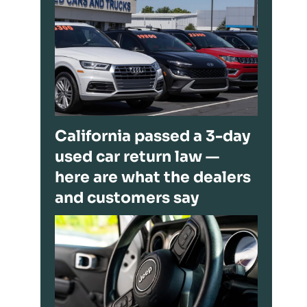
California passed a 3-day
used car return law —
here are what the dealers
and customers say