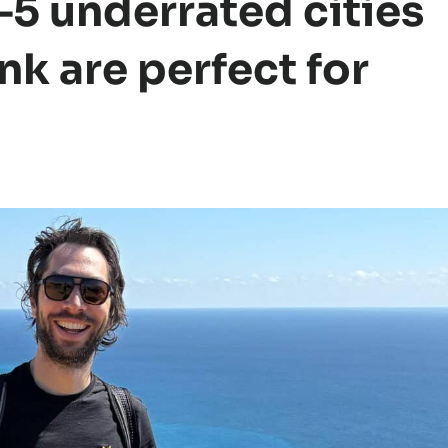
5 underrated cities
ink are perfect for