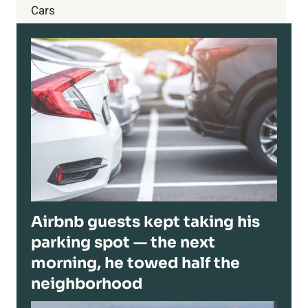
Cars
Airbnb guests kept taking his
parking spot — the next
morning, he towed half the
neighborhood