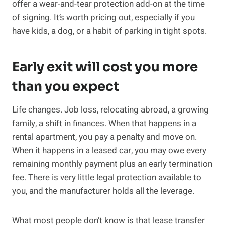
offer a wear-and-tear protection add-on at the time
of signing. It’s worth pricing out, especially if you
have kids, a dog, or a habit of parking in tight spots.
Early exit will cost you more
than you expect
Life changes. Job loss, relocating abroad, a growing
family, a shift in finances. When that happens in a
rental apartment, you pay a penalty and move on.
When it happens in a leased car, you may owe every
remaining monthly payment plus an early termination
fee. There is very little legal protection available to
you, and the manufacturer holds all the leverage.
What most people don’t know is that lease transfer