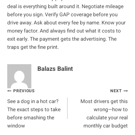
deal is everything built around it. Negotiate mileage
before you sign. Verify GAP coverage before you
drive away. Ask about every fee by name. Know your
money factor. And always find out what it costs to
exit early. The payment gets the advertising. The
traps get the fine print.
Balazs Balint
Post
PREVIOUS
NEXT
See a dog in a hot car?
Most drivers get this
navigation
The exact steps to take
wrong—how to
before smashing the
calculate your real
window
monthly car budget