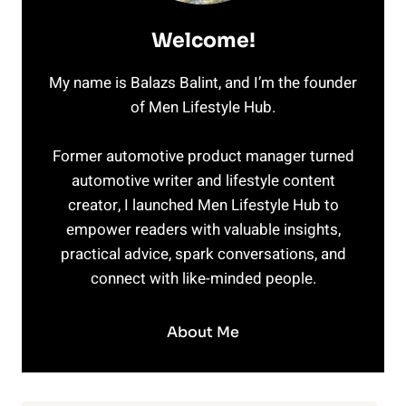
Welcome!
My name is Balazs Balint, and I’m the founder
of Men Lifestyle Hub.
Former automotive product manager turned
automotive writer and lifestyle content
creator, I launched Men Lifestyle Hub to
empower readers with valuable insights,
practical advice, spark conversations, and
connect with like-minded people.
About Me