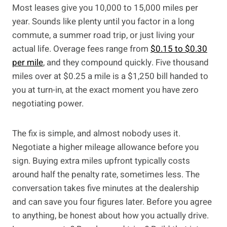
Most leases give you 10,000 to 15,000 miles per
year. Sounds like plenty until you factor in a long
commute, a summer road trip, or just living your
actual life. Overage fees range from
$0.15 to $0.30
per mile
, and they compound quickly. Five thousand
miles over at $0.25 a mile is a $1,250 bill handed to
you at turn-in, at the exact moment you have zero
negotiating power.
The fix is simple, and almost nobody uses it.
Negotiate a higher mileage allowance before you
sign. Buying extra miles upfront typically costs
around half the penalty rate, sometimes less. The
conversation takes five minutes at the dealership
and can save you four figures later. Before you agree
to anything, be honest about how you actually drive.