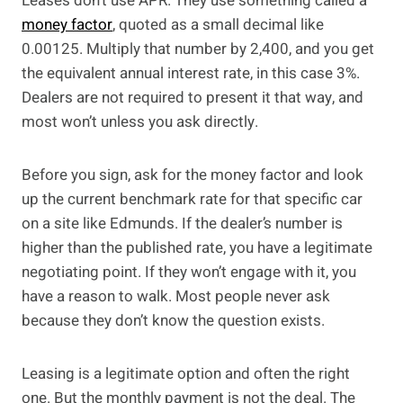
Leases don’t use APR. They use something called a
money factor
, quoted as a small decimal like
0.00125. Multiply that number by 2,400, and you get
the equivalent annual interest rate, in this case 3%.
Dealers are not required to present it that way, and
most won’t unless you ask directly.
Before you sign, ask for the money factor and look
up the current benchmark rate for that specific car
on a site like Edmunds. If the dealer’s number is
higher than the published rate, you have a legitimate
negotiating point. If they won’t engage with it, you
have a reason to walk. Most people never ask
because they don’t know the question exists.
Leasing is a legitimate option and often the right
one. But the monthly payment is not the deal. The