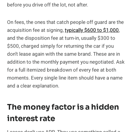
before you drive off the lot, not after.
On fees, the ones that catch people off guard are the
acquisition fee at signing,
typically $600 to $1,000
,
and the disposition fee at turn-in, usually $300 to
$500, charged simply for returning the car if you
don’t lease again with the same brand. These are in
addition to the monthly payment you negotiated. Ask
for a full itemized breakdown of every fee at both
moments. Every single line item should have a name
and a clear explanation.
The money factor is a hidden
interest rate