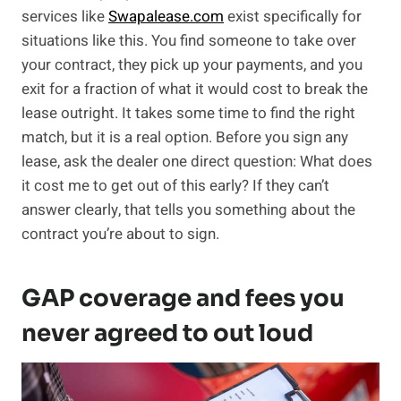
services like
Swapalease.com
exist specifically for
situations like this. You find someone to take over
your contract, they pick up your payments, and you
exit for a fraction of what it would cost to break the
lease outright. It takes some time to find the right
match, but it is a real option. Before you sign any
lease, ask the dealer one direct question: What does
it cost me to get out of this early? If they can’t
answer clearly, that tells you something about the
contract you’re about to sign.
GAP coverage and fees you
never agreed to out loud