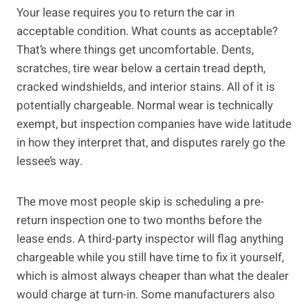
Your lease requires you to return the car in
acceptable condition. What counts as acceptable?
That’s where things get uncomfortable. Dents,
scratches, tire wear below a certain tread depth,
cracked windshields, and interior stains. All of it is
potentially chargeable. Normal wear is technically
exempt, but inspection companies have wide latitude
in how they interpret that, and disputes rarely go the
lessee’s way.
The move most people skip is scheduling a pre-
return inspection one to two months before the
lease ends. A third-party inspector will flag anything
chargeable while you still have time to fix it yourself,
which is almost always cheaper than what the dealer
would charge at turn-in. Some manufacturers also