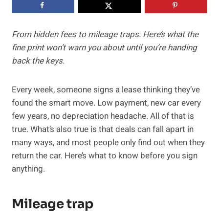
From hidden fees to mileage traps. Here’s what the
fine print won’t warn you about until you’re handing
back the keys.
Every week, someone signs a lease thinking they’ve
found the smart move. Low payment, new car every
few years, no depreciation headache. All of that is
true. What’s also true is that deals can fall apart in
many ways, and most people only find out when they
return the car. Here’s what to know before you sign
anything.
Mileage trap