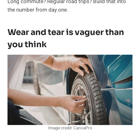
Long commute? Regular road trips? Build that into
the number from day one.
Wear and tear is vaguer than
you think
Image credit: CanvaPro