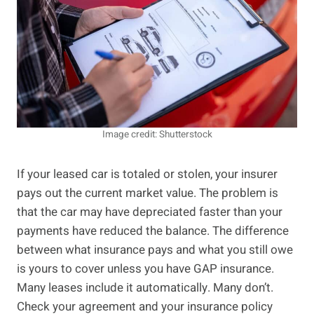
Image credit: Shutterstock
If your leased car is totaled or stolen, your insurer
pays out the current market value. The problem is
that the car may have depreciated faster than your
payments have reduced the balance. The difference
between what insurance pays and what you still owe
is yours to cover unless you have GAP insurance.
Many leases include it automatically. Many don’t.
Check your agreement and your insurance policy