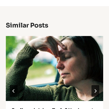
Similar Posts