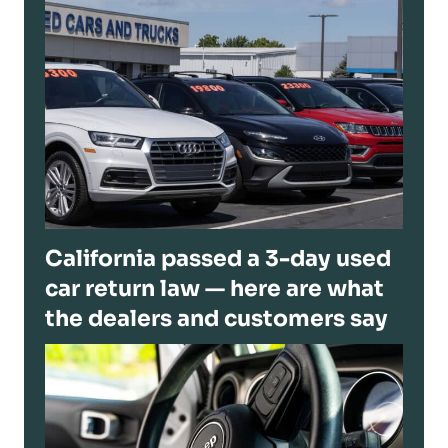
California passed a 3-day used
car return law — here are what
the dealers and customers say