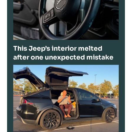
This Jeep’s interior melted
after one unexpected mistake