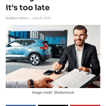
it’s too late
By
Balazs Balint
June 8, 2026
Image credit: Shutterstock