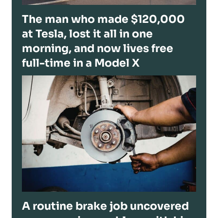
The man who made $120,000
at Tesla, lost it all in one
morning, and now lives free
full-time in a Model X
A routine brake job uncovered