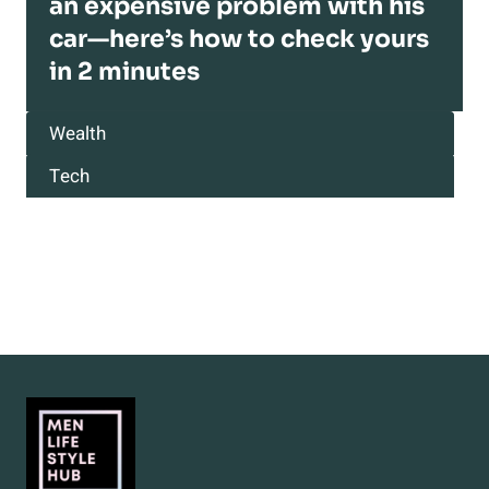
an expensive problem with his
car—here’s how to check yours
in 2 minutes
Wealth
Tech