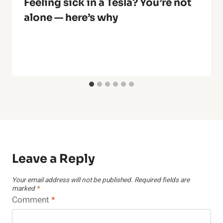
Feeling sick in a Tesla? You’re not
alone — here’s why
Leave a Reply
Your email address will not be published.
Required fields are
marked
*
Comment
*