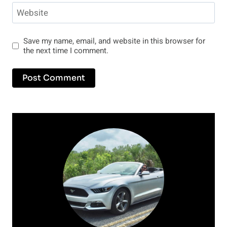
Website
Save my name, email, and website in this browser for
the next time I comment.