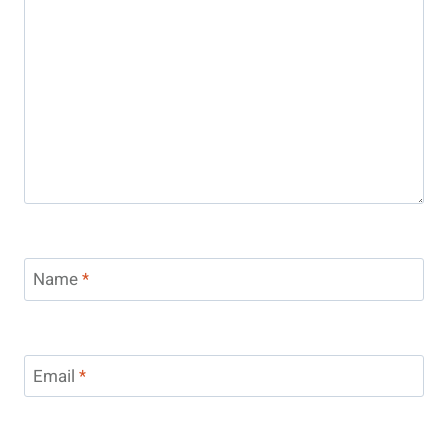
Name
*
Email
*