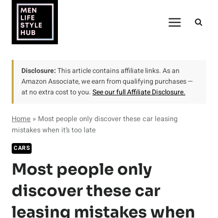
Skip
to
content
Disclosure:
This article contains affiliate links. As an
Amazon Associate, we earn from qualifying purchases —
at no extra cost to you.
See our full Affiliate Disclosure.
Home
»
Most people only discover these car leasing
mistakes when it’s too late
CARS
Most people only
discover these car
leasing mistakes when