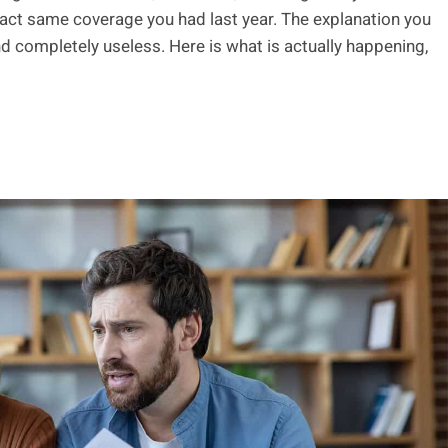
xact same coverage you had last year. The explanation you
 and completely useless. Here is what is actually happening,