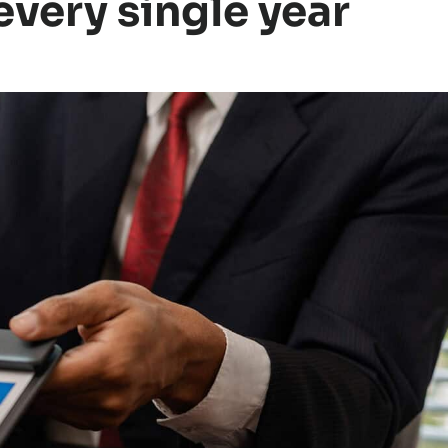
very single year