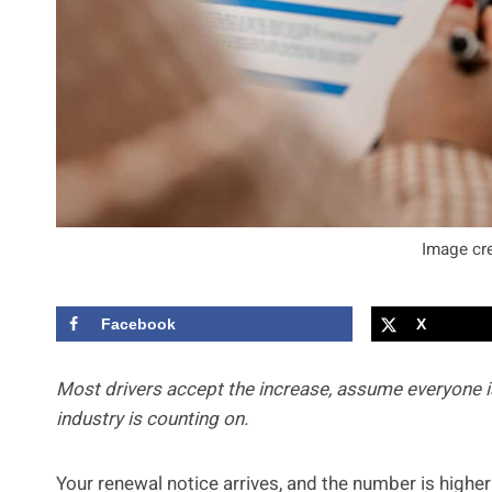
Image cre
Facebook
X
Most drivers accept the increase, assume everyone is
industry is counting on.
Your renewal notice arrives, and the number is higher