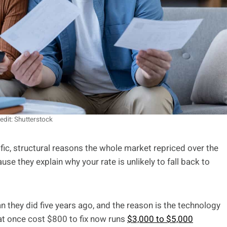
edit: Shutterstock
ific, structural reasons the whole market repriced over the
e they explain why your rate is unlikely to fall back to
n they did five years ago, and the reason is the technology
at once cost $800 to fix now runs
$3,000 to $5,000