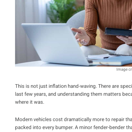
Image cr
This is not just inflation hand-waving. There are spec
last few years, and understanding them matters becaus
where it was.
Modern vehicles cost dramatically more to repair tha
packed into every bumper. A minor fender-bender th