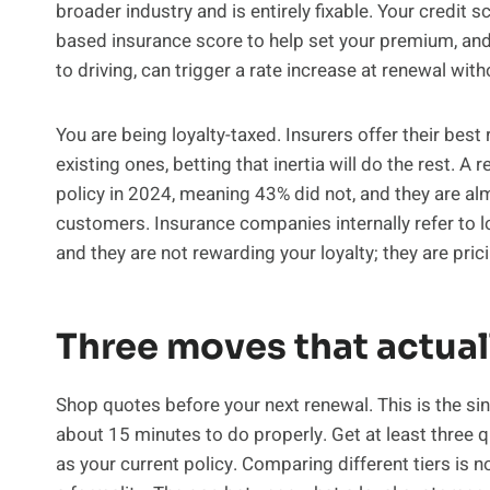
broader industry and is entirely fixable. Your credit 
based insurance score to help set your premium, and 
to driving, can trigger a rate increase at renewal with
You are being loyalty-taxed. Insurers offer their best
existing ones, betting that inertia will do the rest. A 
policy in 2024, meaning 43% did not, and they are al
customers. Insurance companies internally refer to 
and they are not rewarding your loyalty; they are pri
Three moves that actual
Shop quotes before your next renewal. This is the sin
about 15 minutes to do properly. Get at least three
as your current policy. Comparing different tiers is n