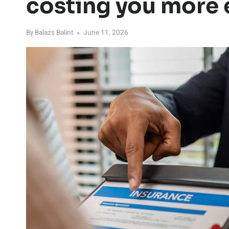
costing you more e
By
Balazs Balint
June 11, 2026