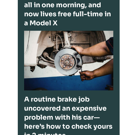
all in one morning, and
now lives free full-time in
a Model X
A routine brake job
uncovered an expensive
problem with his car—
here’s how to check yours