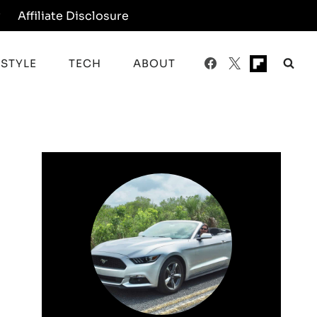
y
Affiliate Disclosure
ESTYLE
TECH
ABOUT