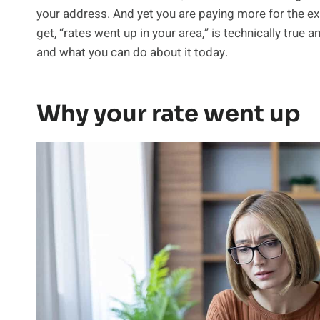
your address. And yet you are paying more for the e
get, “rates went up in your area,” is technically true
and what you can do about it today.
Why your rate went up