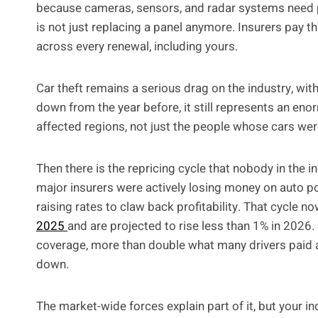
because cameras, sensors, and radar systems need pr
is not just replacing a panel anymore. Insurers pay th
across every renewal, including yours.
Car theft remains a serious drag on the industry, wit
down from the year before, it still represents an eno
affected regions, not just the people whose cars wer
Then there is the repricing cycle that nobody in the
major insurers were actively losing money on auto po
raising rates to claw back profitability. That cycle
2025
and are projected to rise less than 1% in 2026.
coverage, more than double what many drivers paid a
down.
The market-wide forces explain part of it, but your i