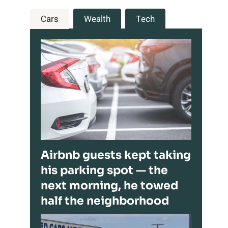
Cars
Wealth
Tech
Airbnb guests kept taking
his parking spot — the
next morning, he towed
half the neighborhood