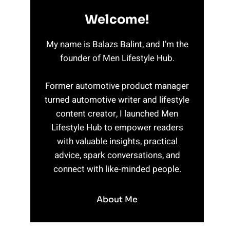
Welcome!
My name is Balazs Balint, and I’m the
founder of Men Lifestyle Hub.
Former automotive product manager
turned automotive writer and lifestyle
content creator, I launched Men
Lifestyle Hub to empower readers
with valuable insights, practical
advice, spark conversations, and
connect with like-minded people.
About Me