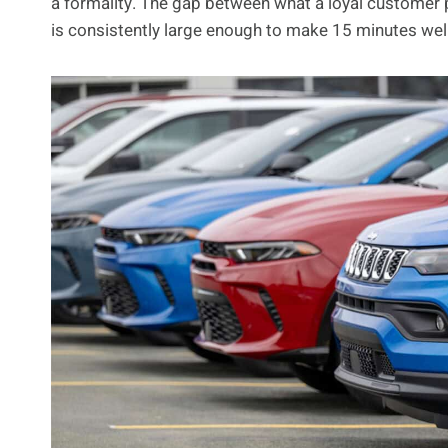
a formality. The gap between what a loyal customer
is consistently large enough to make 15 minutes well