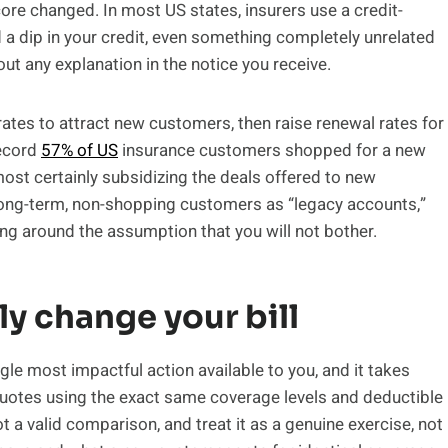
score changed. In most US states, insurers use a credit-
a dip in your credit, even something completely unrelated
out any explanation in the notice you receive.
 rates to attract new customers, then raise renewal rates for
record
57% of US
insurance customers shopped for a new
most certainly subsidizing the deals offered to new
long-term, non-shopping customers as “legacy accounts,”
cing around the assumption that you will not bother.
ly change your bill
gle most impactful action available to you, and it takes
 quotes using the exact same coverage levels and deductible
ot a valid comparison, and treat it as a genuine exercise, not