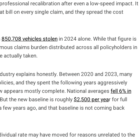
ofessional recalibration after even a low-speed impact. It
at bill on every single claim, and they spread the cost
h
850,708 vehicles stolen
in 2024 alone. While that figure is
rmous claims burden distributed across all policyholders in
e actually taken.
 industry explains honestly. Between 2020 and 2023, many
licies, and they spent the following years aggressively
 now appears mostly complete. National averages
fell 6% in
 But the new baseline is roughly
$2,500 per yea
r for full
 few years ago, and that baseline is not coming back
ndividual rate may have moved for reasons unrelated to the