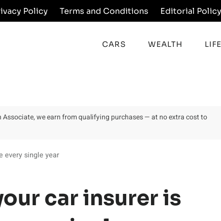
rivacy Policy
Terms and Conditions
Editorial Polic
CARS
WEALTH
LIF
on Associate, we earn from qualifying purchases — at no extra cost to
e every single year
our car insurer is