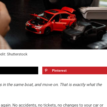
dit: Shutterstock
Pinterest
 in the same boat, and move on. That is exactly what the
 again. No accidents, no tickets, no changes to your car or