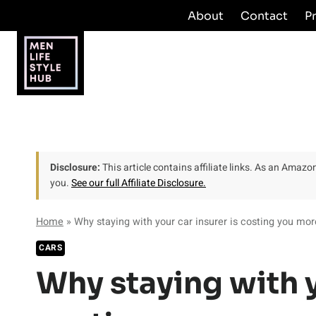
Skip
About
Contact
P
to
content
Disclosure:
This article contains affiliate links. As an Amaz
you.
See our full Affiliate Disclosure.
Home
»
Why staying with your car insurer is costing you mor
CARS
Why staying with y