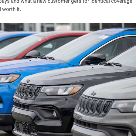
 pays and what a new customer gets for identical coverage
 worth it.