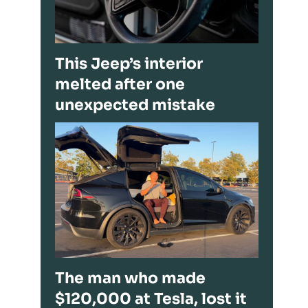
This Jeep’s interior
melted after one
unexpected mistake
The man who made
$120,000 at Tesla, lost it