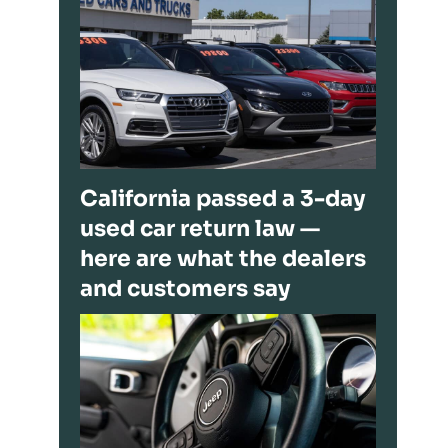
California passed a 3-day
used car return law —
here are what the dealers
and customers say