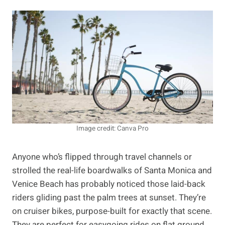
Image credit: Canva Pro
Anyone who’s flipped through travel channels or
strolled the real-life boardwalks of Santa Monica and
Venice Beach has probably noticed those laid-back
riders gliding past the palm trees at sunset. They’re
on cruiser bikes, purpose-built for exactly that scene.
They are perfect for easygoing rides on flat ground