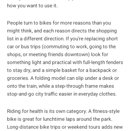
how you want to use it.
People turn to bikes for more reasons than you
might think, and each reason directs the shopping
list in a different direction. If you’re replacing short
car or bus trips (commuting to work, going to the
shops, or meeting friends downtown) look for
something light and practical with full-length fenders
to stay dry, and a simple basket for a backpack or
groceries. A folding model can slip under a desk or
onto the train, while a step-through frame makes
stop-and-go city traffic easier in everyday clothes.
Riding for health is its own category. A fitness-style
bike is great for lunchtime laps around the park.
Long-distance bike trips or weekend tours adds new