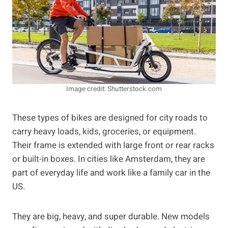
Image credit: Shutterstock.com
These types of bikes are designed for city roads to
carry heavy loads, kids, groceries, or equipment.
Their frame is extended with large front or rear racks
or built-in boxes. In cities like Amsterdam, they are
part of everyday life and work like a family car in the
US.
They are big, heavy, and super durable. New models