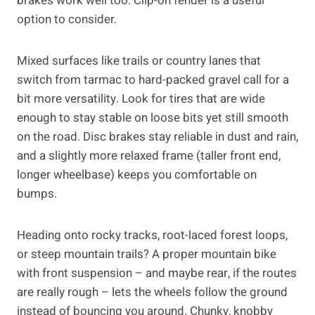
brakes work well too. Clip-on fender is a useful
option to consider.
Mixed surfaces like trails or country lanes that
switch from tarmac to hard-packed gravel call for a
bit more versatility. Look for tires that are wide
enough to stay stable on loose bits yet still smooth
on the road. Disc brakes stay reliable in dust and rain,
and a slightly more relaxed frame (taller front end,
longer wheelbase) keeps you comfortable on
bumps.
Heading onto rocky tracks, root-laced forest loops,
or steep mountain trails? A proper mountain bike
with front suspension – and maybe rear, if the routes
are really rough – lets the wheels follow the ground
instead of bouncing you around. Chunky, knobby