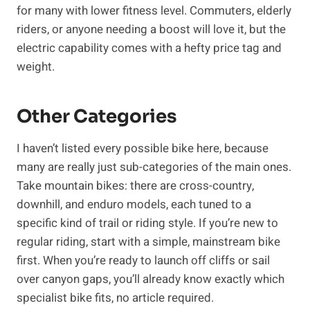
for many with lower fitness level. Commuters, elderly
riders, or anyone needing a boost will love it, but the
electric capability comes with a hefty price tag and
weight.
Other Categories
I haven’t listed every possible bike here, because
many are really just sub-categories of the main ones.
Take mountain bikes: there are cross-country,
downhill, and enduro models, each tuned to a
specific kind of trail or riding style. If you’re new to
regular riding, start with a simple, mainstream bike
first. When you’re ready to launch off cliffs or sail
over canyon gaps, you’ll already know exactly which
specialist bike fits, no article required.