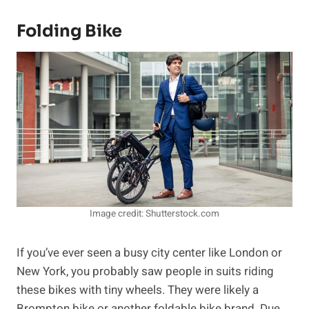
Folding Bike
Image credit: Shutterstock.com
If you’ve ever seen a busy city center like London or
New York, you probably saw people in suits riding
these bikes with tiny wheels. They were likely a
Brompton bike or another foldable bike brand. Due