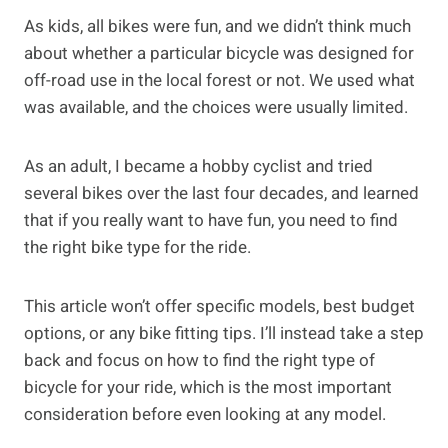
As kids, all bikes were fun, and we didn’t think much
about whether a particular bicycle was designed for
off-road use in the local forest or not. We used what
was available, and the choices were usually limited.
As an adult, I became a hobby cyclist and tried
several bikes over the last four decades, and learned
that if you really want to have fun, you need to find
the right bike type for the ride.
This article won’t offer specific models, best budget
options, or any bike fitting tips. I’ll instead take a step
back and focus on how to find the right type of
bicycle for your ride, which is the most important
consideration before even looking at any model.