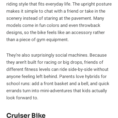
riding style that fits everyday life. The upright posture
makes it simple to chat with a friend or take in the
scenery instead of staring at the pavement. Many
models come in fun colors and even throwback
designs, so the bike feels like an accessory rather
than a piece of gym equipment.
They’re also surprisingly social machines. Because
they aren’t built for racing or big drops, friends of
different fitness levels can ride side-by-side without
anyone feeling left behind. Parents love hybrids for
school runs: add a front basket and a bell, and quick
errands turn into mini-adventures that kids actually
look forward to.
Cruiser Bike