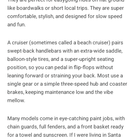
like boardwalks or short local trips. They are super
comfortable, stylish, and designed for slow speed
and fun.
A cruiser (sometimes called a beach cruiser) pairs
swept-back handlebars with an extra-wide saddle,
balloon-style tires, and a super-upright seating
position, so you can pedal in flip-flops without
leaning forward or straining your back. Most use a
single gear or a simple three-speed hub and coaster
brakes, keeping maintenance low and the vibe
mellow.
Many models come in eye-catching paint jobs, with
chain guards, full fenders, and a front basket ready
for a towel and sunscreen. If I were living in Santa