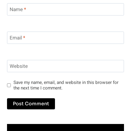
Name
*
Email
*
Website
Save my name, email, and website in this browser for
the next time I comment.