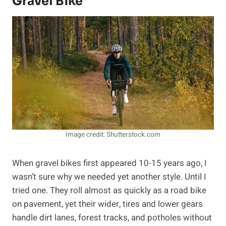
Gravel Bike
Image credit: Shutterstock.com
When gravel bikes first appeared 10-15 years ago, I
wasn’t sure why we needed yet another style. Until I
tried one. They roll almost as quickly as a road bike
on pavement, yet their wider, tires and lower gears
handle dirt lanes, forest tracks, and potholes without