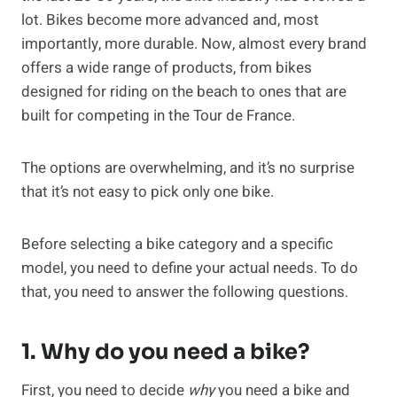
lot. Bikes become more advanced and, most
importantly, more durable. Now, almost every brand
offers a wide range of products, from bikes
designed for riding on the beach to ones that are
built for competing in the Tour de France.
The options are overwhelming, and it’s no surprise
that it’s not easy to pick only one bike.
Before selecting a bike category and a specific
model, you need to define your actual needs. To do
that, you need to answer the following questions.
1. Why do you need a bike?
First, you need to decide
why
you need a bike and