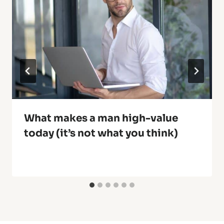
What makes a man high-value
today (it’s not what you think)