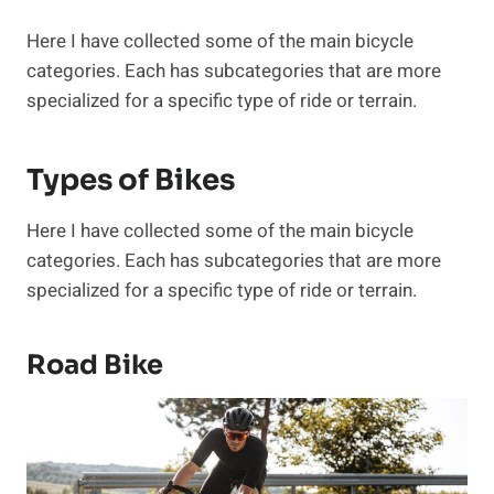
Here I have collected some of the main bicycle
categories. Each has subcategories that are more
specialized for a specific type of ride or terrain.
Types of Bikes
Here I have collected some of the main bicycle
categories. Each has subcategories that are more
specialized for a specific type of ride or terrain.
Road Bike