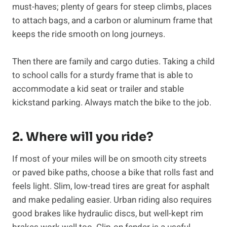
must-haves; plenty of gears for steep climbs, places
to attach bags, and a carbon or aluminum frame that
keeps the ride smooth on long journeys.
Then there are family and cargo duties. Taking a child
to school calls for a sturdy frame that is able to
accommodate a kid seat or trailer and stable
kickstand parking. Always match the bike to the job.
2. Where will you ride?
If most of your miles will be on smooth city streets
or paved bike paths, choose a bike that rolls fast and
feels light. Slim, low-tread tires are great for asphalt
and make pedaling easier. Urban riding also requires
good brakes like hydraulic discs, but well-kept rim