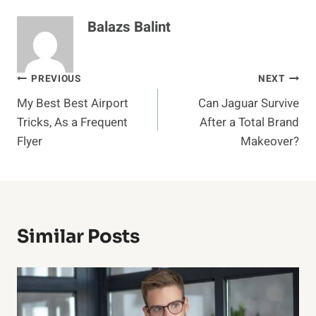
Balazs Balint
Post
PREVIOUS
NEXT
My Best Best Airport
Can Jaguar Survive
navigation
Tricks, As a Frequent
After a Total Brand
Flyer
Makeover?
Similar Posts