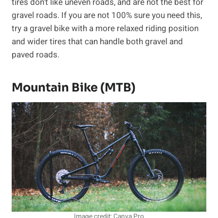
tires don’t like uneven roads, and are not the best for
gravel roads. If you are not 100% sure you need this,
try a gravel bike with a more relaxed riding position
and wider tires that can handle both gravel and
paved roads.
Mountain Bike (MTB)
Image credit: Canva Pro