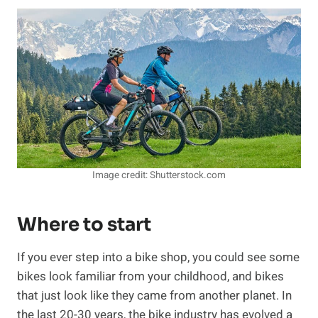
Image credit: Shutterstock.com
Where to start
If you ever step into a bike shop, you could see some
bikes look familiar from your childhood, and bikes
that just look like they came from another planet. In
the last 20-30 years, the bike industry has evolved a