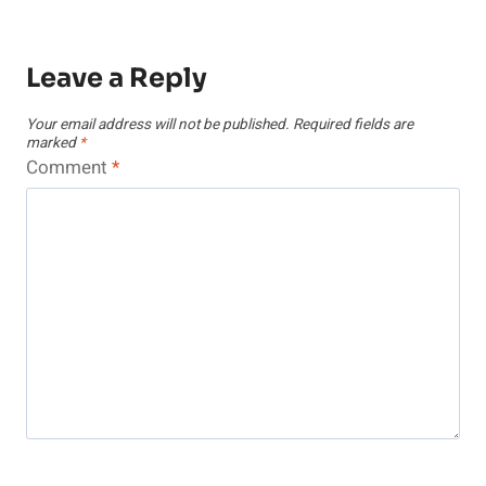
Leave a Reply
Your email address will not be published.
Required fields are
marked
*
Comment
*