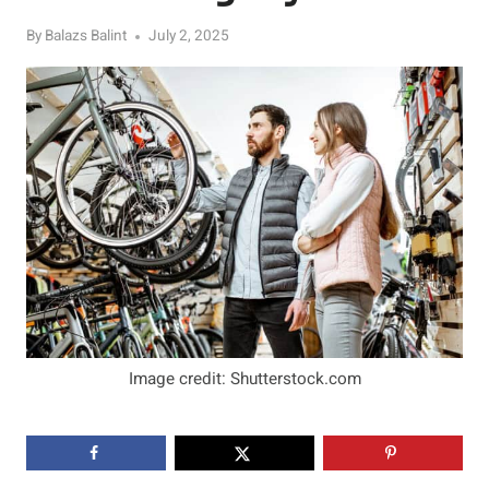
By
Balazs Balint
July 2, 2025
Image credit: Shutterstock.com