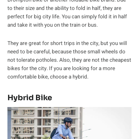
to their size and the ability to fold in half, they are
perfect for big city life. You can simply fold it in half
and take it with you on the train or bus.
They are great for short trips in the city, but you will
need to be careful, because those small wheels do
not tolerate potholes. Also, they are not the cheapest
bikes for the city. If you are looking for a more
comfortable bike, choose a hybrid.
Hybrid Bike