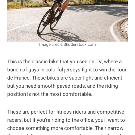
Image credit: Shutterstock.com
This is the classic bike that you see on TV, where a
bunch of guys in colorful jerseys fight to win the Tour
de France. These bikes are super light and efficient,
but you need smooth paved roads, and the riding
position is not the most comfortable.
These are perfect for fitness riders and competitive
racers, but if you’re riding to the office, you’ll want to
choose something more comfortable. Their narrow