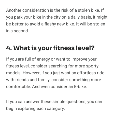
Another consideration is the risk of a stolen bike. If
you park your bike in the city on a daily basis, it might
be better to avoid a flashy new bike. It will be stolen
in a second.
4. What is your fitness level?
If you are full of energy or want to improve your
fitness level, consider searching for more sporty
models. However, if you just want an effortless ride
with friends and family, consider something more
comfortable. And even consider an E-bike.
If you can answer these simple questions, you can
begin exploring each category.