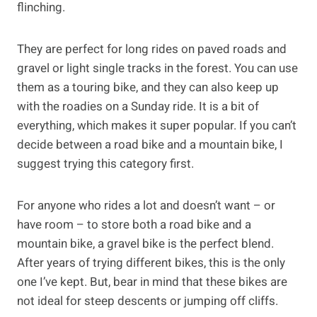
flinching.
They are perfect for long rides on paved roads and
gravel or light single tracks in the forest. You can use
them as a touring bike, and they can also keep up
with the roadies on a Sunday ride. It is a bit of
everything, which makes it super popular. If you can’t
decide between a road bike and a mountain bike, I
suggest trying this category first.
For anyone who rides a lot and doesn’t want – or
have room – to store both a road bike and a
mountain bike, a gravel bike is the perfect blend.
After years of trying different bikes, this is the only
one I’ve kept. But, bear in mind that these bikes are
not ideal for steep descents or jumping off cliffs.