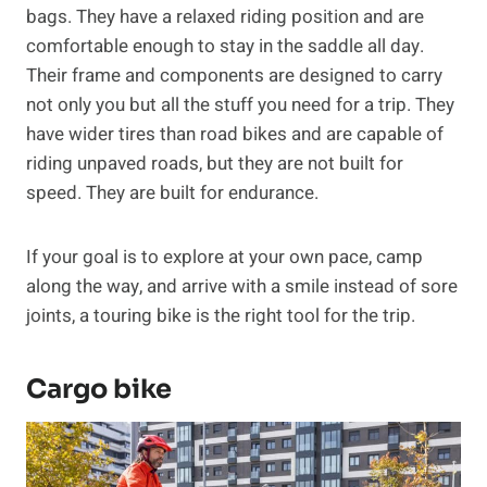
bags. They have a relaxed riding position and are
comfortable enough to stay in the saddle all day.
Their frame and components are designed to carry
not only you but all the stuff you need for a trip. They
have wider tires than road bikes and are capable of
riding unpaved roads, but they are not built for
speed. They are built for endurance.
If your goal is to explore at your own pace, camp
along the way, and arrive with a smile instead of sore
joints, a touring bike is the right tool for the trip.
Cargo bike