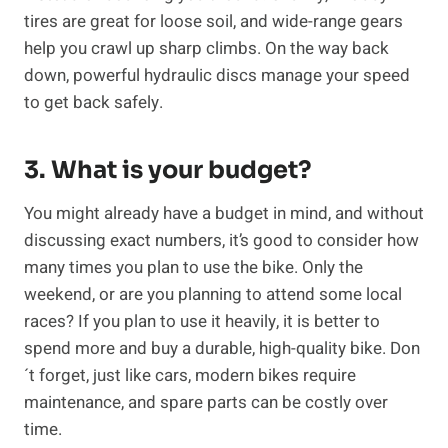
tires are great for loose soil, and wide-range gears
help you crawl up sharp climbs. On the way back
down, powerful hydraulic discs manage your speed
to get back safely.
3. What is your budget?
You might already have a budget in mind, and without
discussing exact numbers, it’s good to consider how
many times you plan to use the bike. Only the
weekend, or are you planning to attend some local
races? If you plan to use it heavily, it is better to
spend more and buy a durable, high-quality bike. Don
´t forget, just like cars, modern bikes require
maintenance, and spare parts can be costly over
time.