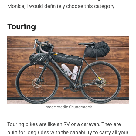
Monica, I would definitely choose this category.
Touring
Image credit: Shutterstock
Touring bikes are like an RV or a caravan. They are
built for long rides with the capability to carry all your