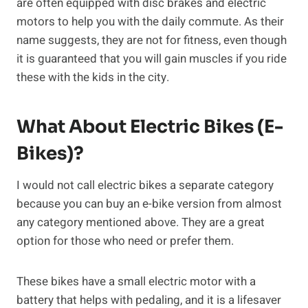
are often equipped with disc brakes and electric
motors to help you with the daily commute. As their
name suggests, they are not for fitness, even though
it is guaranteed that you will gain muscles if you ride
these with the kids in the city.
What About Electric Bikes (E-
Bikes)?
I would not call electric bikes a separate category
because you can buy an e-bike version from almost
any category mentioned above. They are a great
option for those who need or prefer them.
These bikes have a small electric motor with a
battery that helps with pedaling, and it is a lifesaver