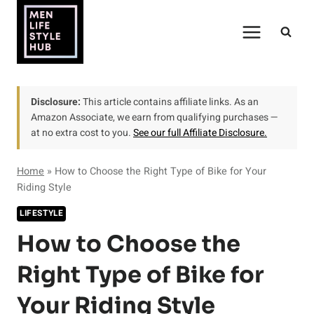
Skip
to
content
Disclosure:
This article contains affiliate links. As an
Amazon Associate, we earn from qualifying purchases —
at no extra cost to you.
See our full Affiliate Disclosure.
Home
»
How to Choose the Right Type of Bike for Your
Riding Style
LIFESTYLE
How to Choose the
Right Type of Bike for
Your Riding Style