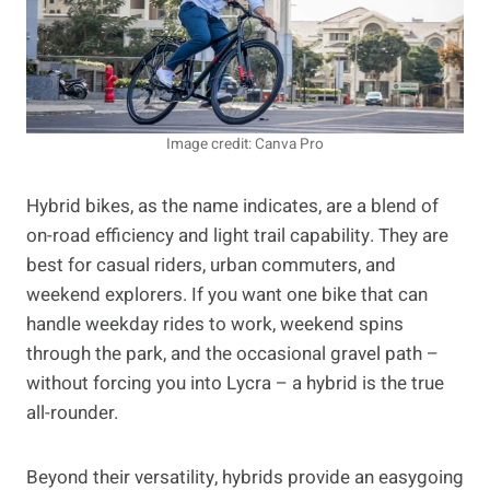
Image credit: Canva Pro
Hybrid bikes, as the name indicates, are a blend of
on-road efficiency and light trail capability. They are
best for casual riders, urban commuters, and
weekend explorers. If you want one bike that can
handle weekday rides to work, weekend spins
through the park, and the occasional gravel path –
without forcing you into Lycra – ­a hybrid is the true
all-rounder.
Beyond their versatility, hybrids provide an easygoing