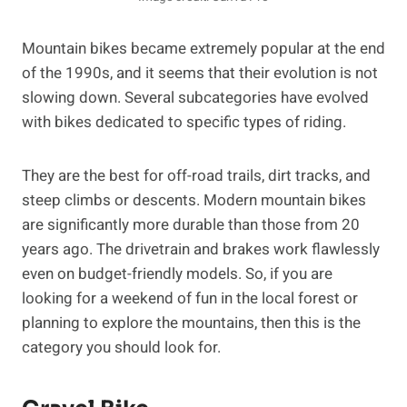
Mountain bikes became extremely popular at the end
of the 1990s, and it seems that their evolution is not
slowing down. Several subcategories have evolved
with bikes dedicated to specific types of riding.
They are the best for off-road trails, dirt tracks, and
steep climbs or descents. Modern mountain bikes
are significantly more durable than those from 20
years ago. The drivetrain and brakes work flawlessly
even on budget-friendly models. So, if you are
looking for a weekend of fun in the local forest or
planning to explore the mountains, then this is the
category you should look for.