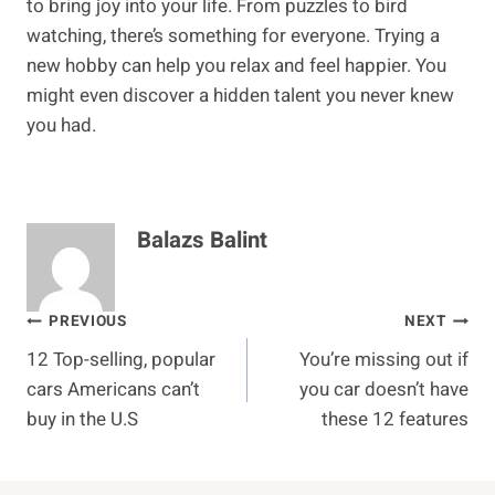
to bring joy into your life. From puzzles to bird
watching, there’s something for everyone. Trying a
new hobby can help you relax and feel happier. You
might even discover a hidden talent you never knew
you had.
Balazs Balint
Post
PREVIOUS
NEXT
12 Top-selling, popular
You’re missing out if
navigation
cars Americans can’t
you car doesn’t have
buy in the U.S
these 12 features