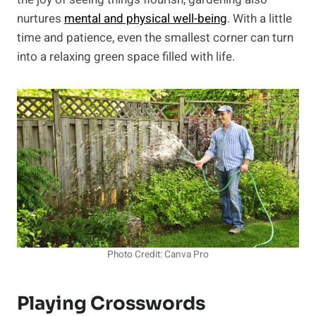
nurtures
mental and physical well-being
. With a little
time and patience, even the smallest corner can turn
into a relaxing green space filled with life.
Photo Credit: Canva Pro
Playing Crosswords