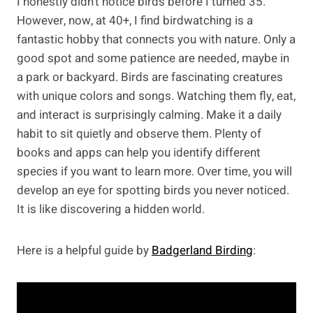
I honestly didn’t notice birds before I turned 35.
However, now, at 40+, I find birdwatching is a
fantastic hobby that connects you with nature. Only a
good spot and some patience are needed, maybe in
a park or backyard. Birds are fascinating creatures
with unique colors and songs. Watching them fly, eat,
and interact is surprisingly calming. Make it a daily
habit to sit quietly and observe them. Plenty of
books and apps can help you identify different
species if you want to learn more. Over time, you will
develop an eye for spotting birds you never noticed.
It is like discovering a hidden world.
Here is a helpful guide by
Badgerland Birding
: