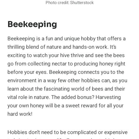
Photo credit: Shutterstock
Beekeeping
Beekeeping is a fun and unique hobby that offers a
thrilling blend of nature and hands-on work. It’s
exciting to watch your hive thrive and see the bees
go from collecting nectar to producing honey right
before your eyes. Beekeeping connects you to the
environment in a way few other hobbies can, as you
learn about the fascinating world of bees and their
vital role in nature. The added bonus? Harvesting
your own honey will be a sweet reward for all your
hard work!
Hobbies don’t need to be complicated or expensive