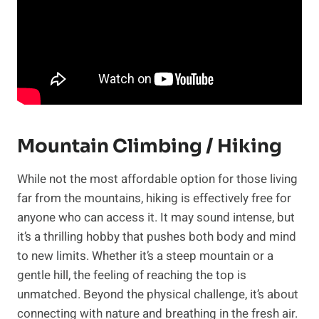
Mountain Climbing / Hiking
While not the most affordable option for those living
far from the mountains, hiking is effectively free for
anyone who can access it. It may sound intense, but
it’s a thrilling hobby that pushes both body and mind
to new limits. Whether it’s a steep mountain or a
gentle hill, the feeling of reaching the top is
unmatched. Beyond the physical challenge, it’s about
connecting with nature and breathing in the fresh air.