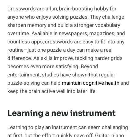
Crosswords are a fun, brain-boosting hobby for
anyone who enjoys solving puzzles. They challenge
sharpen memory and build a stronger vocabulary
over time. Available in newspapers, magazines, and
countless apps, crosswords are easy to fit into any
routine—just one puzzle a day can make a real
difference. As skills improve, tackling harder grids
becomes even more satisfying. Beyond
entertainment, studies have shown that regular
puzzle-solving can help
maintain cognitive health
and
keep the brain active well into later life.
Learning a new instrument
Learning to play an instrument can seem challenging
at first, but the effort quickly pays off. Guitar, piano,