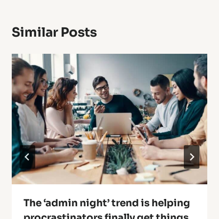
Similar Posts
The ‘admin night’ trend is helping
procrastinators finally get things