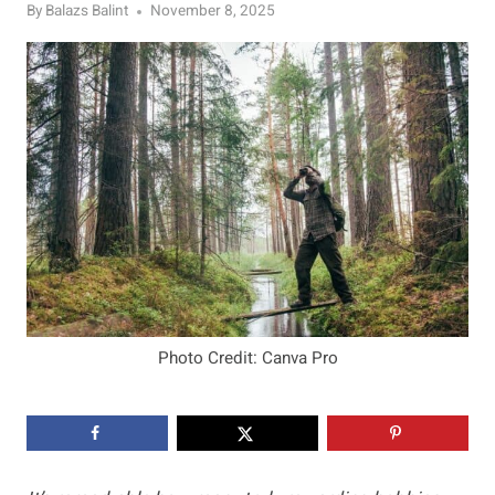
By
Balazs Balint
November 8, 2025
Photo Credit: Canva Pro