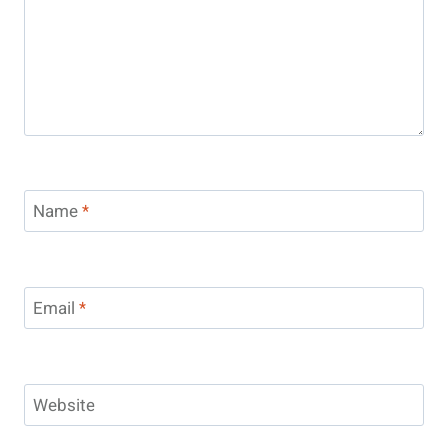
Name
*
Email
*
Website