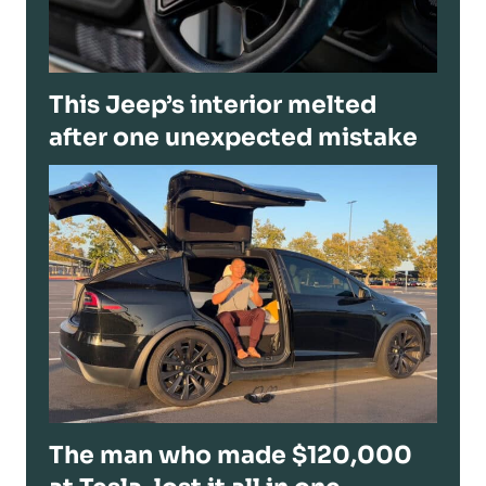
This Jeep’s interior melted
after one unexpected mistake
The man who made $120,000