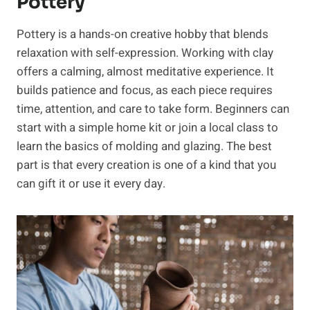
Pottery
Pottery is a hands-on creative hobby that blends
relaxation with self-expression. Working with clay
offers a calming, almost meditative experience. It
builds patience and focus, as each piece requires
time, attention, and care to take form. Beginners can
start with a simple home kit or join a local class to
learn the basics of molding and glazing. The best
part is that every creation is one of a kind that you
can gift it or use it every day.