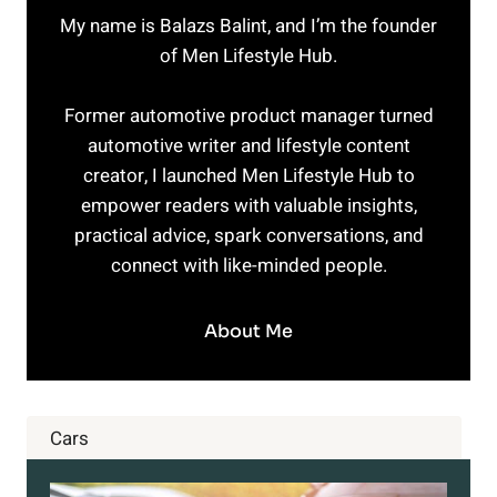
My name is Balazs Balint, and I’m the founder
of Men Lifestyle Hub.
Former automotive product manager turned
automotive writer and lifestyle content
creator, I launched Men Lifestyle Hub to
empower readers with valuable insights,
practical advice, spark conversations, and
connect with like-minded people.
About Me
Cars