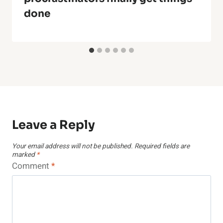
done
Leave a Reply
Your email address will not be published.
Required fields are
marked
*
Comment
*