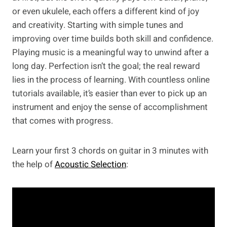
or even ukulele, each offers a different kind of joy
and creativity. Starting with simple tunes and
improving over time builds both skill and confidence.
Playing music is a meaningful way to unwind after a
long day. Perfection isn’t the goal; the real reward
lies in the process of learning. With countless online
tutorials available, it’s easier than ever to pick up an
instrument and enjoy the sense of accomplishment
that comes with progress.
Learn your first 3 chords on guitar in 3 minutes with
the help of
Acoustic Selection
: