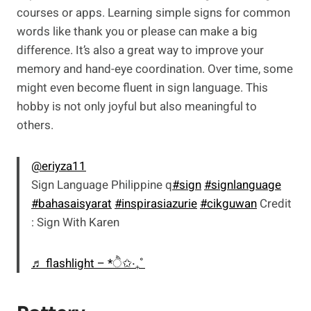
courses or apps. Learning simple signs for common
words like thank you or please can make a big
difference. It’s also a great way to improve your
memory and hand-eye coordination. Over time, some
might even become fluent in sign language. This
hobby is not only joyful but also meaningful to
others.
@eriyza11
Sign Language Philippine q
#sign
#signlanguage
#bahasaisyarat
#inspirasiazurie
#cikguwan
Credit
: Sign With Karen
♬ flashlight – *ੈ✩‧₊˚