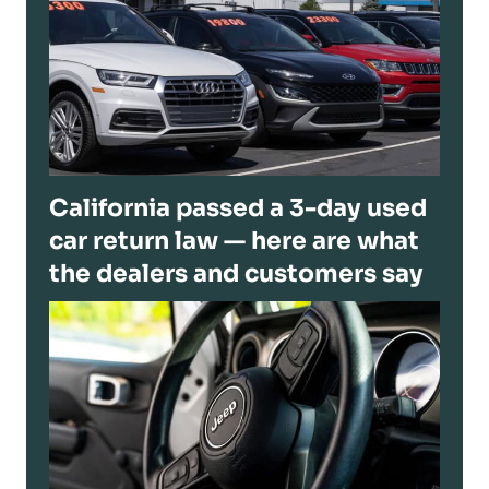
California passed a 3-day used
car return law — here are what
the dealers and customers say