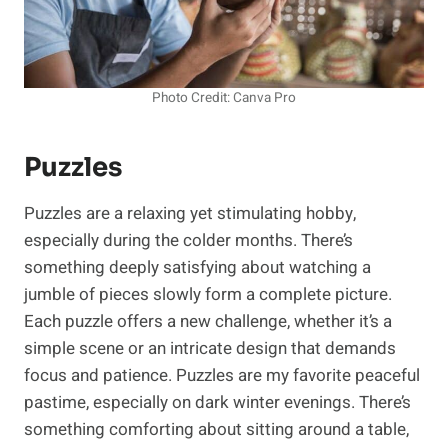
Photo Credit: Canva Pro
Puzzles
Puzzles are a relaxing yet stimulating hobby,
especially during the colder months. There’s
something deeply satisfying about watching a
jumble of pieces slowly form a complete picture.
Each puzzle offers a new challenge, whether it’s a
simple scene or an intricate design that demands
focus and patience. Puzzles are my favorite peaceful
pastime, especially on dark winter evenings. There’s
something comforting about sitting around a table,