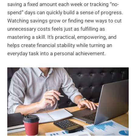
saving a fixed amount each week or tracking “no-
spend” days can quickly build a sense of progress.
Watching savings grow or finding new ways to cut
unnecessary costs feels just as fulfilling as
mastering a skill. It’s practical, empowering, and
helps create financial stability while turning an
everyday task into a personal achievement.