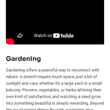
Gardening
Gardening offers a peaceful way to reconnect with
nature. It doesn’t require much space, just a bit of
sunlight and care, whether it’s a large yard or a small
balcony. Flowers, vegetables, or herbs all bring their
own kind of satisfaction, and watching a seed grow
into something beautiful is deeply rewarding. Beyond
the joy of seeing things flourish, gardening also