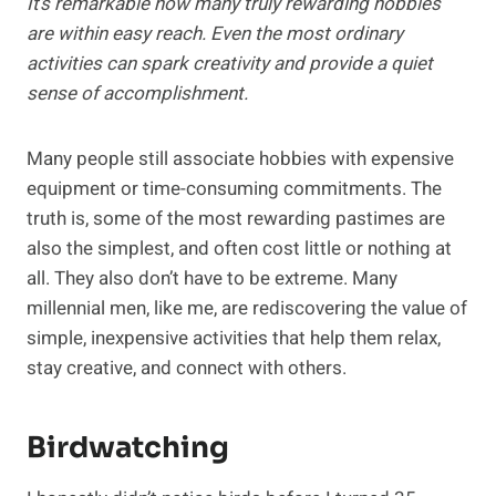
It’s remarkable how many truly rewarding hobbies
are within easy reach. Even the most ordinary
activities can spark creativity and provide a quiet
sense of accomplishment.
Many people still associate hobbies with expensive
equipment or time-consuming commitments. The
truth is, some of the most rewarding pastimes are
also the simplest, and often cost little or nothing at
all. They also don’t have to be extreme. Many
millennial men, like me, are rediscovering the value of
simple, inexpensive activities that help them relax,
stay creative, and connect with others.
Birdwatching