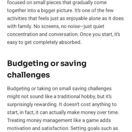
focused on small pieces that gradually come
together into a bigger picture. It’s one of the few
activities that feels just as enjoyable alone as it does
with family. No screens, no noise—just quiet
concentration and conversation. Once you start, it’s
easy to get completely absorbed.
Budgeting or saving
challenges
Budgeting or taking on small saving challenges
might not sound like a traditional hobby, but it’s
surprisingly rewarding. It doesn’t cost anything to
start, in fact, it can actually make money over time.
Treating money management like a game adds
motivation and satisfaction. Setting goals such as