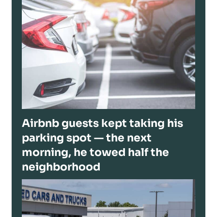
Airbnb guests kept taking his
parking spot — the next
morning, he towed half the
neighborhood