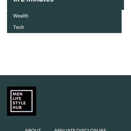
Wealth
Tech
ABOUT
AFFILIATE DISCLOSURE