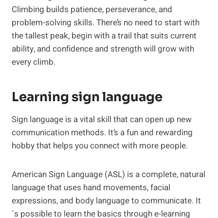
Climbing builds patience, perseverance, and
problem-solving skills. There’s no need to start with
the tallest peak, begin with a trail that suits current
ability, and confidence and strength will grow with
every climb.
Learning sign language
Sign language is a vital skill that can open up new
communication methods. It’s a fun and rewarding
hobby that helps you connect with more people.
American Sign Language (ASL) is a complete, natural
language that uses hand movements, facial
expressions, and body language to communicate. It
´s possible to learn the basics through e-learning