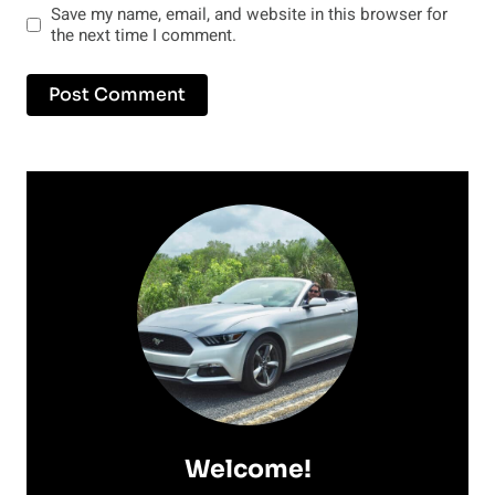
Save my name, email, and website in this browser for
the next time I comment.
Welcome!