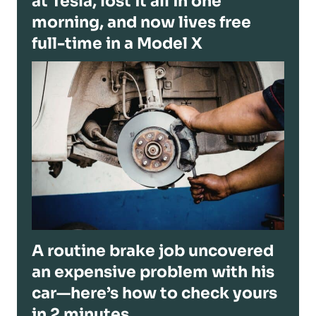
at Tesla, lost it all in one
morning, and now lives free
full-time in a Model X
A routine brake job uncovered
an expensive problem with his
car—here’s how to check yours
in 2 minutes