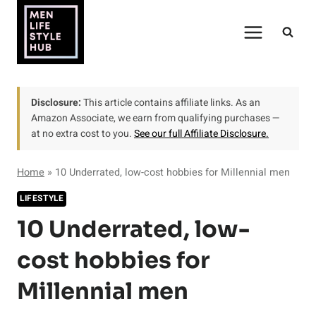
Skip
to
content
Disclosure:
This article contains affiliate links. As an
Amazon Associate, we earn from qualifying purchases —
at no extra cost to you.
See our full Affiliate Disclosure.
Home
»
10 Underrated, low-cost hobbies for Millennial men
LIFESTYLE
10 Underrated, low-
cost hobbies for
Millennial men