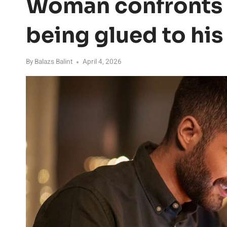
Woman confronts h
being glued to hi
By
Balazs Balint
April 4, 2026