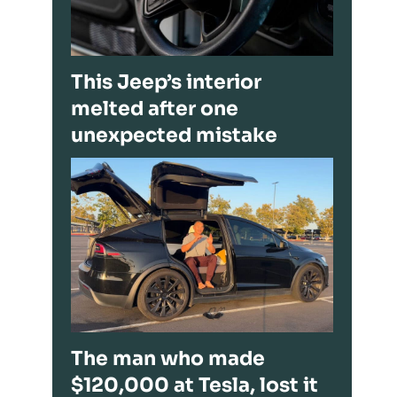
This Jeep’s interior
melted after one
unexpected mistake
The man who made
$120,000 at Tesla, lost it