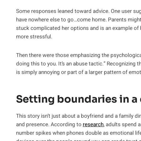
Some responses leaned toward advice. One user sugg
have nowhere else to go…come home. Parents might help
stuck complicated her options and is an example 
more stressful.
Then there were those emphasizing the psychological
doing this to you. It’s an abuse tactic.” Recognizing
is simply annoying or part of a larger pattern of emo
Setting boundaries in a 
This story isn’t just about a boyfriend and a family d
and presence. According to
research
, adults spend 
number spikes when phones double as emotional lifeli