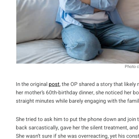
Photo c
In the original
post
, the OP shared a story that likel
her mother’s 60th-birthday dinner, she noticed her bo
straight minutes while barely engaging with the famil
She tried to ask him to put the phone down and join
back sarcastically, gave her the silent treatment, an
She wasn’t sure if she was overreacting, yet his cons