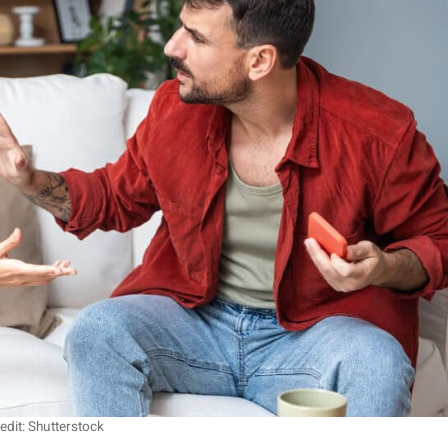
edit: Shutterstock