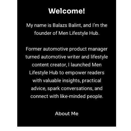
Welcome!
My name is Balazs Balint, and I’m the
founder of Men Lifestyle Hub.
Former automotive product manager
turned automotive writer and lifestyle
content creator, I launched Men
Lifestyle Hub to empower readers
with valuable insights, practical
advice, spark conversations, and
connect with like-minded people.
About Me