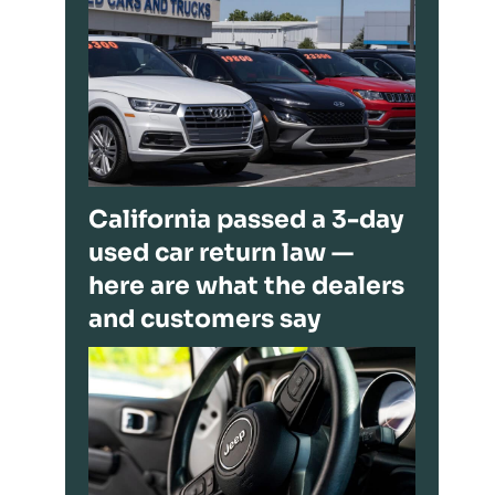
California passed a 3-day
used car return law —
here are what the dealers
and customers say