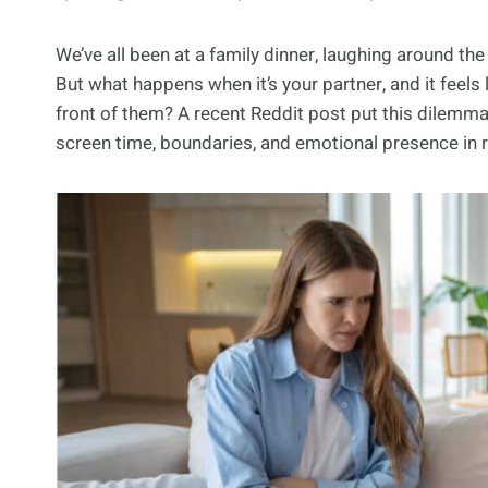
We’ve all been at a family dinner, laughing around th
But what happens when it’s your partner, and it feels 
front of them? A recent Reddit post put this dilemma
screen time, boundaries, and emotional presence in r