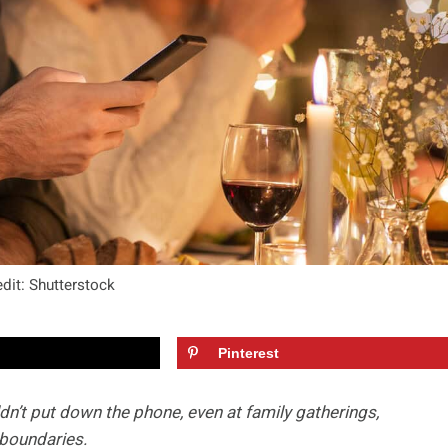
dit: Shutterstock
Pinterest
ldn’t put down the phone, even at family gatherings,
boundaries.