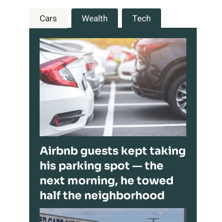
Cars
Wealth
Tech
Airbnb guests kept taking
his parking spot — the
next morning, he towed
half the neighborhood