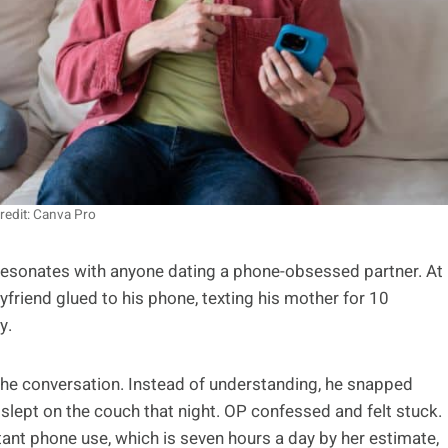
redit: Canva Pro
y resonates with anyone dating a phone-obsessed partner. At
yfriend glued to his phone, texting his mother for 10
y.
 the conversation. Instead of understanding, he snapped
d slept on the couch that night. OP confessed and felt stuck.
tant phone use, which is seven hours a day by her estimate,