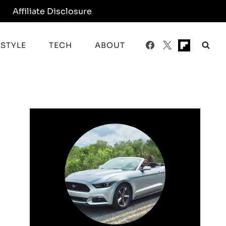
y
Affiliate Disclosure
ESTYLE
TECH
ABOUT