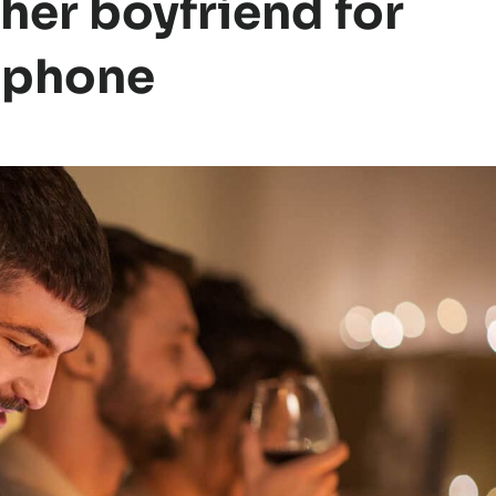
er boyfriend for
s phone