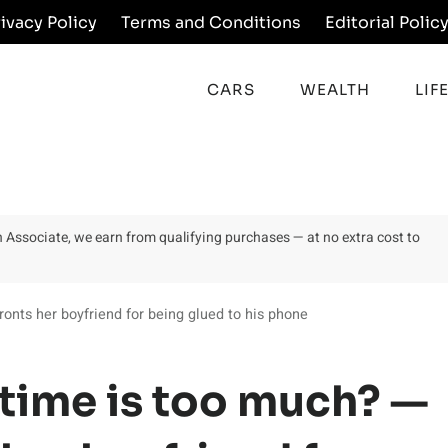
rivacy Policy
Terms and Conditions
Editorial Polic
CARS
WEALTH
LIF
on Associate, we earn from qualifying purchases — at no extra cost to
ts her boyfriend for being glued to his phone
time is too much? —