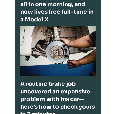
all in one morning, and
now lives free full-time in
a Model X
A routine brake job
uncovered an expensive
problem with his car—
here’s how to check yours