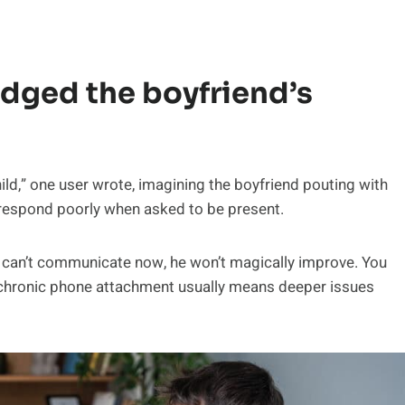
udged the boyfriend’s
d,” one user wrote, imagining the boyfriend pouting with
 respond poorly when asked to be present.
 he can’t communicate now, he won’t magically improve. You
at chronic phone attachment usually means deeper issues