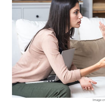
Image cr