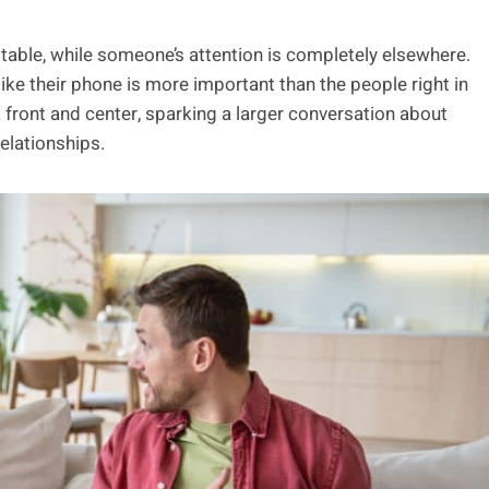
e table, while someone’s attention is completely elsewhere.
like their phone is more important than the people right in
 front and center, sparking a larger conversation about
elationships.