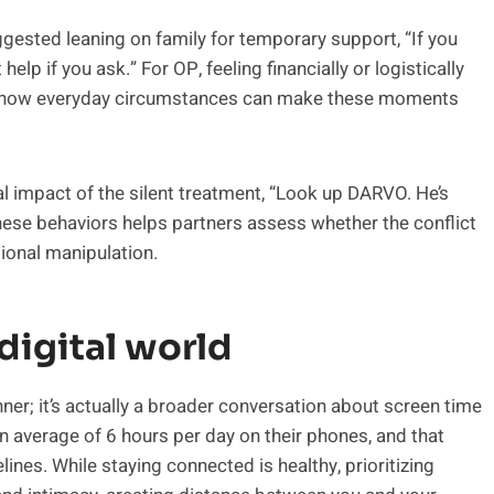
ested leaning on family for temporary support, “If you
 if you ask.” For OP, feeling financially or logistically
of how everyday circumstances can make these moments
 impact of the silent treatment, “Look up DARVO. He’s
 these behaviors helps partners assess whether the conflict
tional manipulation.
digital world
inner; it’s actually a broader conversation about screen time
an average of 6 hours per day on their phones, and that
nes. While staying connected is healthy, prioritizing