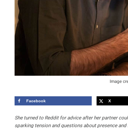
Image cre
Facebook
X
She turned to Reddit for advice after her partner cou
sparking tension and questions about presence and 