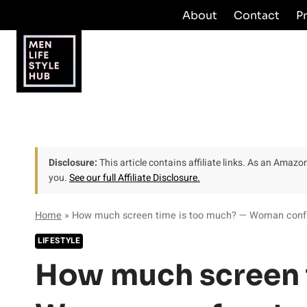
Skip
About
Contact
P
to
content
Disclosure:
This article contains affiliate links. As an Amaz
you.
See our full Affiliate Disclosure.
Home
»
How much screen time is too much? — Woman confron
LIFESTYLE
How much screen 