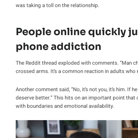
was taking a toll on the relationship.
People online quickly j
phone addiction
The Reddit thread exploded with comments. “Man chil
crossed arms. It’s a common reaction in adults who
Another comment said, “No, it’s not you, it’s him. If
deserve better.” This hits on an important point th
with boundaries and emotional availability.