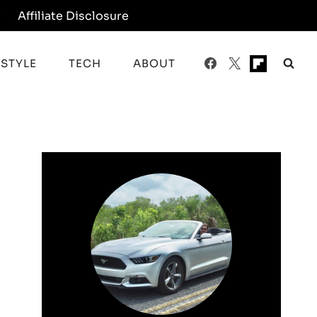
y
Affiliate Disclosure
ESTYLE
TECH
ABOUT