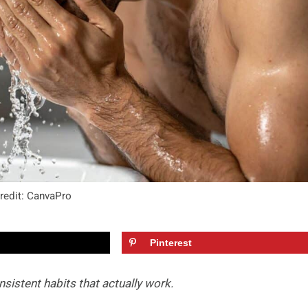
redit: CanvaPro
Pinterest
sistent habits that actually work.