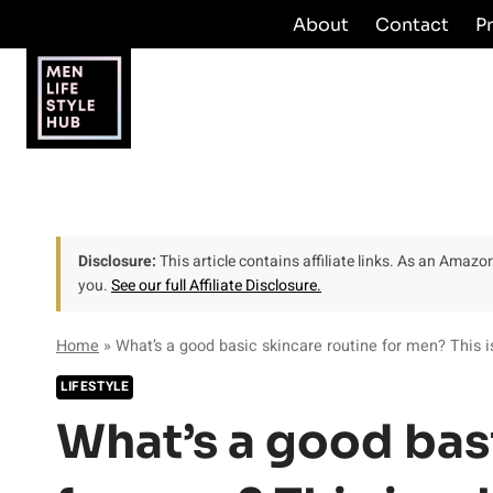
Skip
About
Contact
P
to
content
Disclosure:
This article contains affiliate links. As an Amaz
you.
See our full Affiliate Disclosure.
Home
»
What’s a good basic skincare routine for men? This 
LIFESTYLE
What’s a good bas