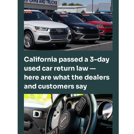
California passed a 3-day
used car return law —
here are what the dealers
and customers say