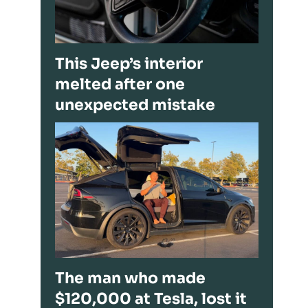
This Jeep’s interior
melted after one
unexpected mistake
The man who made
$120,000 at Tesla, lost it