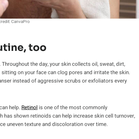
redit: CanvaPro
utine, too
hroughout the day, your skin collects oil, sweat, dirt,
l sitting on your face can clog pores and irritate the skin.
ser instead of aggressive scrubs or exfoliators every
 can help.
Retinol
is one of the most commonly
as shown retinoids can help increase skin cell turnover,
ce uneven texture and discoloration over time.