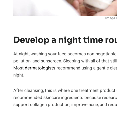
Image c
Develop a night time ro
At night, washing your face becomes non-negotiable. T
pollution, and sunscreen. Sleeping with all of that stil
Most
dermatologists
recommend using a gentle clean
night.
After cleansing, this is where one treatment product
recommended skincare ingredients because research h
support collagen production, improve acne, and redu