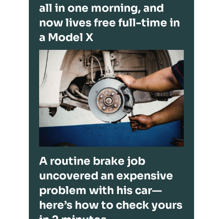
all in one morning, and
now lives free full-time in
a Model X
A routine brake job
uncovered an expensive
problem with his car—
here’s how to check yours