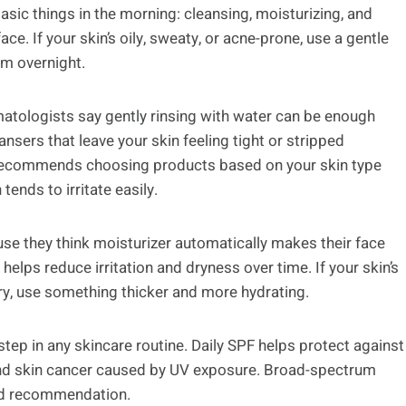
ic things in the morning: cleansing, moisturizing, and
ce. If your skin’s oily, sweaty, or acne-prone, use a gentle
om overnight.
ermatologists say gently rinsing with water can be enough
sers that leave your skin feeling tight or stripped
ecommends choosing products based on your skin type
tends to irritate easily.
use they think moisturizer automatically makes their face
helps reduce irritation and dryness over time. If your skin’s
s dry, use something thicker and more hydrating.
tep in any skincare routine. Daily SPF helps protect against
and skin cancer caused by UV exposure. Broad-spectrum
ard recommendation.