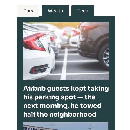
Cars
Wealth
Tech
Airbnb guests kept taking
his parking spot — the
next morning, he towed
half the neighborhood