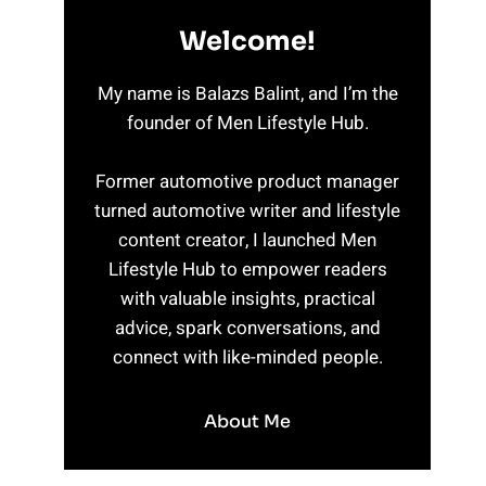
Welcome!
My name is Balazs Balint, and I’m the
founder of Men Lifestyle Hub.
Former automotive product manager
turned automotive writer and lifestyle
content creator, I launched Men
Lifestyle Hub to empower readers
with valuable insights, practical
advice, spark conversations, and
connect with like-minded people.
About Me