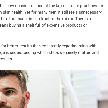
it is now considered one of the key self-care practices for
kin health. Yet for many men, it still feels unnecessary,
far too much time in front of the mirror. There’s a
ns buying a shelf full of expensive products or
rs far better results than constantly experimenting with
nge is understanding which steps genuinely matter, and
results.