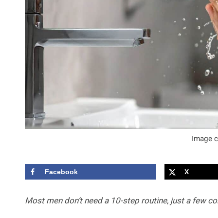
Image c
Facebook
X
Most men don’t need a 10-step routine, just a few con