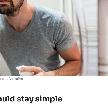
redit: CanvaPro
ould stay simple