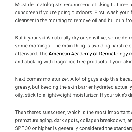
Most dermatologists recommend sticking to three bas
sunscreen if you’re going outdoors. First, wash your fa
cleanser in the morning to remove oil and buildup fr
But if your skin’s naturally dry or sensitive, some d
some mornings. The main thing is avoiding harsh clean
afterward. The
American Academy of Dermatology
r
and sticking with fragrance-free products if your skin 
Next comes moisturizer. A lot of guys skip this beca
greasy, but keeping the skin barrier hydrated actually 
oily, stick to a lightweight moisturizer. If your skin’
Then there’s sunscreen, which is the most important s
premature aging, dark spots, collagen breakdown, 
SPF 30 or higher is generally considered the stand