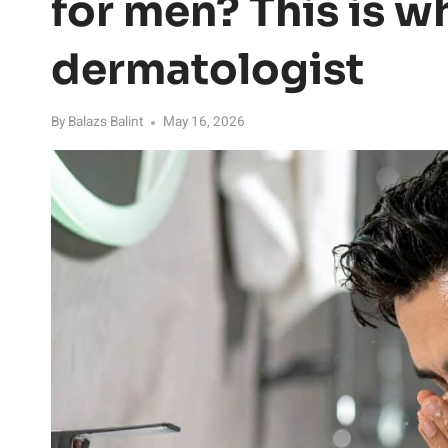
for men? This is w
dermatologist
By
Balazs Balint
May 16, 2026