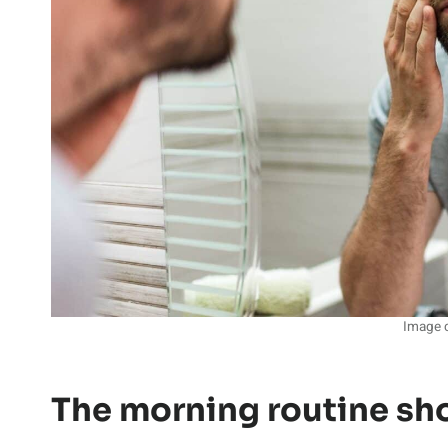
Image c
The morning routine sh