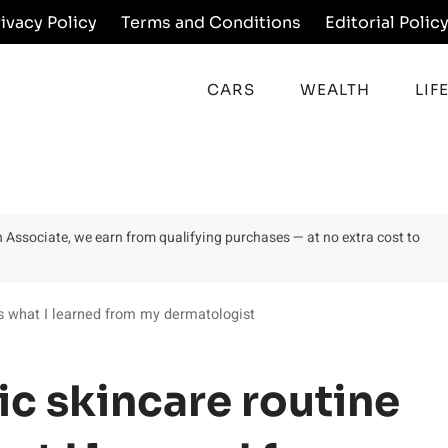
rivacy Policy
Terms and Conditions
Editorial Polic
CARS
WEALTH
LIF
on Associate, we earn from qualifying purchases — at no extra cost to
is what I learned from my dermatologist
ic skincare routine