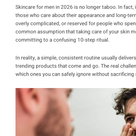
Skincare for men in 2026 is no longer taboo. In fact, 
those who care about their appearance and long-term s
overly complicated, or reserved for people who spend 
common assumption that taking care of your skin mea
committing to a confusing 10-step ritual.
In reality, a simple, consistent routine usually delive
trending products that come and go. The real challe
which ones you can safely ignore without sacrificing 