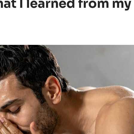
hat I learned from my