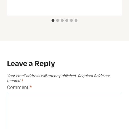
Leave a Reply
Your email address will not be published.
Required fields are
marked
*
Comment
*