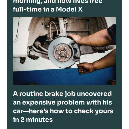
morning, and now lives free
full-time in a Model X
A routine brake job uncovered
an expensive problem with his
car—here’s how to check yours
in 2 minutes