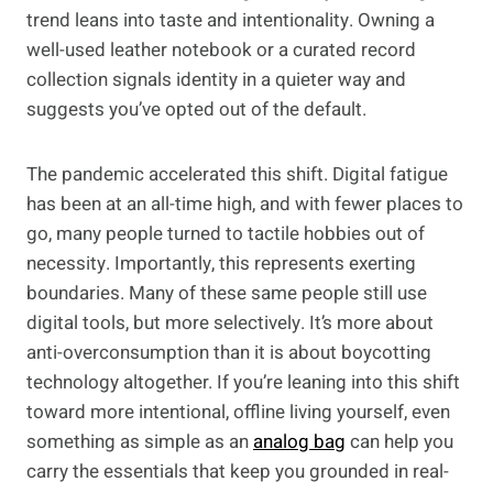
trend leans into taste and intentionality. Owning a
well-used leather notebook or a curated record
collection signals identity in a quieter way and
suggests you’ve opted out of the default.
The pandemic accelerated this shift. Digital fatigue
has been at an all-time high, and with fewer places to
go, many people turned to tactile hobbies out of
necessity. Importantly, this represents exerting
boundaries. Many of these same people still use
digital tools, but more selectively. It’s more about
anti-overconsumption than it is about boycotting
technology altogether. If you’re leaning into this shift
toward more intentional, offline living yourself, even
something as simple as an
analog bag
can help you
carry the essentials that keep you grounded in real-