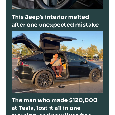
This Jeep’s interior melted
after one unexpected mistake
The man who made $120,000
at Tesla, lost it all in one