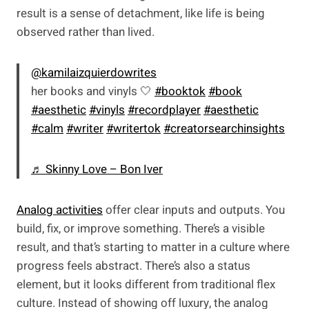
result is a sense of detachment, like life is being
observed rather than lived.
@kamilaizquierdowrites
her books and vinyls 🤍
#booktok
#book
#aesthetic
#vinyls
#recordplayer
#aesthetic
#calm
#writer
#writertok
#creatorsearchinsights
♬ Skinny Love – Bon Iver
Analog activities
offer clear inputs and outputs. You
build, fix, or improve something. There’s a visible
result, and that’s starting to matter in a culture where
progress feels abstract. There’s also a status
element, but it looks different from traditional flex
culture. Instead of showing off luxury, the analog