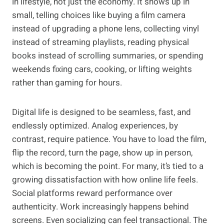
in lifestyle, not just the economy. It shows up in
small, telling choices like buying a film camera
instead of upgrading a phone lens, collecting vinyl
instead of streaming playlists, reading physical
books instead of scrolling summaries, or spending
weekends fixing cars, cooking, or lifting weights
rather than gaming for hours.
Digital life is designed to be seamless, fast, and
endlessly optimized. Analog experiences, by
contrast, require patience. You have to load the film,
flip the record, turn the page, show up in person,
which is becoming the point. For many, it’s tied to a
growing dissatisfaction with how online life feels.
Social platforms reward performance over
authenticity. Work increasingly happens behind
screens. Even socializing can feel transactional. The