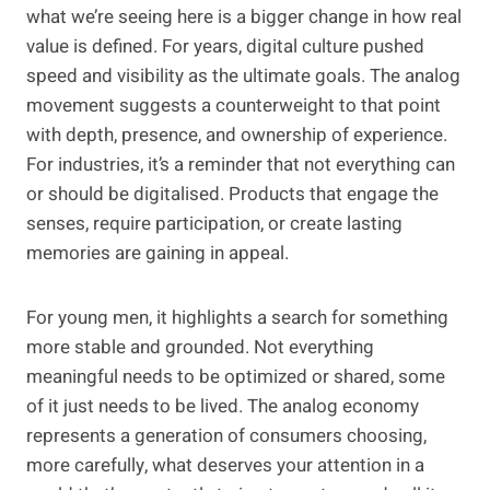
what we’re seeing here is a bigger change in how real
value is defined. For years, digital culture pushed
speed and visibility as the ultimate goals. The analog
movement suggests a counterweight to that point
with depth, presence, and ownership of experience.
For industries, it’s a reminder that not everything can
or should be digitalised. Products that engage the
senses, require participation, or create lasting
memories are gaining in appeal.
For young men, it highlights a search for something
more stable and grounded. Not everything
meaningful needs to be optimized or shared, some
of it just needs to be lived. The analog economy
represents a generation of consumers choosing,
more carefully, what deserves your attention in a