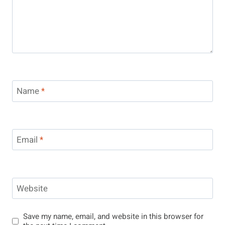
Name
*
Email
*
Website
Save my name, email, and website in this browser for