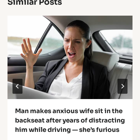
Similar Posts
Man makes anxious wife sit in the
backseat after years of distracting
him while driving — she’s furious