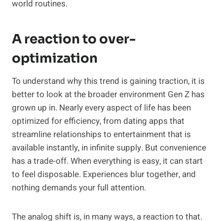
world routines.
A reaction to over-
optimization
To understand why this trend is gaining traction, it is
better to look at the broader environment Gen Z has
grown up in. Nearly every aspect of life has been
optimized for efficiency, from dating apps that
streamline relationships to entertainment that is
available instantly, in infinite supply. But convenience
has a trade-off. When everything is easy, it can start
to feel disposable. Experiences blur together, and
nothing demands your full attention.
The analog shift is, in many ways, a reaction to that.