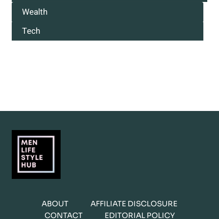
Wealth
Tech
ABOUT
AFFILIATE DISCLOSURE
CONTACT
EDITORIAL POLICY