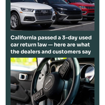
California passed a 3-day used
car return law — here are what
the dealers and customers say