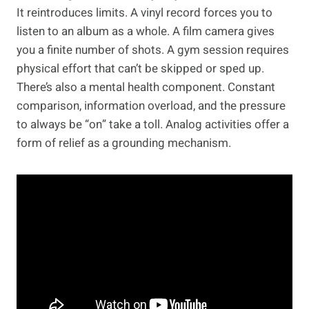
It reintroduces limits. A vinyl record forces you to
listen to an album as a whole. A film camera gives
you a finite number of shots. A gym session requires
physical effort that can’t be skipped or sped up.
There’s also a mental health component. Constant
comparison, information overload, and the pressure
to always be “on” take a toll. Analog activities offer a
form of relief as a grounding mechanism.