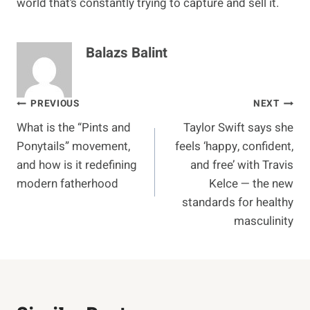
world that’s constantly trying to capture and sell it.
Balazs Balint
Post
PREVIOUS
NEXT
What is the “Pints and
Taylor Swift says she
navigation
Ponytails” movement,
feels ‘happy, confident,
and how is it redefining
and free’ with Travis
modern fatherhood
Kelce — the new
standards for healthy
masculinity