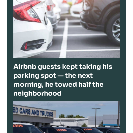
Airbnb guests kept taking his
parking spot — the next
morning, he towed half the
neighborhood