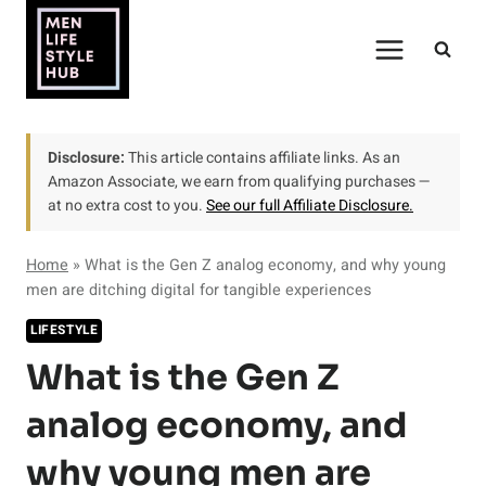
Skip
to
content
Disclosure:
This article contains affiliate links. As an
Amazon Associate, we earn from qualifying purchases —
at no extra cost to you.
See our full Affiliate Disclosure.
Home
»
What is the Gen Z analog economy, and why young
men are ditching digital for tangible experiences
LIFESTYLE
What is the Gen Z
analog economy, and
why young men are