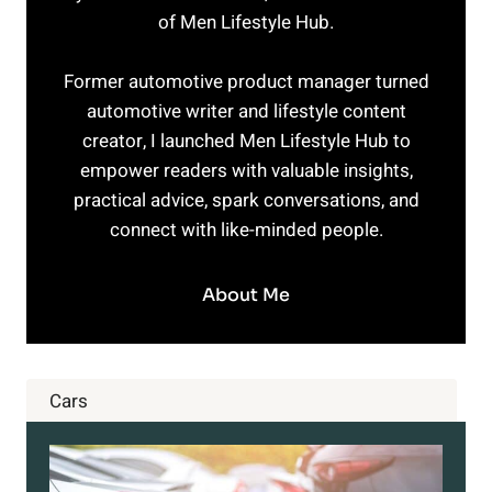
of Men Lifestyle Hub.
Former automotive product manager turned
automotive writer and lifestyle content
creator, I launched Men Lifestyle Hub to
empower readers with valuable insights,
practical advice, spark conversations, and
connect with like-minded people.
About Me
Cars