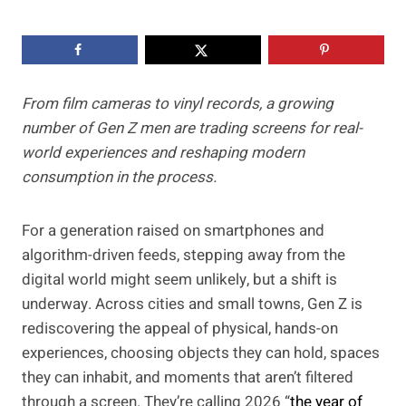
From film cameras to vinyl records, a growing
number of Gen Z men are trading screens for real-
world experiences and reshaping modern
consumption in the process.
For a generation raised on smartphones and
algorithm-driven feeds, stepping away from the
digital world might seem unlikely, but a shift is
underway. Across cities and small towns, Gen Z is
rediscovering the appeal of physical, hands-on
experiences, choosing objects they can hold, spaces
they can inhabit, and moments that aren’t filtered
through a screen. They’re calling 2026 “
the year of