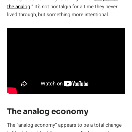
the analog
.” It’s not nostalgia for a time they never
lived through, but something more intentional.
The analog economy
The “analog economy” appears to be a total change