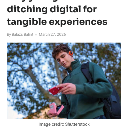
ditching digital for
tangible experiences
By
Balazs Balint
March 27, 2026
Image credit: Shutterstock