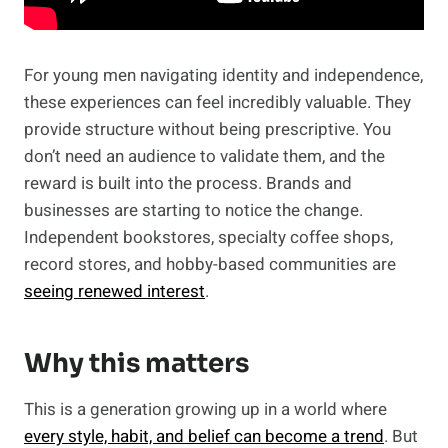
For young men navigating identity and independence,
these experiences can feel incredibly valuable. They
provide structure without being prescriptive. You
don’t need an audience to validate them, and the
reward is built into the process. Brands and
businesses are starting to notice the change.
Independent bookstores, specialty coffee shops,
record stores, and hobby-based communities are
seeing renewed interest
.
Why this matters
This is a generation growing up in a world where
every style, habit, and belief can become a trend
. But