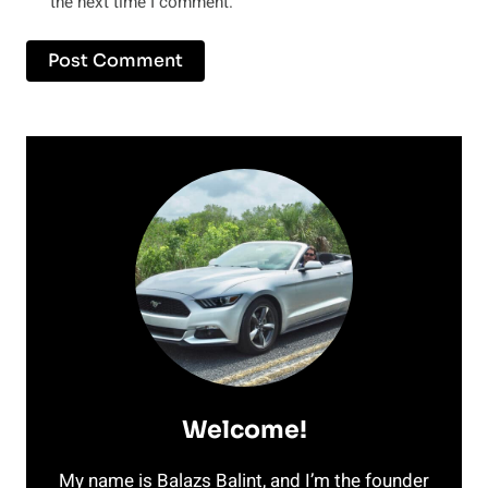
the next time I comment.
Welcome!
My name is Balazs Balint, and I’m the founder