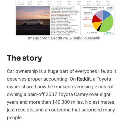
Image credit: Reddit via u/DiabolicDiabetik
The story
Car ownership is a huge part of everyone’s life, so it
deserves proper accounting. On
Reddit
, a Toyota
owner shared how he tracked every single cost of
owning a paid-off 2007 Toyota Camry over eight
years and more than 140,000 miles. No estimates,
just receipts, and an outcome that surprised many
people.