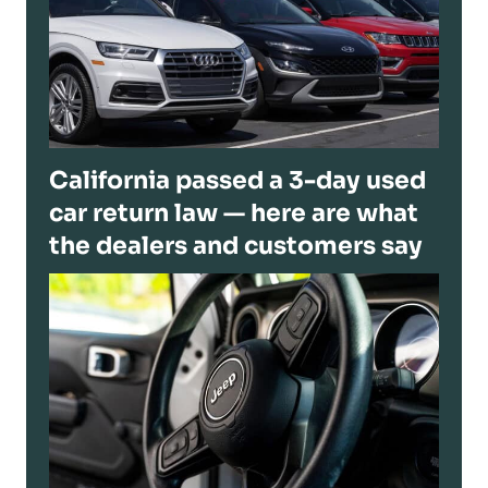
California passed a 3-day used
car return law — here are what
the dealers and customers say