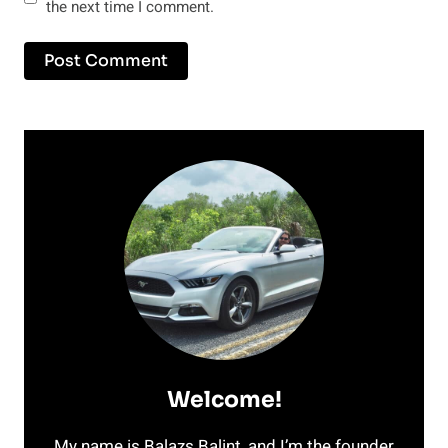
the next time I comment.
Welcome!
My name is Balazs Balint, and I’m the founder