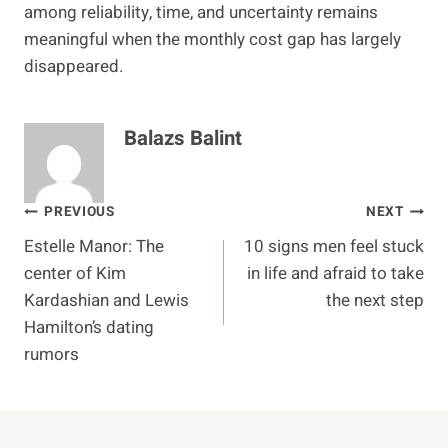
among reliability, time, and uncertainty remains
meaningful when the monthly cost gap has largely
disappeared.
Balazs Balint
Post
PREVIOUS
NEXT
Estelle Manor: The
10 signs men feel stuck
navigation
center of Kim
in life and afraid to take
Kardashian and Lewis
the next step
Hamilton’s dating
rumors