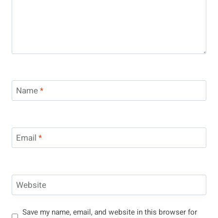
Name
*
Email
*
Website
Save my name, email, and website in this browser for