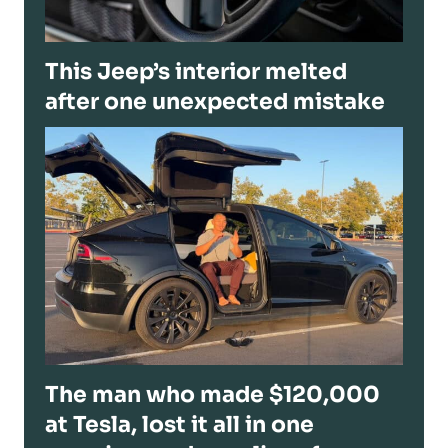
This Jeep’s interior melted
after one unexpected mistake
The man who made $120,000
at Tesla, lost it all in one