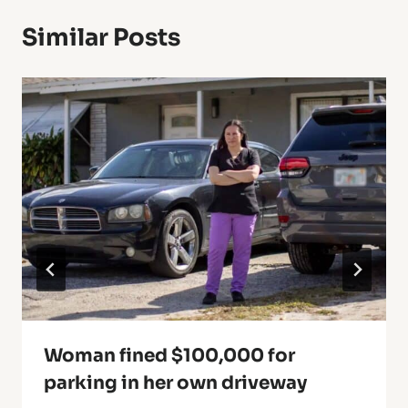
Similar Posts
Woman fined $100,000 for
parking in her own driveway