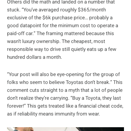
Others did the math and landed on a number that
stuck. “You’ve averaged roughly $365/month
exclusive of the $6k purchase price… probably a
good datapoint for the minimum cost to operate a
paid-off car.” The framing mattered because this
wasn’t luxury ownership. The cheapest, most
responsible way to drive still quietly eats up a few
hundred dollars a month.
“Your post will also be eye-opening for the group of
folks who seem to believe Toyotas don’t break.” This
comment cuts straight to a myth that a lot of people
don’t realize they’re carrying. “Buy a Toyota, they last
forever!” This gets treated like a financial cheat code,
as if reliability means immunity from wear.