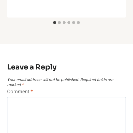
Leave a Reply
Your email address will not be published.
Required fields are
marked
*
Comment
*