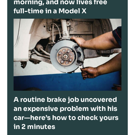
morning, and now lives free
full-time in a Model X
A routine brake job uncovered
an expensive problem with his
car—here’s how to check yours
in 2 minutes