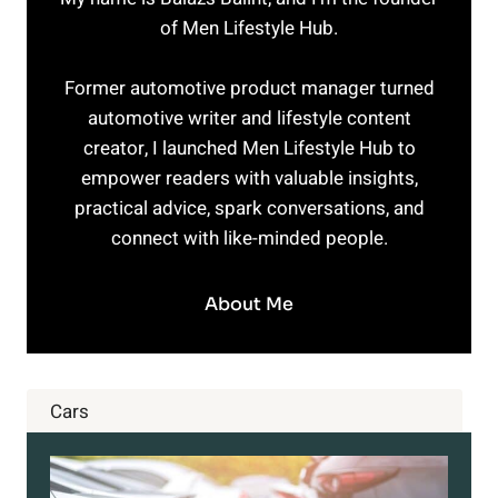
of Men Lifestyle Hub.
Former automotive product manager turned
automotive writer and lifestyle content
creator, I launched Men Lifestyle Hub to
empower readers with valuable insights,
practical advice, spark conversations, and
connect with like-minded people.
About Me
Cars