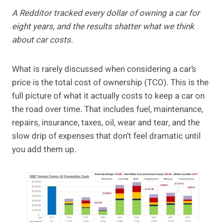
A Redditor tracked every dollar of owning a car for
eight years, and the results shatter what we think
about car costs.
What is rarely discussed when considering a car’s
price is the total cost of ownership (TCO). This is the
full picture of what it actually costs to keep a car on
the road over time. That includes fuel, maintenance,
repairs, insurance, taxes, oil, wear and tear, and the
slow drip of expenses that don’t feel dramatic until
you add them up.