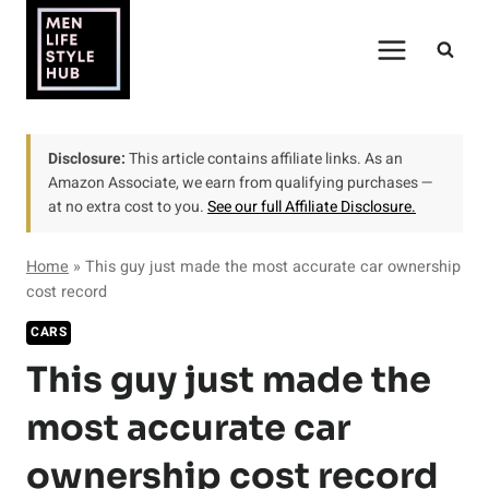
Skip
to
content
Disclosure:
This article contains affiliate links. As an
Amazon Associate, we earn from qualifying purchases —
at no extra cost to you.
See our full Affiliate Disclosure.
Home
»
This guy just made the most accurate car ownership
cost record
CARS
This guy just made the
most accurate car
ownership cost record