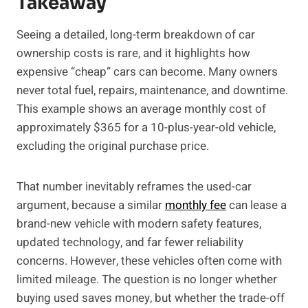
Takeaway
Seeing a detailed, long-term breakdown of car
ownership costs is rare, and it highlights how
expensive “cheap” cars can become. Many owners
never total fuel, repairs, maintenance, and downtime.
This example shows an average monthly cost of
approximately $365 for a 10-plus-year-old vehicle,
excluding the original purchase price.
That number inevitably reframes the used-car
argument, because a similar
monthly fee
can lease a
brand-new vehicle with modern safety features,
updated technology, and far fewer reliability
concerns. However, these vehicles often come with
limited mileage. The question is no longer whether
buying used saves money, but whether the trade-off