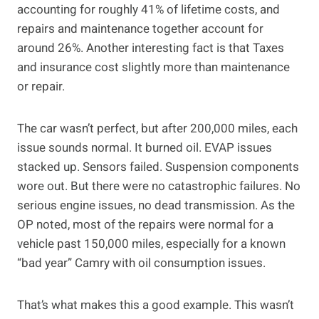
accounting for roughly 41% of lifetime costs, and
repairs and maintenance together account for
around 26%. Another interesting fact is that Taxes
and insurance cost slightly more than maintenance
or repair.
The car wasn’t perfect, but after 200,000 miles, each
issue sounds normal. It burned oil. EVAP issues
stacked up. Sensors failed. Suspension components
wore out. But there were no catastrophic failures. No
serious engine issues, no dead transmission. As the
OP noted, most of the repairs were normal for a
vehicle past 150,000 miles, especially for a known
“bad year” Camry with oil consumption issues.
That’s what makes this a good example. This wasn’t