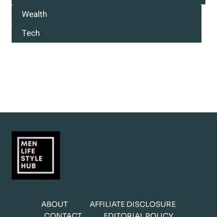
Wealth
Tech
ABOUT
AFFILIATE DISCLOSURE
CONTACT
EDITORIAL POLICY