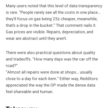
Many users noted that this level of data transparency
is rare. “People rarely see all the costs in one place…
they’ll focus on gas being 25¢ cheaper, meanwhile,
that’s a drop in the bucket.” That comment nails it.
Gas prices are visible. Repairs, depreciation, and
wear are abstract until they aren’t.
There were also practical questions about quality
and tradeoffs. “How many days was the car off the
road?”
“Almost all repairs were done at shops… usually
close to a day for each item.” Either way, Redditors
appreciated the way the OP made the dense data
feel shareable and human.