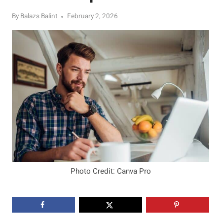
By
Balazs Balint
February 2, 2026
Photo Credit: Canva Pro