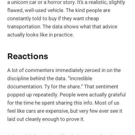
a unicorn car or a horror story. It’s a realistic, slightly
flawed, well-used vehicle. The kind people are
constantly told to buy if they want cheap
transportation. The data shows what that advice
actually looks like in practice.
Reactions
A lot of commenters immediately zeroed in on the
discipline behind the data. “Incredible
documentation. Ty for the share.” That sentiment
popped up repeatedly. People were actually grateful
for the time he spent sharing this info. Most of us
feel like cars are expensive, but very few ever see it
laid out cleanly enough to prove it.