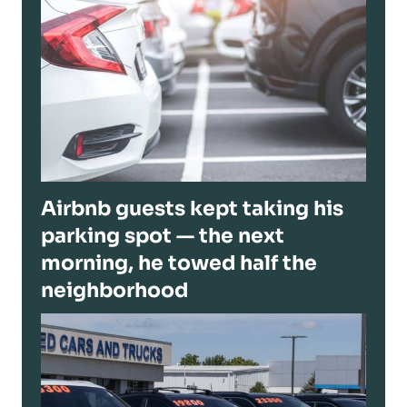
Airbnb guests kept taking his
parking spot — the next
morning, he towed half the
neighborhood