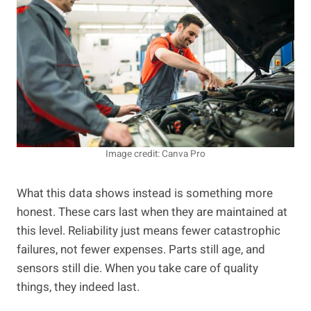
Image credit: Canva Pro
What this data shows instead is something more
honest. These cars last when they are maintained at
this level. Reliability just means fewer catastrophic
failures, not fewer expenses. Parts still age, and
sensors still die. When you take care of quality
things, they indeed last.