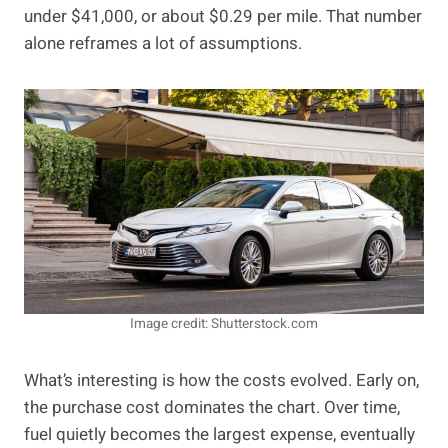
under $41,000, or about $0.29 per mile. That number
alone reframes a lot of assumptions.
Image credit: Shutterstock.com
What’s interesting is how the costs evolved. Early on,
the purchase cost dominates the chart. Over time,
fuel quietly becomes the largest expense, eventually