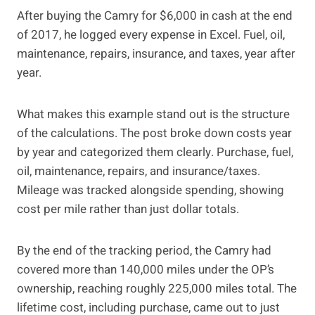
After buying the Camry for $6,000 in cash at the end
of 2017, he logged every expense in Excel. Fuel, oil,
maintenance, repairs, insurance, and taxes, year after
year.
What makes this example stand out is the structure
of the calculations. The post broke down costs year
by year and categorized them clearly. Purchase, fuel,
oil, maintenance, repairs, and insurance/taxes.
Mileage was tracked alongside spending, showing
cost per mile rather than just dollar totals.
By the end of the tracking period, the Camry had
covered more than 140,000 miles under the OP’s
ownership, reaching roughly 225,000 miles total. The
lifetime cost, including purchase, came out to just