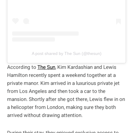
A post shared by The Sun (@thesun)
According to
The Sun
, Kim Kardashian and Lewis
Hamilton recently spent a weekend together at a
private manor. Kim arrived in a luxurious private jet
from Los Angeles and then took a car to the
mansion. Shortly after she got there, Lewis flew in on
a helicopter from London, making sure they both
arrived without drawing attention.
During their stay, they enjoyed exclusive access to