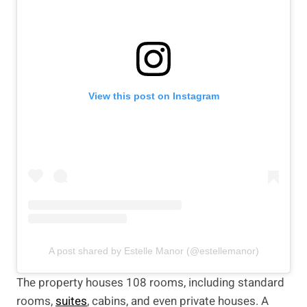
View this post on Instagram
A post shared by Estelle Manor (@estellemanor)
The property houses 108 rooms, including standard
rooms,
suites
, cabins, and even private houses. A