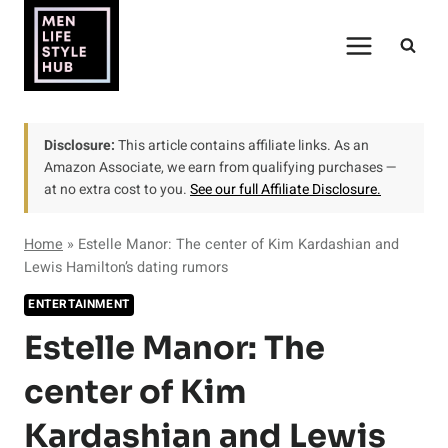
Skip
to
content
Disclosure:
This article contains affiliate links. As an
Amazon Associate, we earn from qualifying purchases —
at no extra cost to you.
See our full Affiliate Disclosure.
Home
»
Estelle Manor: The center of Kim Kardashian and
Lewis Hamilton’s dating rumors
ENTERTAINMENT
Estelle Manor: The
center of Kim
Kardashian and Lewis