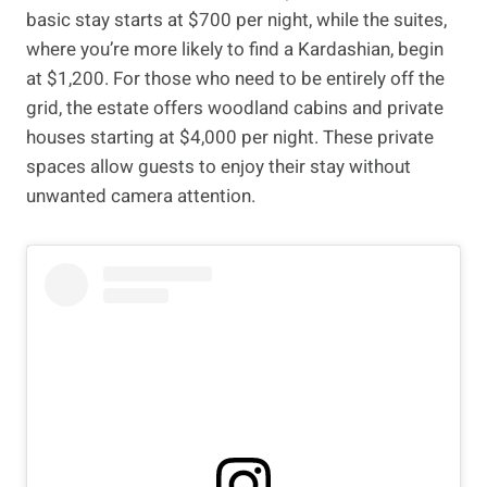
basic stay starts at $700 per night, while the suites,
where you’re more likely to find a Kardashian, begin
at $1,200. For those who need to be entirely off the
grid, the estate offers woodland cabins and private
houses starting at $4,000 per night. These private
spaces allow guests to enjoy their stay without
unwanted camera attention.