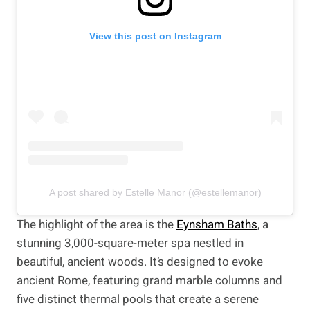
View this post on Instagram
A post shared by Estelle Manor (@estellemanor)
The highlight of the area is the
Eynsham Baths
, a
stunning 3,000-square-meter spa nestled in
beautiful, ancient woods. It’s designed to evoke
ancient Rome, featuring grand marble columns and
five distinct thermal pools that create a serene