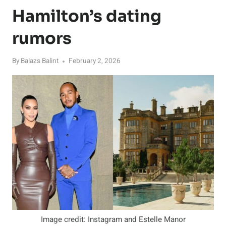
Hamilton’s dating
rumors
By
Balazs Balint
February 2, 2026
Image credit: Instagram and Estelle Manor