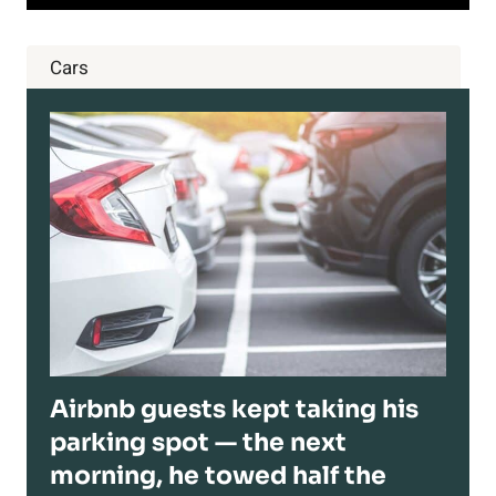
Cars
Airbnb guests kept taking his
parking spot — the next
morning, he towed half the