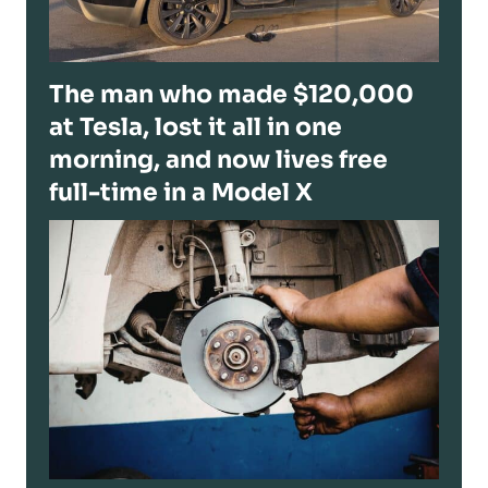
The man who made $120,000
at Tesla, lost it all in one
morning, and now lives free
full-time in a Model X