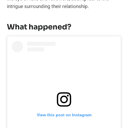
intrigue surrounding their relationship.
What happened?
View this post on Instagram