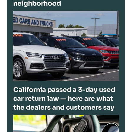
neighborhood
California passed a 3-day used
car return law — here are what
the dealers and customers say