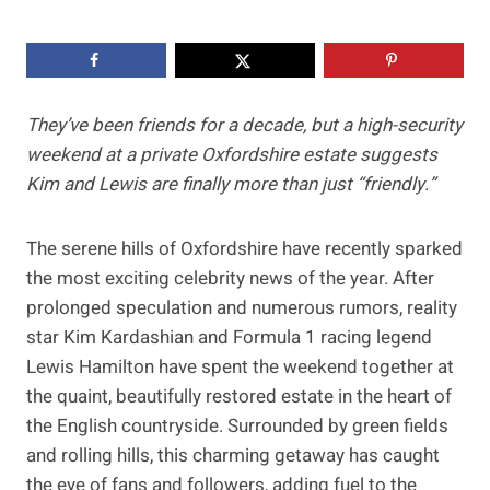
They’ve been friends for a decade, but a high-security
weekend at a private Oxfordshire estate suggests
Kim and Lewis are finally more than just “friendly.”
The serene hills of Oxfordshire have recently sparked
the most exciting celebrity news of the year. After
prolonged speculation and numerous rumors, reality
star Kim Kardashian and Formula 1 racing legend
Lewis Hamilton have spent the weekend together at
the quaint, beautifully restored estate in the heart of
the English countryside. Surrounded by green fields
and rolling hills, this charming getaway has caught
the eye of fans and followers, adding fuel to the