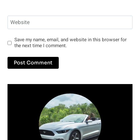
Website
Save my name, email, and website in this browser for
the next time I comment.