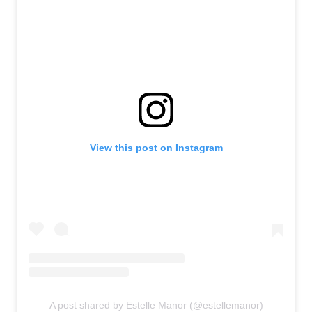
View this post on Instagram
A post shared by Estelle Manor (@estellemanor)