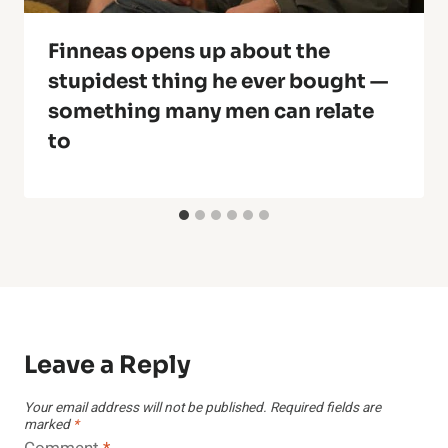
Finneas opens up about the
stupidest thing he ever bought —
something many men can relate
to
Leave a Reply
Your email address will not be published.
Required fields are
marked
*