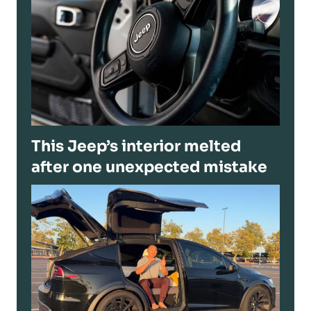
This Jeep’s interior melted
after one unexpected mistake