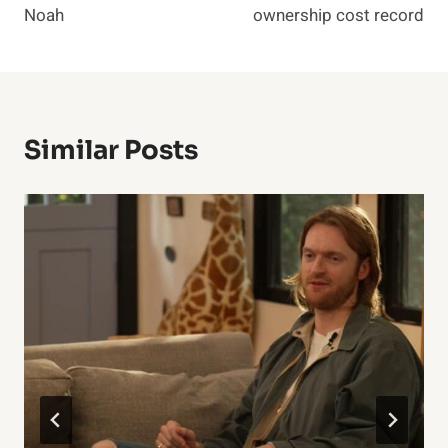
Noah
ownership cost record
Similar Posts