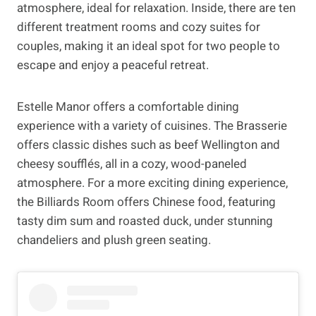
atmosphere, ideal for relaxation. Inside, there are ten
different treatment rooms and cozy suites for
couples, making it an ideal spot for two people to
escape and enjoy a peaceful retreat.
Estelle Manor offers a comfortable dining
experience with a variety of cuisines. The Brasserie
offers classic dishes such as beef Wellington and
cheesy soufflés, all in a cozy, wood-paneled
atmosphere. For a more exciting dining experience,
the Billiards Room offers Chinese food, featuring
tasty dim sum and roasted duck, under stunning
chandeliers and plush green seating.