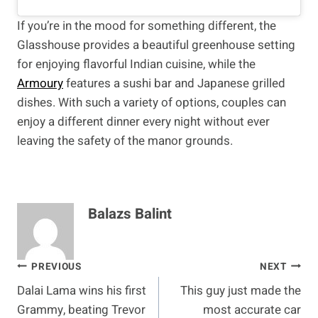
If you’re in the mood for something different, the
Glasshouse provides a beautiful greenhouse setting
for enjoying flavorful Indian cuisine, while the
Armoury
features a sushi bar and Japanese grilled
dishes. With such a variety of options, couples can
enjoy a different dinner every night without ever
leaving the safety of the manor grounds.
Balazs Balint
Post
PREVIOUS
NEXT
Dalai Lama wins his first
This guy just made the
navigation
Grammy, beating Trevor
most accurate car