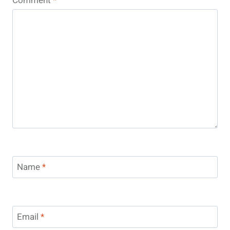
Comment
*
Name
*
Email
*