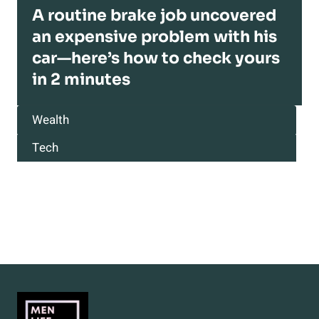
A routine brake job uncovered
an expensive problem with his
car—here’s how to check yours
in 2 minutes
Wealth
Tech