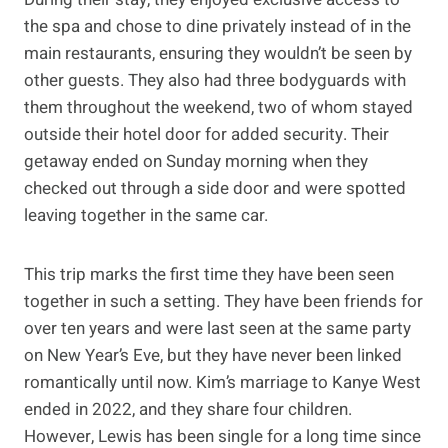
the spa and chose to dine privately instead of in the
main restaurants, ensuring they wouldn’t be seen by
other guests. They also had three bodyguards with
them throughout the weekend, two of whom stayed
outside their hotel door for added security. Their
getaway ended on Sunday morning when they
checked out through a side door and were spotted
leaving together in the same car.
This trip marks the first time they have been seen
together in such a setting. They have been friends for
over ten years and were last seen at the same party
on New Year’s Eve, but they have never been linked
romantically until now. Kim’s marriage to Kanye West
ended in 2022, and they share four children.
However, Lewis has been single for a long time since