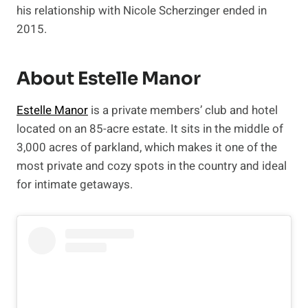
his relationship with Nicole Scherzinger ended in
2015.
About Estelle Manor
Estelle Manor
is a private members’ club and hotel
located on an 85-acre estate. It sits in the middle of
3,000 acres of parkland, which makes it one of the
most private and cozy spots in the country and ideal
for intimate getaways.