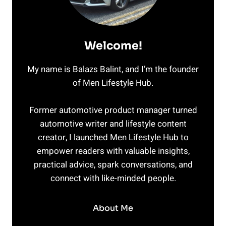
Welcome!
My name is Balazs Balint, and I’m the founder
of Men Lifestyle Hub.
Former automotive product manager turned
automotive writer and lifestyle content
creator, I launched Men Lifestyle Hub to
empower readers with valuable insights,
practical advice, spark conversations, and
connect with like-minded people.
About Me