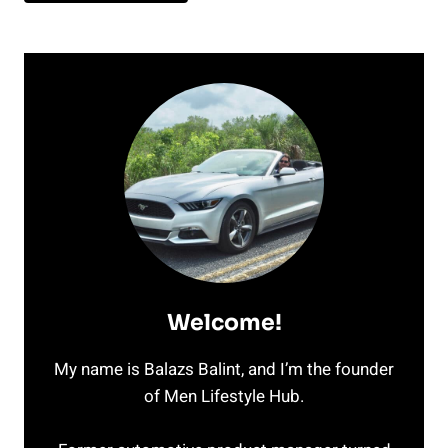
Welcome!
My name is Balazs Balint, and I’m the founder
of Men Lifestyle Hub.