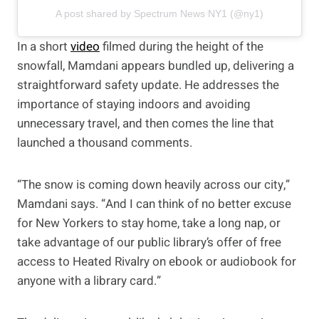
A post shared by Spectrum News NY1 (@ny1)
In a short
video
filmed during the height of the
snowfall, Mamdani appears bundled up, delivering a
straightforward safety update. He addresses the
importance of staying indoors and avoiding
unnecessary travel, and then comes the line that
launched a thousand comments.
“The snow is coming down heavily across our city,”
Mamdani says. “And I can think of no better excuse
for New Yorkers to stay home, take a long nap, or
take advantage of our public library’s offer of free
access to Heated Rivalry on ebook or audiobook for
anyone with a library card.”