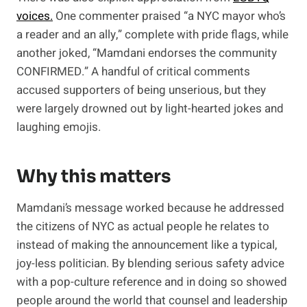
voices.
One commenter praised “a NYC mayor who’s
a reader and an ally,” complete with pride flags, while
another joked, “Mamdani endorses the community
CONFIRMED.” A handful of critical comments
accused supporters of being unserious, but they
were largely drowned out by light-hearted jokes and
laughing emojis.
Why this matters
Mamdani’s message worked because he addressed
the citizens of NYC as actual people he relates to
instead of making the announcement like a typical,
joy-less politician. By blending serious safety advice
with a pop-culture reference and in doing so showed
people around the world that counsel and leadership