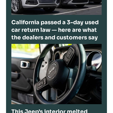
California passed a 3-day used
car return law — here are what
the dealers and customers say
This Jeep’s interior melted