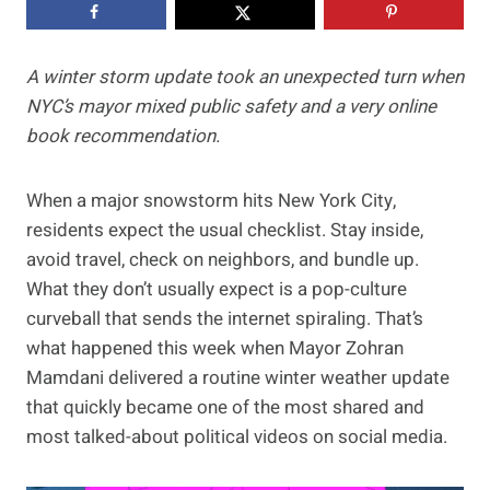
A winter storm update took an unexpected turn when
NYC’s mayor mixed public safety and a very online
book recommendation.
When a major snowstorm hits New York City,
residents expect the usual checklist. Stay inside,
avoid travel, check on neighbors, and bundle up.
What they don’t usually expect is a pop-culture
curveball that sends the internet spiraling. That’s
what happened this week when Mayor Zohran
Mamdani delivered a routine winter weather update
that quickly became one of the most shared and
most talked-about political videos on social media.