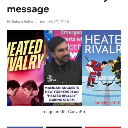
message
By
Balazs Balint
January 27, 2026
Image credit: CanvaPro