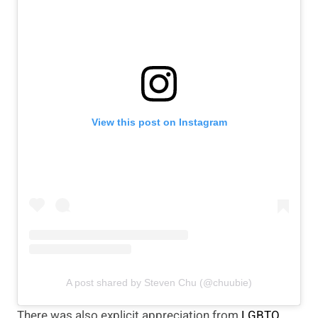
View this post on Instagram
A post shared by Steven Chu (@chuubie)
There was also explicit appreciation from
LGBTQ