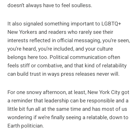
doesn’t always have to feel soulless.
It also signaled something important to LGBTQ+
New Yorkers and readers who rarely see their
interests reflected in official messaging, you’re seen,
you’re heard, you’re included, and your culture
belongs here too. Political communication often
feels stiff or combative, and that kind of relatability
can build trust in ways press releases never will.
For one snowy afternoon, at least, New York City got
a reminder that leadership can be responsible and a
little bit fun all at the same time and has most of us
wondering if we’re finally seeing a relatable, down to
Earth politician.