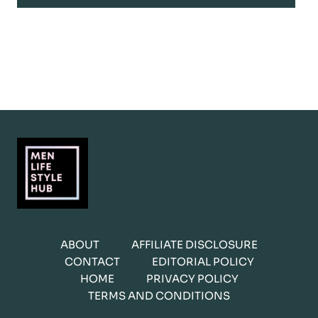
ABOUT
AFFILIATE DISCLOSURE
CONTACT
EDITORIAL POLICY
HOME
PRIVACY POLICY
TERMS AND CONDITIONS