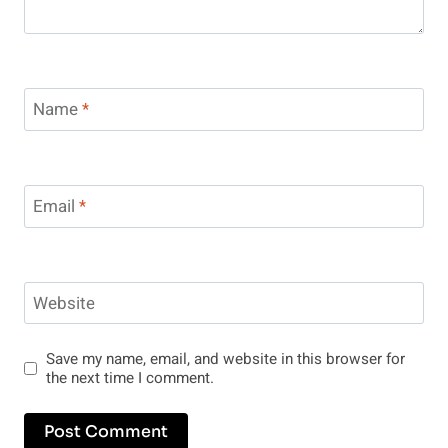
Name
*
Email
*
Website
Save my name, email, and website in this browser for
the next time I comment.