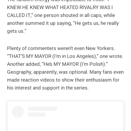
KNEW HE KNEW WHAT HEATED RIVALRY WAS I
CALLED IT,” one person shouted in all caps, while
another summed it up saying, “He gets us, he really
gets us.”
Plenty of commenters weren’t even New Yorkers.
“THAT’S MY MAYOR (I’m in Los Angeles),” one wrote.
Another added, “He’s MY MAYOR (I’m Polish).”
Geography, apparently, was optional. Many fans even
made reaction videos to show their enthusiasm for
his interest and support in the series.