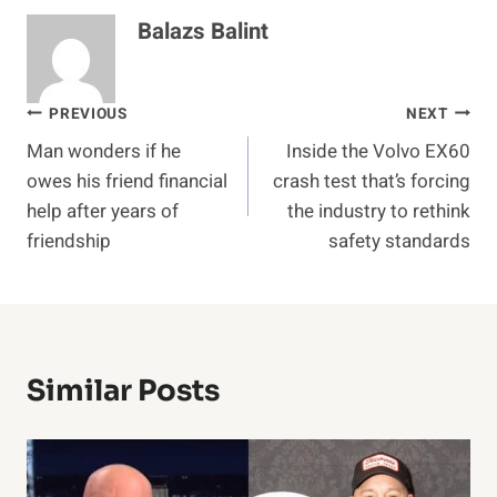
Balazs Balint
Post
PREVIOUS
NEXT
Man wonders if he
Inside the Volvo EX60
navigation
owes his friend financial
crash test that’s forcing
help after years of
the industry to rethink
friendship
safety standards
Similar Posts