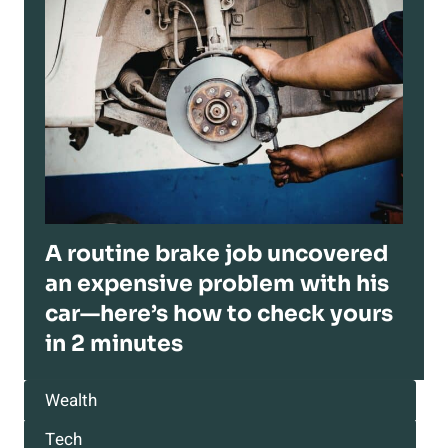
A routine brake job uncovered
an expensive problem with his
car—here’s how to check yours
in 2 minutes
Wealth
Tech