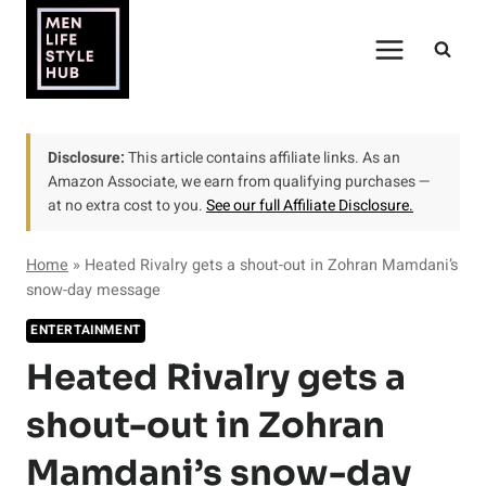
Skip
to
content
Disclosure:
This article contains affiliate links. As an
Amazon Associate, we earn from qualifying purchases —
at no extra cost to you.
See our full Affiliate Disclosure.
Home
»
Heated Rivalry gets a shout-out in Zohran Mamdani’s
snow-day message
ENTERTAINMENT
Heated Rivalry gets a
shout-out in Zohran
Mamdani’s snow-day