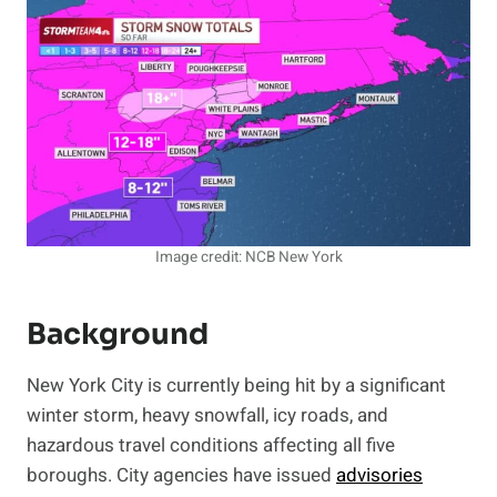
Image credit: NCB New York
Background
New York City is currently being hit by a significant
winter storm, heavy snowfall, icy roads, and
hazardous travel conditions affecting all five
boroughs. City agencies have issued
advisories