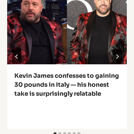
Kevin James confesses to gaining
30 pounds in Italy — his honest
take is surprisingly relatable