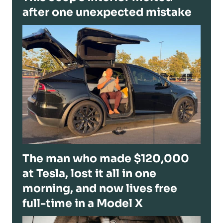
after one unexpected mistake
The man who made $120,000
at Tesla, lost it all in one
morning, and now lives free
full-time in a Model X