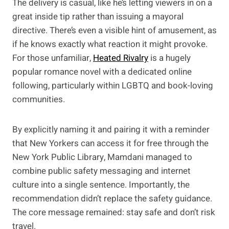
The delivery is casual, like he’s letting viewers in on a
great inside tip rather than issuing a mayoral
directive. There’s even a visible hint of amusement, as
if he knows exactly what reaction it might provoke.
For those unfamiliar,
Heated Rivalry
is a hugely
popular romance novel with a dedicated online
following, particularly within LGBTQ and book-loving
communities.
By explicitly naming it and pairing it with a reminder
that New Yorkers can access it for free through the
New York Public Library, Mamdani managed to
combine public safety messaging and internet
culture into a single sentence. Importantly, the
recommendation didn’t replace the safety guidance.
The core message remained: stay safe and don’t risk
travel.