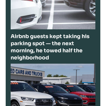
Airbnb guests kept taking his
parking spot — the next
morning, he towed half the
neighborhood