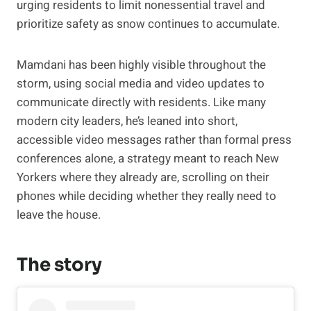
urging residents to limit nonessential travel and
prioritize safety as snow continues to accumulate.
Mamdani has been highly visible throughout the
storm, using social media and video updates to
communicate directly with residents. Like many
modern city leaders, he’s leaned into short,
accessible video messages rather than formal press
conferences alone, a strategy meant to reach New
Yorkers where they already are, scrolling on their
phones while deciding whether they really need to
leave the house.
The story