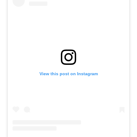
View this post on Instagram