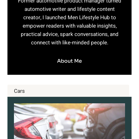
Former automotive product manager turned
automotive writer and lifestyle content
creator, I launched Men Lifestyle Hub to
empower readers with valuable insights,
practical advice, spark conversations, and
connect with like-minded people.
About Me
Cars