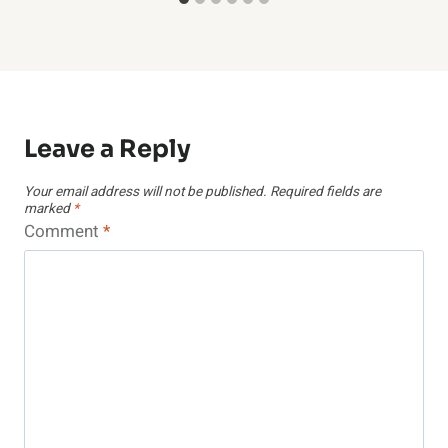
Leave a Reply
Your email address will not be published.
Required fields are
marked
*
Comment
*