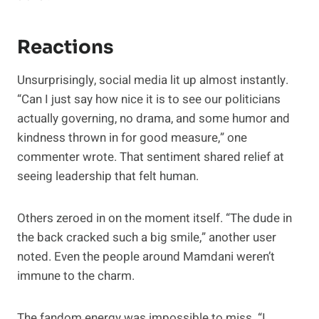
Reactions
Unsurprisingly, social media lit up almost instantly.
“Can I just say how nice it is to see our politicians
actually governing, no drama, and some humor and
kindness thrown in for good measure,” one
commenter wrote. That sentiment shared relief at
seeing leadership that felt human.
Others zeroed in on the moment itself. “The dude in
the back cracked such a big smile,” another user
noted. Even the people around Mamdani weren’t
immune to the charm.
The fandom energy was impossible to miss. “I