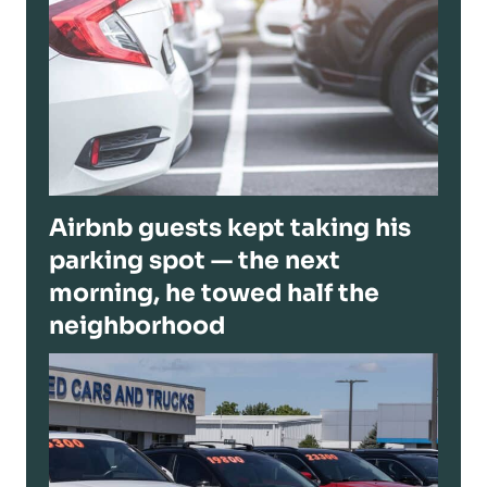
Airbnb guests kept taking his
parking spot — the next
morning, he towed half the
neighborhood