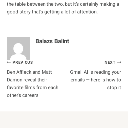
the table between the two, but it’s certainly making a
good story that’s getting a lot of attention.
Balazs Balint
Post
PREVIOUS
NEXT
Ben Affleck and Matt
Gmail AI is reading your
navigation
Damon reveal their
emails — here is how to
favorite films from each
stop it
other’s careers