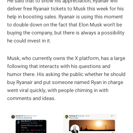
He said that to show his appreciation, Ryanair will
deliver free Ryanair tickets to Musk this week for his
help in boosting sales. Ryanair is using this moment
to double down on the fact that Elon Musk won’t be
buying the company, but there is always a possibility
he could invest in it.
Musk, who currently owns the X platform, has a large
following that interacts with his questions and
humor there. His asking the public whether he should
buy Ryanair and put someone named Ryan in charge
went viral quickly, with people chiming in with
comments and ideas.