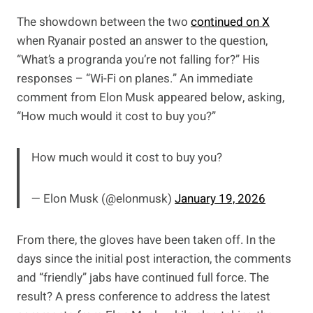
The showdown between the two
continued on X
when Ryanair posted an answer to the question,
“What’s a progranda you’re not falling for?” His
responses – “Wi-Fi on planes.” An immediate
comment from Elon Musk appeared below, asking,
“How much would it cost to buy you?”
How much would it cost to buy you?
— Elon Musk (@elonmusk)
January 19, 2026
From there, the gloves have been taken off. In the
days since the initial post interaction, the comments
and “friendly” jabs have continued full force. The
result? A press conference to address the latest