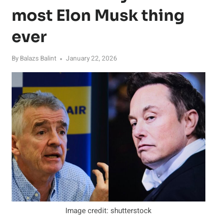
most Elon Musk thing
ever
By
Balazs Balint
January 22, 2026
Image credit: shutterstock