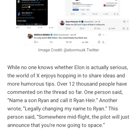
Image Credit: @elonmusk Twitter
While no one knows whether Elon is actually serious,
the world of X enjoys hopping in to share ideas and
more humorous tips. Over 12 thousand people have
commented on the thread so far. One person said,
“Name a son Ryan and call it Ryan Heir.” Another
wrote, “Legally changing my name to Ryan.” This
person said, “Somewhere mid-flight, the pilot will just
announce that you’re now going to space.”