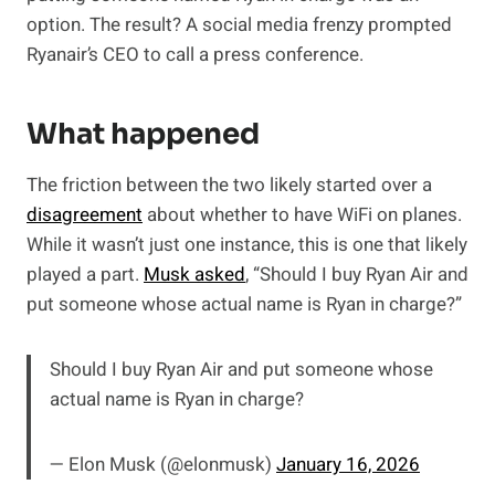
option. The result? A social media frenzy prompted
Ryanair’s CEO to call a press conference.
What happened
The friction between the two likely started over a
disagreement
about whether to have WiFi on planes.
While it wasn’t just one instance, this is one that likely
played a part.
Musk asked
, “Should I buy Ryan Air and
put someone whose actual name is Ryan in charge?”
Should I buy Ryan Air and put someone whose
actual name is Ryan in charge?
— Elon Musk (@elonmusk)
January 16, 2026