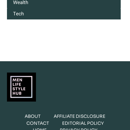
Wealth
Tech
ABOUT
AFFILIATE DISCLOSURE
CONTACT
EDITORIAL POLICY