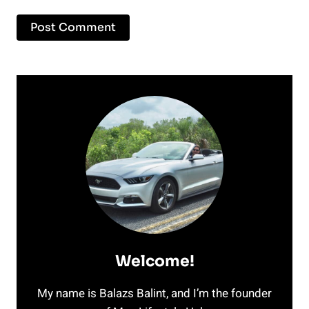
Welcome!
My name is Balazs Balint, and I’m the founder