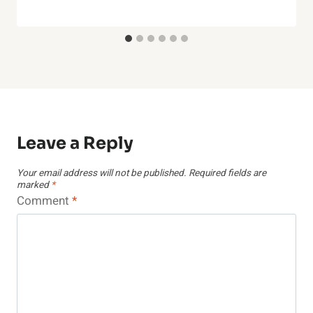
Leave a Reply
Your email address will not be published.
Required fields are
marked
*
Comment
*