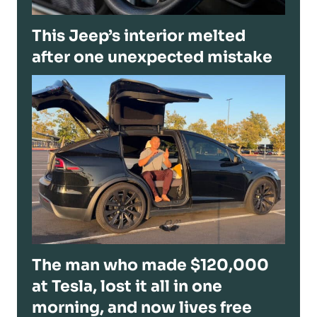
This Jeep’s interior melted
after one unexpected mistake
The man who made $120,000
at Tesla, lost it all in one
morning, and now lives free