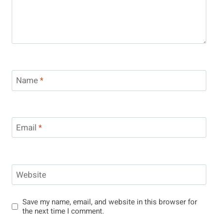
Name
*
Email
*
Website
Save my name, email, and website in this browser for
the next time I comment.