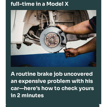
full-time in a Model X
A routine brake job uncovered
an expensive problem with his
car—here’s how to check yours
in 2 minutes