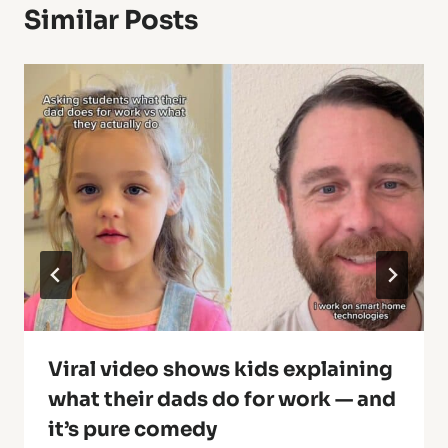
Similar Posts
Viral video shows kids explaining
what their dads do for work — and
it’s pure comedy