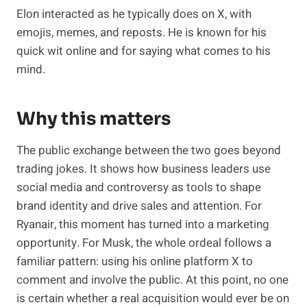
Elon interacted as he typically does on X, with
emojis, memes, and reposts. He is known for his
quick wit online and for saying what comes to his
mind.
Why this matters
The public exchange between the two goes beyond
trading jokes. It shows how business leaders use
social media and controversy as tools to shape
brand identity and drive sales and attention. For
Ryanair, this moment has turned into a marketing
opportunity. For Musk, the whole ordeal follows a
familiar pattern: using his online platform X to
comment and involve the public. At this point, no one
is certain whether a real acquisition would ever be on