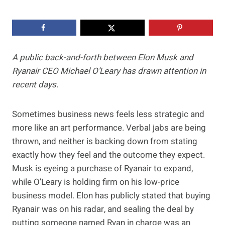
A public back-and-forth between Elon Musk and
Ryanair CEO Michael O’Leary has drawn attention in
recent days.
Sometimes business news feels less strategic and
more like an art performance. Verbal jabs are being
thrown, and neither is backing down from stating
exactly how they feel and the outcome they expect.
Musk is eyeing a purchase of Ryanair to expand,
while O’Leary is holding firm on his low-price
business model. Elon has publicly stated that buying
Ryanair was on his radar, and sealing the deal by
putting someone named Ryan in charge was an