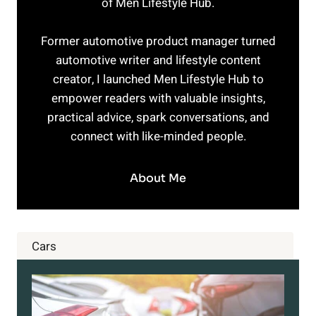
of Men Lifestyle Hub.
Former automotive product manager turned
automotive writer and lifestyle content
creator, I launched Men Lifestyle Hub to
empower readers with valuable insights,
practical advice, spark conversations, and
connect with like-minded people.
About Me
Cars