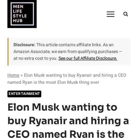
Skip
to
content
Disclosure:
This article contains affiliate links. As an
Amazon Associate, we earn from qualifying purchases —
at no extra cost to you.
See our full Affiliate Disclosure.
Home
»
Elon Musk wanting to buy Ryanair and hiring a CEO
named Ryan is the most Elon Musk thing ever
ENTERTAINMENT
Elon Musk wanting to
buy Ryanair and hiring a
CEO named Ryan is the