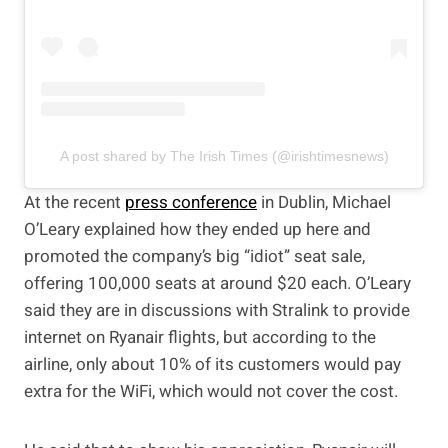
A post shared by The Irish Times (@irishtimesnews)
At the recent
press conference
in Dublin, Michael
O’Leary explained how they ended up here and
promoted the company’s big “idiot” seat sale,
offering 100,000 seats at around $20 each. O’Leary
said they are in discussions with Stralink to provide
internet on Ryanair flights, but according to the
airline, only about 10% of its customers would pay
extra for the WiFi, which would not cover the cost.