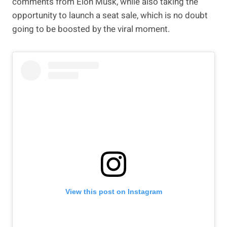
comments from Elon Musk, while also taking the
opportunity to launch a seat sale, which is no doubt
going to be boosted by the viral moment.
View this post on Instagram