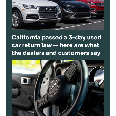
California passed a 3-day used
car return law — here are what
the dealers and customers say