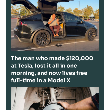
The man who made $120,000
at Tesla, lost it all in one
morning, and now lives free
full-time in a Model X