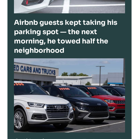
Airbnb guests kept taking his
parking spot — the next
morning, he towed half the
neighborhood