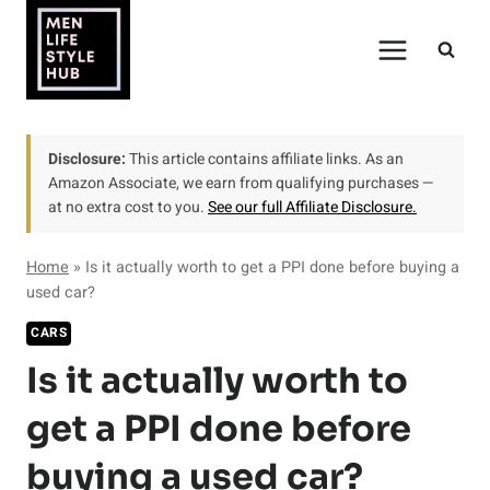
Skip
to
content
Disclosure:
This article contains affiliate links. As an
Amazon Associate, we earn from qualifying purchases —
at no extra cost to you.
See our full Affiliate Disclosure.
Home
»
Is it actually worth to get a PPI done before buying a
used car?
CARS
Is it actually worth to
get a PPI done before
buying a used car?