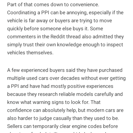
Part of that comes down to convenience.
Coordinating a PPI can be annoying, especially if the
vehicle is far away or buyers are trying to move
quickly before someone else buys it. Some
commenters in the Reddit thread also admitted they
simply trust their own knowledge enough to inspect
vehicles themselves.
A few experienced buyers said they have purchased
multiple used cars over decades without ever getting
a PPI and have had mostly positive experiences
because they research reliable models carefully and
know what warning signs to look for. That
confidence can absolutely help, but modern cars are
also harder to judge casually than they used to be.
Sellers can temporarily clear engine codes before