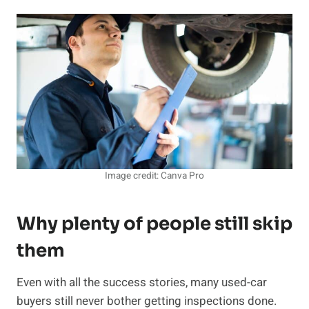
Image credit: Canva Pro
Why plenty of people still skip
them
Even with all the success stories, many used-car
buyers still never bother getting inspections done.