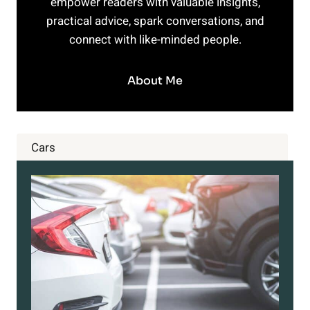
empower readers with valuable insights,
practical advice, spark conversations, and
connect with like-minded people.
About Me
Cars