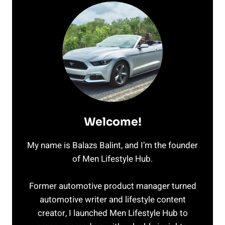
Welcome!
My name is Balazs Balint, and I’m the founder
of Men Lifestyle Hub.
Former automotive product manager turned
automotive writer and lifestyle content
creator, I launched Men Lifestyle Hub to