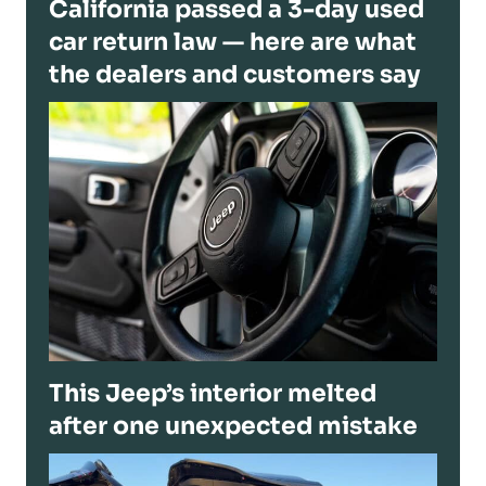
California passed a 3-day used
car return law — here are what
the dealers and customers say
This Jeep’s interior melted
after one unexpected mistake