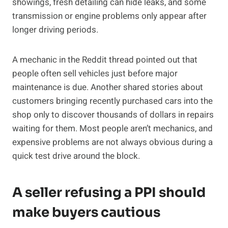
showings, fresh detailing can hide leaks, and some
transmission or engine problems only appear after
longer driving periods.
A mechanic in the Reddit thread pointed out that
people often sell vehicles just before major
maintenance is due. Another shared stories about
customers bringing recently purchased cars into the
shop only to discover thousands of dollars in repairs
waiting for them. Most people aren’t mechanics, and
expensive problems are not always obvious during a
quick test drive around the block.
A seller refusing a PPI should
make buyers cautious