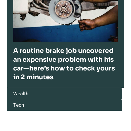
A routine brake job uncovered
an expensive problem with his
car—here’s how to check yours
in 2 minutes
Wealth
Tech