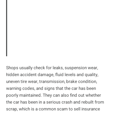
Shops usually check for leaks, suspension wear,
hidden accident damage, fluid levels and quality,
uneven tire wear, transmission, brake condition,
warning codes, and signs that the car has been
poorly maintained. They can also find out whether
the car has been in a serious crash and rebuilt from
scrap, which is a common scam to sell insurance