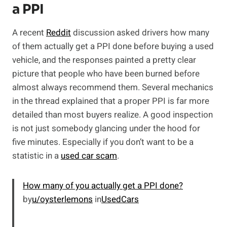
a PPI
A recent
Reddit
discussion asked drivers how many
of them actually get a PPI done before buying a used
vehicle, and the responses painted a pretty clear
picture that people who have been burned before
almost always recommend them. Several mechanics
in the thread explained that a proper PPI is far more
detailed than most buyers realize. A good inspection
is not just somebody glancing under the hood for
five minutes. Especially if you don’t want to be a
statistic in a
used car scam
.
How many of you actually get a PPI done?
by
u/oysterlemons
in
UsedCars