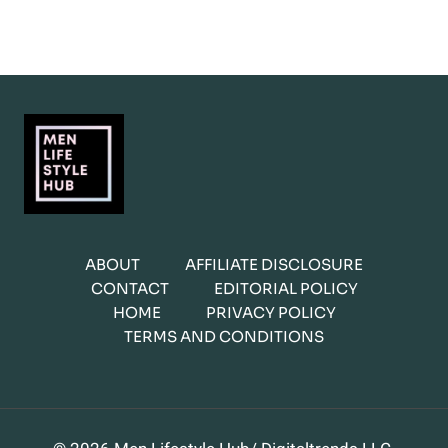
ABOUT
AFFILIATE DISCLOSURE
CONTACT
EDITORIAL POLICY
HOME
PRIVACY POLICY
TERMS AND CONDITIONS