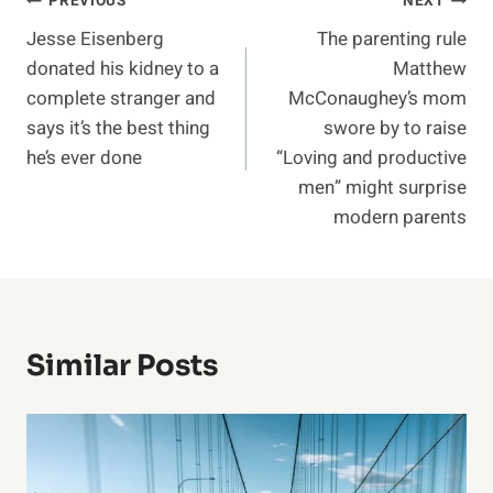
Post
PREVIOUS
NEXT
Jesse Eisenberg
The parenting rule
navigation
donated his kidney to a
Matthew
complete stranger and
McConaughey’s mom
says it’s the best thing
swore by to raise
he’s ever done
“Loving and productive
men” might surprise
modern parents
Similar Posts