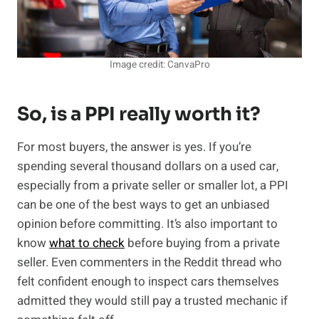
Image credit: CanvaPro
So, is a PPI really worth it?
For most buyers, the answer is yes. If you’re
spending several thousand dollars on a used car,
especially from a private seller or smaller lot, a PPI
can be one of the best ways to get an unbiased
opinion before committing. It’s also important to
know
what to check
before buying from a private
seller. Even commenters in the Reddit thread who
felt confident enough to inspect cars themselves
admitted they would still pay a trusted mechanic if