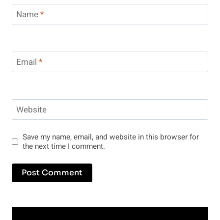
Name
*
Email
*
Website
Save my name, email, and website in this browser for
the next time I comment.