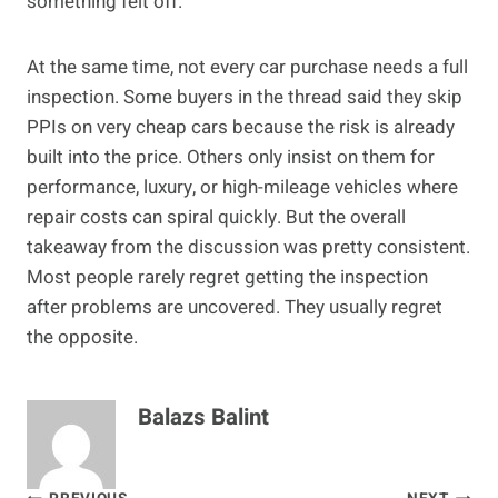
something felt off.
At the same time, not every car purchase needs a full
inspection. Some buyers in the thread said they skip
PPIs on very cheap cars because the risk is already
built into the price. Others only insist on them for
performance, luxury, or high-mileage vehicles where
repair costs can spiral quickly. But the overall
takeaway from the discussion was pretty consistent.
Most people rarely regret getting the inspection
after problems are uncovered. They usually regret
the opposite.
Balazs Balint