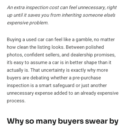
An extra inspection cost can feel unnecessary, right
up until it saves you from inheriting someone else’s
expensive problem.
Buying a used car can feel like a gamble, no matter
how clean the listing looks. Between polished
photos, confident sellers, and dealership promises,
it’s easy to assume a car is in better shape than it
actually is. That uncertainty is exactly why more
buyers are debating whether a pre-purchase
inspection is a smart safeguard or just another
unnecessary expense added to an already expensive
process.
Why so many buyers swear by