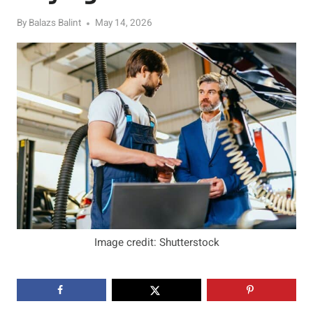
By
Balazs Balint
May 14, 2026
Image credit: Shutterstock