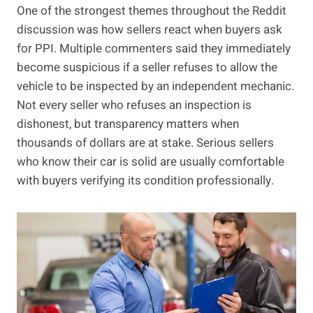
One of the strongest themes throughout the Reddit
discussion was how sellers react when buyers ask
for PPI. Multiple commenters said they immediately
become suspicious if a seller refuses to allow the
vehicle to be inspected by an independent mechanic.
Not every seller who refuses an inspection is
dishonest, but transparency matters when
thousands of dollars are at stake. Serious sellers
who know their car is solid are usually comfortable
with buyers verifying its condition professionally.