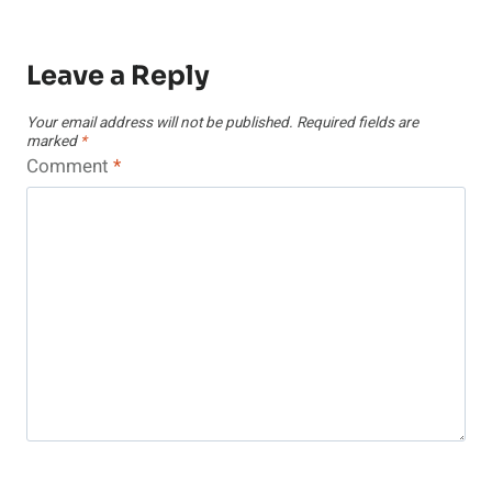
Leave a Reply
Your email address will not be published.
Required fields are
marked
*
Comment
*