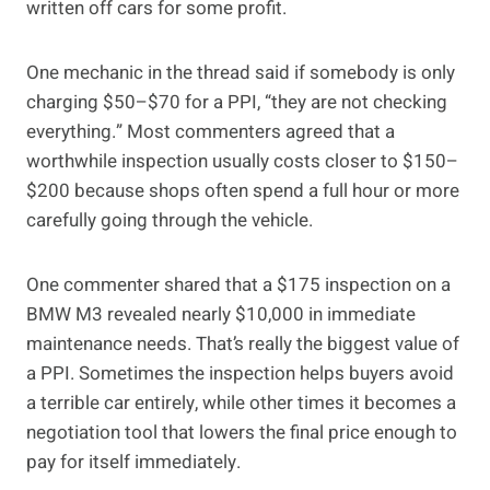
written off cars for some profit.
One mechanic in the thread said if somebody is only
charging $50–$70 for a PPI, “they are not checking
everything.” Most commenters agreed that a
worthwhile inspection usually costs closer to $150–
$200 because shops often spend a full hour or more
carefully going through the vehicle.
One commenter shared that a $175 inspection on a
BMW M3 revealed nearly $10,000 in immediate
maintenance needs. That’s really the biggest value of
a PPI. Sometimes the inspection helps buyers avoid
a terrible car entirely, while other times it becomes a
negotiation tool that lowers the final price enough to
pay for itself immediately.