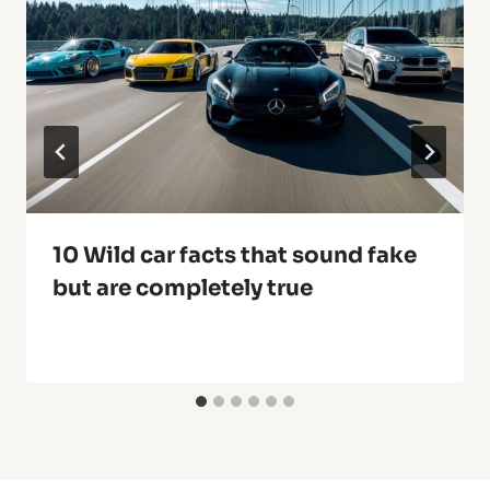
10 Wild car facts that sound fake
but are completely true